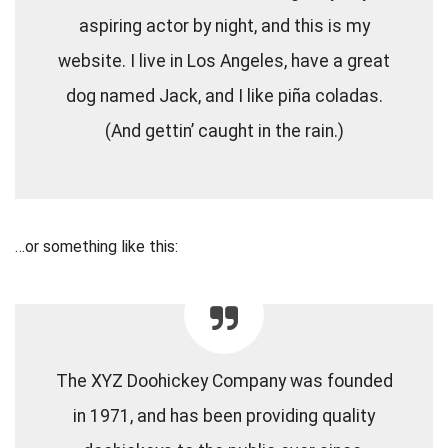
aspiring actor by night, and this is my
website. I live in Los Angeles, have a great
dog named Jack, and I like piña coladas.
(And gettin’ caught in the rain.)
…or something like this:
The XYZ Doohickey Company was founded
in 1971, and has been providing quality