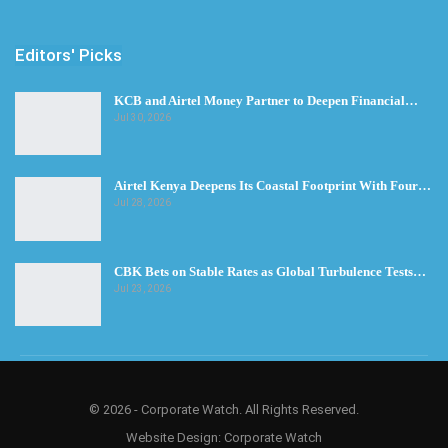
Editors' Picks
KCB and Airtel Money Partner to Deepen Financial…
Jul 30, 2026
Airtel Kenya Deepens Its Coastal Footprint With Four…
Jul 28, 2026
CBK Bets on Stable Rates as Global Turbulence Tests…
Jul 23, 2026
© 2026 - Corporate Watch. All Rights Reserved.
Website Design:
Corporate Watch