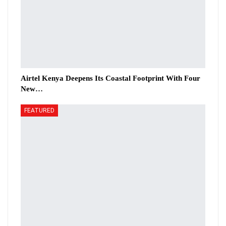
Airtel Kenya Deepens Its Coastal Footprint With Four
New…
FEATURED