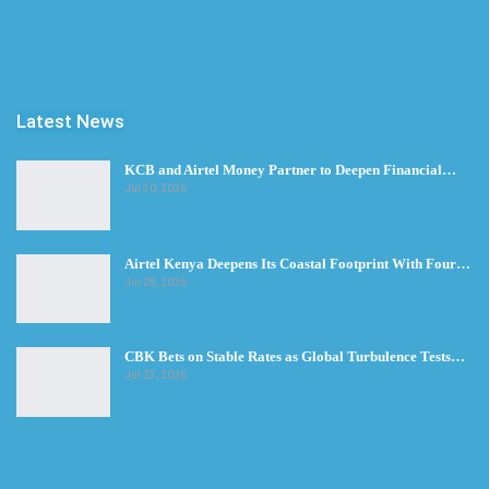
Latest News
KCB and Airtel Money Partner to Deepen Financial…
Jul 30, 2026
Airtel Kenya Deepens Its Coastal Footprint With Four…
Jul 28, 2026
CBK Bets on Stable Rates as Global Turbulence Tests…
Jul 23, 2026