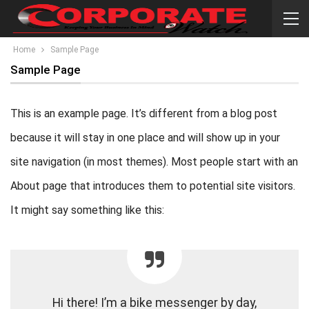
Home
Sample Page
Sample Page
This is an example page. It’s different from a blog post
because it will stay in one place and will show up in your
site navigation (in most themes). Most people start with an
About page that introduces them to potential site visitors.
It might say something like this:
Hi there! I’m a bike messenger by day,