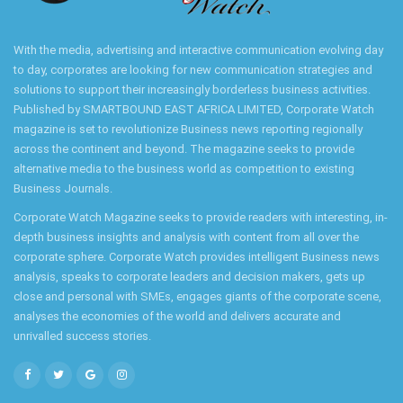
With the media, advertising and interactive communication evolving day
to day, corporates are looking for new communication strategies and
solutions to support their increasingly borderless business activities.
Published by SMARTBOUND EAST AFRICA LIMITED, Corporate Watch
magazine is set to revolutionize Business news reporting regionally
across the continent and beyond. The magazine seeks to provide
alternative media to the business world as competition to existing
Business Journals.
Corporate Watch Magazine seeks to provide readers with interesting, in-
depth business insights and analysis with content from all over the
corporate sphere. Corporate Watch provides intelligent Business news
analysis, speaks to corporate leaders and decision makers, gets up
close and personal with SMEs, engages giants of the corporate scene,
analyses the economies of the world and delivers accurate and
unrivalled success stories.