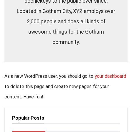
doohickeys to the public ever since.
Located in Gotham City, XYZ employs over
2,000 people and does all kinds of
awesome things for the Gotham
community.
As a new WordPress user, you should go to
your dashboard
to delete this page and create new pages for your
content. Have fun!
Popular Posts