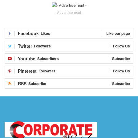
- Advertisement -
Facebook
Likes
Like our page
Twitter
Followers
Follow Us
Youtube
Subscribers
Subscribe
Pinterest
Followers
Follow Us
RSS
Subscribe
Subscribe