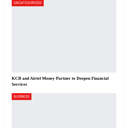
UNCATEGORIZED
KCB and Airtel Money Partner to Deepen Financial
Services
BUSINESS