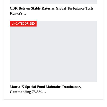
CBK Bets on Stable Rates as Global Turbulence Tests
Kenya’s…
UNCATEGORIZED
Mansa-X Special Fund Maintains Dominance,
Commanding 73.5%…