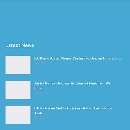
Latest News
KCB and Airtel Money Partner to Deepen Financial…
Jul 30, 2026
Airtel Kenya Deepens Its Coastal Footprint With
Four…
Jul 28, 2026
CBK Bets on Stable Rates as Global Turbulence
Tests…
Jul 23, 2026