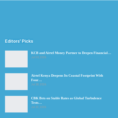
Editors' Picks
KCB and Airtel Money Partner to Deepen Financial…
Jul 30, 2026
Airtel Kenya Deepens Its Coastal Footprint With
Four…
Jul 28, 2026
CBK Bets on Stable Rates as Global Turbulence
Tests…
Jul 23, 2026