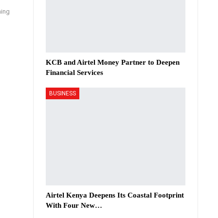
ning
KCB and Airtel Money Partner to Deepen
Financial Services
BUSINESS
Airtel Kenya Deepens Its Coastal Footprint
With Four New…