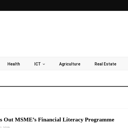
Health
ICT
Agriculture
Real Estate
s Out MSME’s Financial Literacy Programme
1, 2019