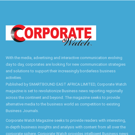
With the media, advertising and interactive communication evolving
day to day, corporates are looking for new communication strategies
and solutions to support their increasingly borderless business
activities.
Published by SMARTBOUND EAST AFRICA LIMITED, Corporate Watch
magazine is set to revolutionize Business news reporting regionally
across the continent and beyond. The magazine seeks to provide
alternative media to the business world as competition to existing
Business Journals.
Corporate Watch Magazine seeks to provide readers with interesting,
in-depth business insights and analysis with content from all over the
corporate sphere. Corporate Watch provides intelligent Business news