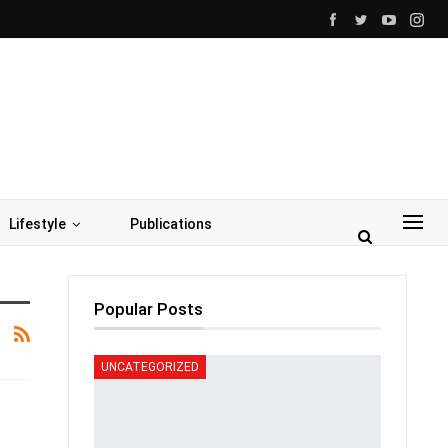
Lifestyle
Publications
Popular Posts
UNCATEGORIZED