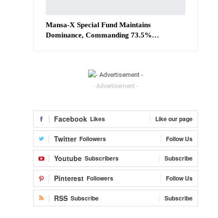
Mansa-X Special Fund Maintains
Dominance, Commanding 73.5%…
- Advertisement -
Facebook
Likes
Like our page
Twitter
Followers
Follow Us
Youtube
Subscribers
Subscribe
Pinterest
Followers
Follow Us
RSS
Subscribe
Subscribe