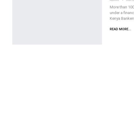
More than 100
under a finan
Kenya Bankers
READ MORE...