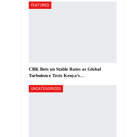
FEATURED
CBK Bets on Stable Rates as Global
Turbulence Tests Kenya’s…
UNCATEGORIZED