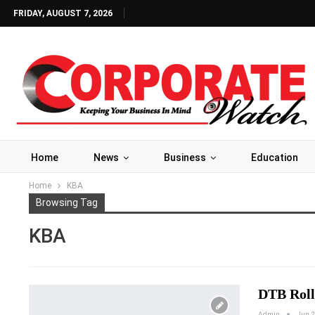
FRIDAY, AUGUST 7, 2026
Home
News
Business
Education
Home
KBA
Browsing Tag
KBA
DTB Roll
Admin
Jun 2