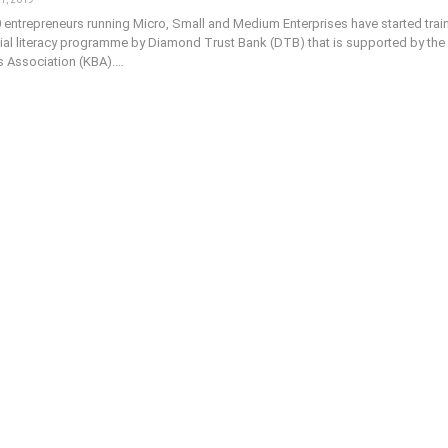
 entrepreneurs running Micro, Small and Medium Enterprises have started trai
cial literacy programme by Diamond Trust Bank (DTB) that is supported by the
 Association (KBA).…