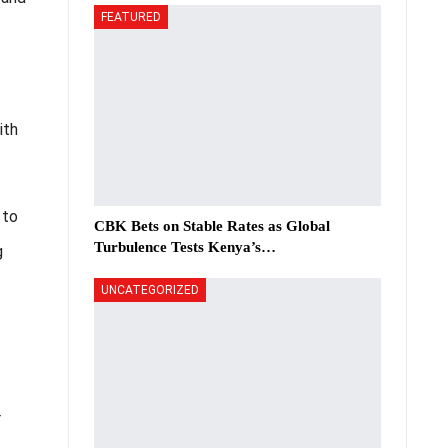
FEATURED
ith
 to
CBK Bets on Stable Rates as Global
Turbulence Tests Kenya’s…
g
UNCATEGORIZED
r