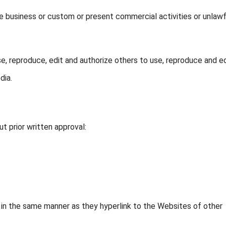
e business or custom or present commercial activities or unlawf
e, reproduce, edit and authorize others to use, reproduce and ed
dia.
t prior written approval:
e in the same manner as they hyperlink to the Websites of other