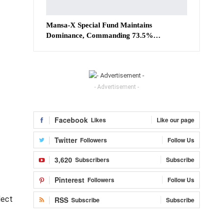
Mansa-X Special Fund Maintains
Dominance, Commanding 73.5%…
- Advertisement -
Facebook
Likes
Like our page
Twitter
Followers
Follow Us
3,620
Subscribers
Subscribe
Pinterest
Followers
Follow Us
lect
RSS
Subscribe
Subscribe