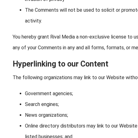
The Comments will not be used to solicit or promot
activity.
You hereby grant Rival Media a non-exclusive license to us
any of your Comments in any and all forms, formats, or me
Hyperlinking to our Content
The following organizations may link to our Website withou
Government agencies;
Search engines;
News organizations;
Online directory distributors may link to our Websit
listed businesses; and