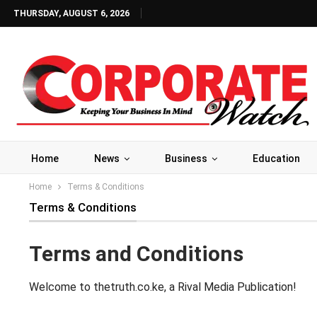
THURSDAY, AUGUST 6, 2026
Home
News
Business
Education
Home
Terms & Conditions
Terms & Conditions
Terms and Conditions
Welcome to thetruth.co.ke, a Rival Media Publication!