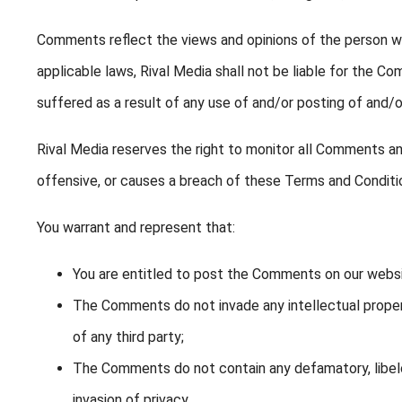
Comments reflect the views and opinions of the person wh
applicable laws, Rival Media shall not be liable for the C
suffered as a result of any use of and/or posting of and
Rival Media reserves the right to monitor all Comments 
offensive, or causes a breach of these Terms and Conditi
You warrant and represent that:
You are entitled to post the Comments on our websi
The Comments do not invade any intellectual property
of any third party;
The Comments do not contain any defamatory, libelou
invasion of privacy