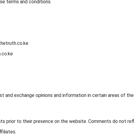
ese terms and conditions.
thetruth.co.ke
.co.ke
st and exchange opinions and information in certain areas of the
ents prior to their presence on the website. Comments do not ref
filiates.