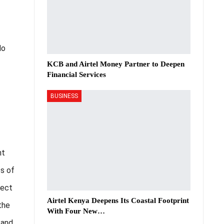
do
KCB and Airtel Money Partner to Deepen
Financial Services
BUSINESS
nt
ss of
pect
Airtel Kenya Deepens Its Coastal Footprint
the
With Four New…
 and