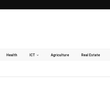
Health
ICT
Agriculture
Real Estate