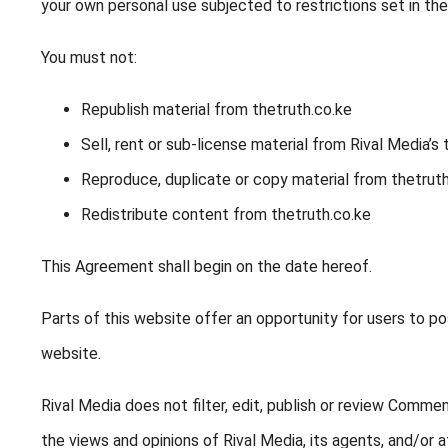
your own personal use subjected to restrictions set in th
You must not:
Republish material from thetruth.co.ke
Sell, rent or sub-license material from Rival Media’s 
Reproduce, duplicate or copy material from thetruth
Redistribute content from thetruth.co.ke
This Agreement shall begin on the date hereof.
Parts of this website offer an opportunity for users to po
website.
Rival Media does not filter, edit, publish or review Comm
the views and opinions of Rival Media, its agents, and/or af