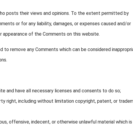
o posts their views and opinions. To the extent permitted by
omments or for any liability, damages, or expenses caused and/or
/or appearance of the Comments on this website.
and to remove any Comments which can be considered inappropri
ons.
te and have all necessary licenses and consents to do so;
 right, including without limitation copyright, patent, or trade
s, offensive, indecent, or otherwise unlawful material which is