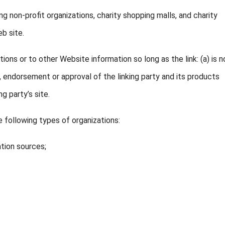
 non-profit organizations, charity shopping malls, and charity
b site.
ons or to other Website information so long as the link: (a) is no
, endorsement or approval of the linking party and its products
ng party’s site.
 following types of organizations:
tion sources;