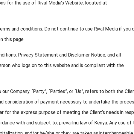
ons for the use of Rival Media’s Website, located at
rms and conditions. Do not continue to use Rival Media if you 
n this page.
ditions, Privacy Statement and Disclaimer Notice, and all
person who logs on to this website and is compliant with the
 our Company. “Party”, “Parties”, or “Us”, refers to both the Clie
 and consideration of payment necessary to undertake the proce
er for the express purpose of meeting the Client’s needs in res
rdance with and subject to, prevailing law of Kenya. Any use of 
apitalization, and/or he/she or they, are taken as interchangeable