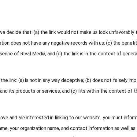
we decide that: (a) the link would not make us look unfavorably 
ation does not have any negative records with us; (c) the benefi
ence of RIval Media, and (d) the link is in the context of genera
e link: (a) is not in any way deceptive; (b) does not falsely imp
nd its products or services; and (c) fits within the context of t
bove and are interested in linking to our website, you must infor
name, your organization name, and contact information as well as