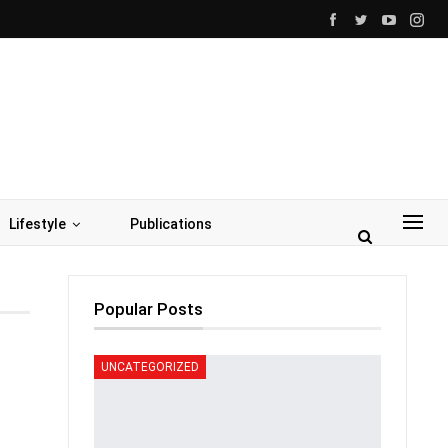
Lifestyle
Publications
Popular Posts
UNCATEGORIZED