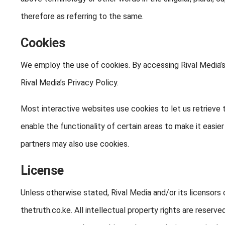
therefore as referring to the same.
Cookies
We employ the use of cookies. By accessing Rival Media’
Rival Media’s Privacy Policy.
Most interactive websites use cookies to let us retrieve t
enable the functionality of certain areas to make it easier
partners may also use cookies.
License
Unless otherwise stated, Rival Media and/or its licensors o
thetruth.co.ke. All intellectual property rights are reser