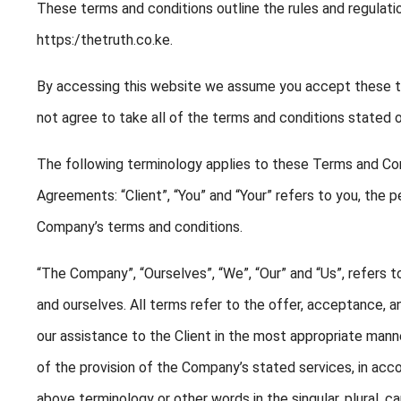
These terms and conditions outline the rules and regulati
https:/thetruth.co.ke.
By accessing this website we assume you accept these te
not agree to take all of the terms and conditions stated o
The following terminology applies to these Terms and Con
Agreements: “Client”, “You” and “Your” refers to you, the 
Company’s terms and conditions.
“The Company”, “Ourselves”, “We”, “Our” and “Us”, refers to
and ourselves. All terms refer to the offer, acceptance,
our assistance to the Client in the most appropriate mann
of the provision of the Company’s stated services, in acco
above terminology or other words in the singular, plural, c