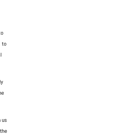
to
t to
l
ly
he
m us
 the