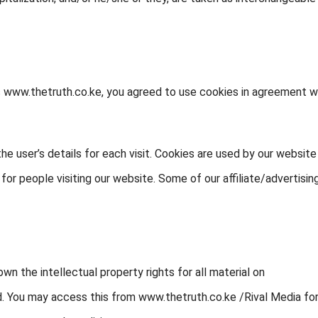
s www.thetruth.co.ke, you agreed to use cookies in agreement w
he user’s details for each visit. Cookies are used by our website
 for people visiting our website. Some of our affiliate/advertisin
wn the intellectual property rights for all material on
ved. You may access this from www.thetruth.co.ke /Rival Media fo