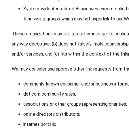
System-wide Accredited Businesses except soliciting
fundraising groups which may not hyperlink to our We
These organizations may link to our home page, to publicati
any way deceptive; (b) does not falsely imply sponsorship
and/or services; and (c) fits within the context of the linki
We may consider and approve other link requests from the
commonly-known consumer and/or business informa
dot.com community sites;
associations or other groups representing charities;
online directory distributors;
internet portals;