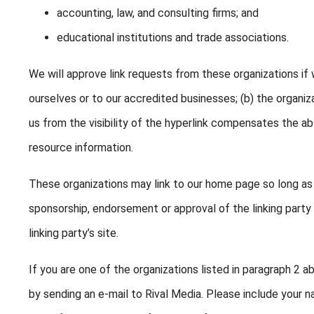
accounting, law, and consulting firms; and
educational institutions and trade associations.
We will approve link requests from these organizations if 
ourselves or to our accredited businesses; (b) the organiz
us from the visibility of the hyperlink compensates the abs
resource information.
These organizations may link to our home page so long as th
sponsorship, endorsement or approval of the linking party a
linking party’s site.
If you are one of the organizations listed in paragraph 2 a
by sending an e-mail to Rival Media. Please include your 