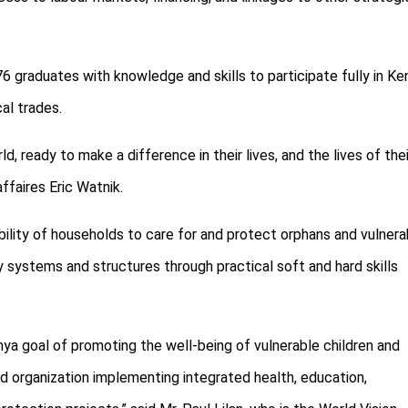
raduates with knowledge and skills to participate fully in Ken
cal trades.
, ready to make a difference in their lives, and the lives of thei
ffaires Eric Watnik.
ility of households to care for and protect orphans and vulnera
y systems and structures through practical soft and hard skills
ya goal of promoting the well-being of vulnerable children and
ed organization implementing integrated health, education,