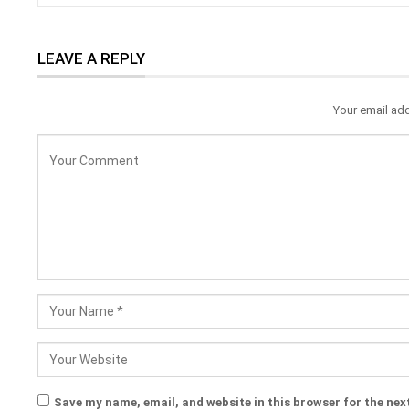
LEAVE A REPLY
Your email add
Save my name, email, and website in this browser for the nex