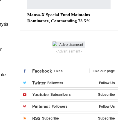
Mansa-X Special Fund Maintains
Dominance, Commanding 73.5%…
ya’s
r
- Advertisement -
Facebook
Likes
Like our page
ble
Twitter
Followers
Follow Us
Youtube
Subscribers
Subscribe
Pinterest
Followers
Follow Us
RSS
Subscribe
Subscribe