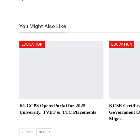
You Might Also Like
EDUCATION
EDUCATION
KUCCPS Opens Portal for 2025
KCSE Certifica
University, TVET & TTC Placements
Government Off
Migos
PREV
NEXT