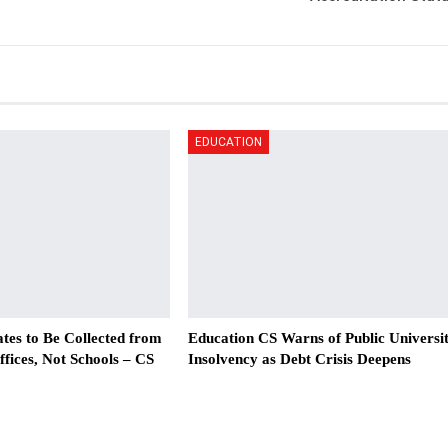
EDUCATION
tes to Be Collected from
Education CS Warns of Public Universi
ices, Not Schools – CS
Insolvency as Debt Crisis Deepens