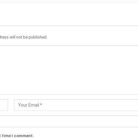
ress will not be published.
t time I comment.