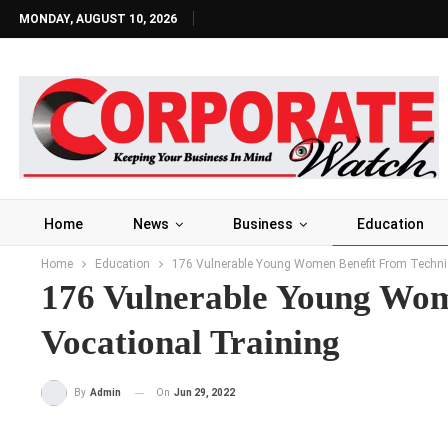
MONDAY, AUGUST 10, 2026
Home
News
Business
Education
Home
Education
176 Vulnerable Young Women Benefit From Technic
176 Vulnerable Young Wom
Vocational Training
On
Jun 29, 2022
By
Admin