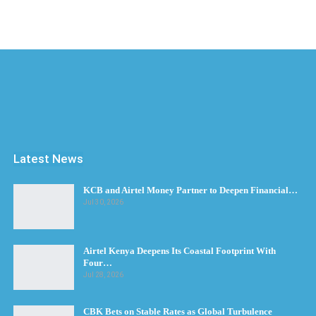
Latest News
KCB and Airtel Money Partner to Deepen Financial…
Jul 30, 2026
Airtel Kenya Deepens Its Coastal Footprint With
Four…
Jul 28, 2026
CBK Bets on Stable Rates as Global Turbulence