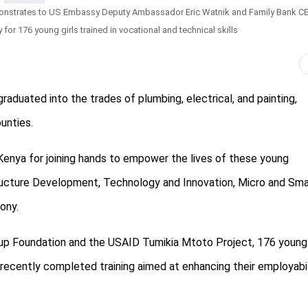
monstrates to US Embassy Deputy Ambassador Eric Watnik and Family Bank C
or 176 young girls trained in vocational and technical skills
aduated into the trades of plumbing, electrical, and painting,
unties.
nya for joining hands to empower the lives of these young
tructure Development, Technology and Innovation, Micro and Sma
ony.
oup Foundation and the USAID Tumikia Mtoto Project, 176 young
 recently completed training aimed at enhancing their employabil