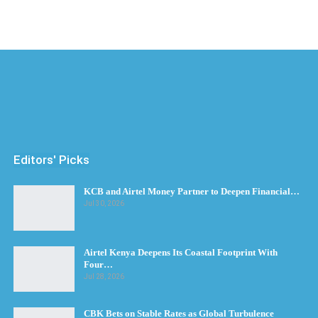
Editors' Picks
KCB and Airtel Money Partner to Deepen Financial…
Jul 30, 2026
Airtel Kenya Deepens Its Coastal Footprint With
Four…
Jul 28, 2026
CBK Bets on Stable Rates as Global Turbulence