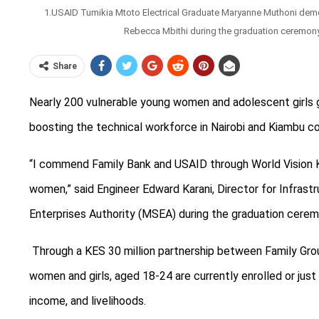
1.USAID Tumikia Mtoto Electrical Graduate Maryanne Muthoni de
Rebecca Mbithi during the graduation ceremony f
Share
Nearly 200 vulnerable young women and adolescent girls gr
boosting the technical workforce in Nairobi and Kiambu co
“I
commend Family Bank and USAID through World Vision Ke
women,” said Engineer Edward Karani, Director for Infras
Enterprises Authority (MSEA) during the graduation cerem
Through a KES 30 million partnership between Family Gr
women and girls, aged 18-24 are currently enrolled or just
income, and livelihoods.