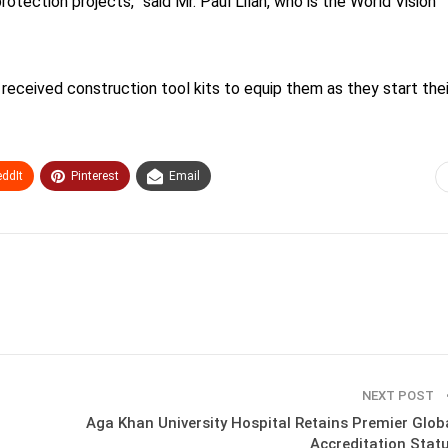
protection projects,” said Mr. Paul Lilan, who is the World Vision
 received construction tool kits to equip them as they start thei
ddIt
Pinterest
Email
NEXT POST
Aga Khan University Hospital Retains Premier Glob
Accreditation Stat