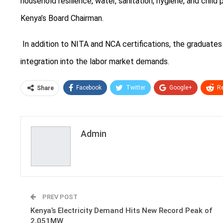
household resilience, water, sanitation, hygiene, and child 
Kenya’s Board Chairman.
In addition to NITA and NCA certifications, the graduates
integration into the labor market demands.
Facebook
Twitter
Google+
Re
Share
Admin
PREV POST
Kenya’s Electricity Demand Hits New Record Peak of
2,051MW