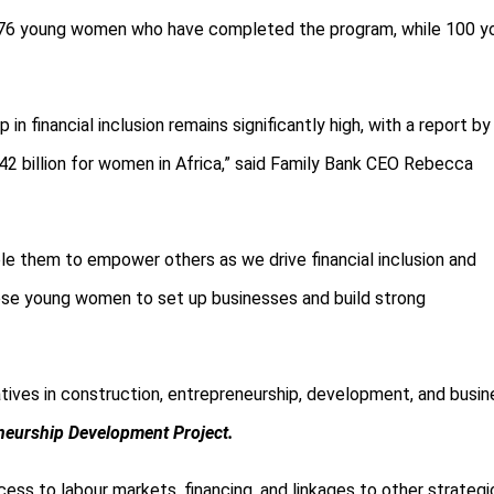
he 176 young women who have completed the program, while 100 y
ap
in financial inclusion remains significantly high, with a report by
billion for women in Africa,” said
Family Bank CEO Rebecca
 them to empower others as we drive financial inclusion and
these young women to set up businesses and build strong
iatives in construction, entrepreneurship, development, and busi
neurship Development Project.
ess to labour markets, financing, and linkages to other strategi