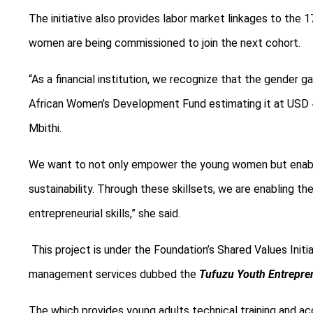
T
he initiative also provides labor market linkages to t
women are being commissioned to join the next cohort.
“As a financial institution, we recognize that the gender g
African Women’s Development Fund estimating it at USD 42 
Mbithi.
We want to not only empower the young women but enable
sustainability. Through these skillsets, we are enabling 
entrepreneurial skills,” she
said.
This project is under the Foundation’s Shared Values Init
management services dubbed the
Tufuzu Youth Entrepre
The which provides young adults technical training and acc