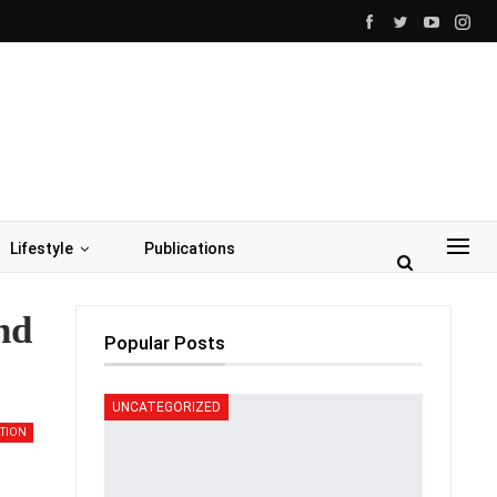
Lifestyle
Publications
nd
Popular Posts
UNCATEGORIZED
TION