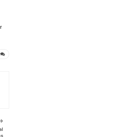
r
al
us