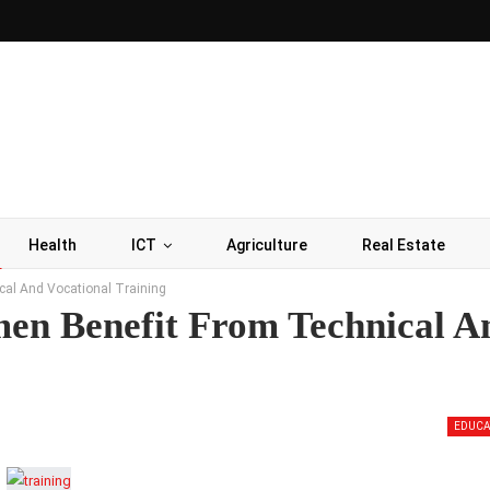
Health
ICT
Agriculture
Real Estate
al And Vocational Training
en Benefit From Technical A
EDUCA