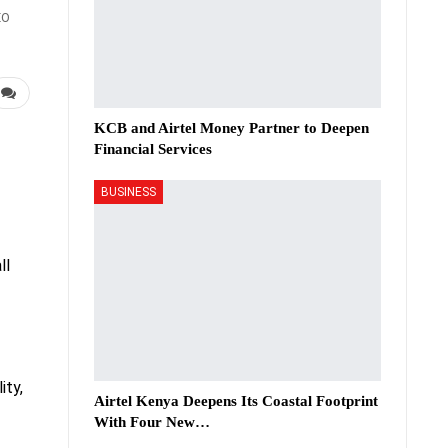
EO
KCB and Airtel Money Partner to Deepen
Financial Services
BUSINESS
ll
ity,
Airtel Kenya Deepens Its Coastal Footprint
With Four New…