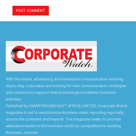
With the media, advertising and interactive communication evolving
day to day, corporates are looking for new communication strategies
and solutions to support their increasingly borderless business
activities.
Published by SMARTBOUND EAST AFRICA LIMITED, Corporate Watch
magazine is set to revolutionize Business news reporting regionally
across the continent and beyond. The magazine seeks to provide
alternative media to the business world as competition to existing
Business Journals.