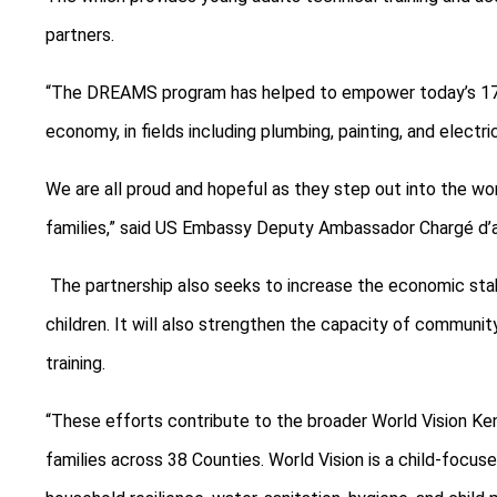
partners.
“The DREAMS program has helped to empower today’s 176 g
economy, in fields including plumbing, painting, and electri
We are all proud and hopeful as they step out into the world
families,” said US Embassy Deputy Ambassador Chargé d’a
The partnership also seeks to increase the economic stab
children. It will also strengthen the capacity of communit
training.
“These efforts contribute to the broader World Vision Ken
families across 38 Counties. World Vision is a child-focus