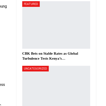
FEATURED
oung
CBK Bets on Stable Rates as Global
Turbulence Tests Kenya’s…
UNCATEGORIZED
ness
c