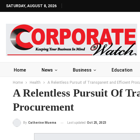
SATURDAY, AUGUST 8, 2026
Home
News
Business
Education
Home
Health
A Relentless Pursuit of Transparent and Efficient Pro
A Relentless Pursuit Of Tr
Procurement
Last updated
Oct 25, 2023
By
Catherine Muema