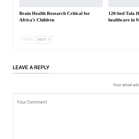
Brain Health Research Critical for
120-bed Tala Ho
Africa’s Children
healthcare in
PREV
NEXT
LEAVE A REPLY
Your email add