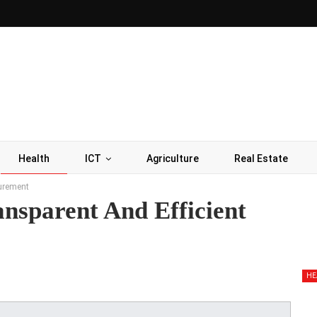
Health
ICT
Agriculture
Real Estate
curement
ansparent And Efficient
HE