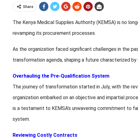
Share
The Kenya Medical Supplies Authority (KEMSA) is no longer
revamping its procurement processes.
As the organization faced significant challenges in the pa
transformation agenda, shaping a future characterized by in
Overhauling the Pre-Qualification System
The journey of transformation started in July, with the rev
organization embarked on an objective and impartial proces
is a testament to KEMSA’s unwavering commitment to fair
system.
Reviewing Costly Contracts