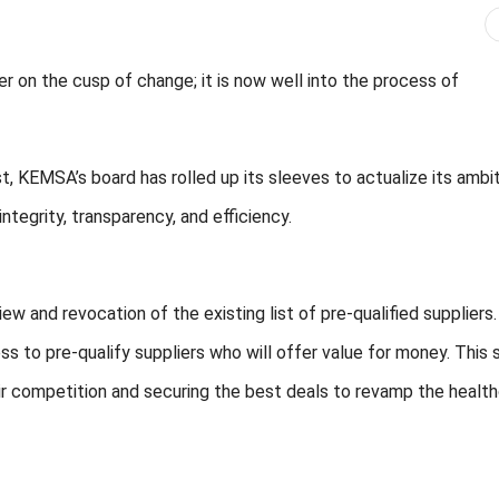
 on the cusp of change; it is now well into the process of
st, KEMSA’s board has rolled up its sleeves to actualize its ambi
tegrity, transparency, and efficiency.
iew and revocation of the existing list of pre-qualified suppliers
s to pre-qualify suppliers who will offer value for money. This 
 competition and securing the best deals to revamp the healt