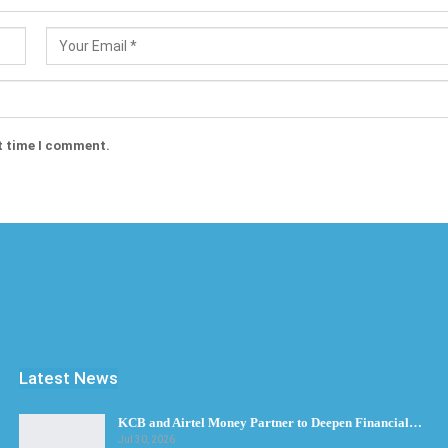
t time I comment.
Latest News
KCB and Airtel Money Partner to Deepen Financial…
Jul 30, 2026