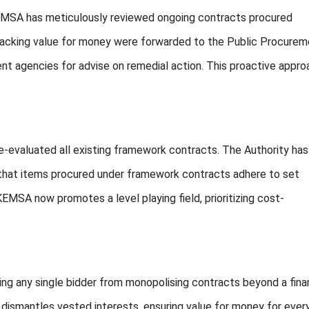
 KEMSA has meticulously reviewed ongoing contracts procured
 lacking value for money were forwarded to the Public Procure
t agencies for advise on remedial action. This proactive appro
e-evaluated all existing framework contracts. The Authority has
 that items procured under framework contracts adhere to set
MSA now promotes a level playing field, prioritizing cost-
ng any single bidder from monopolising contracts beyond a fina
 dismantles vested interests, ensuring value for money for ever