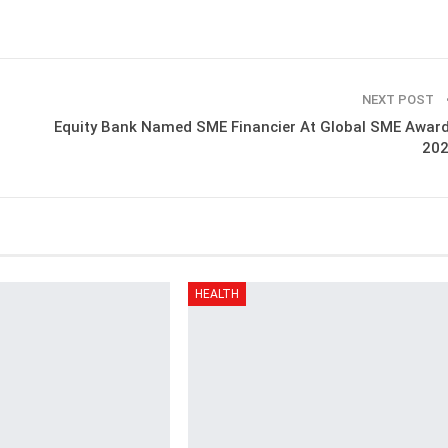
NEXT POST
Equity Bank Named SME Financier At Global SME Awar
20
HEALTH