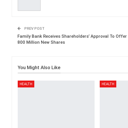
PREV POST
Family Bank Receives Shareholders’ Approval To Offer
800 Million New Shares
You Might Also Like
HEALTH
HEALTH