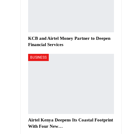
KCB and Airtel Money Partner to Deepen
Financial Services
BUSINESS
Airtel Kenya Deepens Its Coastal Footprint
With Four New…