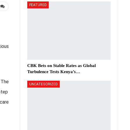
FEATURED
tious
CBK Bets on Stable Rates as Global
Turbulence Tests Kenya’s…
. The
UNCATEGORIZED
step
hcare