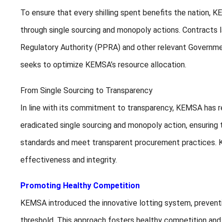
To ensure that every shilling spent benefits the nation,
through single sourcing and monopoly actions. Contracts
Regulatory Authority (PPRA) and other relevant Governmen
seeks to optimize KEMSA’s resource allocation.
From Single Sourcing to Transparency
In line with its commitment to transparency, KEMSA has r
eradicated single sourcing and monopoly action, ensuring
standards and meet transparent procurement practices. KE
effectiveness and integrity.
Promoting Healthy Competition
KEMSA introduced the innovative lotting system, preventi
threshold. This approach fosters healthy competition and