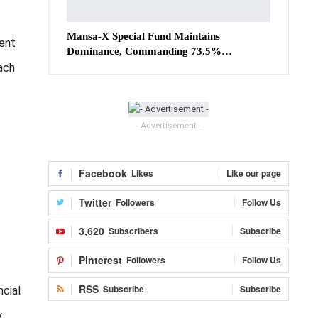
Mansa-X Special Fund Maintains
ment
Dominance, Commanding 73.5%…
ach
- Advertisement -
Facebook
Likes
Like our page
Twitter
Followers
Follow Us
3,620
Subscribers
Subscribe
Pinterest
Followers
Follow Us
RSS
Subscribe
Subscribe
ncial
y