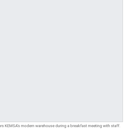
tours KEMSA’s modern warehouse during a breakfast meeting with staff.