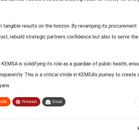
 tangible results on the horizon. By revamping its procurement
rust, rebuild strategic partners confidence but also to serve the
EMSA is solidifying its role as a guardian of public health, ensu
parently. This is a critical stride in KEMSA’s journey to create 
yans.
ddIt
Pinterest
Email