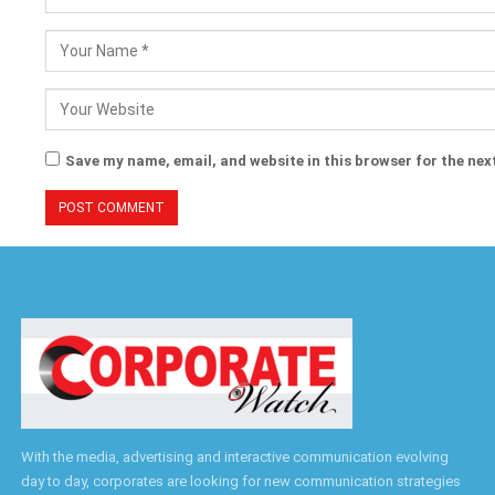
Save my name, email, and website in this browser for the nex
With the media, advertising and interactive communication evolving
day to day, corporates are looking for new communication strategies