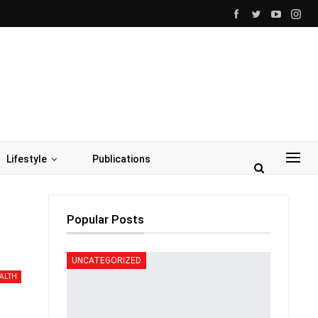
Lifestyle
Publications
Popular Posts
UNCATEGORIZED
ALTH