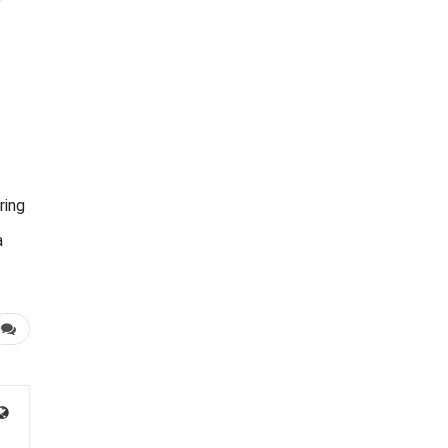
ring
a