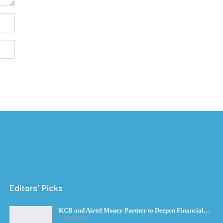
Editors' Picks
KCB and Airtel Money Partner to Deepen Financial…
Jul 30, 2026