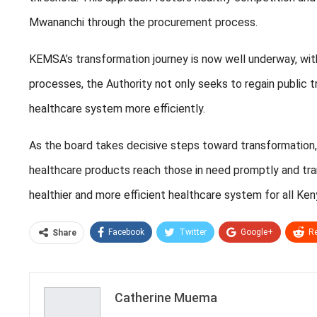
Mwananchi through the procurement process.
KEMSA’s transformation journey is now well underway, with
processes, the Authority not only seeks to regain public t
healthcare system more efficiently.
As the board takes decisive steps toward transformation, K
healthcare products reach those in need promptly and trans
healthier and more efficient healthcare system for all Ken
Facebook
Twitter
Google+
Re
Share
Catherine Muema