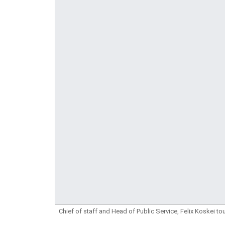
Chief of staff and Head of Public Service, Felix Koskei 