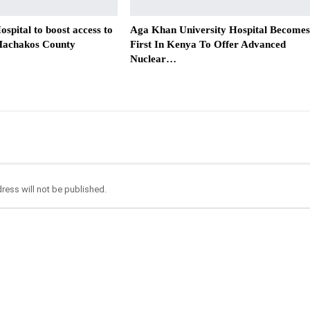
spital to boost access to
Aga Khan University Hospital Becomes
 Machakos County
First In Kenya To Offer Advanced
Nuclear…
ress will not be published.