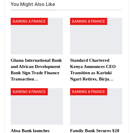
You Might Also Like
BANKING & FINANCE
BANKING & FINANCE
Ghana International Bank
Standard Chartered
and African Development
Kenya Announces CEO
Bank Sign Trade Finance
Transition as Kariuki
Transaction…
Ngari Retires, Birju…
BANKING & FINANCE
BANKING & FINANCE
Absa Bank launches
Family Bank Secures $20