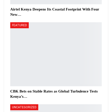
Airtel Kenya Deepens Its Coastal Footprint With Four
New…
FEATURED
CBK Bets on Stable Rates as Global Turbulence Tests
Kenya’s…
UNCATEGORIZED