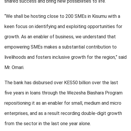
shared success and bring new possibilities to life.
“We shall be hosting close to 200 SMEs in Kisumu with a
keen focus on identifying and exploiting opportunities for
growth. As an enabler of business, we understand that
empowering SMEs makes a substantial contribution to
livelihoods and fosters inclusive growth for the region,” said
Mr. Omari.
The bank has disbursed over KES50 billion over the last
five years in loans through the Wezesha Biashara Program
repositioning it as an enabler for small, medium and micro
enterprises, and as a result recording double-digit growth
from the sector in the last one year alone.