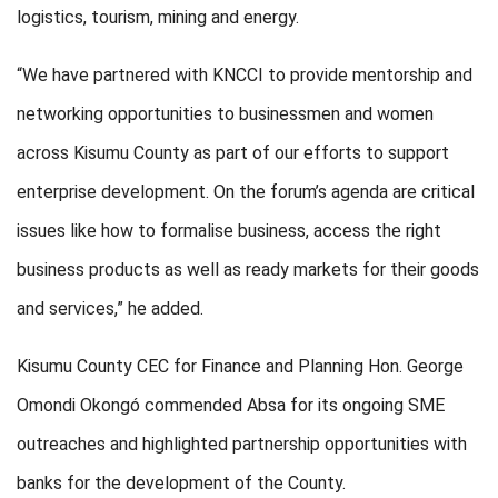
logistics, tourism, mining and energy.
“We have partnered with KNCCI to provide mentorship and
networking opportunities to businessmen and women
across Kisumu County as part of our efforts to support
enterprise development. On the forum’s agenda are critical
issues like how to formalise business, access the right
business products as well as ready markets for their goods
and services,” he added.
Kisumu County CEC for Finance and Planning Hon. George
Omondi Okongó commended Absa for its ongoing SME
outreaches and highlighted partnership opportunities with
banks for the development of the County.