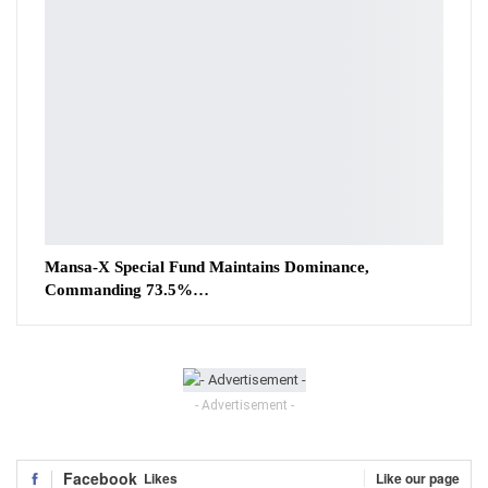
Mansa-X Special Fund Maintains Dominance,
Commanding 73.5%…
- Advertisement -
Facebook
Likes
Like our page