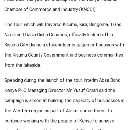
Chamber of Commerce and Industry (KNCCI).
The tour, which will traverse Kisumu, Kisii, Bungoma, Trans
Nzoia and Uasin Gishu Counties, officially kicked off in
Kisumu City during a stakeholder engagement session with
the Kisumu County Government and business communities
from the lakeside.
Speaking during the launch of the tour, interim Absa Bank
Kenya PLC Managing Director Mr. Yusuf Omari said the
campaign is aimed at building the capacity of businesses in
the Western region as part of Absa’s commitment to
continue working with the people of Kenya to achieve