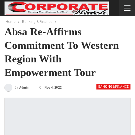
Home
Banking & Finance
Absa Re-Affirms
Commitment To Western
Region With
Empowerment Tour
BANKING & FINANCE
On
Nov 4, 2022
By
Admin