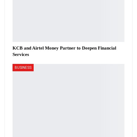
KCB and Airtel Money Partner to Deepen Financial
Services
BUSINESS