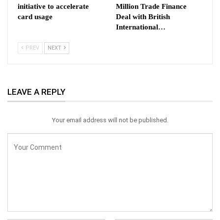
initiative to accelerate
Million Trade Finance
card usage
Deal with British
International…
PREV
NEXT
LEAVE A REPLY
Your email address will not be published.