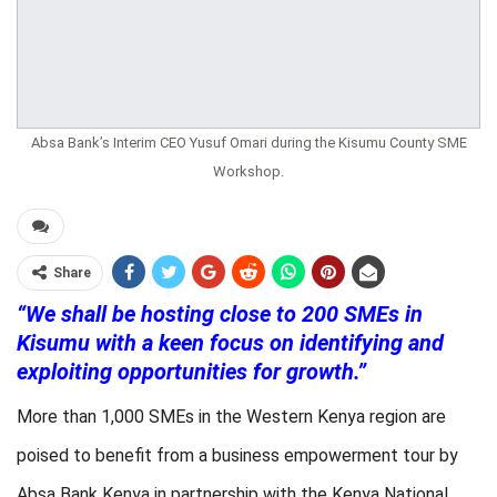
Absa Bank’s Interim CEO Yusuf Omari during the Kisumu County SME
Workshop.
Share
“We shall be hosting close to 200 SMEs in
Kisumu with a keen focus on identifying and
exploiting opportunities for growth.”
More than 1,000 SMEs in the Western Kenya region are
poised to benefit from a business empowerment tour by
Absa Bank Kenya in partnership with the Kenya National