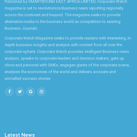
Published by SMARTBOUND EAST AFRICA LIMITED, Corporate Watch
magazine is set to revolutionize Business news reporting regionally
across the continent and beyond. The magazine seeks to provide
alternative media to the business world as competition to existing
Business Journals.
Corporate Watch Magazine seeks to provide readers with interesting, in-
depth business insights and analysis with content from all over the
corporate sphere. Corporate Watch provides intelligent Business news
analysis, speaks to corporate leaders and decision makers, gets up
close and personal with SMEs, engages giants of the corporate scene,
analyses the economies of the world and delivers accurate and
unrivalled success stories.
Latest News