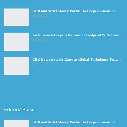
KCB and Airtel Money Partner to Deepen Financial…
Jul 30, 2026
Airtel Kenya Deepens Its Coastal Footprint With Four…
Jul 28, 2026
CBK Bets on Stable Rates as Global Turbulence Tests…
Jul 23, 2026
Editors' Picks
KCB and Airtel Money Partner to Deepen Financial…
Jul 30, 2026