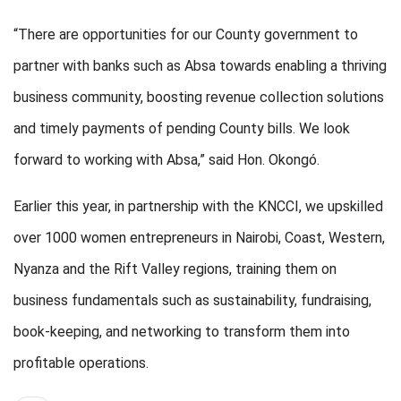
“There are opportunities for our County government to
partner with banks such as Absa towards enabling a thriving
business community, boosting revenue collection solutions
and timely payments of pending County bills. We look
forward to working with Absa,” said Hon. Okongó.
Earlier this year, in partnership with the KNCCI, we upskilled
over 1000 women entrepreneurs in Nairobi, Coast, Western,
Nyanza and the Rift Valley regions, training them on
business fundamentals such as sustainability, fundraising,
book-keeping, and networking to transform them into
profitable operations.