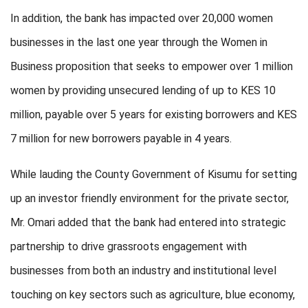
In addition, the bank has impacted over 20,000 women
businesses in the last one year through the Women in
Business proposition that seeks to empower over 1 million
women by providing unsecured lending of up to KES 10
million, payable over 5 years for existing borrowers and KES
7 million for new borrowers payable in 4 years.
While lauding the County Government of Kisumu for setting
up an investor friendly environment for the private sector,
Mr. Omari added that the bank had entered into strategic
partnership to drive grassroots engagement with
businesses from both an industry and institutional level
touching on key sectors such as agriculture, blue economy,