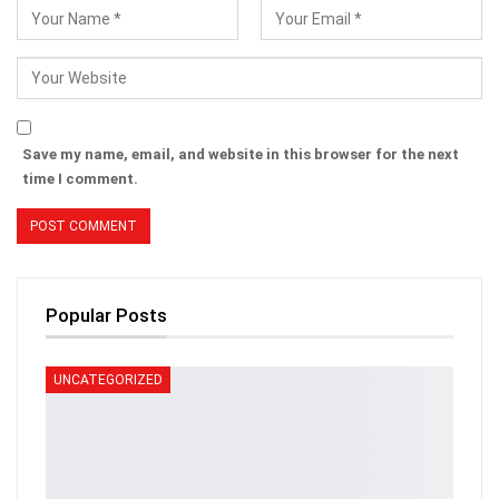
Save my name, email, and website in this browser for the next
time I comment.
Popular Posts
UNCATEGORIZED