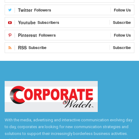
Twitter
Followers
Follow Us
Youtube
Subscribers
Subscribe
Pinterest
Followers
Follow Us
RSS
Subscribe
Subscribe
With the media, advertising and interactive communication evolving day
to day, corporates are looking for new communication strategies and
solutions to support their increasingly borderless business activities.