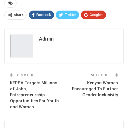
Facebook
Twitter
Google+
Share
ReddIt
WhatsApp
Pinterest
Email
Admin
PREV POST
NEXT POST
KEPSA Targets Millions
Kenyan Women
of Jobs,
Encouraged To Further
Entrepreneurship
Gender Inclusivity
Opportunities For Youth
and Women