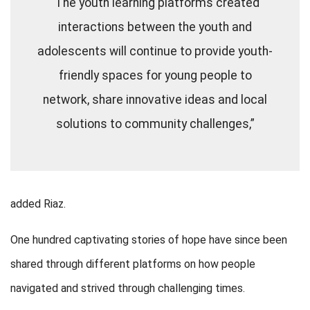
“The youth learning platforms created
interactions between the youth and
adolescents will continue to provide youth-
friendly spaces for young people to
network, share innovative ideas and local
solutions to community challenges,”
added Riaz.
One hundred captivating stories of hope have since been
shared through different platforms on how people
navigated and strived through challenging times.