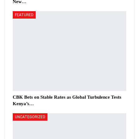
New…
FEATURED
CBK Bets on Stable Rates as Global Turbulence Tests
Kenya’s…
UNCATEGORIZED