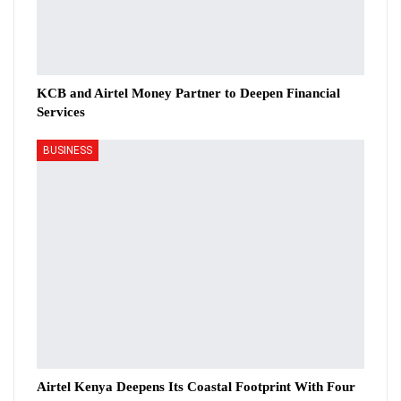
KCB and Airtel Money Partner to Deepen Financial
Services
BUSINESS
Airtel Kenya Deepens Its Coastal Footprint With Four