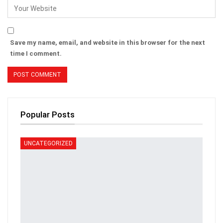
Save my name, email, and website in this browser for the next
time I comment.
Popular Posts
UNCATEGORIZED