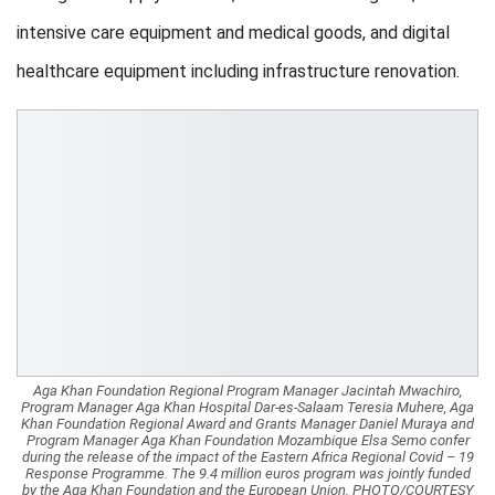
intensive care equipment and medical goods, and digital
healthcare equipment including infrastructure renovation.
Aga Khan Foundation Regional Program Manager Jacintah Mwachiro,
Program Manager Aga Khan Hospital Dar-es-Salaam Teresia Muhere, Aga
Khan Foundation Regional Award and Grants Manager Daniel Muraya and
Program Manager Aga Khan Foundation Mozambique Elsa Semo confer
during the release of the impact of the Eastern Africa Regional Covid – 19
Response Programme. The 9.4 million euros program was jointly funded
by the Aga Khan Foundation and the European Union. PHOTO/COURTESY