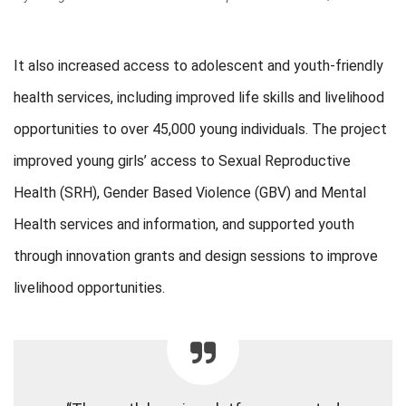
It also increased access to adolescent and youth-friendly
health services, including improved life skills and livelihood
opportunities to over 45,000 young individuals. The project
improved young girls’ access to Sexual Reproductive
Health (SRH), Gender Based Violence (GBV) and Mental
Health services and information, and supported youth
through innovation grants and design sessions to improve
livelihood opportunities.