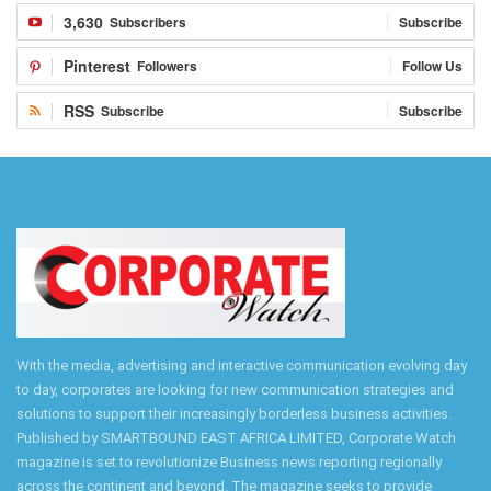
3,630
Subscribers
Subscribe
Pinterest
Followers
Follow Us
RSS
Subscribe
Subscribe
With the media, advertising and interactive communication evolving day
to day, corporates are looking for new communication strategies and
solutions to support their increasingly borderless business activities.
Published by SMARTBOUND EAST AFRICA LIMITED, Corporate Watch
magazine is set to revolutionize Business news reporting regionally
across the continent and beyond. The magazine seeks to provide