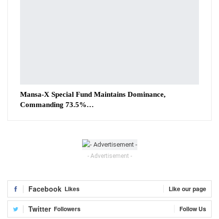
Mansa-X Special Fund Maintains Dominance,
Commanding 73.5%…
- Advertisement -
Facebook
Likes
Like our page
Twitter
Followers
Follow Us