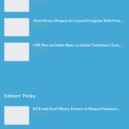
Jul 30, 2026
Airtel Kenya Deepens Its Coastal Footprint With Four…
Jul 28, 2026
CBK Bets on Stable Rates as Global Turbulence Tests…
Jul 23, 2026
Editors' Picks
KCB and Airtel Money Partner to Deepen Financial…
Jul 30, 2026