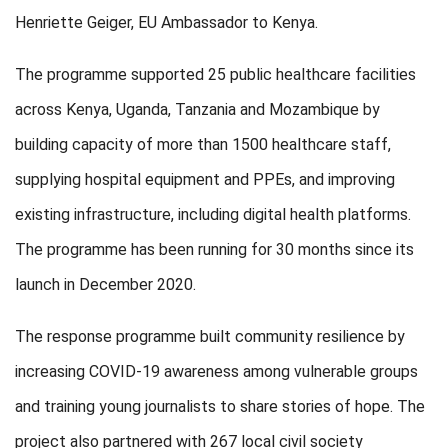
Henriette Geiger, EU Ambassador to Kenya.
The programme supported 25 public healthcare facilities
across Kenya, Uganda, Tanzania and Mozambique by
building capacity of more than 1500 healthcare staff,
supplying hospital equipment and PPEs, and improving
existing infrastructure, including digital health platforms.
The programme has been running for 30 months since its
launch in December 2020.
The response programme built community resilience by
increasing COVID-19 awareness among vulnerable groups
and training young journalists to share stories of hope. The
project also partnered with 267 local civil society