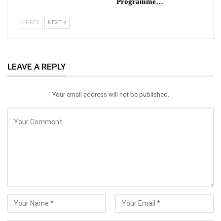
Programme…
PREV
NEXT
LEAVE A REPLY
Your email address will not be published.