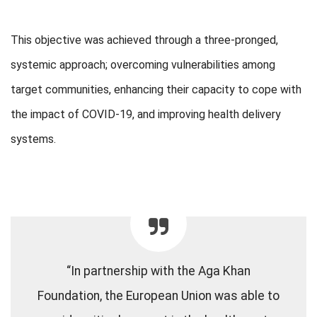
This objective was achieved through a three-pronged,
systemic approach; overcoming vulnerabilities among
target communities, enhancing their capacity to cope with
the impact of COVID-19, and improving health delivery
systems.
“In partnership with the Aga Khan
Foundation, the European Union was able to