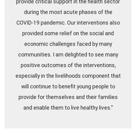
provide critical support in the health sector
during the most acute phases of the
COVID-19 pandemic. Our interventions also
provided some relief on the social and
economic challenges faced by many
communities. I am delighted to see many
positive outcomes of the interventions,
especially in the livelihoods component that
will continue to benefit young people to
provide for themselves and their families
and enable them to live healthy lives.”