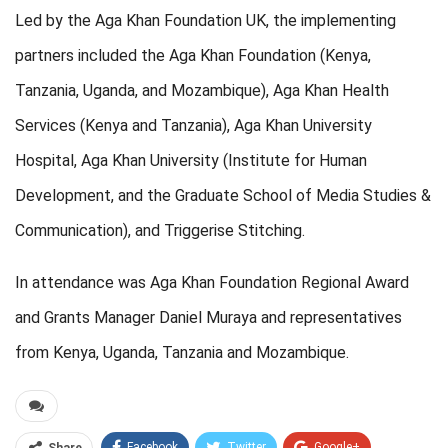
Led by the Aga Khan Foundation UK, the implementing
partners included the Aga Khan Foundation (Kenya,
Tanzania, Uganda, and Mozambique), Aga Khan Health
Services (Kenya and Tanzania), Aga Khan University
Hospital, Aga Khan University (Institute for Human
Development, and the Graduate School of Media Studies &
Communication), and Triggerise Stitching.
In attendance was Aga Khan Foundation Regional Award
and Grants Manager Daniel Muraya and representatives
from Kenya, Uganda, Tanzania and Mozambique.
Facebook
Twitter
Google+