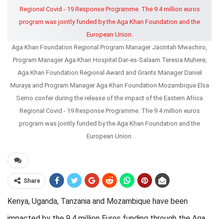
Aga Khan Foundation Regional Program Manager Jacintah Mwachiro,
Program Manager Aga Khan Hospital Dar-es-Salaam Teresia Muhere,
Aga Khan Foundation Regional Award and Grants Manager Daniel
Muraya and Program Manager Aga Khan Foundation Mozambique Elsa
Semo confer during the release of the impact of the Eastern Africa
Regional Covid - 19 Response Programme. The 9.4 million euros
program was jointly funded by the Aga Khan Foundation and the
European Union.
Share
Kenya, Uganda, Tanzania and Mozambique have been
impacted by the 9.4 million Euros funding through the Aga