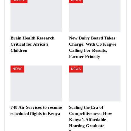
Brain Health Research
New Dairy Board Takes
Critical for Africa’s
Charge, With CS Kagwe
Children
Calling For Results,
Farmer Priority
NEWS
NEWS
748 Air Services to resume
Scaling the Era of
scheduled flights in Kenya
Competitiveness: How
Kenya’s Affordable
Housing Graduate