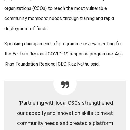
organizations (CSOs) to reach the most vulnerable
community members’ needs through training and rapid
deployment of funds.
Speaking during an end-of-programme review meeting for
the Eastern Regional COVID-19 response programme, Aga
Khan Foundation Regional CEO Riaz Nathu said,
“Partnering with local CSOs strengthened
our capacity and innovation skills to meet
community needs and created a platform