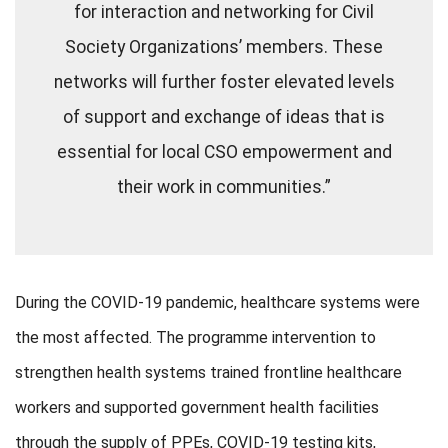
for interaction and networking for Civil
Society Organizations’ members. These
networks will further foster elevated levels
of support and exchange of ideas that is
essential for local CSO empowerment and
their work in communities.”
During the COVID-19 pandemic, healthcare systems were
the most affected. The programme intervention to
strengthen health systems trained frontline healthcare
workers and supported government health facilities
through the supply of PPEs, COVID-19 testing kits,