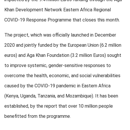
Khan Development Network Eastern Africa Regional
COVID-19 Response Programme that closes this month.
The project, which was officially launched in December
2020 and jointly funded by the European Union (6.2 million
euros) and Aga Khan Foundation (3.2 million Euros) sought
to improve systemic, gender-sensitive responses to
overcome the health, economic, and social vulnerabilities
caused by the COVID-19 pandemic in Eastern Africa
(Kenya, Uganda, Tanzania, and Mozambique). It has been
established, by the report that over 10 million people
benefitted from the programme.