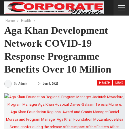
Home
Health
Aga Khan Development
Network COVID-19
Response Programme
Benefits Over 10 Million
HEALTH
NEWS
On
Jun 8, 2023
By
Admin