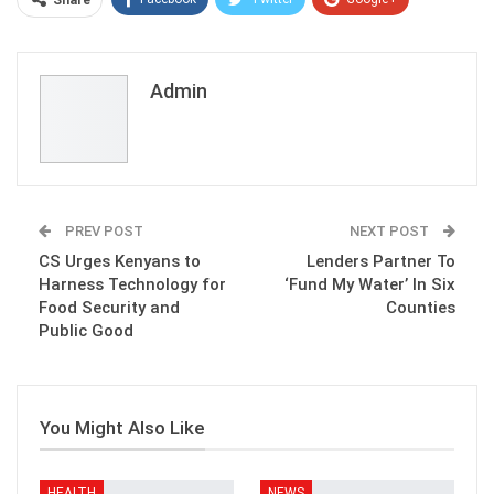
Share
ReddIt
WhatsApp
Pinterest
Email
Admin
PREV POST
NEXT POST
CS Urges Kenyans to
Lenders Partner To
Harness Technology for
‘Fund My Water’ In Six
Food Security and
Counties
Public Good
You Might Also Like
HEALTH
NEWS