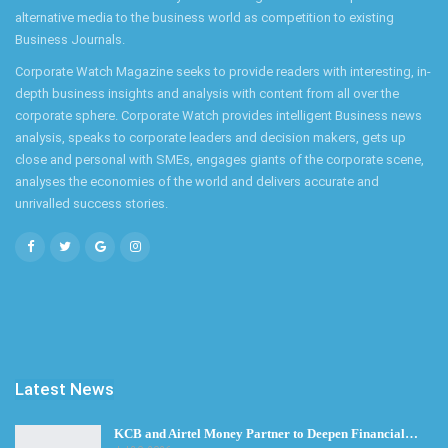
alternative media to the business world as competition to existing
Business Journals.
Corporate Watch Magazine seeks to provide readers with interesting, in-
depth business insights and analysis with content from all over the
corporate sphere. Corporate Watch provides intelligent Business news
analysis, speaks to corporate leaders and decision makers, gets up
close and personal with SMEs, engages giants of the corporate scene,
analyses the economies of the world and delivers accurate and
unrivalled success stories.
Latest News
KCB and Airtel Money Partner to Deepen Financial…