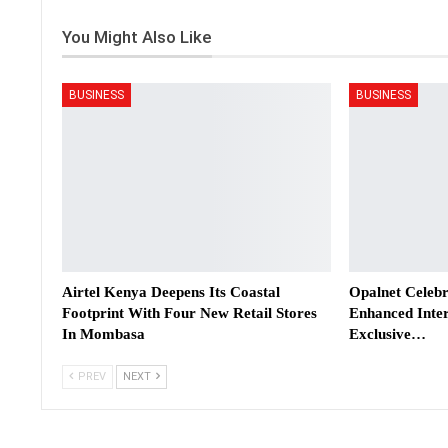
You Might Also Like
BUSINESS
BUSINESS
Airtel Kenya Deepens Its Coastal
Opalnet Celebr
Footprint With Four New Retail Stores
Enhanced Inter
In Mombasa
Exclusive…
PREV
NEXT