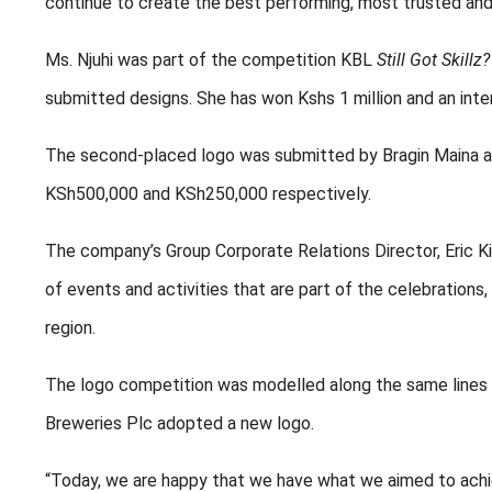
continue to create the best performing, most trusted an
Ms. Njuhi was part of the competition KBL
Still Got Skillz?
submitted designs. She has won Kshs 1 million and an in
The second-placed logo was submitted by Bragin Maina a
KSh500,000 and KSh250,000 respectively.
The company’s Group Corporate Relations Director, Eric Kini
of events and activities that are part of the celebrations,
region.
The logo competition was modelled along the same lines a
Breweries Plc adopted a new logo.
“Today, we are happy that we have what we aimed to achiev