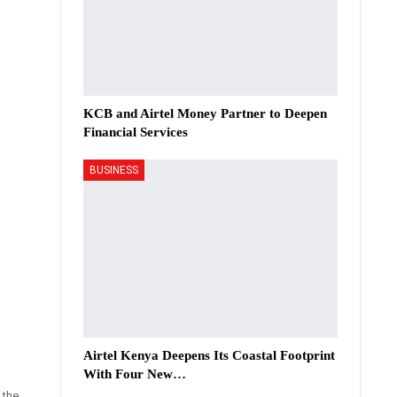
KCB and Airtel Money Partner to Deepen
Financial Services
BUSINESS
Airtel Kenya Deepens Its Coastal Footprint
With Four New…
 the