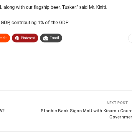
long with our flagship beer, Tusker,” said Mr. Kiniti.
s GDP, contributing 1% of the GDP.
ddIt
Pinterest
Email
NEXT POST
.62
Stanbic Bank Signs MoU with Kisumu Coun
Governme