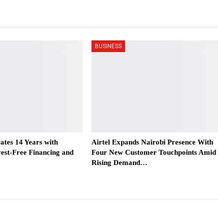
BUSINESS
ates 14 Years with
Airtel Expands Nairobi Presence With
est-Free Financing and
Four New Customer Touchpoints Amid
Rising Demand…