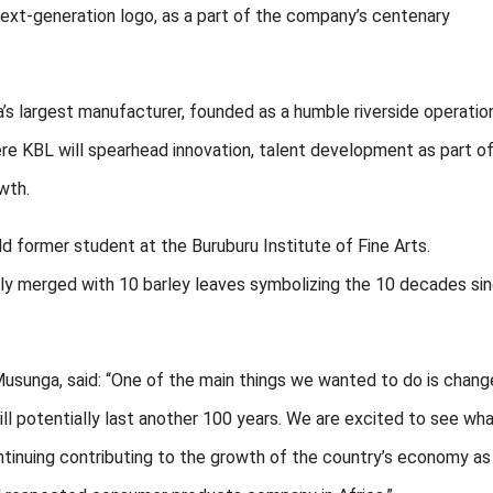
 next-generation logo, as a part of the company’s centenary
’s largest manufacturer, founded as a humble riverside operation
re KBL will spearhead innovation, talent development as part of
wth.
d former student at the Buruburu Institute of Fine Arts.
ely merged with 10 barley leaves symbolizing the 10 decades si
usunga, said: “One of the main things we wanted to do is chang
l potentially last another 100 years. We are excited to see wh
ntinuing contributing to the growth of the country’s economy a