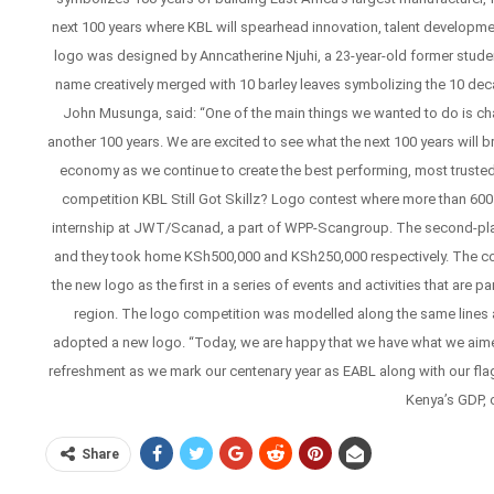
next 100 years where KBL will spearhead innovation, talent developmen
logo was designed by Anncatherine Njuhi, a 23-year-old former student 
name creatively merged with 10 barley leaves symbolizing the 10 de
John Musunga, said: “One of the main things we wanted to do is cha
another 100 years. We are excited to see what the next 100 years will 
economy as we continue to create the best performing, most trusted
competition KBL Still Got Skillz? Logo contest where more than 60
internship at JWT/Scanad, a part of WPP-Scangroup. The second-pla
and they took home KSh500,000 and KSh250,000 respectively. The comp
the new logo as the first in a series of events and activities that are p
region. The logo competition was modelled along the same lines a
adopted a new logo. “Today, we are happy that we have what we aimed t
refreshment as we mark our centenary year as EABL along with our flagsh
Kenya’s GDP, 
Share