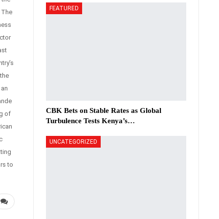
FEATURED
. The
ness
ctor
ast
try’s
the
 an
ande
CBK Bets on Stable Rates as Global
g of
Turbulence Tests Kenya’s…
rican
c
UNCATEGORIZED
ting
rs to