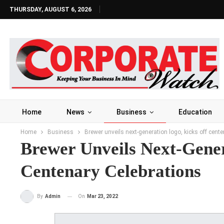
THURSDAY, AUGUST 6, 2026
Home
News
Business
Education
Home
Business
Brewer unveils next-generation logo, kicks off cente
Brewer Unveils Next-Gener
Centenary Celebrations
On
Mar 23, 2022
By
Admin