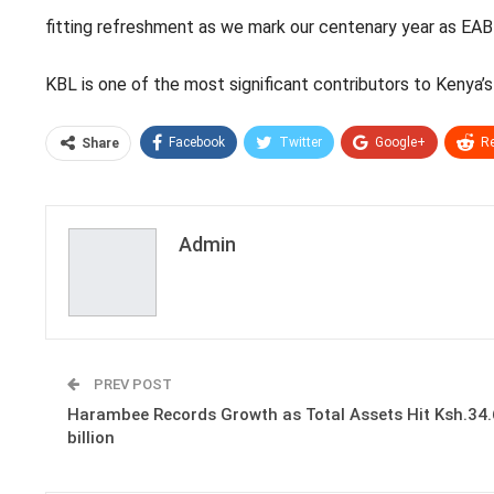
fitting refreshment as we mark our centenary year as EABL a
KBL is one of the most significant contributors to Kenya’
Facebook
Twitter
Google+
Re
Share
Admin
PREV POST
Harambee Records Growth as Total Assets Hit Ksh.34
billion