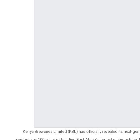
Kenya Breweries Limited (KBL) has officially revealed its next-ge
symbolizes 100 years of building East Africa’s largest manufacturer,