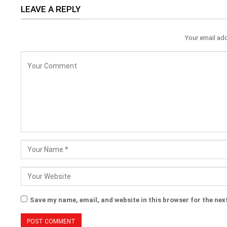
LEAVE A REPLY
Your email add
Save my name, email, and website in this browser for the nex