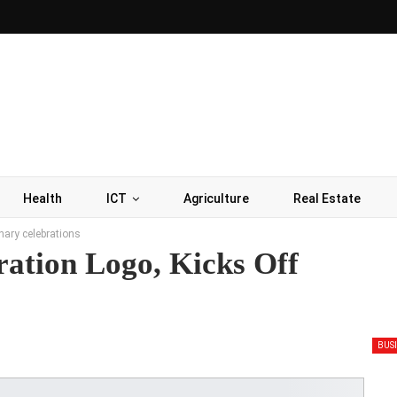
Health
ICT
Agriculture
Real Estate
nary celebrations
ation Logo, Kicks Off
BUS