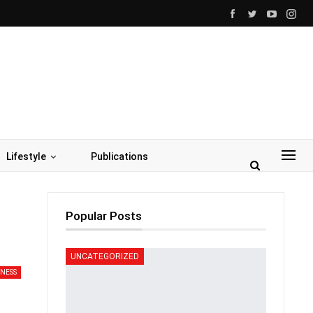
Lifestyle
Publications
Popular Posts
UNCATEGORIZED
INESS