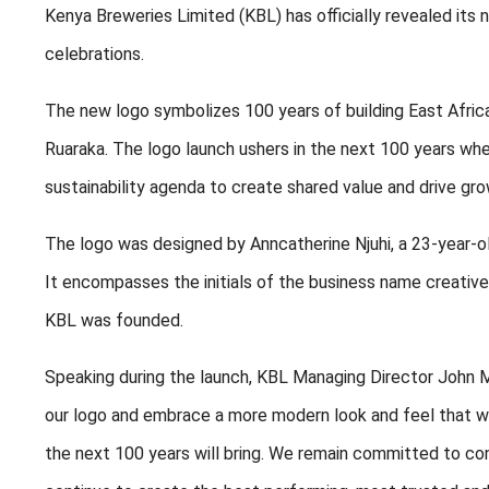
Kenya Breweries Limited (KBL) has officially revealed its
celebrations.
The new logo symbolizes 100 years of building East Africa
Ruaraka. The logo launch ushers in the next 100 years whe
sustainability agenda to create shared value and drive gro
The logo was designed by Anncatherine Njuhi, a 23-year-ol
It encompasses the initials of the business name creativ
KBL was founded.
Speaking during the launch, KBL Managing Director John M
our logo and embrace a more modern look and feel that wil
the next 100 years will bring. We remain committed to co