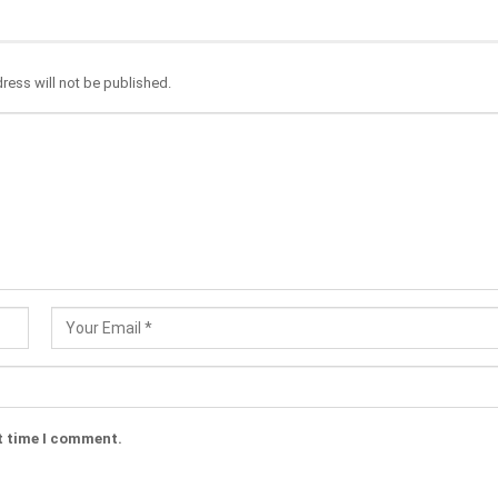
ress will not be published.
t time I comment.