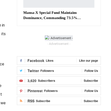
Mansa-X Special Fund Maintains
Dominance, Commanding 73.5%…
 in
 its
- Advertisement -
Facebook
Likes
Like our page
nce
Twitter
Followers
Follow Us
3,620
Subscribers
Subscribe
e
Pinterest
Followers
Follow Us
at
RSS
Subscribe
Subscribe
s we