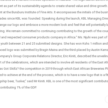
t as part of its sustainability agenda to create shared value and drive growth
at the Buruburu Institute of Fine Arts. It encompasses the initials of the busi
cades since KBL was founded. Speaking during the launch, KBL Managing Dire
nge our logo and embrace a more modern look and feel that will potentially l
bring. We remain committed to continuing contributing to the growth of the coun
 and respected consumer products company in Africa.” Ms. Njuhi was part of 
0 youth between 21 and 25 submitted designs. She has won Kshs 1 million and
ced logo was submitted by Bragin Maina and the third-placed by Austin Kam
any’s Group Corporate Relations Director, Eric Kiniti, described the unveilin
art of the celebrations, which are intended to involve all residents of the East Af
s Got Skillz? the competition in 2019 through which East African Breweries Pl
o achieve at the end of the process, which is to have a new logo that is a fit
ip beer, Tusker,” said Mr Kiniti. KBL is one of the most significant contributo
contributing 1% of the GDP.