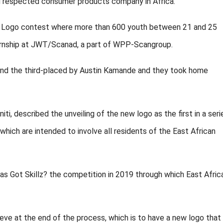
d respected consumer products company in Africa.”
Logo contest where more than 600 youth between 21 and 25
ternship at JWT/Scanad, a part of WPP-Scangroup.
nd the third-placed by Austin Kamande and they took home
ti, described the unveiling of the new logo as the first in a seri
 which are intended to involve all residents of the East African
s Got Skillz? the competition in 2019 through which East Afric
e at the end of the process, which is to have a new logo that 