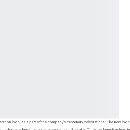
neration logo, as a part of the company’s centenary celebrations. The new logo
 founded as a humble riverside operation in Ruaraka. The logo launch ushers in