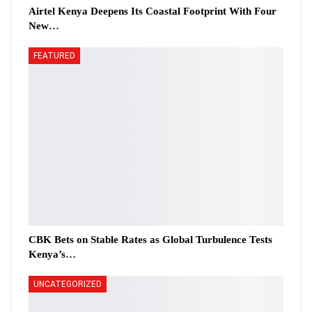
Airtel Kenya Deepens Its Coastal Footprint With Four
New…
FEATURED
CBK Bets on Stable Rates as Global Turbulence Tests
Kenya’s…
UNCATEGORIZED