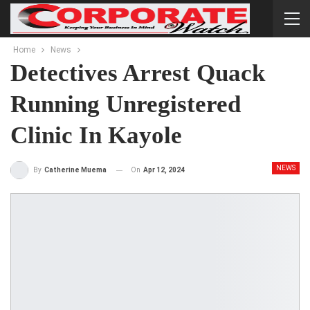
Home
News
Detectives Arrest Quack
Running Unregistered
Clinic In Kayole
NEWS
On
Apr 12, 2024
By
Catherine Muema