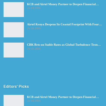
KCB and Airtel Money Partner to Deepen Financial…
Jul 30, 2026
Airtel Kenya Deepens Its Coastal Footprint With Four…
Jul 28, 2026
CBK Bets on Stable Rates as Global Turbulence Tests…
Jul 23, 2026
Editors' Picks
KCB and Airtel Money Partner to Deepen Financial…
Jul 30, 2026