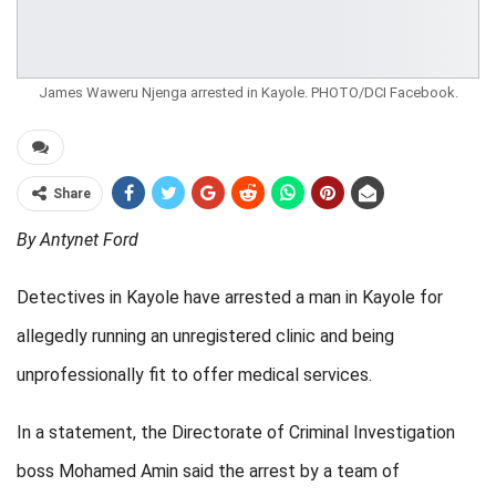
James Waweru Njenga arrested in Kayole. PHOTO/DCI Facebook.
Share
By Antynet Ford
Detectives in Kayole have arrested a man in Kayole for
allegedly running an unregistered clinic and being
unprofessionally fit to offer medical services.
In a statement, the Directorate of Criminal Investigation
boss Mohamed Amin said the arrest by a team of