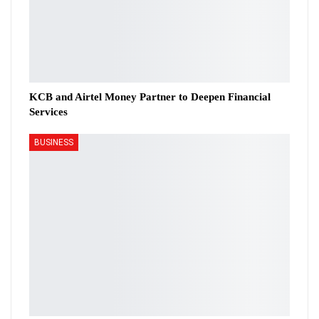
KCB and Airtel Money Partner to Deepen Financial
Services
BUSINESS