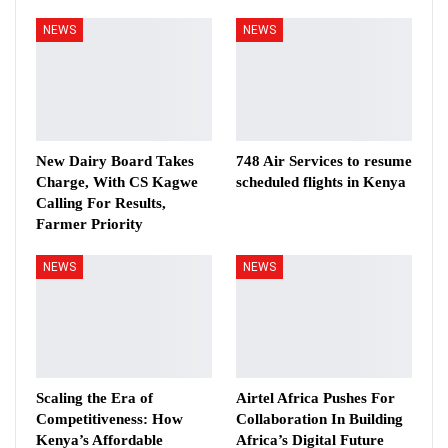
NEWS
NEWS
New Dairy Board Takes
748 Air Services to resume
Charge, With CS Kagwe
scheduled flights in Kenya
Calling For Results,
Farmer Priority
NEWS
NEWS
Scaling the Era of
Airtel Africa Pushes For
Competitiveness: How
Collaboration In Building
Kenya’s Affordable
Africa’s Digital Future