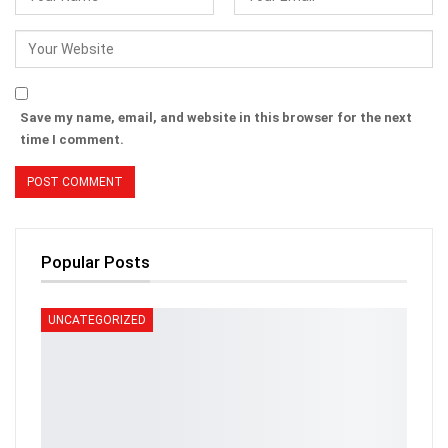
Save my name, email, and website in this browser for the next
time I comment.
Popular Posts
UNCATEGORIZED