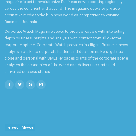
magazine is set to revolutionize Business news reporting regionally
across the continent and beyond. The magazine seeks to provide
alternative media to the business world as competition to existing
Business Journals.
Corporate Watch Magazine seeks to provide readers with interesting, in-
depth business insights and analysis with content from all over the
corporate sphere. Corporate Watch provides intelligent Business news
analysis, speaks to corporate leaders and decision makers, gets up
close and personal with SMEs, engages giants of the corporate scene,
analyses the economies of the world and delivers accurate and
unrivalled success stories.
Latest News