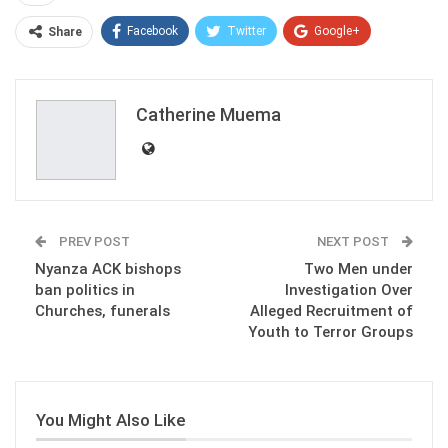
Facebook
Twitter
Google+
Share
ReddIt
WhatsApp
Pinterest
Email
Catherine Muema
PREV POST
NEXT POST
Nyanza ACK bishops
Two Men under
ban politics in
Investigation Over
Churches, funerals
Alleged Recruitment of
Youth to Terror Groups
You Might Also Like