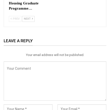
Housing Graduate
Programme…
PREV
NEXT
LEAVE A REPLY
Your email address will not be published.