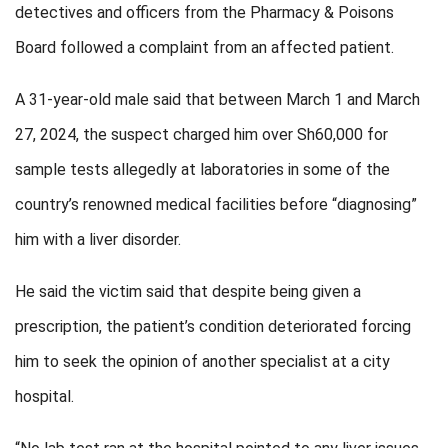
detectives and officers from the Pharmacy & Poisons
Board followed a complaint from an affected patient.
A 31-year-old male said that between March 1 and March
27, 2024, the suspect charged him over Sh60,000 for
sample tests allegedly at laboratories in some of the
country’s renowned medical facilities before “diagnosing”
him with a liver disorder.
He said the victim said that despite being given a
prescription, the patient’s condition deteriorated forcing
him to seek the opinion of another specialist at a city
hospital.