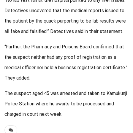
“No lab test ran at the hospital pointed to any liver issues.
Detectives uncovered that the medical reports issued to
the patient by the quack purporting to be lab results were
all fake and falsified.” Detectives said in their statement.
“Further, the Pharmacy and Poisons Board confirmed that
the suspect neither had any proof of registration as a
medical officer nor held a business registration certificate.”
They added.
The suspect aged 45 was arrested and taken to Kamukunji
Police Station where he awaits to be processed and
charged in court next week.