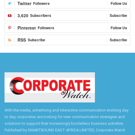
Twitter
Followers
Follow Us
3,620
Subscribers
Subscribe
Pinterest
Followers
Follow Us
RSS
Subscribe
Subscribe
With the media, advertising and interactive communication evolving day
to day, corporates are looking for new communication strategies and
solutions to support their increasingly borderless business activities.
Published by SMARTBOUND EAST AFRICA LIMITED, Corporate Watch