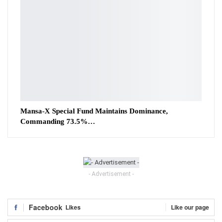
Mansa-X Special Fund Maintains Dominance,
Commanding 73.5%…
- Advertisement -
Facebook
Likes
Like our page