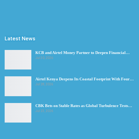
Latest News
KCB and Airtel Money Partner to Deepen Financial…
Jul 30, 2026
Airtel Kenya Deepens Its Coastal Footprint With Four…
Jul 28, 2026
CBK Bets on Stable Rates as Global Turbulence Tests…
Jul 23, 2026