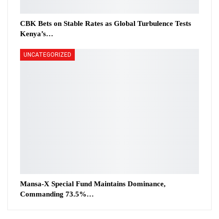
CBK Bets on Stable Rates as Global Turbulence Tests
Kenya’s…
UNCATEGORIZED
Mansa-X Special Fund Maintains Dominance,
Commanding 73.5%…