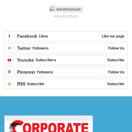
- Advertisement -
Facebook
Likes
Like our page
Twitter
Followers
Follow Us
Youtube
Subscribers
Subscribe
Pinterest
Followers
Follow Us
RSS
Subscribe
Subscribe