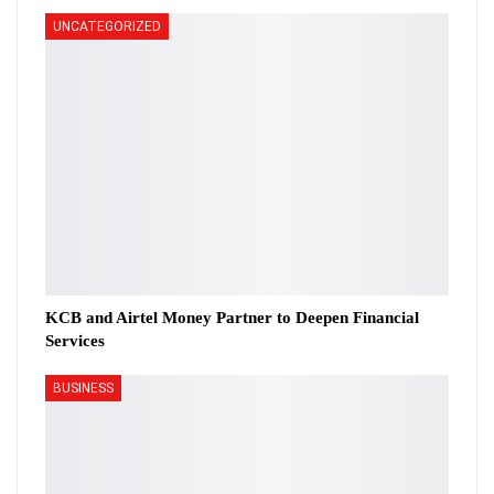
UNCATEGORIZED
KCB and Airtel Money Partner to Deepen Financial
Services
BUSINESS