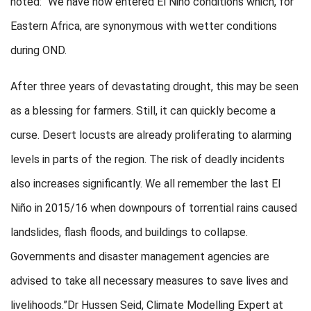
noted: “We have now entered El Niño conditions which, for
Eastern Africa, are synonymous with wetter conditions
during OND.
After three years of devastating drought, this may be seen
as a blessing for farmers. Still, it can quickly become a
curse. Desert locusts are already proliferating to alarming
levels in parts of the region. The risk of deadly incidents
also increases significantly. We all remember the last El
Niño in 2015/16 when downpours of torrential rains caused
landslides, flash floods, and buildings to collapse.
Governments and disaster management agencies are
advised to take all necessary measures to save lives and
livelihoods.”Dr Hussen Seid, Climate Modelling Expert at