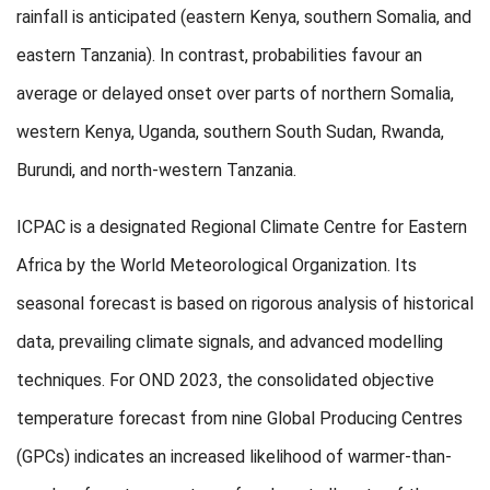
rainfall is anticipated (eastern Kenya, southern Somalia, and
eastern Tanzania). In contrast, probabilities favour an
average or delayed onset over parts of northern Somalia,
western Kenya, Uganda, southern South Sudan, Rwanda,
Burundi, and north-western Tanzania.
ICPAC is a designated Regional Climate Centre for Eastern
Africa by the World Meteorological Organization. Its
seasonal forecast is based on rigorous analysis of historical
data, prevailing climate signals, and advanced modelling
techniques. For OND 2023, the consolidated objective
temperature forecast from nine Global Producing Centres
(GPCs) indicates an increased likelihood of warmer-than-