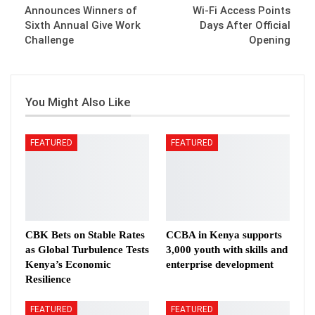
Announces Winners of
Wi-Fi Access Points
Sixth Annual Give Work
Days After Official
Challenge
Opening
You Might Also Like
FEATURED
FEATURED
CBK Bets on Stable Rates
CCBA in Kenya supports
as Global Turbulence Tests
3,000 youth with skills and
Kenya’s Economic
enterprise development
Resilience
FEATURED
FEATURED