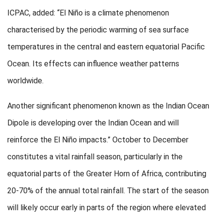
ICPAC, added: “El Niño is a climate phenomenon
characterised by the periodic warming of sea surface
temperatures in the central and eastern equatorial Pacific
Ocean. Its effects can influence weather patterns
worldwide.
Another significant phenomenon known as the Indian Ocean
Dipole is developing over the Indian Ocean and will
reinforce the El Niño impacts.” October to December
constitutes a vital rainfall season, particularly in the
equatorial parts of the Greater Horn of Africa, contributing
20-70% of the annual total rainfall. The start of the season
will likely occur early in parts of the region where elevated