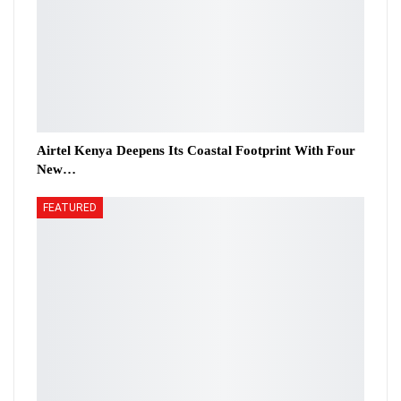
Airtel Kenya Deepens Its Coastal Footprint With Four
New…
FEATURED