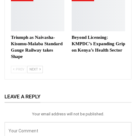
Triumph as Naivasha-
Beyond Licensing:
Kisumu-Malaba Standard
KMPDC’s Expanding Grip
Gauge Railway takes
on Kenya’s Health Sector
Shape
PREV
NEXT
LEAVE A REPLY
Your email address will not be published.