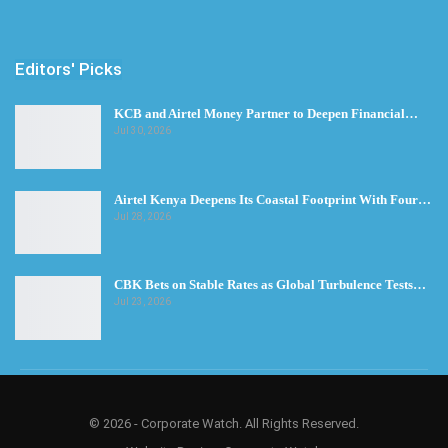
Editors' Picks
KCB and Airtel Money Partner to Deepen Financial…
Jul 30, 2026
Airtel Kenya Deepens Its Coastal Footprint With Four…
Jul 28, 2026
CBK Bets on Stable Rates as Global Turbulence Tests…
Jul 23, 2026
© 2026 - Corporate Watch. All Rights Reserved.