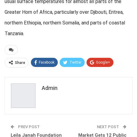
usual surface temperatures for almost all parts of the
Greater Horn of Africa, particularly over Djibouti, Eritrea,
northern Ethiopia, northern Somalia, and parts of coastal
Tanzania.
Facebook
Twitter
Google+
Share
ReddIt
WhatsApp
Pinterest
Email
Admin
PREV POST
NEXT POST
Leila Janah Foundation
Market Gets 12 Public