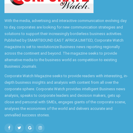
With the media, advertising and interactive communication evolving day
to day, corporates are looking for new communication strategies and
solutions to support their increasingly borderless business activities.
Published by SMARTBOUND EAST AFRICA LIMITED, Corporate Watch
magazine is set to revolutionize Business news reporting regionally
across the continent and beyond. The magazine seeks to provide
alternative media to the business world as competition to existing
Business Journals.
Corporate Watch Magazine seeks to provide readers with interesting, in-
depth business insights and analysis with content from all over the
corporate sphere. Corporate Watch provides intelligent Business news
analysis, speaks to corporate leaders and decision makers, gets up
close and personal with SMEs, engages giants of the corporate scene,
analyses the economies of the world and delivers accurate and
unrivalled success stories.