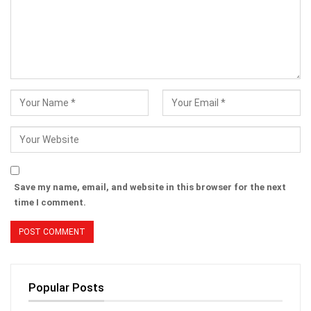
Save my name, email, and website in this browser for the next
time I comment.
Popular Posts