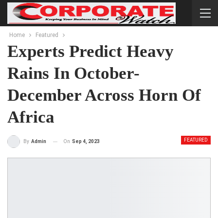
Home
Featured
Experts Predict Heavy
Rains In October-
December Across Horn Of
Africa
FEATURED
On
Sep 4, 2023
By
Admin