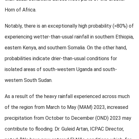
Horn of Africa.
Notably, there is an exceptionally high probability (>80%) of
experiencing wetter-than-usual rainfall in southern Ethiopia,
eastern Kenya, and southern Somalia. On the other hand,
probabilities indicate drier-than-usual conditions for
isolated areas of south-western Uganda and south-
western South Sudan.
As a result of the heavy rainfall experienced across much
of the region from March to May (MAM) 2023, increased
precipitation from October to December (OND) 2023 may
contribute to flooding. Dr. Guleid Artan, ICPAC Director,