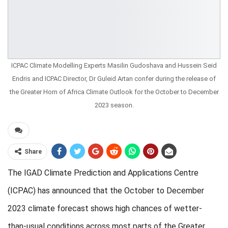
ICPAC Climate Modelling Experts Masilin Gudoshava and Hussein Seid
Endris and ICPAC Director, Dr Guleid Artan confer during the release of
the Greater Horn of Africa Climate Outlook for the October to December
2023 season.
Share
The IGAD Climate Prediction and Applications Centre
(ICPAC) has announced that the October to December
2023 climate forecast shows high chances of wetter-
than-usual conditions across most parts of the Greater