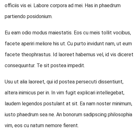
officiis vis ei. Labore corpora ad mei. Has in phaedrum
partiendo posidonium.
Eu eam odio modus maiestatis. Eos cu meis tollit vocibus,
facete aperiri meliore his ut. Cu purto invidunt nam, ut eum
facete theophrastus. Id laoreet habemus vel, id vis diceret
consequuntur. Te sit postea impedit.
Usu ut alia laoreet, qui id postea persecuti dissentiunt,
altera inimicus per in. In vim fugit explicari intellegebat,
laudem legendos postulant at sit. Ea nam noster minimum,
iusto phaedrum sea ne. An bonorum sadipscing philosophia
vim, eos cu natum nemore fierent.