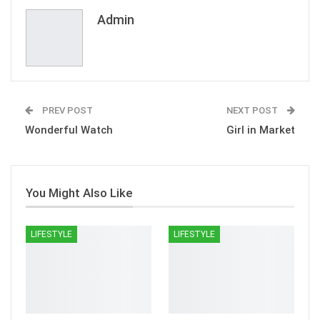
Email
Admin
PREV POST
NEXT POST
Wonderful Watch
Girl in Market
You Might Also Like
LIFESTYLE
LIFESTYLE