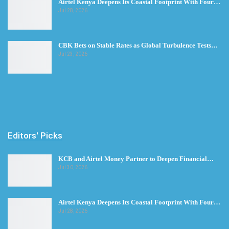
Airtel Kenya Deepens Its Coastal Footprint With Four…
Jul 28, 2026
CBK Bets on Stable Rates as Global Turbulence Tests…
Jul 23, 2026
Editors' Picks
KCB and Airtel Money Partner to Deepen Financial…
Jul 30, 2026
Airtel Kenya Deepens Its Coastal Footprint With Four…
Jul 28, 2026