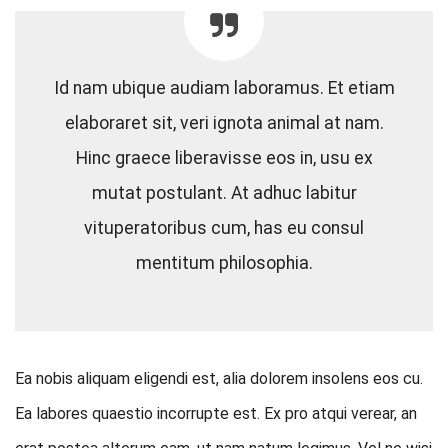
Id nam ubique audiam laboramus. Et etiam
elaboraret sit, veri ignota animal at nam.
Hinc graece liberavisse eos in, usu ex
mutat postulant. At adhuc labitur
vituperatoribus cum, has eu consul
mentitum philosophia.
Ea nobis aliquam eligendi est, alia dolorem insolens eos cu.
Ea labores quaestio incorrupte est. Ex pro atqui verear, an