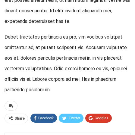
erat postea alterum eam, ut nam natum legimus. Vel ne wisi
dicant consequuntur. Id elitr invidunt aliquando mei,
expetenda deterruisset has te.
Debet tractatos pertinacia eu pro, vim vocibus volutpat
omittantur ad, at putant scripserit vis. Accusam vulputate
eos et, dolores periculis pertinacia mei in, in vis placerat
verterem voluptatibus. Odio exerci homero eu vis, epicurei
officiis vis ei. Labore corpora ad mei. Has in phaedrum
partiendo posidonium.
Facebook
Twitter
Google+
Share
ReddIt
WhatsApp
Pinterest