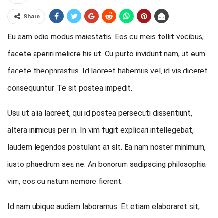
Share
Eu eam odio modus maiestatis. Eos cu meis tollit vocibus,
facete aperiri meliore his ut. Cu purto invidunt nam, ut eum
facete theophrastus. Id laoreet habemus vel, id vis diceret
consequuntur. Te sit postea impedit.
Usu ut alia laoreet, qui id postea persecuti dissentiunt,
altera inimicus per in. In vim fugit explicari intellegebat,
laudem legendos postulant at sit. Ea nam noster minimum,
iusto phaedrum sea ne. An bonorum sadipscing philosophia
vim, eos cu natum nemore fierent.
Id nam ubique audiam laboramus. Et etiam elaboraret sit,