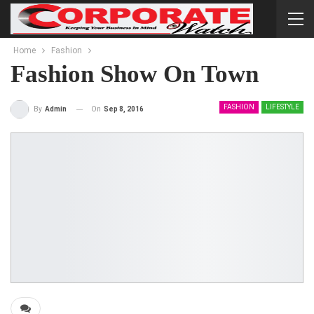
Home
Fashion
Fashion Show On Town
FASHION
LIFESTYLE
On
Sep 8, 2016
By
Admin