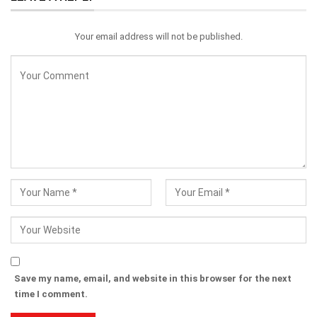
Your email address will not be published.
Save my name, email, and website in this browser for the next
time I comment.