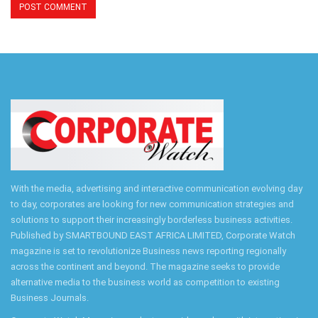
With the media, advertising and interactive communication evolving day
to day, corporates are looking for new communication strategies and
solutions to support their increasingly borderless business activities.
Published by SMARTBOUND EAST AFRICA LIMITED, Corporate Watch
magazine is set to revolutionize Business news reporting regionally
across the continent and beyond. The magazine seeks to provide
alternative media to the business world as competition to existing
Business Journals.