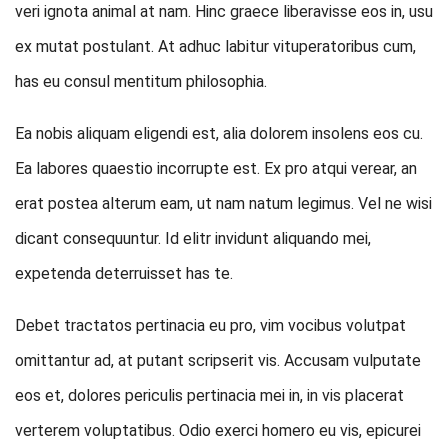
veri ignota animal at nam. Hinc graece liberavisse eos in, usu
ex mutat postulant. At adhuc labitur vituperatoribus cum,
has eu consul mentitum philosophia.
Ea nobis aliquam eligendi est, alia dolorem insolens eos cu.
Ea labores quaestio incorrupte est. Ex pro atqui verear, an
erat postea alterum eam, ut nam natum legimus. Vel ne wisi
dicant consequuntur. Id elitr invidunt aliquando mei,
expetenda deterruisset has te.
Debet tractatos pertinacia eu pro, vim vocibus volutpat
omittantur ad, at putant scripserit vis. Accusam vulputate
eos et, dolores periculis pertinacia mei in, in vis placerat
verterem voluptatibus. Odio exerci homero eu vis, epicurei