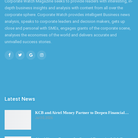
Corporate Watch Magazine seeks to provide readers with interesting, in-
depth business insights and analysis with content from all over the
corporate sphere. Corporate Watch provides intelligent Business news
analysis, speaks to corporate leaders and decision makers, gets up
close and personal with SMEs, engages giants of the corporate scene,
analyses the economies of the world and delivers accurate and
unrivalled success stories.
Latest News
KCB and Airtel Money Partner to Deepen Financial…
Jul 30, 2026