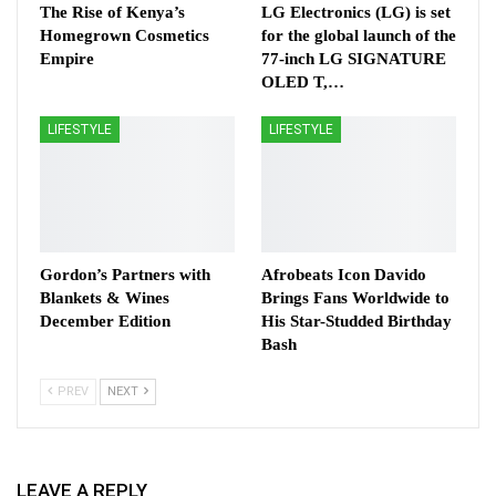
The Rise of Kenya’s
LG Electronics (LG) is set
Homegrown Cosmetics
for the global launch of the
Empire
77-inch LG SIGNATURE
OLED T,…
LIFESTYLE
LIFESTYLE
Gordon’s Partners with
Afrobeats Icon Davido
Blankets & Wines
Brings Fans Worldwide to
December Edition
His Star-Studded Birthday
Bash
PREV
NEXT
LEAVE A REPLY