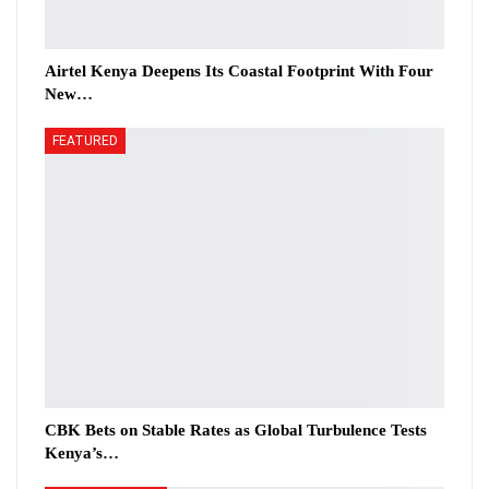
Airtel Kenya Deepens Its Coastal Footprint With Four
New…
FEATURED
CBK Bets on Stable Rates as Global Turbulence Tests
Kenya’s…