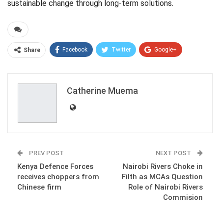
sustainable change through long-term solutions.
Facebook
Twitter
Google+
Share
ReddIt
WhatsApp
Pinterest
Email
Catherine Muema
PREV POST
NEXT POST
Kenya Defence Forces
Nairobi Rivers Choke in
receives choppers from
Filth as MCAs Question
Chinese firm
Role of Nairobi Rivers
Commision