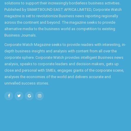
solutions to support their increasingly borderless business activities.
Published by SMARTBOUND EAST AFRICA LIMITED, Corporate Watch
magazine is set to revolutionize Business news reporting regionally
across the continent and beyond. The magazine seeks to provide
alternative media to the business world as competition to existing
Business Journals.
Corporate Watch Magazine seeks to provide readers with interesting, in-
depth business insights and analysis with content from all over the
corporate sphere. Corporate Watch provides intelligent Business news
analysis, speaks to corporate leaders and decision makers, gets up
close and personal with SMEs, engages giants of the corporate scene,
analyses the economies of the world and delivers accurate and
unrivalled success stories.