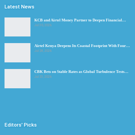
Latest News
KCB and Airtel Money Partner to Deepen Financial…
Jul 30, 2026
Airtel Kenya Deepens Its Coastal Footprint With Four…
Jul 28, 2026
CBK Bets on Stable Rates as Global Turbulence Tests…
Jul 23, 2026
Editors' Picks