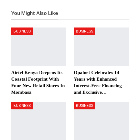
You Might Also Like
BUSINESS
BUSINESS
Airtel Kenya Deepens Its
Opalnet Celebrates 14
Coastal Footprint With
Years with Enhanced
Four New Retail Stores In
Interest-Free Financing
Mombasa
and Exclusive…
BUSINESS
BUSINESS