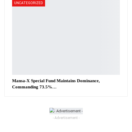
UNCATEGORIZED
Mansa-X Special Fund Maintains Dominance,
Commanding 73.5%…
- Advertisement -