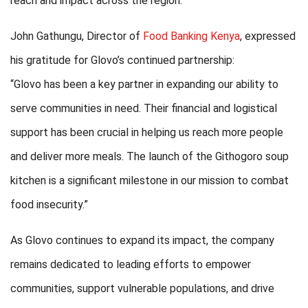
reach and impact across the region.
John Gathungu, Director of
Food Banking Kenya
, expressed
his gratitude for Glovo’s continued partnership:
“Glovo has been a key partner in expanding our ability to
serve communities in need. Their financial and logistical
support has been crucial in helping us reach more people
and deliver more meals. The launch of the Githogoro soup
kitchen is a significant milestone in our mission to combat
food insecurity.”
As Glovo continues to expand its impact, the company
remains dedicated to leading efforts to empower
communities, support vulnerable populations, and drive