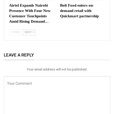
Airtel Expands Nairobi
Bolt Food enters on-
Presence With Four New
demand retail with
Customer Touchpoints
Quickmart partnership
Amid Rising Demand…
PREV
NEXT
LEAVE A REPLY
Your email address will not be published.