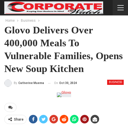
Home
Business
Glovo Delivers Over
400,000 Meals To
Vulnerable Families, Opens
New Soup Kitchen
BUSINESS
On
Oct 30, 2024
By
Catherine Muema
Share