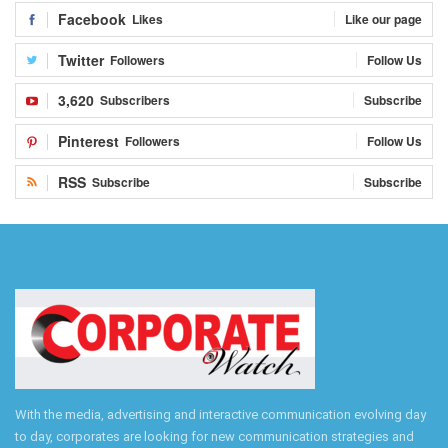
Facebook
Likes
Like our page
Twitter
Followers
Follow Us
3,620
Subscribers
Subscribe
Pinterest
Followers
Follow Us
RSS
Subscribe
Subscribe
With the media, advertising and interactive communication evolving day
to day, corporates are looking for new communication strategies and