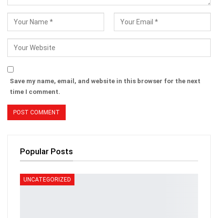
Save my name, email, and website in this browser for the next
time I comment.
Popular Posts
UNCATEGORIZED