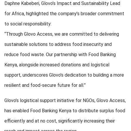
Daphne Kabeberi, Glovo’s Impact and Sustainability Lead
for Africa, highlighted the company’s broader commitment
to social responsibility:
“Through Glovo Access, we are committed to delivering
sustainable solutions to address food insecurity and
reduce food waste. Our partnership with Food Banking
Kenya, alongside increased donations and logistical
support, underscores Glovo’s dedication to building a more
resilient and food-secure future for all.”
Glovo’s logistical support initiative for NGOs, Glovo Access,
has enabled Food Banking Kenya to distribute surplus food
efficiently and at no cost, significantly increasing their