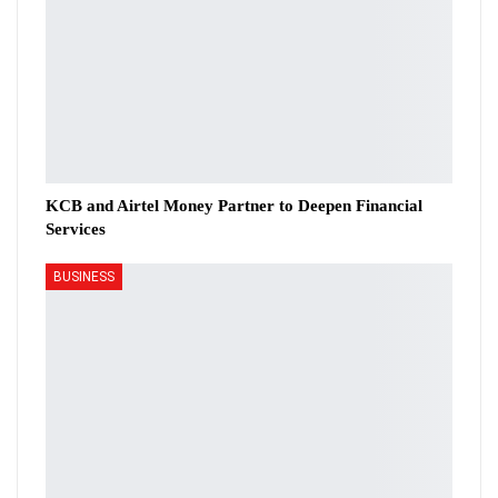
KCB and Airtel Money Partner to Deepen Financial
Services
BUSINESS