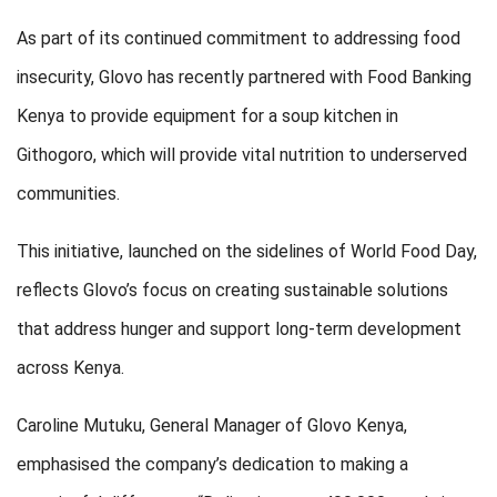
As part of its continued commitment to addressing food
insecurity, Glovo has recently partnered with Food Banking
Kenya to provide equipment for a soup kitchen in
Githogoro, which will provide vital nutrition to underserved
communities.
This initiative, launched on the sidelines of World Food Day,
reflects Glovo’s focus on creating sustainable solutions
that address hunger and support long-term development
across Kenya.
Caroline Mutuku, General Manager of Glovo Kenya,
emphasised the company’s dedication to making a