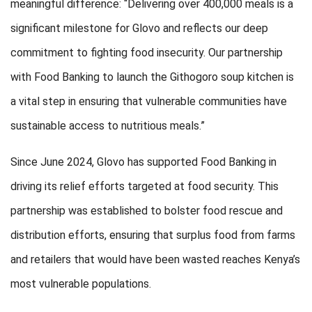
meaningful difference: “Delivering over 400,000 meals is a
significant milestone for Glovo and reflects our deep
commitment to fighting food insecurity. Our partnership
with Food Banking to launch the Githogoro soup kitchen is
a vital step in ensuring that vulnerable communities have
sustainable access to nutritious meals.”
Since June 2024, Glovo has supported Food Banking in
driving its relief efforts targeted at food security. This
partnership was established to bolster food rescue and
distribution efforts, ensuring that surplus food from farms
and retailers that would have been wasted reaches Kenya’s
most vulnerable populations.