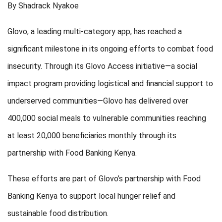
By Shadrack Nyakoe
Glovo, a leading multi-category app, has reached a
significant milestone in its ongoing efforts to combat food
insecurity. Through its Glovo Access initiative—a social
impact program providing logistical and financial support to
underserved communities—Glovo has delivered over
400,000 social meals to vulnerable communities reaching
at least 20,000 beneficiaries monthly through its
partnership with Food Banking Kenya.
These efforts are part of Glovo’s partnership with Food
Banking Kenya to support local hunger relief and
sustainable food distribution.