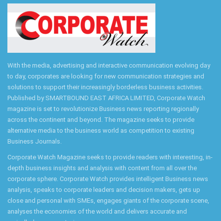
With the media, advertising and interactive communication evolving day
to day, corporates are looking for new communication strategies and
solutions to support their increasingly borderless business activities.
Published by SMARTBOUND EAST AFRICA LIMITED, Corporate Watch
magazine is set to revolutionize Business news reporting regionally
across the continent and beyond. The magazine seeks to provide
alternative media to the business world as competition to existing
Business Journals.
Corporate Watch Magazine seeks to provide readers with interesting, in-
depth business insights and analysis with content from all over the
corporate sphere. Corporate Watch provides intelligent Business news
analysis, speaks to corporate leaders and decision makers, gets up
close and personal with SMEs, engages giants of the corporate scene,
analyses the economies of the world and delivers accurate and