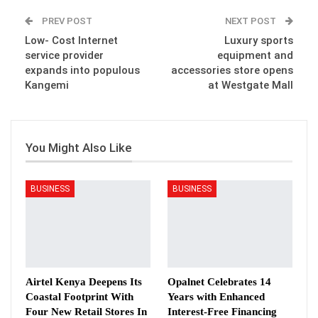
PREV POST
NEXT POST
Low- Cost Internet
Luxury sports
service provider
equipment and
expands into populous
accessories store opens
Kangemi
at Westgate Mall
You Might Also Like
BUSINESS
BUSINESS
Airtel Kenya Deepens Its
Opalnet Celebrates 14
Coastal Footprint With
Years with Enhanced
Four New Retail Stores In
Interest-Free Financing