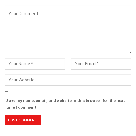
Save my name, email, and website in this browser for the next
time I comment.