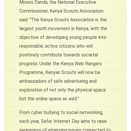
Moses Danda, the National Executive
Commissioner, Kenya Scouts Association
said: “The Kenya Scouts Association is the
largest youth movement in Kenya, with the
objective of developing young people into
responsible, active citizens who will
positively contribute towards societal
progress. Under the Kenya Web Rangers
Programme, Kenyan Scouts will now be
ambassadors of safe adventuring and
exploration of not only the physical space
but the online space as well.”
From cyber bullying to social networking,
each year, Safer Internet Day aims to raise
awareness of emerging issues connected to