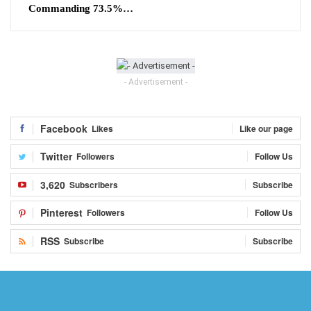
Commanding 73.5%…
- Advertisement -
Facebook
Likes
Like our page
Twitter
Followers
Follow Us
3,620
Subscribers
Subscribe
Pinterest
Followers
Follow Us
RSS
Subscribe
Subscribe