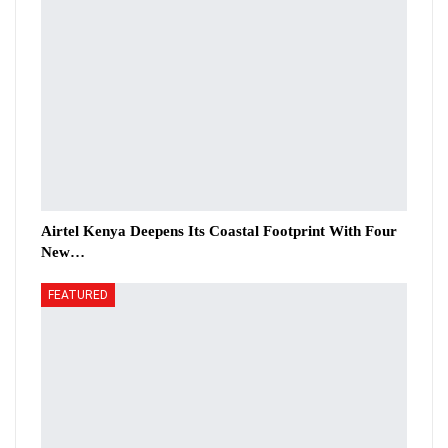
Airtel Kenya Deepens Its Coastal Footprint With Four
New…
FEATURED