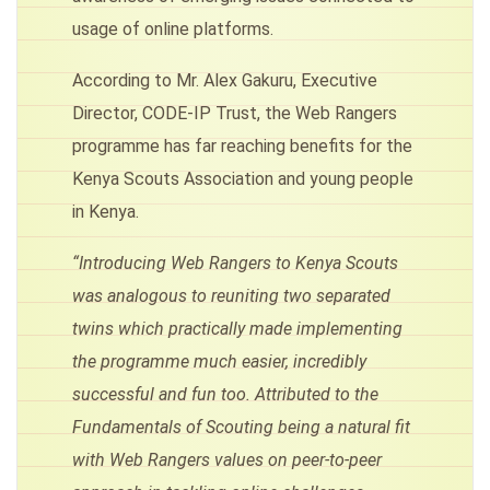
usage of online platforms.
According to Mr. Alex Gakuru, Executive
Director, CODE-IP Trust, the Web Rangers
programme has far reaching benefits for the
Kenya Scouts Association and young people
in Kenya.
“Introducing Web Rangers to Kenya Scouts
was analogous to reuniting two separated
twins which practically made implementing
the programme much easier, incredibly
successful and fun too. Attributed to the
Fundamentals of Scouting being a natural fit
with Web Rangers values on peer-to-peer