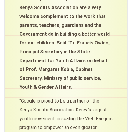
Kenya Scouts Association are a very
welcome complement to the work that
parents, teachers, guardians and the
Government do in building a better world
for our children. Said “Dr. Francis Owino,
Principal Secretary in the State
Department for Youth Affairs on behalf
of Prof. Margaret Kobia, Cabinet
Secretary, Ministry of public service,
Youth & Gender Affairs.
“Google is proud to be a partner of the
Kenya Scouts Association, Kenya’s largest
youth movement, in scaling the Web Rangers
program to empower an even greater