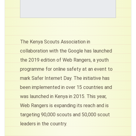
The Kenya Scouts Association in
collaboration with the Google has launched
the 2019 edition of Web Rangers, a youth
programme for online safety at an event to
mark Safer Internet Day. The initiative has
been implemented in over 15 countries and
was launched in Kenya in 2015. This year,
Web Rangers is expanding its reach and is
targeting 90,000 scouts and 50,000 scout
leaders in the country.