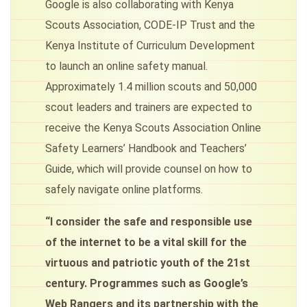
Google is also collaborating with Kenya
Scouts Association, CODE-IP Trust and the
Kenya Institute of Curriculum Development
to launch an online safety manual.
Approximately 1.4 million scouts and 50,000
scout leaders and trainers are expected to
receive the Kenya Scouts Association Online
Safety Learners’ Handbook and Teachers’
Guide, which will provide counsel on how to
safely navigate online platforms.
“I consider the safe and responsible use
of the internet to be a vital skill for the
virtuous and patriotic youth of the 21st
century. Programmes such as Google’s
Web Rangers and its partnership with the