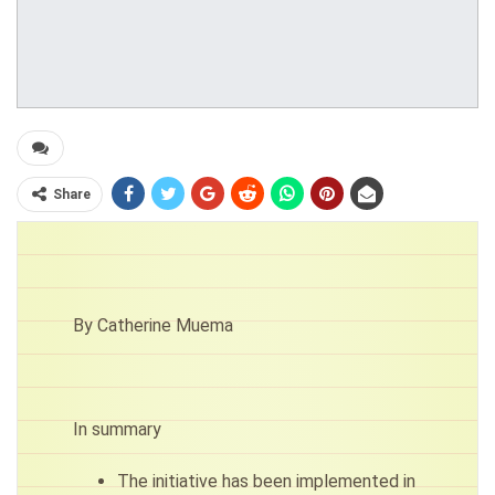
Share
By Catherine Muema
In summary
The initiative has been implemented in