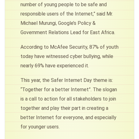
number of young people to be safe and
responsible users of the Internet,” said Mr.
Michael Murungi, Google’s Policy &
Government Relations Lead for East Africa.
According to McAfee Security, 87% of youth
today have witnessed cyber bullying, while
nearly 69% have experienced it.
This year, the Safer Internet Day theme is:
“Together for a better Internet”. The slogan
is a call to action for all stakeholders to join
together and play their part in creating a
better Internet for everyone, and especially
for younger users.