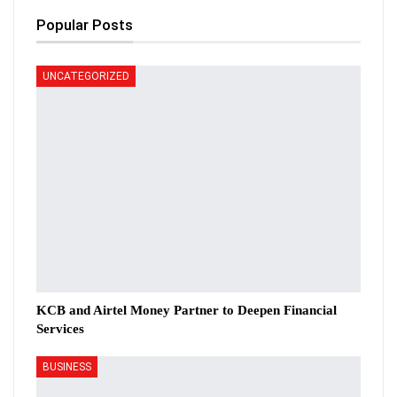
Popular Posts
UNCATEGORIZED
KCB and Airtel Money Partner to Deepen Financial
Services
BUSINESS