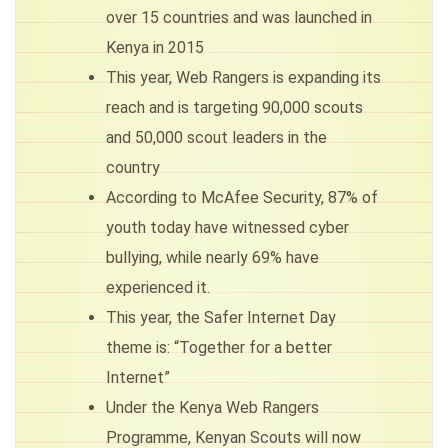
over 15 countries and was launched in
Kenya in 2015
This year, Web Rangers is expanding its
reach and is targeting 90,000 scouts
and 50,000 scout leaders in the
country
According to McAfee Security, 87% of
youth today have witnessed cyber
bullying, while nearly 69% have
experienced it.
This year, the Safer Internet Day
theme is: “Together for a better
Internet”
Under the Kenya Web Rangers
Programme, Kenyan Scouts will now