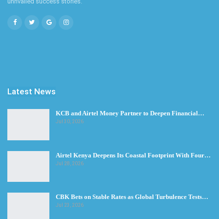
unrivalled success stories.
Latest News
KCB and Airtel Money Partner to Deepen Financial…
Jul 30, 2026
Airtel Kenya Deepens Its Coastal Footprint With Four…
Jul 28, 2026
CBK Bets on Stable Rates as Global Turbulence Tests…
Jul 23, 2026