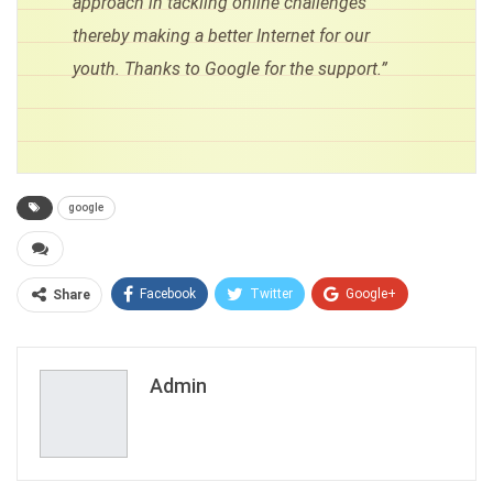
approach in tackling online challenges
thereby making a better Internet for our
youth. Thanks to Google for the support.”
google
Facebook
Twitter
Google+
Share
ReddIt
WhatsApp
Pinterest
Email
Admin