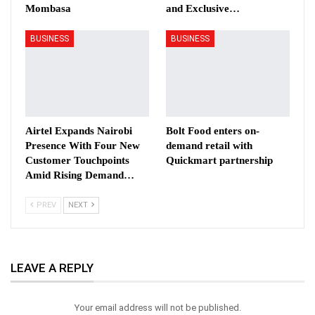
Mombasa
and Exclusive…
BUSINESS
BUSINESS
Airtel Expands Nairobi
Bolt Food enters on-
Presence With Four New
demand retail with
Customer Touchpoints
Quickmart partnership
Amid Rising Demand…
PREV
NEXT
LEAVE A REPLY
Your email address will not be published.