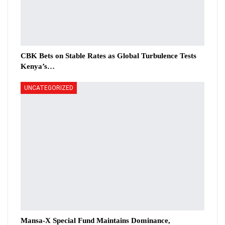
CBK Bets on Stable Rates as Global Turbulence Tests
Kenya’s…
UNCATEGORIZED
Mansa-X Special Fund Maintains Dominance,