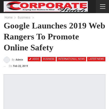
Home
Business
Google Launches 2019 Web
Rangers To Promote
Online Safety
ASIDE
BUSINESS
INTERNATIONAL NEWS
LATEST NEWS
By
Admin
On
Feb 22, 2019