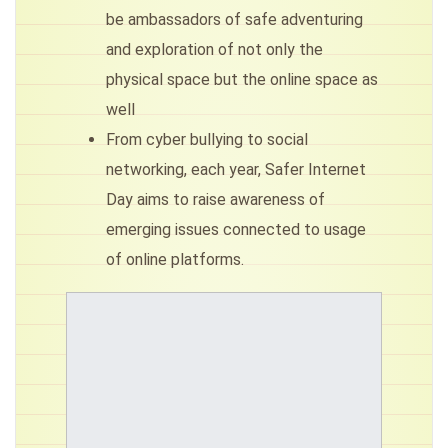
be ambassadors of safe adventuring
and exploration of not only the
physical space but the online space as
well
From cyber bullying to social
networking, each year, Safer Internet
Day aims to raise awareness of
emerging issues connected to usage
of online platforms.