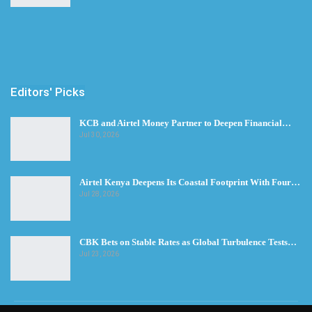
Editors' Picks
KCB and Airtel Money Partner to Deepen Financial…
Jul 30, 2026
Airtel Kenya Deepens Its Coastal Footprint With Four…
Jul 28, 2026
CBK Bets on Stable Rates as Global Turbulence Tests…
Jul 23, 2026