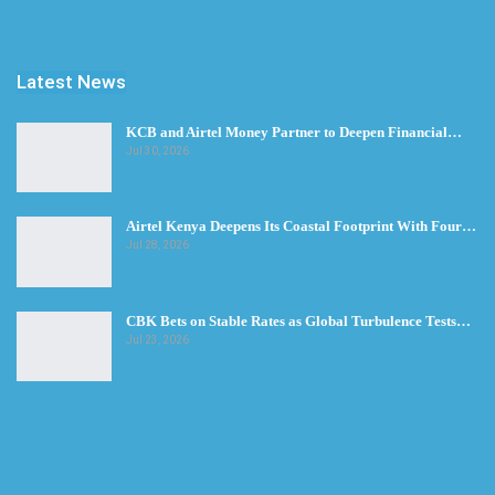
Latest News
KCB and Airtel Money Partner to Deepen Financial…
Jul 30, 2026
Airtel Kenya Deepens Its Coastal Footprint With Four…
Jul 28, 2026
CBK Bets on Stable Rates as Global Turbulence Tests…
Jul 23, 2026