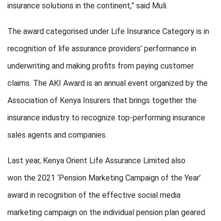
insurance solutions in the continent,” said Muli.
The award
categorised
under Life Insurance Category is
in
recognition of
life assurance providers’ performance in
underwriting and making profits from paying customer
claims.
The AKI Award is an annual event organized by the
Association of Kenya Insurers that brings together the
insurance industry to recognize top-performing insurance
sales agents and companies.
Last year,
Kenya Orient Life Assurance Limited
also
won
the 2021 ‘Pension Marketing Campaign of the Year’
award in recognition of the effective social media
marketing campaign on the individual pension plan geared