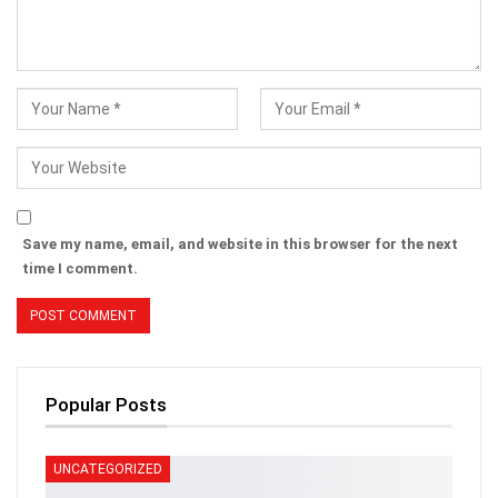
Save my name, email, and website in this browser for the next
time I comment.
Popular Posts
UNCATEGORIZED