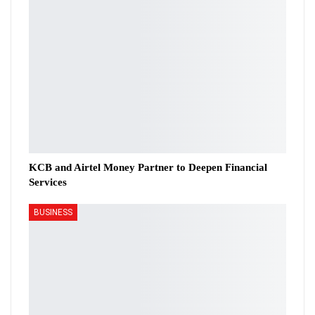
KCB and Airtel Money Partner to Deepen Financial
Services
BUSINESS