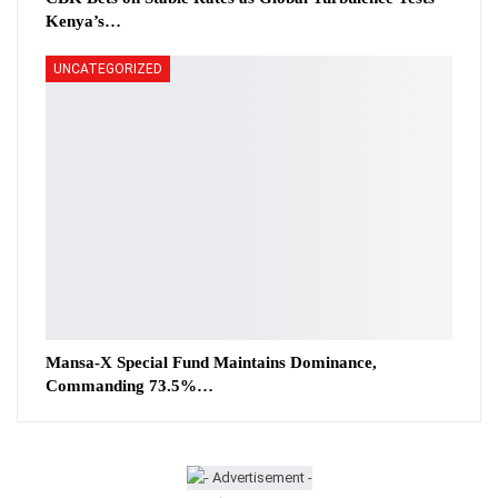
Kenya’s…
UNCATEGORIZED
Mansa-X Special Fund Maintains Dominance,
Commanding 73.5%…