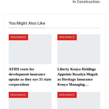
In Construction.
You Might Also Like
INSURANCE
INSURANCE
ATIDI roots for
Liberty Kenya Holdings
development insurance
Appoints Rosalyn Mugoh
uptake as they eye 35 state
as Heritage Insurance
corporations
Kenya Managing…
INSURANCE
INSURANCE