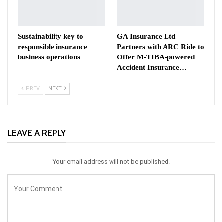
Sustainability key to
GA Insurance Ltd
responsible insurance
Partners with ARC Ride to
business operations
Offer M-TIBA-powered
Accident Insurance…
PREV
NEXT
LEAVE A REPLY
Your email address will not be published.