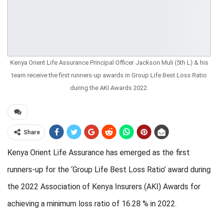
Kenya Orient Life Assurance Principal Officer Jackson Muli (5th L) & his
team receive the first runners-up awards in Group Life Best Loss Ratio
during the AKI Awards 2022.
Share
Kenya Orient Life Assurance
has
emerged
as
the
first
runners-up for the ‘Group Life Best Loss Ratio’
award
during
the 2022 Association of Kenya Insurers (AKI) Awards for
achieving a minimum loss ratio of 16.28 % in 2022.