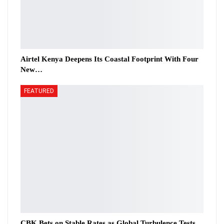
Airtel Kenya Deepens Its Coastal Footprint With Four
New…
FEATURED
CBK Bets on Stable Rates as Global Turbulence Tests