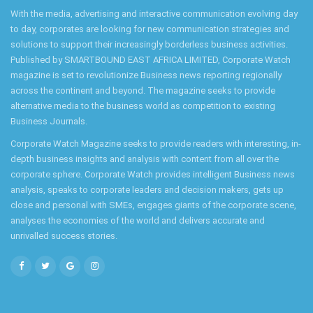
With the media, advertising and interactive communication evolving day
to day, corporates are looking for new communication strategies and
solutions to support their increasingly borderless business activities.
Published by SMARTBOUND EAST AFRICA LIMITED, Corporate Watch
magazine is set to revolutionize Business news reporting regionally
across the continent and beyond. The magazine seeks to provide
alternative media to the business world as competition to existing
Business Journals.
Corporate Watch Magazine seeks to provide readers with interesting, in-
depth business insights and analysis with content from all over the
corporate sphere. Corporate Watch provides intelligent Business news
analysis, speaks to corporate leaders and decision makers, gets up
close and personal with SMEs, engages giants of the corporate scene,
analyses the economies of the world and delivers accurate and
unrivalled success stories.