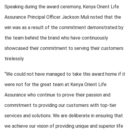
Speaking during the award ceremony,
Kenya Orient Life
Assurance
Principal Officer
Jackson Muli
noted that the
win was as a result of the commitment demonstrated by
the team behind the brand who have continuously
showcased their commitment to serving their customers
tirelessly.
“We could not have managed to take this award home if it
were not for the great team at Kenya Orient Life
Assurance who continue to prove their passion and
commitment to providing our customers with top-tier
services and solutions. We are deliberate in ensuring that
we achieve our vision of providing unique and superior life