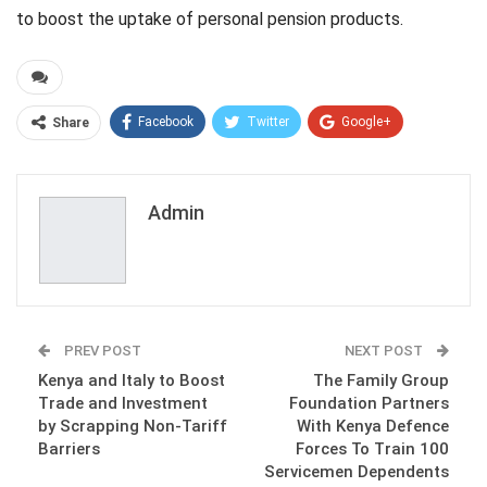
to boost the uptake of personal pension products.
Facebook
Twitter
Google+
Share
ReddIt
WhatsApp
Pinterest
Email
Admin
PREV POST
NEXT POST
Kenya and Italy to Boost
The Family Group
Trade and Investment
Foundation Partners
by Scrapping Non-Tariff
With Kenya Defence
Barriers
Forces To Train 100
Servicemen Dependents