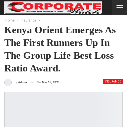
Home
Insurance
Kenya Orient Emerges As
The First Runners Up In
The Group Life Best Loss
Ratio Award.
INSURANCE
On
Mar 15, 2023
By
Admin