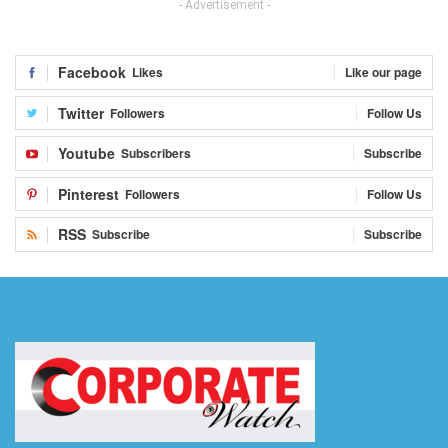
- Advertisement -
Facebook
Likes
Like our page
Twitter
Followers
Follow Us
Youtube
Subscribers
Subscribe
Pinterest
Followers
Follow Us
RSS
Subscribe
Subscribe