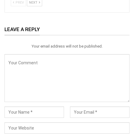
PREV
NEXT
LEAVE A REPLY
Your email address will not be published.