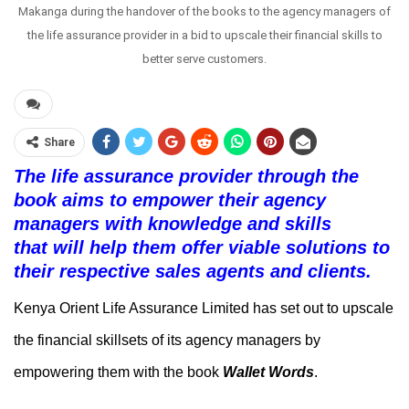
Makanga during the handover of the books to the agency managers of
the life assurance provider in a bid to upscale their financial skills to
better serve customers.
Share
The life assurance provider through the
book
aims to empower
their agency
managers
with knowledge and skills
that
will
help them offer viable solutions to
their
respective sales agents and
clients.
Kenya Orient Life Assurance Limited has set out to upscale
the financial skillsets of its agency managers by
empowering them with the book
Wallet Words
.