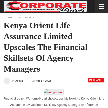
Home
Insurance
Kenya Orient Life
Assurance Limited
Upscales The Financial
Skillsets Of Agency
Managers
INSURANCE
On
Aug 17, 2022
By
Admin
Financial coach Wahome Ngari showcases his book to Kenya Orient Life
Assurance GM Jackson Muli(R)& Agency Manager Annflorence