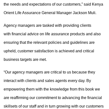
the needs and expectations of our customers,” said Kenya
Orient Life Assurance General Manager Jackson Muli.
Agency managers are tasked with
providing
clients
with
financial
advice on
life assurance
products
and also
ensuring
that
the
relevant policies and guidelines are
upheld,
customer satisfaction is achieved
and critical
business targets are met.
“Our agency managers are critical to us because they
interact with clients and sales agents every day. By
empowering them with the knowledge from this book we
are reaffirming our commitment to advancing the financial
skillsets of our staff and in turn growing with our customers