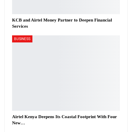
KCB and Airtel Money Partner to Deepen Financial
Services
BUSINESS
Airtel Kenya Deepens Its Coastal Footprint With Four
New…