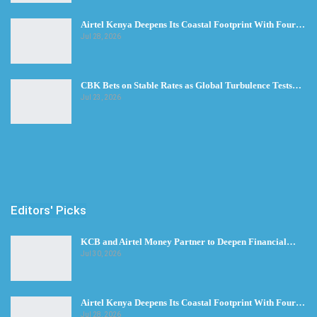
Airtel Kenya Deepens Its Coastal Footprint With Four…
Jul 28, 2026
CBK Bets on Stable Rates as Global Turbulence Tests…
Jul 23, 2026
Editors' Picks
KCB and Airtel Money Partner to Deepen Financial…
Jul 30, 2026
Airtel Kenya Deepens Its Coastal Footprint With Four…
Jul 28, 2026