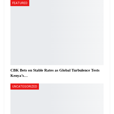
FEATURED
CBK Bets on Stable Rates as Global Turbulence Tests
Kenya’s…
UNCATEGORIZED