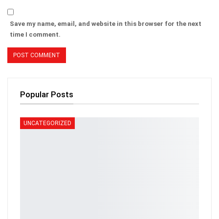
Save my name, email, and website in this browser for the next
time I comment.
Popular Posts
UNCATEGORIZED