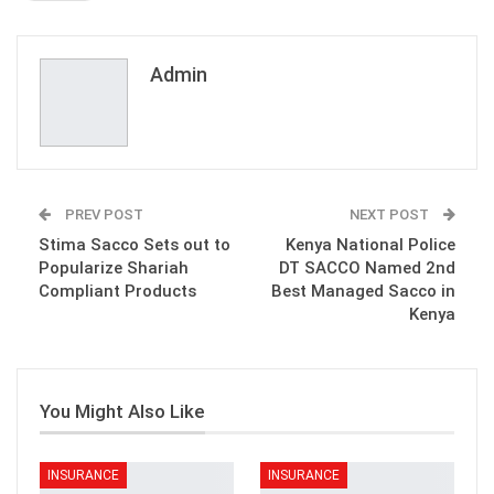
ReddIt
WhatsApp
Pinterest
Email
Admin
PREV POST
NEXT POST
Stima Sacco Sets out to
Kenya National Police
Popularize Shariah
DT SACCO Named 2nd
Compliant Products
Best Managed Sacco in
Kenya
You Might Also Like
INSURANCE
INSURANCE