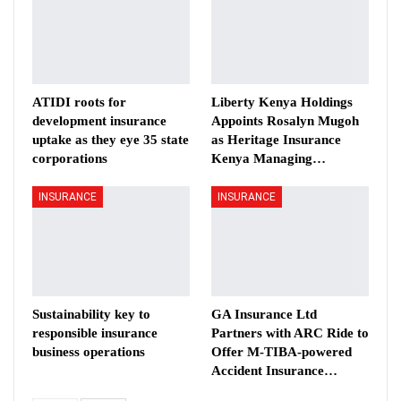
ATIDI roots for
Liberty Kenya Holdings
development insurance
Appoints Rosalyn Mugoh
uptake as they eye 35 state
as Heritage Insurance
corporations
Kenya Managing…
INSURANCE
INSURANCE
Sustainability key to
GA Insurance Ltd
responsible insurance
Partners with ARC Ride to
business operations
Offer M-TIBA-powered
Accident Insurance…