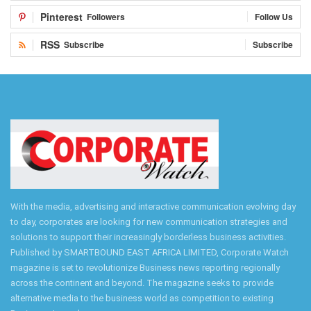
Pinterest
Followers
Follow Us
RSS
Subscribe
Subscribe
With the media, advertising and interactive communication evolving day
to day, corporates are looking for new communication strategies and
solutions to support their increasingly borderless business activities.
Published by SMARTBOUND EAST AFRICA LIMITED, Corporate Watch
magazine is set to revolutionize Business news reporting regionally
across the continent and beyond. The magazine seeks to provide
alternative media to the business world as competition to existing