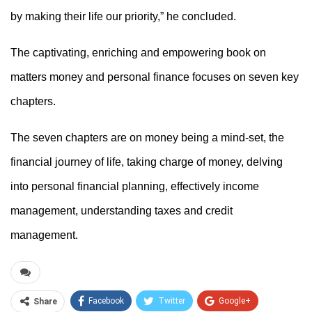
by making their life our priority,” he concluded.
The
captivating, enriching and empowering
book
on
matters money and personal finance
focuses on seven key
chapters.
The seven chapters are on money being a mind-set, the
financial journey of life, taking charge of money, delving
into personal financial planning, effectively income
management, understanding taxes and credit
management.
Facebook
Twitter
Google+
Share