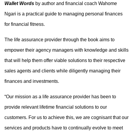
Wallet Words
by author and financial coach Wahome
Ngari is a
practical guide to managing personal finances
for financial fitness
.
The life assurance provider through the book
aims to
empower
their agency managers
with knowledge and skills
that
will
help them offer viable solutions to their
respective
sales agents and
clients while diligently managing their
finances and investments.
“Our mission as a life assurance provider has been to
provide relevant lifetime financial solutions to our
customers. For us to achieve this, we are cognisant that our
services and products have to continually evolve to meet