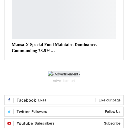
Mansa-X Special Fund Maintains Dominance,
Commanding 73.5%…
- Advertisement -
Facebook
Likes
Like our page
Twitter
Followers
Follow Us
Youtube
Subscribers
Subscribe