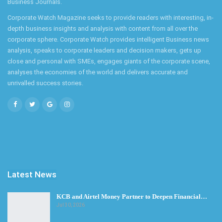
Business Journals.
Corporate Watch Magazine seeks to provide readers with interesting, in-
depth business insights and analysis with content from all over the
corporate sphere. Corporate Watch provides intelligent Business news
analysis, speaks to corporate leaders and decision makers, gets up
close and personal with SMEs, engages giants of the corporate scene,
analyses the economies of the world and delivers accurate and
unrivalled success stories.
Latest News
KCB and Airtel Money Partner to Deepen Financial…
Jul 30, 2026