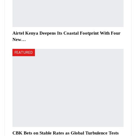
Airtel Kenya Deepens Its Coastal Footprint With Four
New…
FEATURED
CBK Bets on Stable Rates as Global Turbulence Tests