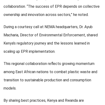
collaboration. “The success of EPR depends on collective
ownership and innovation across sectors,” he noted.
During a courtesy call at NEMA headquarters, Dr. Ayub
Macharia, Director of Environmental Enforcement, shared
Kenya’s regulatory journey and the lessons learned in
scaling up EPR implementation.
This regional collaboration reflects growing momentum
among East African nations to combat plastic waste and
transition to sustainable production and consumption
models.
By sharing best practices, Kenya and Rwanda are