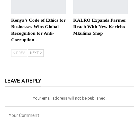
Kenya’s Code of Ethics for
KALRO Expands Farmer
Businesses Wins Global
Reach With New Kericho
Recognition for Anti-
Mkulima Shop
Corruption…
PREV
NEXT
LEAVE A REPLY
Your email address will not be published.