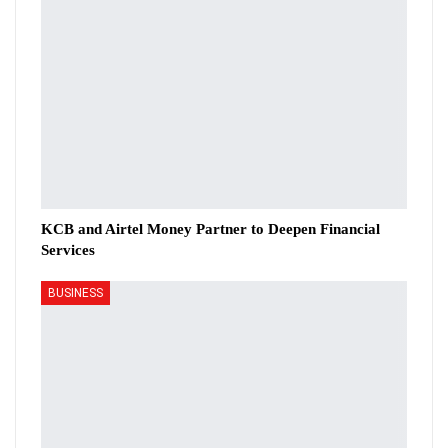
KCB and Airtel Money Partner to Deepen Financial
Services
BUSINESS