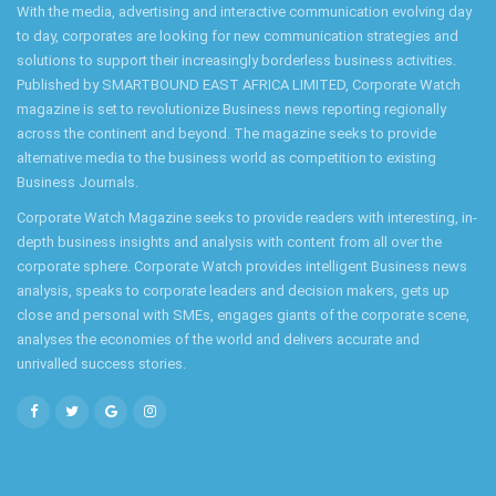
With the media, advertising and interactive communication evolving day
to day, corporates are looking for new communication strategies and
solutions to support their increasingly borderless business activities.
Published by SMARTBOUND EAST AFRICA LIMITED, Corporate Watch
magazine is set to revolutionize Business news reporting regionally
across the continent and beyond. The magazine seeks to provide
alternative media to the business world as competition to existing
Business Journals.
Corporate Watch Magazine seeks to provide readers with interesting, in-
depth business insights and analysis with content from all over the
corporate sphere. Corporate Watch provides intelligent Business news
analysis, speaks to corporate leaders and decision makers, gets up
close and personal with SMEs, engages giants of the corporate scene,
analyses the economies of the world and delivers accurate and
unrivalled success stories.