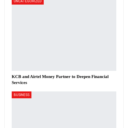
UNCATEGORIZED
KCB and Airtel Money Partner to Deepen Financial
Services
BUSINESS