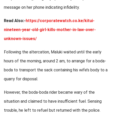
message on her phone indicating infidelity.
Read Also:-
https://corporatewatch.co.ke/kitui-
nineteen-year-old-girl-kills-mother-in-law-over-
unknown-issues/
Following the altercation, Maluki waited until the early
hours of the morning, around 2 am, to arrange for a boda-
boda to transport the sack containing his wife’s body to a
quarry for disposal.
However, the boda-boda rider became wary of the
situation and claimed to have insufficient fuel. Sensing
trouble, he left to refuel but returned with the police.