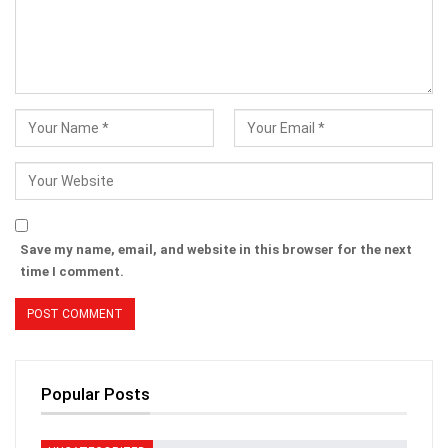
Save my name, email, and website in this browser for the next
time I comment.
Popular Posts