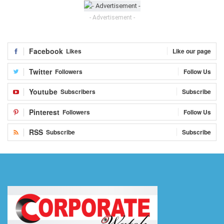
- Advertisement -
Facebook
Likes
Like our page
Twitter
Followers
Follow Us
Youtube
Subscribers
Subscribe
Pinterest
Followers
Follow Us
RSS
Subscribe
Subscribe