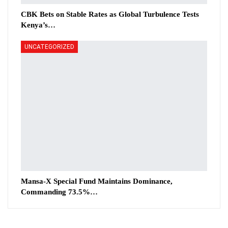
CBK Bets on Stable Rates as Global Turbulence Tests
Kenya’s…
UNCATEGORIZED
Mansa-X Special Fund Maintains Dominance,
Commanding 73.5%…