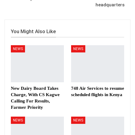
headquarters
You Might Also Like
NEWS
NEWS
New Dairy Board Takes
748 Air Services to resume
Charge, With CS Kagwe
scheduled flights in Kenya
Calling For Results,
Farmer Priority
NEWS
NEWS