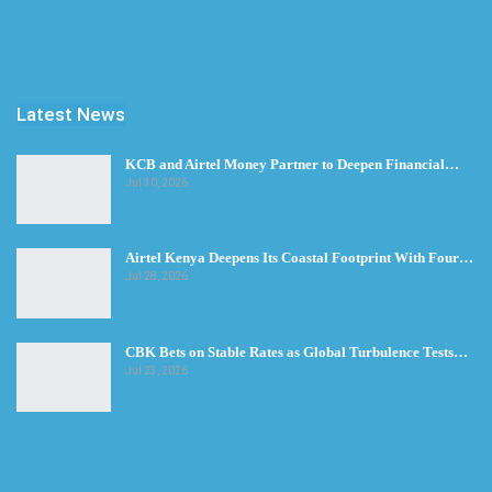
Latest News
KCB and Airtel Money Partner to Deepen Financial…
Jul 30, 2026
Airtel Kenya Deepens Its Coastal Footprint With Four…
Jul 28, 2026
CBK Bets on Stable Rates as Global Turbulence Tests…
Jul 23, 2026