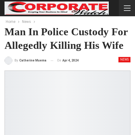
Home
News
Man In Police Custody For
Allegedly Killing His Wife
NEWS
On
Apr 4, 2024
By
Catherine Muema