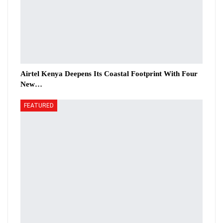
Airtel Kenya Deepens Its Coastal Footprint With Four
New…
FEATURED