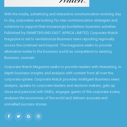
With the media, advertising and interactive communication evolving day
to day, corporates are looking for new communication strategies and
solutions to support their increasingly borderless business activities.
Published by SMARTBOUND EAST AFRICA LIMITED, Corporate Watch
magazine is set to revolutionize Business news reporting regionally
across the continent and beyond. The magazine seeks to provide
alternative media to the business world as competition to existing
Business Journals.
Corporate Watch Magazine seeks to provide readers with interesting, in-
depth business insights and analysis with content from all over the
corporate sphere. Corporate Watch provides intelligent Business news
analysis, speaks to corporate leaders and decision makers, gets up
close and personal with SMEs, engages giants of the corporate scene,
analyses the economies of the world and delivers accurate and
unrivalled success stories.