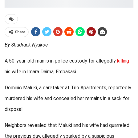
Share
By Shadrack Nyakoe
A 50-year-old man is in police custody for allegedly
killing
his wife in Imara Daima, Embakasi.
Dominic Maluki, a caretaker at Trio Apartments, reportedly
murdered his wife and concealed her remains in a sack for
disposal.
Neighbors revealed that Maluki and his wife had quarreled
the previous day, allegedly sparked by a suspicious