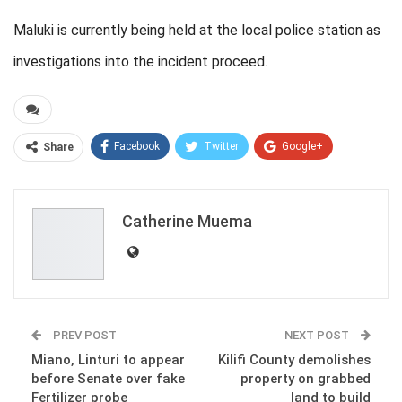
Maluki is currently being held at the local police station as
investigations into the incident proceed.
Facebook
Twitter
Google+
Share
ReddIt
WhatsApp
Pinterest
Email
Catherine Muema
PREV POST
NEXT POST
Miano, Linturi to appear
Kilifi County demolishes
before Senate over fake
property on grabbed
Fertilizer probe
land to build