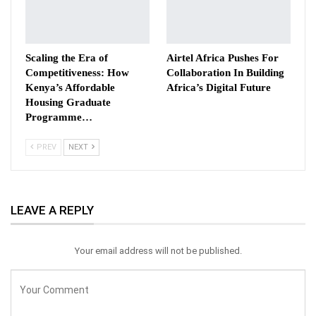
Scaling the Era of
Airtel Africa Pushes For
Competitiveness: How
Collaboration In Building
Kenya’s Affordable
Africa’s Digital Future
Housing Graduate
Programme…
PREV
NEXT
LEAVE A REPLY
Your email address will not be published.