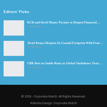
Editors' Picks
KCB and Airtel Money Partner to Deepen Financial…
Jul 30, 2026
Airtel Kenya Deepens Its Coastal Footprint With Four…
Jul 28, 2026
CBK Bets on Stable Rates as Global Turbulence Tests…
Jul 23, 2026
© 2026 - Corporate Watch. All Rights Reserved.
Website Design:
Corporate Watch