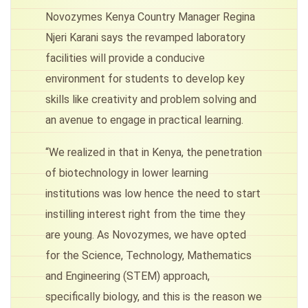
Novozymes Kenya Country Manager Regina
Njeri Karani says the revamped laboratory
facilities will provide a conducive
environment for students to develop key
skills like creativity and problem solving and
an avenue to engage in practical learning.
“We realized in that in Kenya, the penetration
of biotechnology in lower learning
institutions was low hence the need to start
instilling interest right from the time they
are young. As Novozymes, we have opted
for the Science, Technology, Mathematics
and Engineering (STEM) approach,
specifically biology, and this is the reason we