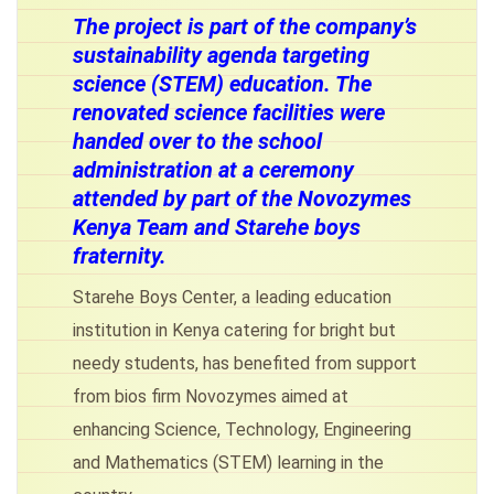
The project is part of the company’s
sustainability agenda targeting
science (STEM) education. The
renovated science facilities were
handed over to the school
administration at a ceremony
attended by part of the Novozymes
Kenya Team and Starehe boys
fraternity.
Starehe Boys Center, a leading education
institution in Kenya catering for bright but
needy students, has benefited from support
from bios firm Novozymes aimed at
enhancing Science, Technology, Engineering
and Mathematics (STEM) learning in the