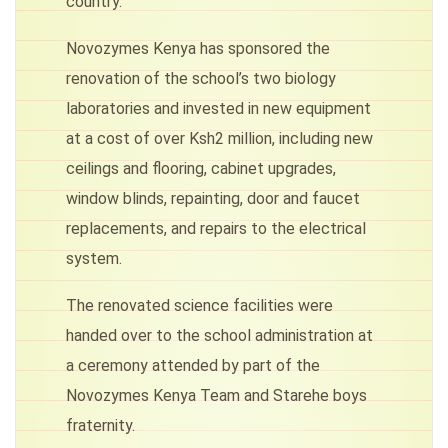
country.
Novozymes Kenya has sponsored the
renovation of the school’s two biology
laboratories and invested in new equipment
at a cost of over Ksh2 million, including new
ceilings and flooring, cabinet upgrades,
window blinds, repainting, door and faucet
replacements, and repairs to the electrical
system.
The renovated science facilities were
handed over to the school administration at
a ceremony attended by part of the
Novozymes Kenya Team and Starehe boys
fraternity.