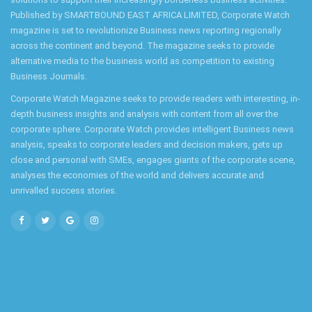
Published by SMARTBOUND EAST AFRICA LIMITED, Corporate Watch
magazine is set to revolutionize Business news reporting regionally
across the continent and beyond. The magazine seeks to provide
alternative media to the business world as competition to existing
Business Journals.
Corporate Watch Magazine seeks to provide readers with interesting, in-
depth business insights and analysis with content from all over the
corporate sphere. Corporate Watch provides intelligent Business news
analysis, speaks to corporate leaders and decision makers, gets up
close and personal with SMEs, engages giants of the corporate scene,
analyses the economies of the world and delivers accurate and
unrivalled success stories.