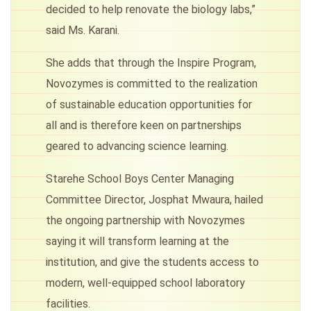
decided to help renovate the biology labs,”
said Ms. Karani.
She adds that through the Inspire Program,
Novozymes is committed to the realization
of sustainable education opportunities for
all and is therefore keen on partnerships
geared to advancing science learning.
Starehe School Boys Center Managing
Committee Director, Josphat Mwaura, hailed
the ongoing partnership with Novozymes
saying it will transform learning at the
institution, and give the students access to
modern, well-equipped school laboratory
facilities.