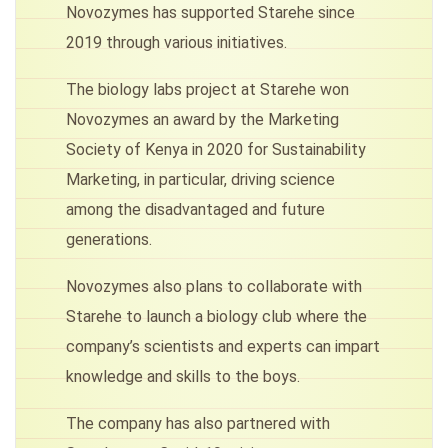
Novozymes has supported Starehe since
2019 through various initiatives.
The biology labs project at Starehe won
Novozymes an award by the Marketing
Society of Kenya in 2020 for Sustainability
Marketing, in particular, driving science
among the disadvantaged and future
generations.
Novozymes also plans to collaborate with
Starehe to launch a biology club where the
company’s scientists and experts can impart
knowledge and skills to the boys.
The company has also partnered with