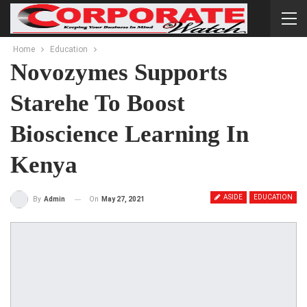
Home
Education
Novozymes Supports
Starehe To Boost
Bioscience Learning In
Kenya
ASIDE
EDUCATION
On
May 27, 2021
By
Admin