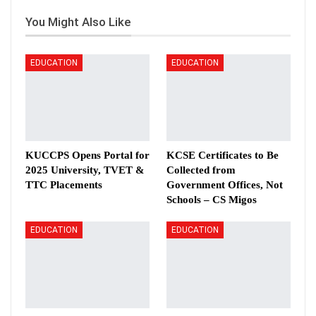
You Might Also Like
EDUCATION
EDUCATION
KUCCPS Opens Portal for
KCSE Certificates to Be
2025 University, TVET &
Collected from
TTC Placements
Government Offices, Not
Schools – CS Migos
EDUCATION
EDUCATION