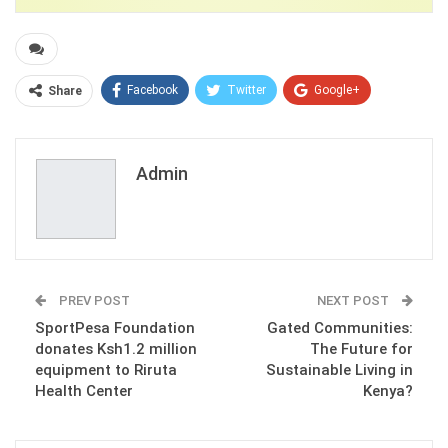
Facebook
Twitter
Google+
Share
ReddIt
WhatsApp
Pinterest
Email
Admin
PREV POST
NEXT POST
SportPesa Foundation
Gated Communities:
donates Ksh1.2 million
The Future for
equipment to Riruta
Sustainable Living in
Health Center
Kenya?