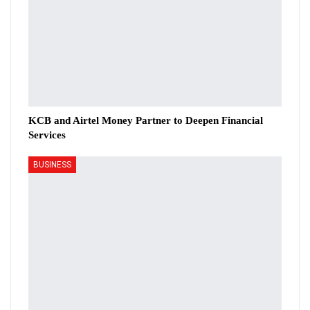
KCB and Airtel Money Partner to Deepen Financial
Services
BUSINESS