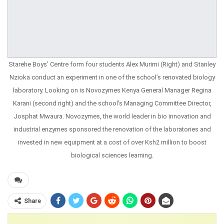
Starehe Boys’ Centre form four students Alex Murimi (Right) and Stanley
Nzioka conduct an experiment in one of the school’s renovated biology
laboratory. Looking on is Novozymes Kenya General Manager Regina
Karani (second right) and the school’s Managing Committee Director,
Josphat Mwaura. Novozymes, the world leader in bio innovation and
industrial enzymes sponsored the renovation of the laboratories and
invested in new equipment at a cost of over Ksh2 million to boost
biological sciences learning.
Share