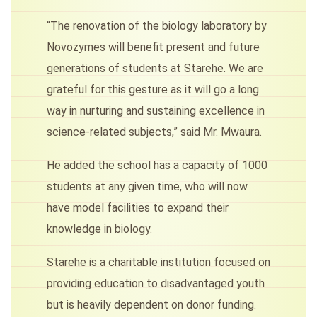
“The renovation of the biology laboratory by
Novozymes will benefit present and future
generations of students at Starehe. We are
grateful for this gesture as it will go a long
way in nurturing and sustaining excellence in
science-related subjects,” said Mr. Mwaura.
He added the school has a capacity of 1000
students at any given time, who will now
have model facilities to expand their
knowledge in biology.
Starehe is a charitable institution focused on
providing education to disadvantaged youth
but is heavily dependent on donor funding.