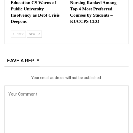
Education CS Warns of
Nursing Ranked Among
Public University
Top 4 Most Preferred
Insolvency as Debt Crisis
Courses by Students –
Deepens
KUCCPS CEO
PREV
NEXT
LEAVE A REPLY
Your email address will not be published.