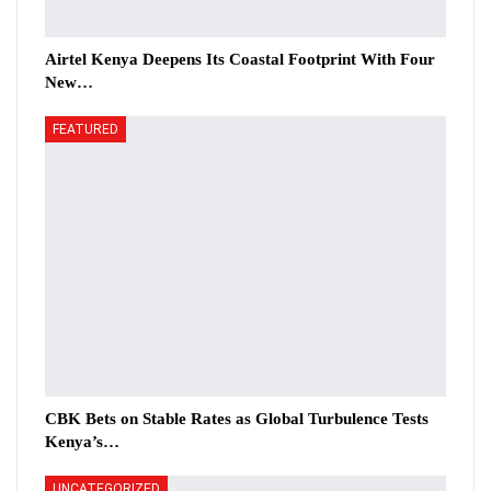
Airtel Kenya Deepens Its Coastal Footprint With Four
New…
FEATURED
CBK Bets on Stable Rates as Global Turbulence Tests
Kenya’s…
UNCATEGORIZED