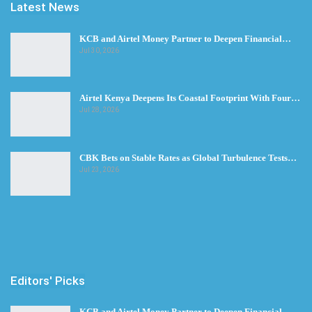
Latest News
KCB and Airtel Money Partner to Deepen Financial…
Jul 30, 2026
Airtel Kenya Deepens Its Coastal Footprint With Four…
Jul 28, 2026
CBK Bets on Stable Rates as Global Turbulence Tests…
Jul 23, 2026
Editors' Picks
KCB and Airtel Money Partner to Deepen Financial…