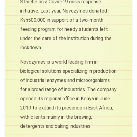
Starehe on a Covid-19 crisis response
initiative. Last year, Novozymes donated
Ksh500,000 in support of a two-month
feeding program for needy students left
under the care of the institution during the
lockdown.
Novozymes is a world leading firm in
biological solutions specializing in production
of industrial enzymes and microorganisms
for a broad range of industries. The company
opened its regional office in Kenya in June
2019 to expand its presence in East Africa,
with clients mainly in the brewing,
detergents and baking industries