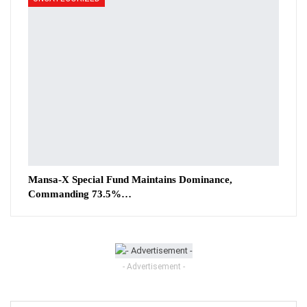
Mansa-X Special Fund Maintains Dominance,
Commanding 73.5%…
- Advertisement -