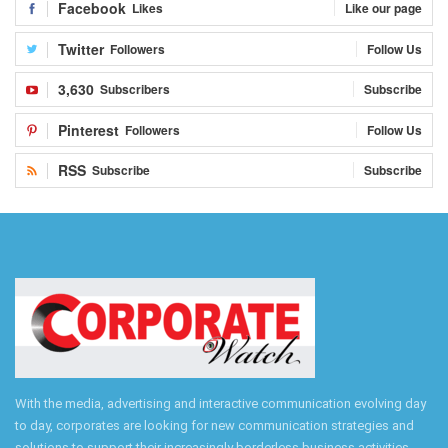
Facebook
Likes
Like our page
Twitter
Followers
Follow Us
3,630
Subscribers
Subscribe
Pinterest
Followers
Follow Us
RSS
Subscribe
Subscribe
With the media, advertising and interactive communication evolving day
to day, corporates are looking for new communication strategies and
solutions to support their increasingly borderless business activities.