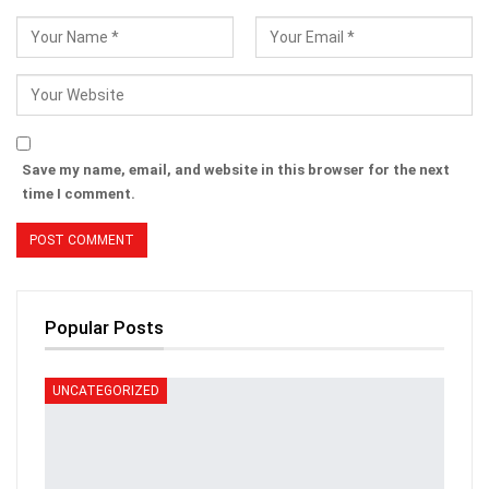
Save my name, email, and website in this browser for the next
time I comment.
Popular Posts
UNCATEGORIZED