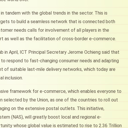
in tandem with the global trends in the sector. This is
targets to build a seamless network that is connected both
stomer needs calls for involvement of all players in the
rt as well as the facilitation of cross-border e-commerce.
b in April, ICT Principal Secretary Jerome Ochieng said that
ity to respond to fast-changing consumer needs and adapting
 of suitable last-mile delivery networks, which today are
al inclusion.
hensive framework for e-commerce, which enables everyone to
n selected by the Union, as one of the countries to roll out
ging on the extensive postal outlets. This initiative,
tem (NAS), will greatly boost local and regional e-
nity whose global value is estimated to rise to 2.36 Trillion