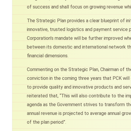
of success and shall focus on growing revenue whil
The Strategic Plan provides a clear blueprint of in
innovative, trusted logistics and payment service 
Corporation’s mandate will be further improved wh
between its domestic and international network thro
financial dimensions.
Commenting on the Strategic Plan, Chairman of the C
conviction in the coming three years that PCK will
to provide quality and innovative products and serv
reiterated that, “This will also contribute to the 
agenda as the Government strives to transform th
annual revenue is projected to average annual gro
of the plan period”.