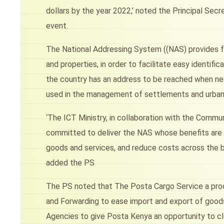
dollars by the year 2022,’ noted the Principal Sec
event.
The National Addressing System ((NAS) provides fo
and properties, in order to facilitate easy identific
the country has an address to be reached when nec
used in the management of settlements and urban
‘The ICT Ministry, in collaboration with the Commu
committed to deliver the NAS whose benefits are i
goods and services, and reduce costs across the bo
added the PS
The PS noted that The Posta Cargo Service a prod
and Forwarding to ease import and export of goods 
Agencies to give Posta Kenya an opportunity to cl