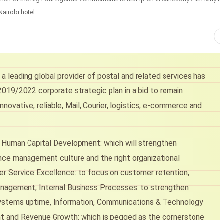
Nairobi hotel.
a leading global provider of postal and related services has
019/2022 corporate strategic plan in a bid to remain
nnovative, reliable, Mail, Courier, logistics, e-commerce and
; Human Capital Development: which will strengthen
ce management culture and the right organizational
omer Service Excellence: to focus on customer retention,
nagement, Internal Business Processes: to strengthen
, systems uptime, Information, Communications & Technology
ent and Revenue Growth: which is pegged as the cornerstone