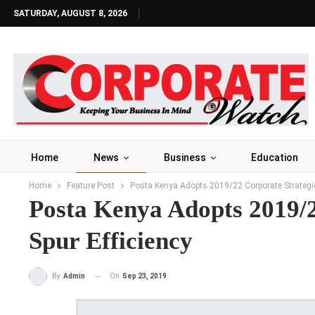
SATURDAY, AUGUST 8, 2026
Home
News
Business
Education
Home
Feature Post
Posta Kenya Adopts 2019/22 Corporate Strategic 
Posta Kenya Adopts 2019/2
Spur Efficiency
On
Sep 23, 2019
By
Admin