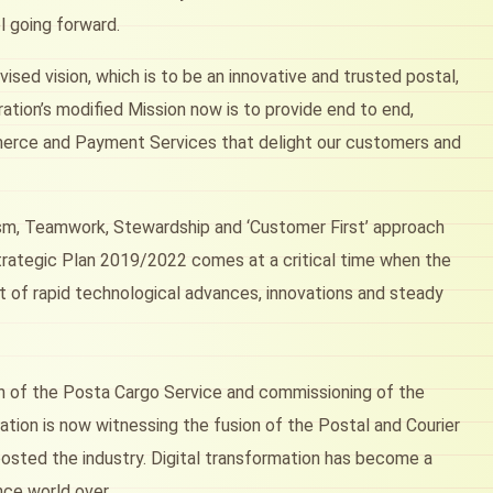
l going forward.
sed vision, which is to be an innovative and trusted postal,
ation’s modified Mission now is to provide end to end,
Commerce and Payment Services that delight our customers and
lism, Teamwork, Stewardship and ‘Customer First’ approach
 Strategic Plan 2019/2022 comes at a critical time when the
lt of rapid technological advances, innovations and steady
nch of the Posta Cargo Service and commissioning of the
ation is now witnessing the fusion of the Postal and Courier
osted the industry. Digital transformation has become a
nce world over.