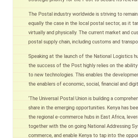
The Postal industry worldwide is striving to remain 
equally the case in the local postal sector, as it 
virtually and physically. The current market and cu
postal supply chain, including customs and transpo
Speaking at the launch of the National Logistics hu
the success of the Post highly relies on the abil
to new technologies. This enables the development
the enablers of economic, social, financial and digit
‘The Universal Postal Union is building a compre
share in the emerging opportunities. Kenya has bee
the regional e-commerce hubs in East Africa, levera
together with the on going National Addressing Sys
commerce, and enable Kenya to tap into the opportu