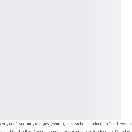
ogy (ICT) Ms. Judy Munyinyi (centre), Hon. Nicholas Salat (right) and Postma
 launch of the Big Four Agenda commemorative stamp on Wednesday 29th May a