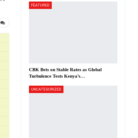
FEATURED
CBK Bets on Stable Rates as Global
Turbulence Tests Kenya’s…
UNCATEGORIZED