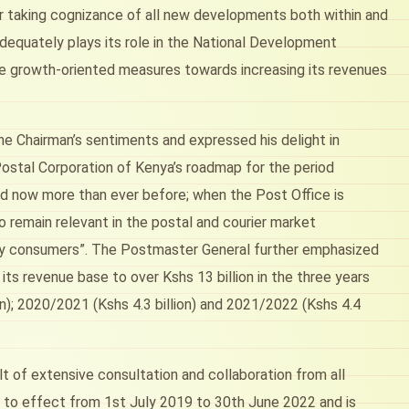
 taking cognizance of all new developments both within and
dequately plays its role in the National Development
 are growth-oriented measures towards increasing its revenues
 Chairman’s sentiments and expressed his delight in
Postal Corporation of Kenya’s roadmap for the period
red now more than ever before; when the Post Office is
 remain relevant in the postal and courier market
vy consumers”. The Postmaster General further emphasized
s revenue base to over Kshs 13 billion in the three years
on); 2020/2021 (Kshs 4.3 billion) and 2021/2022 (Kshs 4.4
t of extensive consultation and collaboration from all
to effect from 1st July 2019 to 30th June 2022 and is