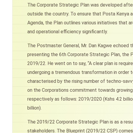
The Corporate Strategic Plan was developed after
outside the country. To ensure that Posta Kenya a
Agenda, the Plan outlines various initiatives that
and operational efficiency significantly.
The Postmaster General, Mr. Dan Kagwe echoed the
presenting the 6th Corporate Strategic Plan, the 
2019/22. He went on to say, “A clear plan is requi
undergoing a tremendous transformation in order to
characterised by the rising number of techno-sav
on the Corporations commitment towards growing it
respectively as follows: 2019/2020 (Kshs 4.2 billi
billion).
The 2019/22 Corporate Strategic Plan is as a resul
stakeholders. The Blueprint (2019/22 CSP) comes 