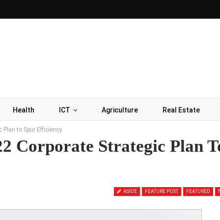
Health
ICT
Agriculture
Real Estate
Plan to Spur Efficiency
2 Corporate Strategic Plan T
ASIDE
FEATURE POST
FEATURED