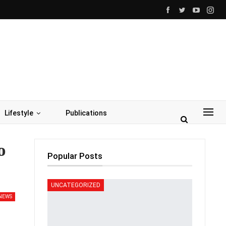
Lifestyle
Publications
o
Popular Posts
UNCATEGORIZED
NEWS