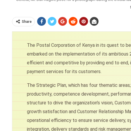
Share
The Postal Corporation of Kenya in its quest to be 
embarked on the implementation of its ambitious 2
efficient and competitive by providing end to end, i
payment services for its customers.
The Strategic Plan, which has four thematic areas
productivity, competence development, performan
structure to drive the organization’s vision, Cust
growth satisfaction and Customer Relationship Ma
operational efficiency to ensure service delivery
integration, delivery standards and risk managem