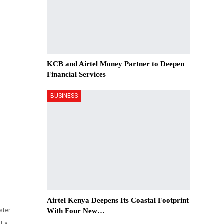
KCB and Airtel Money Partner to Deepen
Financial Services
BUSINESS
Airtel Kenya Deepens Its Coastal Footprint
ster
With Four New…
t a