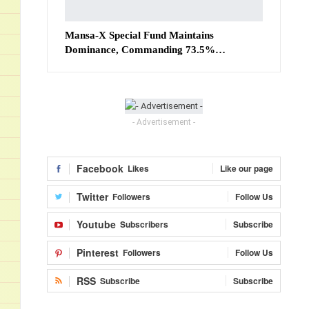
Mansa-X Special Fund Maintains
Dominance, Commanding 73.5%…
- Advertisement -
Facebook
Likes
Like our page
Twitter
Followers
Follow Us
Youtube
Subscribers
Subscribe
Pinterest
Followers
Follow Us
RSS
Subscribe
Subscribe