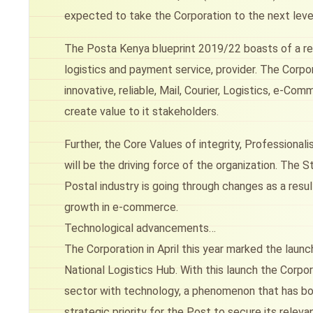
expected to take the Corporation to the next leve
The Posta Kenya blueprint 2019/22 boasts of a revi
logistics and payment service, provider. The Corpor
innovative, reliable, Mail, Courier, Logistics, e-
create value to it stakeholders.
Further, the Core Values of integrity, Professiona
will be the driving force of the organization. The
Postal industry is going through changes as a resu
growth in e-commerce.
Technological advancements…
The Corporation in April this year marked the lau
National Logistics Hub. With this launch the Corpor
sector with technology, a phenomenon that has bo
strategic priority for the Post to secure its releva