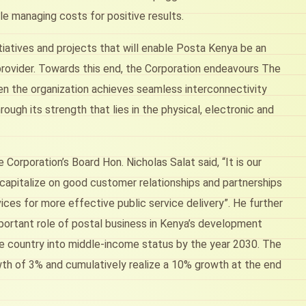
e managing costs for positive results.
itiatives and projects that will enable Posta Kenya be an
provider. Towards this end, the Corporation endeavours The
en the organization achieves seamless interconnectivity
ugh its strength that lies in the physical, electronic and
orporation’s Board Hon. Nicholas Salat said, “It is our
 capitalize on good customer relationships and partnerships
ices for more effective public service delivery”. He further
important role of postal business in Kenya’s development
e country into middle-income status by the year 2030. The
wth of 3% and cumulatively realize a 10% growth at the end