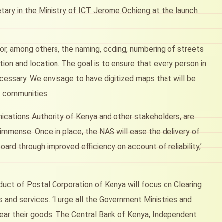
retary in the Ministry of ICT Jerome Ochieng at the launch
r, among others, the naming, coding, numbering of streets
ation and location. The goal is to ensure that every person in
essary. We envisage to have digitized maps that will be
 communities.
nications Authority of Kenya and other stakeholders, are
mmense. Once in place, the NAS will ease the delivery of
ard through improved efficiency on account of reliability,’
uct of Postal Corporation of Kenya will focus on Clearing
and services. ‘I urge all the Government Ministries and
ear their goods. The Central Bank of Kenya, Independent