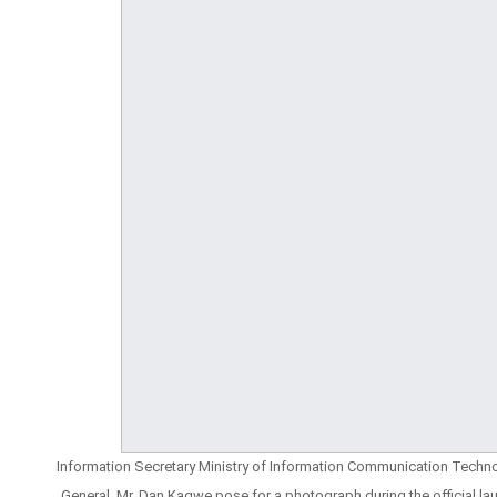
Information Secretary Ministry of Information Communication Technol
General, Mr. Dan Kagwe pose for a photograph during the official