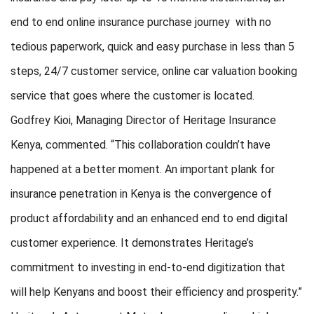
end to end online insurance purchase journey with no
tedious paperwork, quick and easy purchase in less than 5
steps, 24/7 customer service, online car valuation booking
service that goes where the customer is located.
Godfrey Kioi, Managing Director of Heritage Insurance
Kenya, commented. “This collaboration couldn’t have
happened at a better moment. An important plank for
insurance penetration in Kenya is the convergence of
product affordability and an enhanced end to end digital
customer experience. It demonstrates Heritage’s
commitment to investing in end-to-end digitization that
will help Kenyans and boost their efficiency and prosperity.”