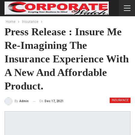
Home
Insurance
Press Release : Insure Me
Re-Imagining The
Insurance Experience With
A New And Affordable
Product.
INSURANCE
On
Dec 17, 2021
By
Admin