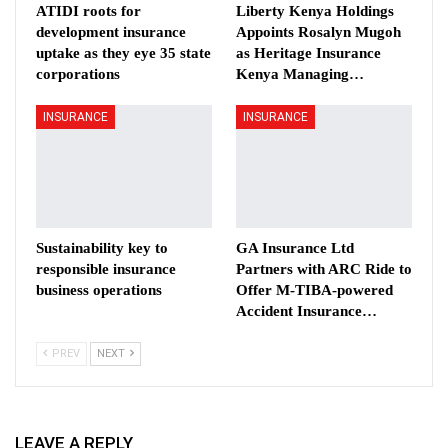
ATIDI roots for
Liberty Kenya Holdings
development insurance
Appoints Rosalyn Mugoh
uptake as they eye 35 state
as Heritage Insurance
corporations
Kenya Managing…
INSURANCE
INSURANCE
Sustainability key to
GA Insurance Ltd
responsible insurance
Partners with ARC Ride to
business operations
Offer M-TIBA-powered
Accident Insurance…
PREV
NEXT
LEAVE A REPLY