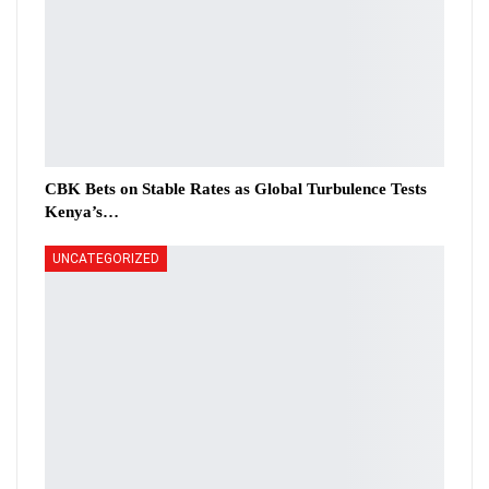
CBK Bets on Stable Rates as Global Turbulence Tests
Kenya’s…
UNCATEGORIZED