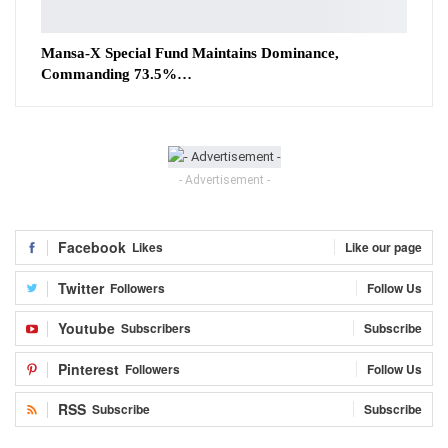
Mansa-X Special Fund Maintains Dominance,
Commanding 73.5%…
- Advertisement -
Facebook
Likes
Like our page
Twitter
Followers
Follow Us
Youtube
Subscribers
Subscribe
Pinterest
Followers
Follow Us
RSS
Subscribe
Subscribe