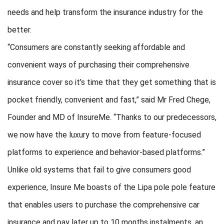
needs and help transform the insurance industry for the
better.
“Consumers are constantly seeking affordable and
convenient ways of purchasing their comprehensive
insurance cover so it’s time that they get something that is
pocket friendly, convenient and fast,” said Mr Fred Chege,
Founder and MD of InsureMe. “Thanks to our predecessors,
we now have the luxury to move from feature-focused
platforms to experience and behavior-based platforms.”
Unlike old systems that fail to give consumers good
experience, Insure Me boasts of the Lipa pole pole feature
that enables users to purchase the comprehensive car
insurance and pay later up to 10 months instalments, an