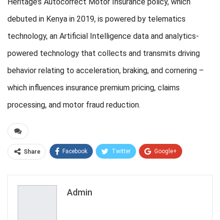
Heritage’s Autocorrect Motor Insurance policy, which
debuted in Kenya in 2019, is powered by telematics
technology, an Artificial Intelligence data and analytics-
powered technology that collects and transmits driving
behavior relating to acceleration, braking, and cornering –
which influences insurance premium pricing, claims
processing, and motor fraud reduction.
Facebook
Twitter
Google+
Share
ReddIt
WhatsApp
Pinterest
Email
Admin