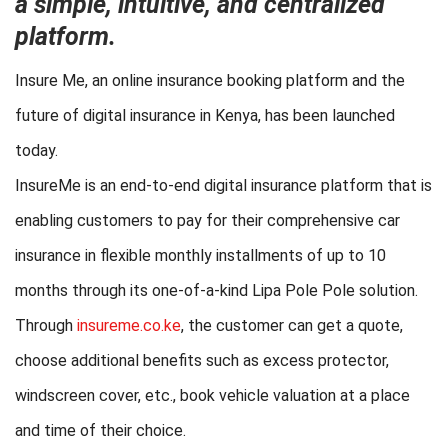
a simple, intuitive, and centralized
platform.
Insure Me, an online insurance booking platform and the
future of digital insurance in Kenya, has been launched
today.
InsureMe is an end-to-end digital insurance platform that is
enabling customers to pay for their comprehensive car
insurance in flexible monthly installments of up to 10
months through its one-of-a-kind Lipa Pole Pole solution.
Through
insureme.co.ke
, the customer can get a quote,
choose additional benefits such as excess protector,
windscreen cover, etc., book vehicle valuation at a place
and time of their choice.