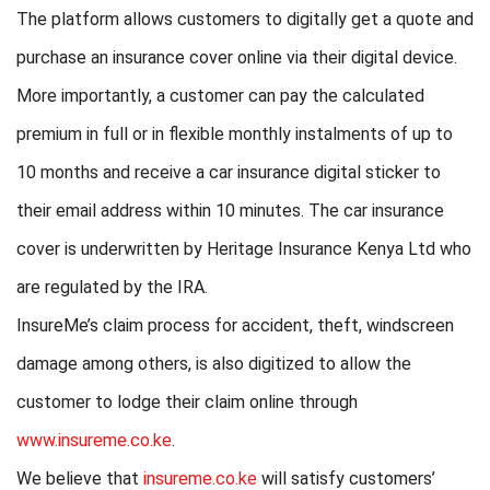
The platform allows customers to digitally get a quote and
purchase an insurance cover online via their digital device.
More importantly, a customer can pay the calculated
premium in full or in flexible monthly instalments of up to
10 months and receive a car insurance digital sticker to
their email address within 10 minutes. The car insurance
cover is underwritten by Heritage Insurance Kenya Ltd who
are regulated by the IRA.
InsureMe’s claim process for accident, theft, windscreen
damage among others, is also digitized to allow the
customer to lodge their claim online through
www.insureme.co.ke
.
We believe that
insureme.co.ke
will satisfy customers’