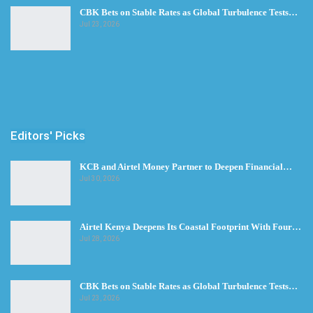
CBK Bets on Stable Rates as Global Turbulence Tests…
Jul 23, 2026
Editors' Picks
KCB and Airtel Money Partner to Deepen Financial…
Jul 30, 2026
Airtel Kenya Deepens Its Coastal Footprint With Four…
Jul 28, 2026
CBK Bets on Stable Rates as Global Turbulence Tests…
Jul 23, 2026