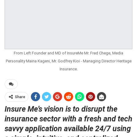
From Left Founder and MD of InsureMe Mr. Fred Chege, Media
Personality Maina Kageni, Mr. Godfrey Kioi - Managing Director Heritage
Insurance.
Share
Insure Me’s vision is to disrupt the
insurance sector with a fresh and tech
savvy application available 24/7 using