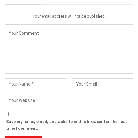
Your email address will not be published.
Save my name, email, and website in this browser for the next
time I comment.