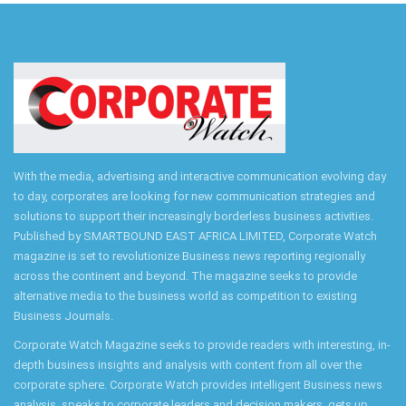
With the media, advertising and interactive communication evolving day
to day, corporates are looking for new communication strategies and
solutions to support their increasingly borderless business activities.
Published by SMARTBOUND EAST AFRICA LIMITED, Corporate Watch
magazine is set to revolutionize Business news reporting regionally
across the continent and beyond. The magazine seeks to provide
alternative media to the business world as competition to existing
Business Journals.
Corporate Watch Magazine seeks to provide readers with interesting, in-
depth business insights and analysis with content from all over the
corporate sphere. Corporate Watch provides intelligent Business news
analysis, speaks to corporate leaders and decision makers, gets up