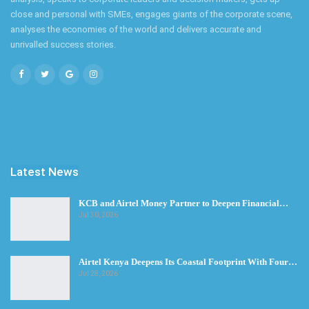
close and personal with SMEs, engages giants of the corporate scene,
analyses the economies of the world and delivers accurate and
unrivalled success stories.
Latest News
KCB and Airtel Money Partner to Deepen Financial…
Jul 30, 2026
Airtel Kenya Deepens Its Coastal Footprint With Four…
Jul 28, 2026