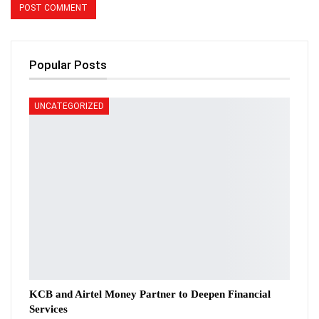
Popular Posts
UNCATEGORIZED
KCB and Airtel Money Partner to Deepen Financial
Services