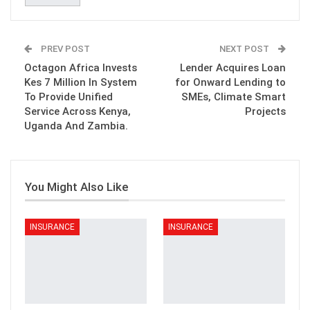
PREV POST
NEXT POST
Octagon Africa Invests
Lender Acquires Loan
Kes 7 Million In System
for Onward Lending to
To Provide Unified
SMEs, Climate Smart
Service Across Kenya,
Projects
Uganda And Zambia.
You Might Also Like
INSURANCE
INSURANCE