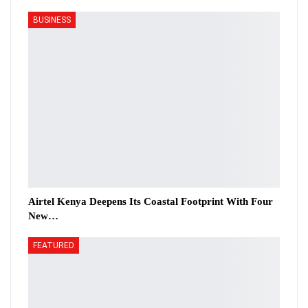
BUSINESS
Airtel Kenya Deepens Its Coastal Footprint With Four
New…
FEATURED