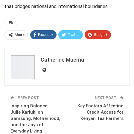
that bridges national and international boundaries.
Facebook
Twitter
Google+
Share
ReddIt
WhatsApp
Pinterest
Email
Catherine Muema
PREV POST
NEXT POST
Inspiring Balance:
Key Factors Affecting
Julie Kariuki on
Credit Access for
Samsung, Motherhood,
Kenyan Tea Farmers
and the Joys of
Everyday Living