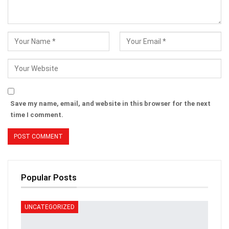
Save my name, email, and website in this browser for the next
time I comment.
Popular Posts
UNCATEGORIZED