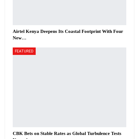
Airtel Kenya Deepens Its Coastal Footprint With Four
New…
FEATURED
CBK Bets on Stable Rates as Global Turbulence Tests