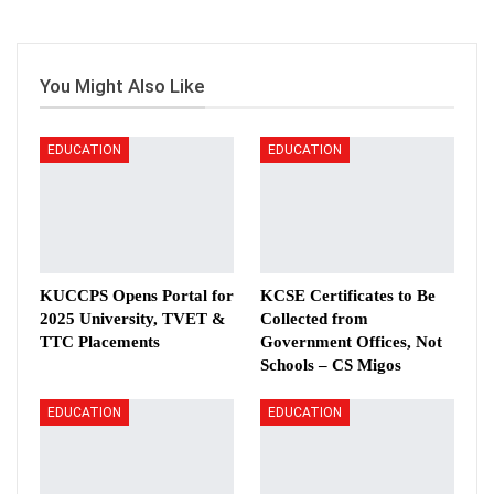
You Might Also Like
EDUCATION
EDUCATION
KUCCPS Opens Portal for
KCSE Certificates to Be
2025 University, TVET &
Collected from
TTC Placements
Government Offices, Not
Schools – CS Migos
EDUCATION
EDUCATION