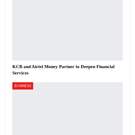
KCB and Airtel Money Partner to Deepen Financial
Services
BUSINESS