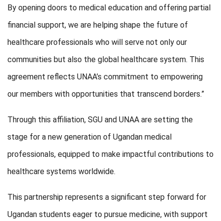
By opening doors to medical education and offering partial
financial support, we are helping shape the future of
healthcare professionals who will serve not only our
communities but also the global healthcare system. This
agreement reflects UNAA’s commitment to empowering
our members with opportunities that transcend borders.”
Through this affiliation, SGU and UNAA are setting the
stage for a new generation of Ugandan medical
professionals, equipped to make impactful contributions to
healthcare systems worldwide.
This partnership represents a significant step forward for
Ugandan students eager to pursue medicine, with support