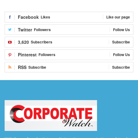
Facebook
Likes
Like our page
Twitter
Followers
Follow Us
3,620
Subscribers
Subscribe
Pinterest
Followers
Follow Us
RSS
Subscribe
Subscribe