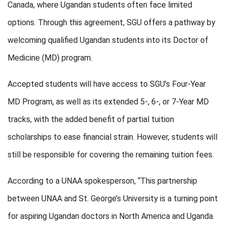
Canada, where Ugandan students often face limited
options. Through this agreement, SGU offers a pathway by
welcoming qualified Ugandan students into its Doctor of
Medicine (MD) program.
Accepted students will have access to SGU’s Four-Year
MD Program, as well as its extended 5-, 6-, or 7-Year MD
tracks, with the added benefit of partial tuition
scholarships to ease financial strain. However, students will
still be responsible for covering the remaining tuition fees.
According to a UNAA spokesperson, “This partnership
between UNAA and St. George’s University is a turning point
for aspiring Ugandan doctors in North America and Uganda.