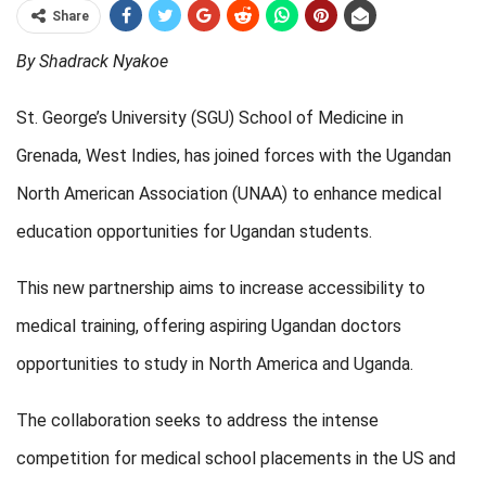
Share
By Shadrack Nyakoe
St. George’s University (SGU) School of Medicine in
Grenada, West Indies, has joined forces with the Ugandan
North American Association (UNAA) to enhance medical
education opportunities for Ugandan students.
This new partnership aims to increase accessibility to
medical training, offering aspiring Ugandan doctors
opportunities to study in North America and Uganda.
The collaboration seeks to address the intense
competition for medical school placements in the US and