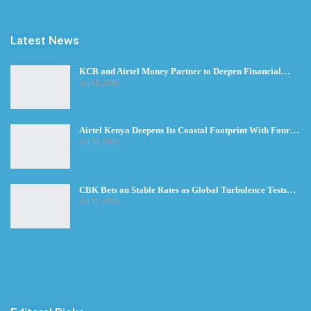
Latest News
KCB and Airtel Money Partner to Deepen Financial…
Jul 30, 2026
Airtel Kenya Deepens Its Coastal Footprint With Four…
Jul 28, 2026
CBK Bets on Stable Rates as Global Turbulence Tests…
Jul 23, 2026