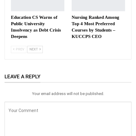
Education CS Warns of
Nursing Ranked Among
Public University
Top 4 Most Preferred
Insolvency as Debt Crisis
Courses by Students –
Deepens
KUCCPS CEO
PREV
NEXT
LEAVE A REPLY
Your email address will not be published.