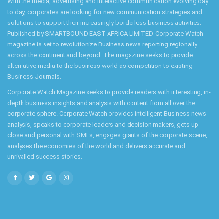
With the media, advertising and interactive communication evolving day
to day, corporates are looking for new communication strategies and
solutions to support their increasingly borderless business activities.
Published by SMARTBOUND EAST AFRICA LIMITED, Corporate Watch
magazine is set to revolutionize Business news reporting regionally
across the continent and beyond. The magazine seeks to provide
alternative media to the business world as competition to existing
Business Journals.
Corporate Watch Magazine seeks to provide readers with interesting, in-
depth business insights and analysis with content from all over the
corporate sphere. Corporate Watch provides intelligent Business news
analysis, speaks to corporate leaders and decision makers, gets up
close and personal with SMEs, engages giants of the corporate scene,
analyses the economies of the world and delivers accurate and
unrivalled success stories.