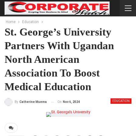
Home
Education
St. George’s University
Partners With Ugandan
North American
Association To Boost
Medical Education
EDUCATION
On
Nov 6, 2024
By
Catherine Muema