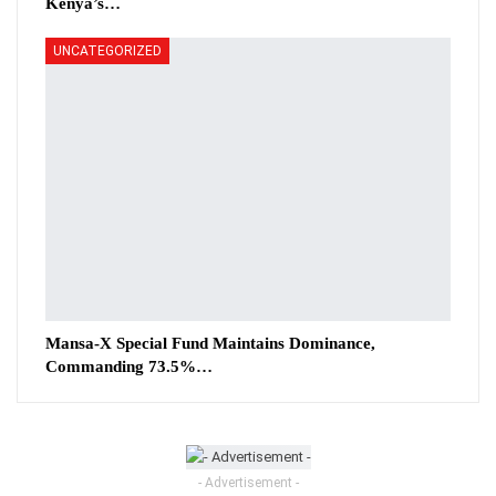
Kenya’s…
UNCATEGORIZED
Mansa-X Special Fund Maintains Dominance,
Commanding 73.5%…
- Advertisement -