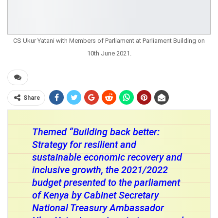
CS Ukur Yatani with Members of Parliament at Parliament Building on
10th June 2021.
Share
Themed “Building back better:
Strategy for resilient and
sustainable economic recovery and
inclusive growth, the 2021/2022
budget presented to the parliament
of Kenya by Cabinet Secretary
National Treasury Ambassador