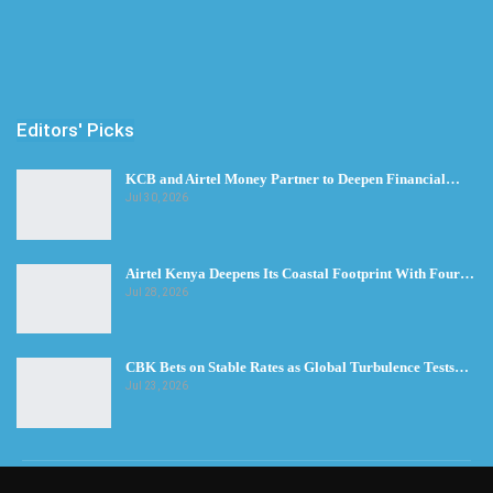
Editors' Picks
KCB and Airtel Money Partner to Deepen Financial…
Jul 30, 2026
Airtel Kenya Deepens Its Coastal Footprint With Four…
Jul 28, 2026
CBK Bets on Stable Rates as Global Turbulence Tests…
Jul 23, 2026