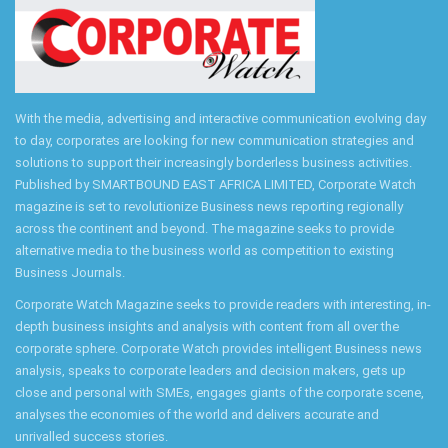
With the media, advertising and interactive communication evolving day
to day, corporates are looking for new communication strategies and
solutions to support their increasingly borderless business activities.
Published by SMARTBOUND EAST AFRICA LIMITED, Corporate Watch
magazine is set to revolutionize Business news reporting regionally
across the continent and beyond. The magazine seeks to provide
alternative media to the business world as competition to existing
Business Journals.
Corporate Watch Magazine seeks to provide readers with interesting, in-
depth business insights and analysis with content from all over the
corporate sphere. Corporate Watch provides intelligent Business news
analysis, speaks to corporate leaders and decision makers, gets up
close and personal with SMEs, engages giants of the corporate scene,
analyses the economies of the world and delivers accurate and
unrivalled success stories.