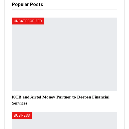
Popular Posts
UNCATEGORIZED
KCB and Airtel Money Partner to Deepen Financial
Services
BUSINESS