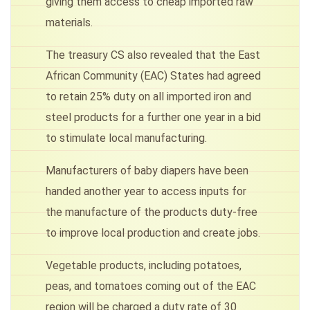
giving them access to cheap imported raw
materials.
The treasury CS also revealed that the East
African Community (EAC) States had agreed
to retain 25% duty on all imported iron and
steel products for a further one year in a bid
to stimulate local manufacturing.
Manufacturers of baby diapers have been
handed another year to access inputs for
the manufacture of the products duty-free
to improve local production and create jobs.
Vegetable products, including potatoes,
peas, and tomatoes coming out of the EAC
region will be charged a duty rate of 30