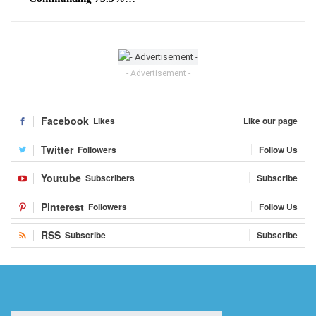
- Advertisement -
Facebook
Likes
Like our page
Twitter
Followers
Follow Us
Youtube
Subscribers
Subscribe
Pinterest
Followers
Follow Us
RSS
Subscribe
Subscribe