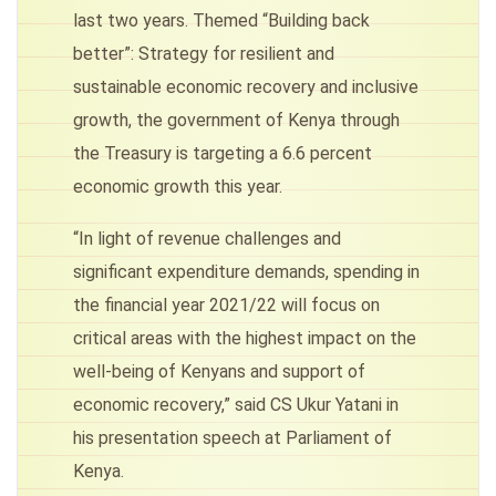
last two years. Themed “Building back
better”: Strategy for resilient and
sustainable economic recovery and inclusive
growth, the government of Kenya through
the Treasury is targeting a 6.6 percent
economic growth this year.
“In light of revenue challenges and
significant expenditure demands, spending in
the financial year 2021/22 will focus on
critical areas with the highest impact on the
well-being of Kenyans and support of
economic recovery,” said CS Ukur Yatani in
his presentation speech at Parliament of
Kenya.