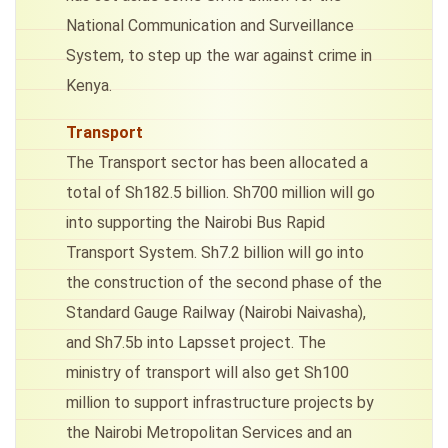
National Communication and Surveillance
System, to step up the war against crime in
Kenya.
Transport
The Transport sector has been allocated a
total of Sh182.5 billion. Sh700 million will go
into supporting the Nairobi Bus Rapid
Transport System. Sh7.2 billion will go into
the construction of the second phase of the
Standard Gauge Railway (Nairobi Naivasha),
and Sh7.5b into Lapsset project. The
ministry of transport will also get Sh100
million to support infrastructure projects by
the Nairobi Metropolitan Services and an