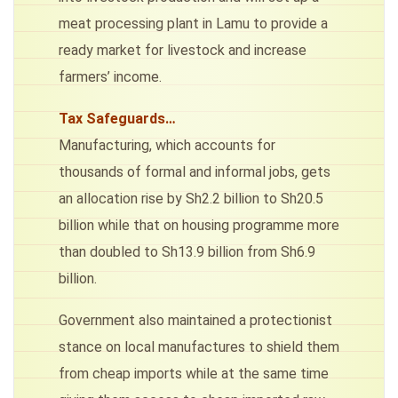
meat processing plant in Lamu to provide a
ready market for livestock and increase
farmers’ income.
Tax Safeguards…
Manufacturing, which accounts for
thousands of formal and informal jobs, gets
an allocation rise by Sh2.2 billion to Sh20.5
billion while that on housing programme more
than doubled to Sh13.9 billion from Sh6.9
billion.
Government also maintained a protectionist
stance on local manufactures to shield them
from cheap imports while at the same time