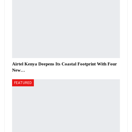
Airtel Kenya Deepens Its Coastal Footprint With Four
New…
FEATURED