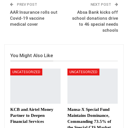
PREV POST
NEXT POST
AAR Insurance rolls out
Absa Bank kicks off
Covid-19 vaccine
school donations drive
medical cover
to 46 special needs
schools
You Might Also Like
UNCATEGORIZED
UNCATEGORIZED
KCB and Airtel Money
Mansa-X Special Fund
Partner to Deepen
Maintains Dominance,
Financial Services
Commanding 73.5% of
the Special CIS Market…