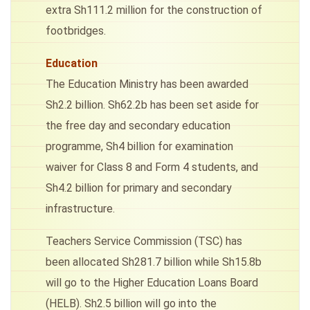
extra Sh111.2 million for the construction of
footbridges.
Education
The Education Ministry has been awarded
Sh2.2 billion. Sh62.2b has been set aside for
the free day and secondary education
programme, Sh4 billion for examination
waiver for Class 8 and Form 4 students, and
Sh4.2 billion for primary and secondary
infrastructure.
Teachers Service Commission (TSC) has
been allocated Sh281.7 billion while Sh15.8b
will go to the Higher Education Loans Board
(HELB). Sh2.5 billion will go into the