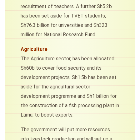
recruitment of teachers. A further Sh5.2b
has been set aside for TVET students,
Sh76.3 billion for universities and Sh323
million for National Research Fund.
Agriculture
The Agriculture sector, has been allocated
Sh60b to cover food security and its
development projects. Sh1.5b has been set
aside for the agricultural sector
development programme and Sh1 billion for
the construction of a fish processing plant in
Lamu, to boost exports.
The government will put more resources
into livestock production and will set up a