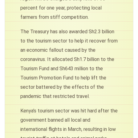
percent for one year, protecting local
farmers from stiff competition.
The Treasury has also awarded Sh2.3 billion
to the tourism sector to help it recover from
an economic fallout caused by the
coronavirus. It allocated Sh1.7 billion to the
Tourism Fund and Sh643 million to the
Tourism Promotion Fund to help lift the
sector battered by the effects of the
pandemic that restricted travel.
Kenya’s tourism sector was hit hard after the
government banned all local and
international flights in March, resulting in low