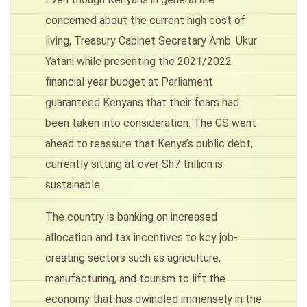
concerned about the current high cost of
living, Treasury Cabinet Secretary Amb. Ukur
Yatani while presenting the 2021/2022
financial year budget at Parliament
guaranteed Kenyans that their fears had
been taken into consideration. The CS went
ahead to reassure that Kenya’s public debt,
currently sitting at over Sh7 trillion is
sustainable.
The country is banking on increased
allocation and tax incentives to key job-
creating sectors such as agriculture,
manufacturing, and tourism to lift the
economy that has dwindled immensely in the