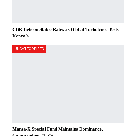
CBK Bets on Stable Rates as Global Turbulence Tests
Kenya’s…
UNCATEGORIZED
Mansa-X Special Fund Maintains Dominance,
Commanding 73.5%…