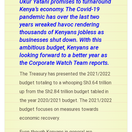
Ukur Yatani promises to turnaround
Kenya’s economy. The Covid-19
pandemic has over the last two
years wreaked havoc rendering
thousands of Kenyans jobless as
businesses shut down. With this
ambitious budget, Kenyans are
looking forward to a better year as
the Corporate Watch Team reports.
The Treasury has presented the 2021/2022
budget totaling to a whooping Sh3.64 trillion
up from the Sh2.84 trillion budget tabled in
the year 2020/2021 budget. The 2021/2022
budget focuses on measures towards
economic recovery.
Even though Kenyans in general are