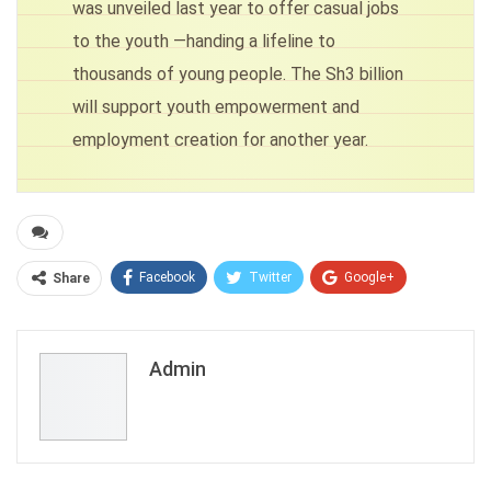
was unveiled last year to offer casual jobs
to the youth —handing a lifeline to
thousands of young people. The Sh3 billion
will support youth empowerment and
employment creation for another year.
Facebook
Twitter
Google+
Share
ReddIt
WhatsApp
Pinterest
Email
Admin