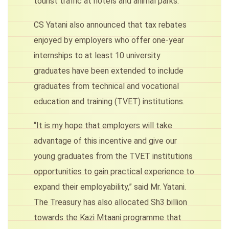
tourist traffic at hotels and animal parks.
CS Yatani also announced that tax rebates
enjoyed by employers who offer one-year
internships to at least 10 university
graduates have been extended to include
graduates from technical and vocational
education and training (TVET) institutions.
“It is my hope that employers will take
advantage of this incentive and give our
young graduates from the TVET institutions
opportunities to gain practical experience to
expand their employability,” said Mr. Yatani.
The Treasury has also allocated Sh3 billion
towards the Kazi Mtaani programme that