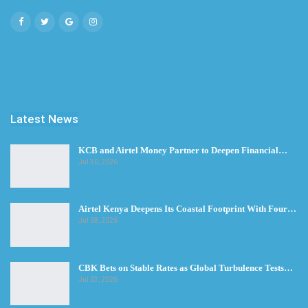
Latest News
KCB and Airtel Money Partner to Deepen Financial…
Jul 30, 2026
Airtel Kenya Deepens Its Coastal Footprint With Four…
Jul 28, 2026
CBK Bets on Stable Rates as Global Turbulence Tests…
Jul 23, 2026