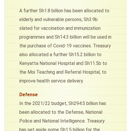
A further Sh1.8 billion has been allocated to
elderly and vulnerable persons, Sh3.9b
slated for vaccination and immunization
programmes and Sh14.3 billion will be used in
the purchase of Covid-19 vaccines. Treasury
also allocated a further Sh15.2 billion to
Kenyatta National Hospital and Sh11.5b to
the Moi Teaching and Referral Hospital, to
improve health service delivery.
Defense
In the 2021/22 budget, Sh294.5 billion has
been allocated to the Defense, National
Police and National Intelligence. Treasury
has set aside some Sh1.5 billion for the