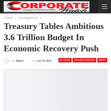
Home
Uncategorized
Treasury Tables Ambitious
3.6 Trillion Budget In
Economic Recovery Push
ASIDE
UNCATEGORIZED
NEWS
On
Jun 15, 2021
By
Admin