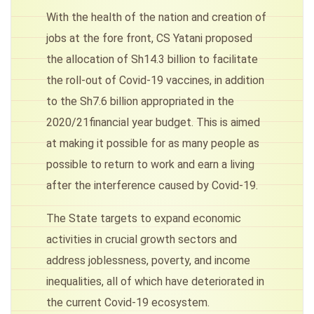
With the health of the nation and creation of
jobs at the fore front, CS Yatani proposed
the allocation of Sh14.3 billion to facilitate
the roll-out of Covid-19 vaccines, in addition
to the Sh7.6 billion appropriated in the
2020/21financial year budget. This is aimed
at making it possible for as many people as
possible to return to work and earn a living
after the interference caused by Covid-19.
The State targets to expand economic
activities in crucial growth sectors and
address joblessness, poverty, and income
inequalities, all of which have deteriorated in
the current Covid-19 ecosystem.