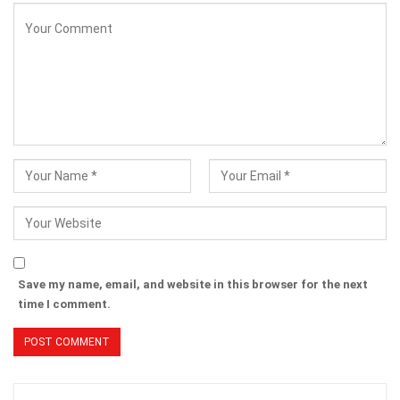
Save my name, email, and website in this browser for the next
time I comment.