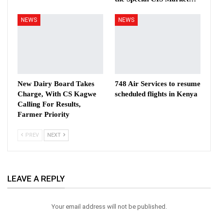
NEWS
NEWS
New Dairy Board Takes
748 Air Services to resume
Charge, With CS Kagwe
scheduled flights in Kenya
Calling For Results,
Farmer Priority
PREV
NEXT
LEAVE A REPLY
Your email address will not be published.