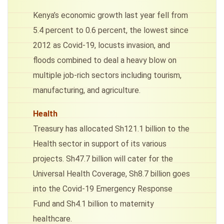
Kenya’s economic growth last year fell from
5.4 percent to 0.6 percent, the lowest since
2012 as Covid-19, locusts invasion, and
floods combined to deal a heavy blow on
multiple job-rich sectors including tourism,
manufacturing, and agriculture.
Health
Treasury has allocated Sh121.1 billion to the
Health sector in support of its various
projects. Sh47.7 billion will cater for the
Universal Health Coverage, Sh8.7 billion goes
into the Covid-19 Emergency Response
Fund and Sh4.1 billion to maternity
healthcare.