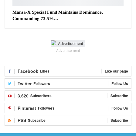
Mansa-X Special Fund Maintains Dominance,
Commanding 73.5%…
- Advertisement -
Facebook
Likes
Like our page
Twitter
Followers
Follow Us
3,620
Subscribers
Subscribe
Pinterest
Followers
Follow Us
RSS
Subscribe
Subscribe