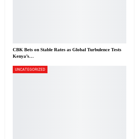
CBK Bets on Stable Rates as Global Turbulence Tests
Kenya’s…
UNCATEGORIZED