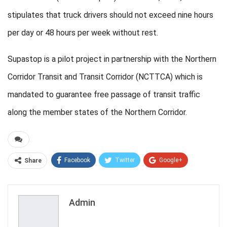
stipulates that truck drivers should not exceed nine hours
per day or 48 hours per week without rest.
Supastop is a pilot project in partnership with the Northern
Corridor Transit and Transit Corridor (NCTTCA) which is
mandated to guarantee free passage of transit traffic
along the member states of the Northern Corridor.
Facebook
Twitter
Google+
Share
ReddIt
WhatsApp
Pinterest
Email
Admin