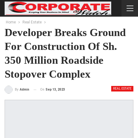
Home
Real Estate
Developer Breaks Ground
For Construction Of Sh.
350 Million Roadside
Stopover Complex
REAL ESTATE
On
Sep 13, 2023
By
Admin