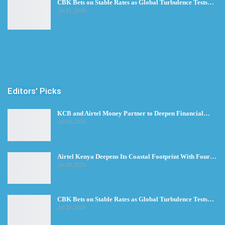
CBK Bets on Stable Rates as Global Turbulence Tests…
Jul 23, 2026
Editors' Picks
KCB and Airtel Money Partner to Deepen Financial…
Jul 30, 2026
Airtel Kenya Deepens Its Coastal Footprint With Four…
Jul 28, 2026
CBK Bets on Stable Rates as Global Turbulence Tests…
Jul 23, 2026