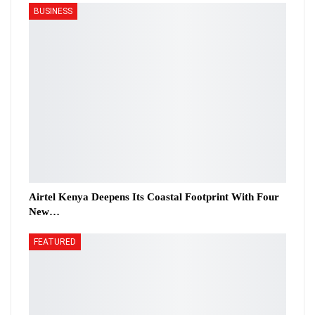
BUSINESS
Airtel Kenya Deepens Its Coastal Footprint With Four
New…
FEATURED