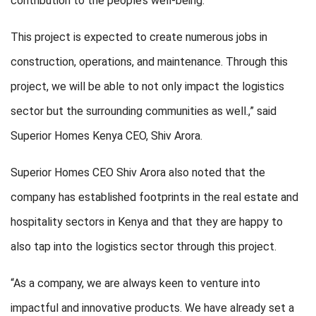
contribution to the people’s well-being.
This project is expected to create numerous jobs in
construction, operations, and maintenance. Through this
project, we will be able to not only impact the logistics
sector but the surrounding communities as well.,” said
Superior Homes Kenya CEO, Shiv Arora.
Superior Homes CEO Shiv Arora also noted that the
company has established footprints in the real estate and
hospitality sectors in Kenya and that they are happy to
also tap into the logistics sector through this project.
“As a company, we are always keen to venture into
impactful and innovative products. We have already set a