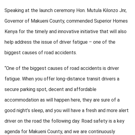
Speaking at the launch ceremony Hon. Mutula Kilonzo Jnr,
Governor of Makueni County, commended Superior Homes
Kenya for the timely and innovative initiative that will also
help address the issue of driver fatigue – one of the
biggest causes of road accidents.
“One of the biggest causes of road accidents is driver
fatigue. When you offer long-distance transit drivers a
secure parking spot, decent and affordable
accommodation as will happen here, they are sure of a
good night’s sleep, and you will have a fresh and more alert
driver on the road the following day. Road safety is a key
agenda for Makueni County, and we are continuously