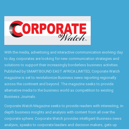
With the media, advertising and interactive communication evolving day
to day, corporates are looking for new communication strategies and
solutions to support their increasingly borderless business activities.
Published by SMARTBOUND EAST AFRICA LIMITED, Corporate Watch
magazine is set to revolutionize Business news reporting regionally
across the continent and beyond. The magazine seeks to provide
alternative media to the business world as competition to existing
Business Journals.
Corporate Watch Magazine seeks to provide readers with interesting, in-
depth business insights and analysis with content from all over the
corporate sphere. Corporate Watch provides intelligent Business news
analysis, speaks to corporate leaders and decision makers, gets up