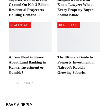
Ground On Ksh 3 Billion
Estate Lawyer: What
Residential Project As
Every Property Buyer
Housing Demand…
Should Know
REAL ESTATE
REAL ESTATE
All You Need to Know
The Ultimate Guide to
About Land Banking in
Property Investment in
Kenya: Investment or
Nairobi’s Rapidly
Gamble?
Growing Suburbs.
PREV
NEXT
LEAVE A REPLY