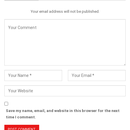
Your email address will not be published.
Save my name, email, and website in this browser for the next
time I comment.