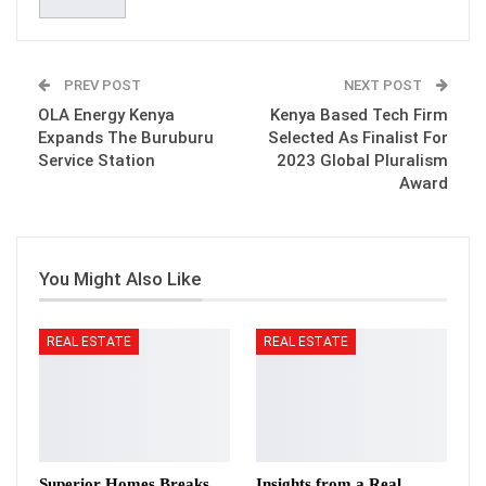
PREV POST
NEXT POST
OLA Energy Kenya
Kenya Based Tech Firm
Expands The Buruburu
Selected As Finalist For
Service Station
2023 Global Pluralism
Award
You Might Also Like
REAL ESTATE
REAL ESTATE
Superior Homes Breaks
Insights from a Real