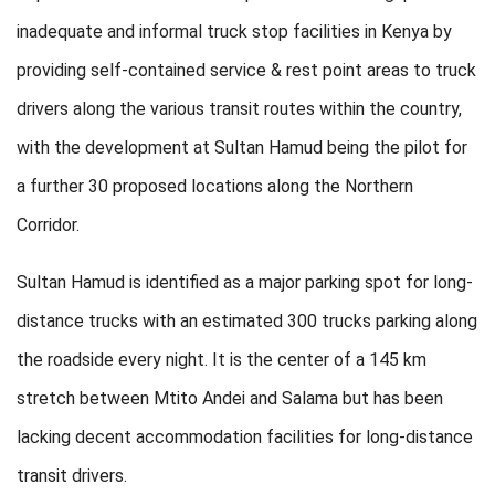
inadequate and informal truck stop facilities in Kenya by
providing self-contained service & rest point areas to truck
drivers along the various transit routes within the country,
with the development at Sultan Hamud being the pilot for
a further 30 proposed locations along the Northern
Corridor.
Sultan Hamud is identified as a major parking spot for long-
distance trucks with an estimated 300 trucks parking along
the roadside every night. It is the center of a 145 km
stretch between Mtito Andei and Salama but has been
lacking decent accommodation facilities for long-distance
transit drivers.