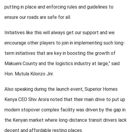
putting in place and enforcing rules and guidelines to
ensure our roads are safe for all.
Initiatives like this will always get our support and we
encourage other players to join in implementing such long-
term initiatives that are key in boosting the growth of
Makueni County and the logistics industry at large,” said
Hon. Mutula Kilonzo Jnr.
Also speaking during the launch event, Superior Homes
Kenya CEO Shiv Arora noted that their main drive to put up
modern stopover complex facility was driven by the gap in
the Kenyan market where long-distance transit drivers lack
decent and affordable resting places.