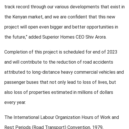
track record through our various developments that exist in
the Kenyan market, and we are confident that this new
project will open even bigger and better opportunities in
the future,” added Superior Homes CEO Shiv Arora.
Completion of this project is scheduled for end of 2023
and will contribute to the reduction of road accidents
attributed to long-distance heavy commercial vehicles and
passenger buses that not only lead to loss of lives, but
also loss of properties estimated in millions of dollars
every year.
The International Labour Organization Hours of Work and
Rest Periods (Road Transport) Convention, 1979,