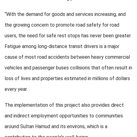
“With the demand for goods and services increasing, and
the growing concern to promote road safety for road
users, the need for safe rest stops has never been greater.
Fatigue among long-distance transit drivers is a major
cause of most road accidents between heavy commercial
vehicles and passenger buses collisions that often result in
loss of lives and properties estimated in millions of dollars
every year.
The implementation of this project also provides direct
and indirect employment opportunities to communities
around Sultan Hamud and its environs, which is a