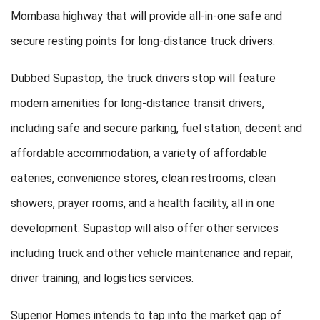
Mombasa highway that will provide all-in-one safe and
secure resting points for long-distance truck drivers.
Dubbed Supastop, the truck drivers stop will feature
modern amenities for long-distance transit drivers,
including safe and secure parking, fuel station, decent and
affordable accommodation, a variety of affordable
eateries, convenience stores, clean restrooms, clean
showers, prayer rooms, and a health facility, all in one
development. Supastop will also offer other services
including truck and other vehicle maintenance and repair,
driver training, and logistics services.
Superior Homes intends to tap into the market gap of