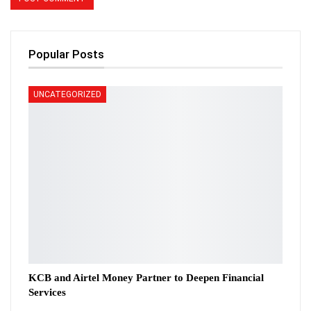
Popular Posts
UNCATEGORIZED
KCB and Airtel Money Partner to Deepen Financial
Services