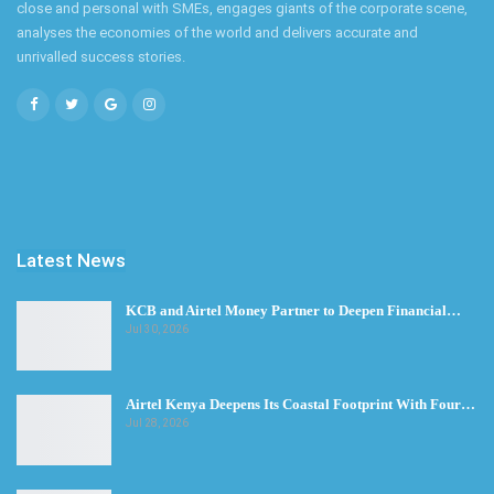
close and personal with SMEs, engages giants of the corporate scene,
analyses the economies of the world and delivers accurate and
unrivalled success stories.
Latest News
KCB and Airtel Money Partner to Deepen Financial…
Jul 30, 2026
Airtel Kenya Deepens Its Coastal Footprint With Four…
Jul 28, 2026