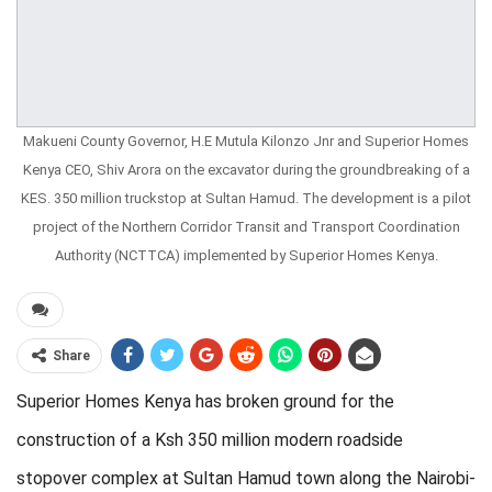
Makueni County Governor, H.E Mutula Kilonzo Jnr and Superior Homes
Kenya CEO, Shiv Arora on the excavator during the groundbreaking of a
KES. 350 million truckstop at Sultan Hamud. The development is a pilot
project of the Northern Corridor Transit and Transport Coordination
Authority (NCTTCA) implemented by Superior Homes Kenya.
Share
Superior Homes Kenya has broken ground for the
construction of a Ksh 350 million modern roadside
stopover complex at Sultan Hamud town along the Nairobi-