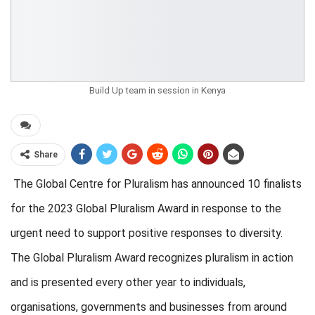
Build Up team in session in Kenya
Share
The Global Centre for Pluralism has announced 10 finalists
for the 2023 Global Pluralism Award in response to the
urgent need to support positive responses to diversity.
The Global Pluralism Award
recognizes pluralism in action
and is presented every other year to individuals,
organisations, governments and businesses from around