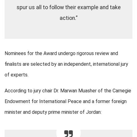
spur us all to follow their example and take
action.”
Nominees for the Award undergo rigorous review and
finalists are selected by an independent, international jury
of experts.
According to jury chair Dr. Marwan Muasher of the Carnegie
Endowment for International Peace and a former foreign
minister and deputy prime minister of Jordan: