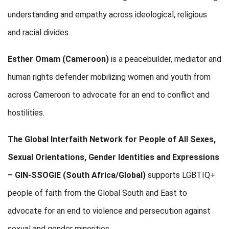
understanding and empathy across ideological, religious
and racial divides.
Esther Omam (Cameroon)
is a peacebuilder, mediator and
human rights defender mobilizing women and youth from
across Cameroon to advocate for an end to conflict and
hostilities.
The Global Interfaith Network for People of All Sexes,
Sexual Orientations, Gender Identities and Expressions
– GIN-SSOGIE
(South Africa/Global)
supports LGBTIQ+
people of faith from the Global South and East to
advocate for an end to violence and persecution against
sexual and gender minorities.