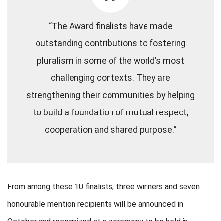
“The Award finalists have made
outstanding contributions to fostering
pluralism in some of the world’s most
challenging contexts. They are
strengthening their communities by helping
to build a foundation of mutual respect,
cooperation and shared purpose.”
From among these 10 finalists, three winners and seven
honourable mention recipients will be announced in