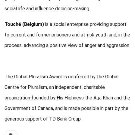
social life and influence decision-making.
Touché (Belgium)
is a social enterprise providing support
to current and former prisoners and at-risk youth and, in the
process, advancing a positive view of anger and aggression.
The Global Pluralism Award is conferred by the Global
Centre for Pluralism, an independent, charitable
organization founded by His Highness the Aga Khan and the
Government of Canada, and is made possible in part by the
generous support of TD Bank Group.