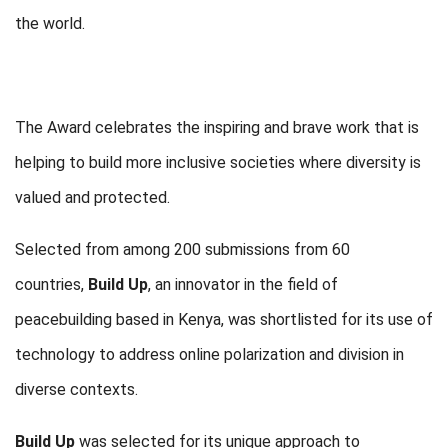
the world.
The Award celebrates the inspiring and brave work that is
helping to build more inclusive societies where diversity is
valued and protected.
Selected from among 200 submissions from 60
countries,
Build Up
, an innovator in the field of
peacebuilding based in Kenya, was shortlisted for its use of
technology to address online polarization and division in
diverse contexts.
Build Up
was selected for its unique approach to