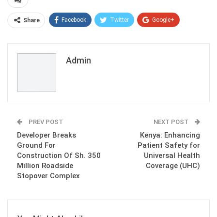
Facebook
Twitter
Google+
Share
ReddIt
WhatsApp
Pinterest
Email
Admin
PREV POST
NEXT POST
Developer Breaks
Kenya: Enhancing
Ground For
Patient Safety for
Construction Of Sh. 350
Universal Health
Million Roadside
Coverage (UHC)
Stopover Complex