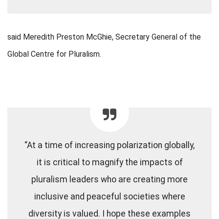
said Meredith Preston McGhie, Secretary General of the
Global Centre for Pluralism.
“At a time of increasing polarization globally,
it is critical to magnify the impacts of
pluralism leaders who are creating more
inclusive and peaceful societies where
diversity is valued. I hope these examples