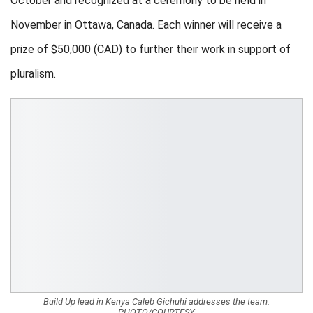
October and recognized at a ceremony to be held in
November in Ottawa, Canada. Each winner will receive a
prize of $50,000 (CAD) to further their work in support of
pluralism.
Build Up lead in Kenya Caleb Gichuhi addresses the team.
PHOTO/COURTESY