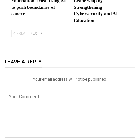
Foundation Trust, using AI
Leadership by
to push boundaries of
Strengthening
cancer…
Cybersecurity and AI
Education
PREV
NEXT
LEAVE A REPLY
Your email address will not be published.