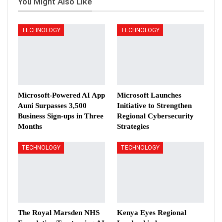
You Might Also Like
TECHNOLOGY
TECHNOLOGY
Microsoft-Powered AI App
Microsoft Launches
Auni Surpasses 3,500
Initiative to Strengthen
Business Sign-ups in Three
Regional Cybersecurity
Months
Strategies
TECHNOLOGY
TECHNOLOGY
The Royal Marsden NHS
Kenya Eyes Regional