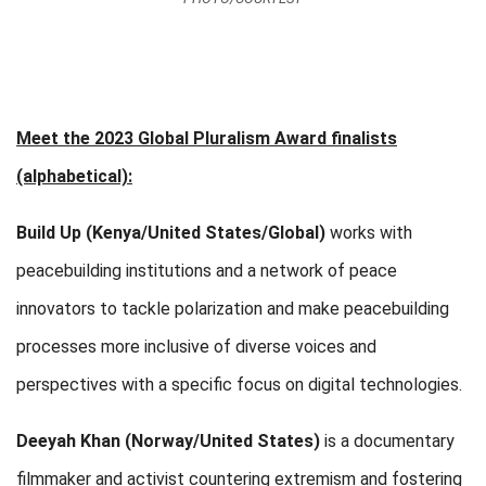
Meet the 2023 Global Pluralism Award finalists
(alphabetical):
Build Up
(Kenya/United States/Global)
works with
peacebuilding institutions and a network of peace
innovators to tackle polarization and make peacebuilding
processes more inclusive of diverse voices and
perspectives with a specific focus on digital technologies.
Deeyah Khan (Norway/United States)
is a documentary
filmmaker and activist countering extremism and fostering