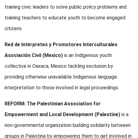
training civic leaders to solve public policy problems and
training teachers to educate youth to become engaged
citizens.
Red de Intérpretes y Promotores Interculturales
Asociación Civil (Mexico)
is an Indigenous youth
collective in Oaxaca, Mexico tackling exclusion by
providing otherwise unavailable Indigenous language
interpretation to those involved in legal proceedings.
REFORM:
The Palestinian Association for
Empowerment and Local Development (Palestine)
is a
non-governmental organization building solidarity between
groups in Palestine by empowering them to get involved in