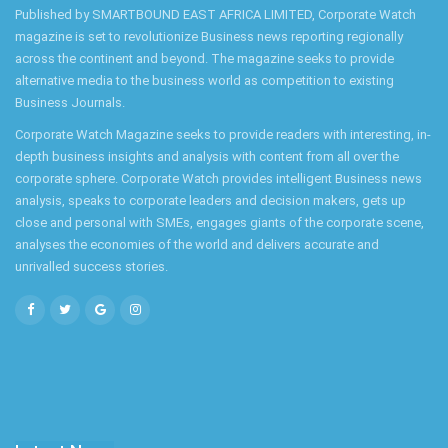
Published by SMARTBOUND EAST AFRICA LIMITED, Corporate Watch
magazine is set to revolutionize Business news reporting regionally
across the continent and beyond. The magazine seeks to provide
alternative media to the business world as competition to existing
Business Journals.
Corporate Watch Magazine seeks to provide readers with interesting, in-
depth business insights and analysis with content from all over the
corporate sphere. Corporate Watch provides intelligent Business news
analysis, speaks to corporate leaders and decision makers, gets up
close and personal with SMEs, engages giants of the corporate scene,
analyses the economies of the world and delivers accurate and
unrivalled success stories.