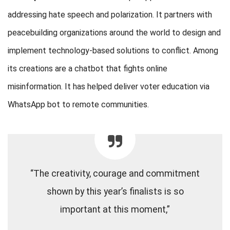
addressing hate speech and polarization. It partners with
peacebuilding organizations around the world to design and
implement technology-based solutions to conflict. Among
its creations are a chatbot that fights online
misinformation. It has helped deliver voter education via
WhatsApp bot to remote communities.
“The creativity, courage and commitment
shown by this year’s finalists is so
important at this moment,”