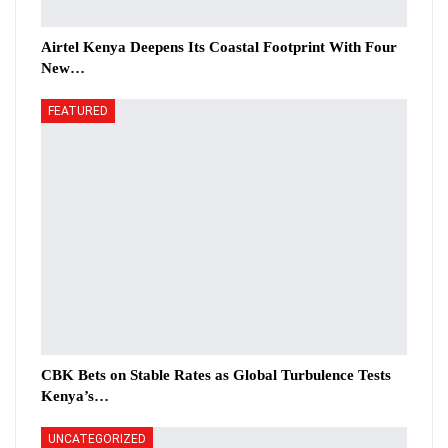
Airtel Kenya Deepens Its Coastal Footprint With Four
New…
FEATURED
CBK Bets on Stable Rates as Global Turbulence Tests
Kenya’s…
UNCATEGORIZED