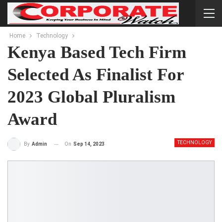
Home
Technology
Kenya Based Tech Firm
Selected As Finalist For
2023 Global Pluralism
Award
TECHNOLOGY
On
Sep 14, 2023
By
Admin