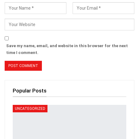
Save my name, email, and website in this browser for the next
time I comment.
Popular Posts
UNCATEGORIZED