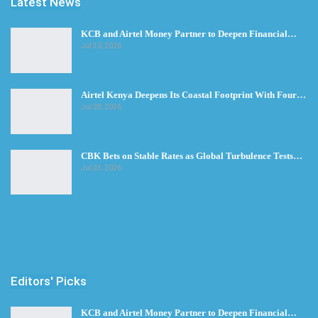
Latest News
KCB and Airtel Money Partner to Deepen Financial…
Jul 30, 2026
Airtel Kenya Deepens Its Coastal Footprint With Four…
Jul 28, 2026
CBK Bets on Stable Rates as Global Turbulence Tests…
Jul 23, 2026
Editors' Picks
KCB and Airtel Money Partner to Deepen Financial…