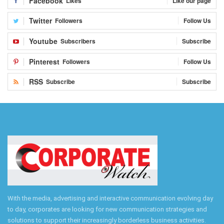
Facebook
Likes
Like our page
Twitter
Followers
Follow Us
Youtube
Subscribers
Subscribe
Pinterest
Followers
Follow Us
RSS
Subscribe
Subscribe
With the media, advertising and interactive communication evolving day
to day, corporates are looking for new communication strategies and
solutions to support their increasingly borderless business activities.