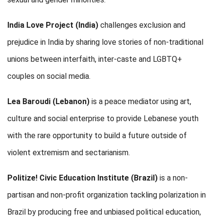
India Love Project (India)
challenges
exclusion and
prejudice in India by sharing love stories of non-traditional
unions between interfaith, inter-caste and LGBTQ+
couples on social media.
Lea Baroudi (Lebanon)
is a peace mediator using art,
culture and social enterprise to provide Lebanese youth
with the rare opportunity to build a future outside of
violent extremism and sectarianism.
Politize! Civic Education Institute
(Brazil)
is a non-
partisan and non-profit organization tackling polarization in
Brazil by producing free and unbiased political education,