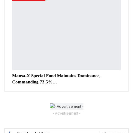
Mansa-X Special Fund Maintains Dominance,
Commanding 73.5%…
- Advertisement -