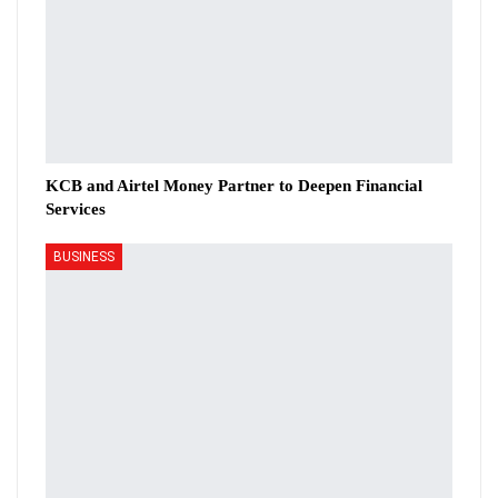
KCB and Airtel Money Partner to Deepen Financial
Services
BUSINESS