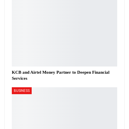
KCB and Airtel Money Partner to Deepen Financial
Services
BUSINESS