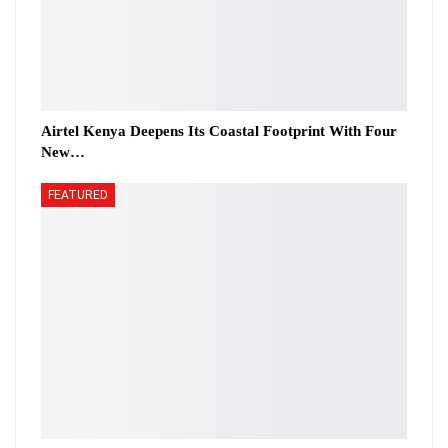
Airtel Kenya Deepens Its Coastal Footprint With Four
New…
FEATURED