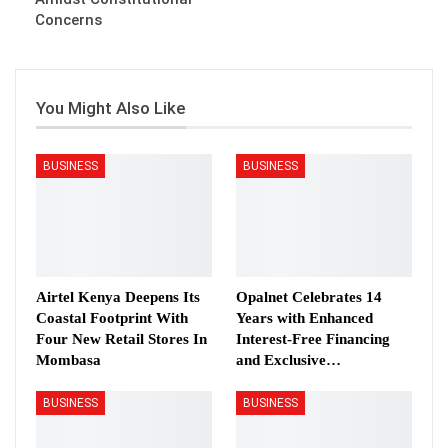
Concerns
You Might Also Like
BUSINESS
BUSINESS
Airtel Kenya Deepens Its
Opalnet Celebrates 14
Coastal Footprint With
Years with Enhanced
Four New Retail Stores In
Interest-Free Financing
Mombasa
and Exclusive…
BUSINESS
BUSINESS