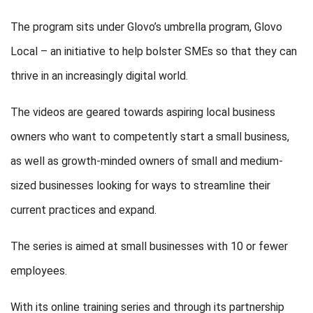
The program sits under Glovo’s umbrella program, Glovo
Local – an initiative to help bolster SMEs so that they can
thrive in an increasingly digital world.
The videos are geared towards aspiring local business
owners who want to competently start a small business,
as well as growth-minded owners of small and medium-
sized businesses looking for ways to streamline their
current practices and expand.
The series is aimed at small businesses with 10 or fewer
employees.
With its online training series and through its partnership