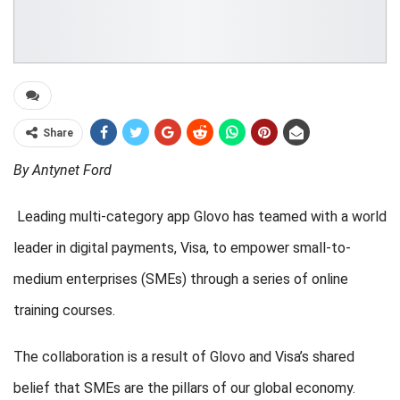
Share
By Antynet Ford
Leading multi-category app Glovo has teamed with a world
leader in digital payments, Visa, to empower small-to-
medium enterprises (SMEs) through a series of online
training courses.
The collaboration is a result of Glovo and Visa’s shared
belief that SMEs are the pillars of our global economy.