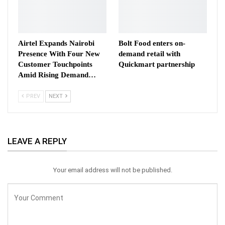
Airtel Expands Nairobi
Bolt Food enters on-
Presence With Four New
demand retail with
Customer Touchpoints
Quickmart partnership
Amid Rising Demand…
PREV
NEXT
LEAVE A REPLY
Your email address will not be published.