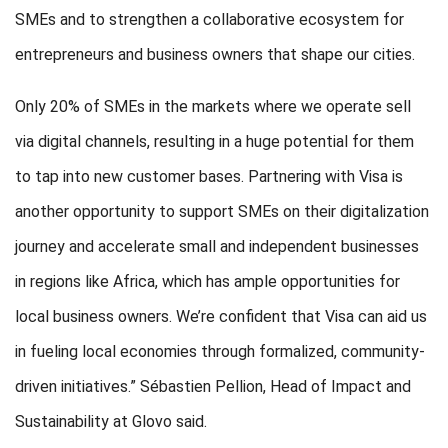
SMEs and to strengthen a collaborative ecosystem for
entrepreneurs and business owners that shape our cities.
Only 20% of SMEs in the markets where we operate sell
via digital channels, resulting in a huge potential for them
to tap into new customer bases. Partnering with Visa is
another opportunity to support SMEs on their digitalization
journey and accelerate small and independent businesses
in regions like Africa, which has ample opportunities for
local business owners. We’re confident that Visa can aid us
in fueling local economies through formalized, community-
driven initiatives.” Sébastien Pellion, Head of Impact and
Sustainability at Glovo said.