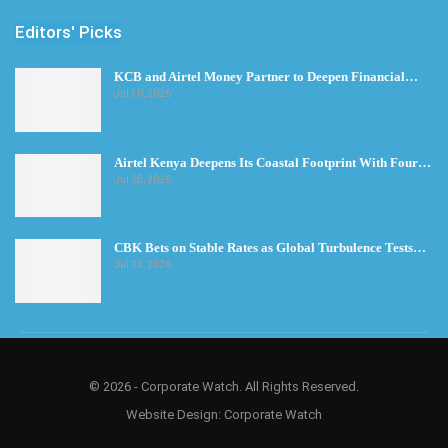
Editors' Picks
KCB and Airtel Money Partner to Deepen Financial…
Jul 30, 2026
Airtel Kenya Deepens Its Coastal Footprint With Four…
Jul 28, 2026
CBK Bets on Stable Rates as Global Turbulence Tests…
Jul 23, 2026
© 2026 - Corporate Watch. All Rights Reserved.
Website Design:
Corporate Watch