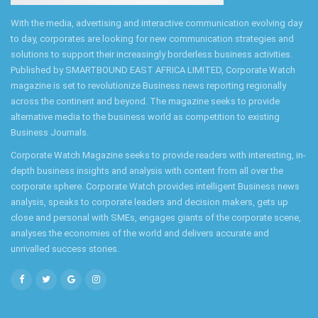
With the media, advertising and interactive communication evolving day
to day, corporates are looking for new communication strategies and
solutions to support their increasingly borderless business activities.
Published by SMARTBOUND EAST AFRICA LIMITED, Corporate Watch
magazine is set to revolutionize Business news reporting regionally
across the continent and beyond. The magazine seeks to provide
alternative media to the business world as competition to existing
Business Journals.
Corporate Watch Magazine seeks to provide readers with interesting, in-
depth business insights and analysis with content from all over the
corporate sphere. Corporate Watch provides intelligent Business news
analysis, speaks to corporate leaders and decision makers, gets up
close and personal with SMEs, engages giants of the corporate scene,
analyses the economies of the world and delivers accurate and
unrivalled success stories.