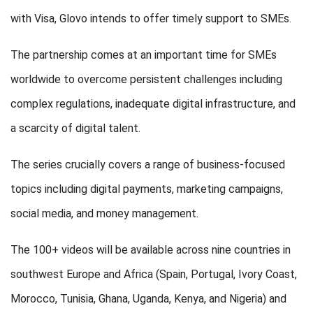
with Visa, Glovo intends to offer timely support to SMEs.
The partnership comes at an important time for SMEs
worldwide to overcome persistent challenges including
complex regulations, inadequate digital infrastructure, and
a scarcity of digital talent.
The series crucially covers a range of business-focused
topics including digital payments, marketing campaigns,
social media, and money management.
The 100+ videos will be available across nine countries in
southwest Europe and Africa (Spain, Portugal, Ivory Coast,
Morocco, Tunisia, Ghana, Uganda, Kenya, and Nigeria) and