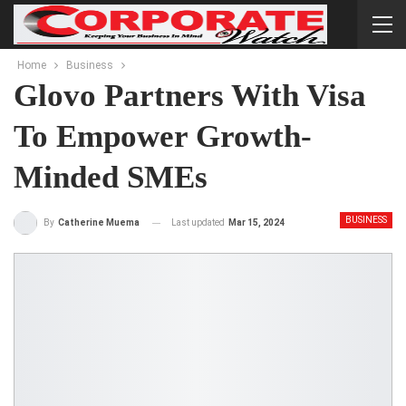
Home
Business
Glovo Partners With Visa
To Empower Growth-
Minded SMEs
BUSINESS
Last updated
Mar 15, 2024
By
Catherine Muema