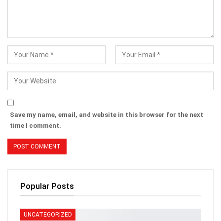
Save my name, email, and website in this browser for the next
time I comment.
Popular Posts
UNCATEGORIZED