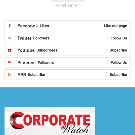
- Advertisement -
Facebook
Likes
Like our page
Twitter
Followers
Follow Us
Youtube
Subscribers
Subscribe
Pinterest
Followers
Follow Us
RSS
Subscribe
Subscribe