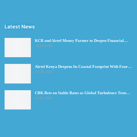
Latest News
KCB and Airtel Money Partner to Deepen Financial…
Jul 30, 2026
Airtel Kenya Deepens Its Coastal Footprint With Four…
Jul 28, 2026
CBK Bets on Stable Rates as Global Turbulence Tests…
Jul 23, 2026