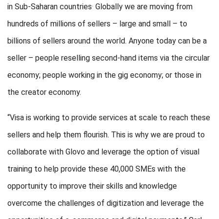
.
in Sub-Saharan countries
Globally we are moving from
hundreds of millions of sellers – large and small – to
billions of sellers around the world. Anyone today can be a
seller – people reselling second-hand items via the circular
economy; people working in the gig economy; or those in
the creator economy.
“Visa is working to provide services at scale to reach these
sellers and help them flourish. This is why we are proud to
collaborate with Glovo and leverage the option of visual
training to help provide these 40,000 SMEs with the
opportunity to improve their skills and knowledge
overcome the challenges of digitization and leverage the