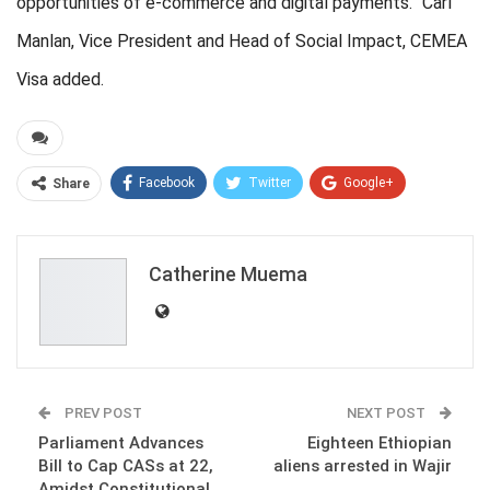
opportunities of e-commerce and digital payments.” Carl
Manlan, Vice President and Head of Social Impact, CEMEA
Visa added.
Facebook
Twitter
Google+
Share
ReddIt
WhatsApp
Pinterest
Email
Catherine Muema
PREV POST
NEXT POST
Parliament Advances
Eighteen Ethiopian
Bill to Cap CASs at 22,
aliens arrested in Wajir
Amidst Constitutional