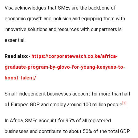
Visa acknowledges that SMEs are the backbone of
economic growth and inclusion and equipping them with
innovative solutions and resources with our partners is
essential.
Read also:-
https://corporatewatch.co.ke/africa-
graduate-program-by-glovo-for-young-kenyans-to-
boost-talent/
Small, independent businesses account for more than half
[1]
of Europe’s GDP and employ around 100 million people
.
In Africa, SMEs account for 95% of all registered
businesses and contribute to about 50% of the total GDP