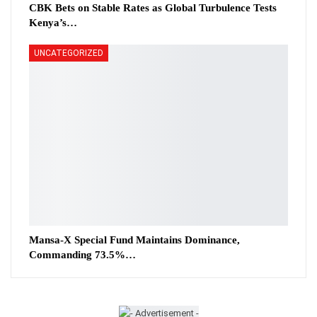
CBK Bets on Stable Rates as Global Turbulence Tests
Kenya’s…
UNCATEGORIZED
Mansa-X Special Fund Maintains Dominance,
Commanding 73.5%…