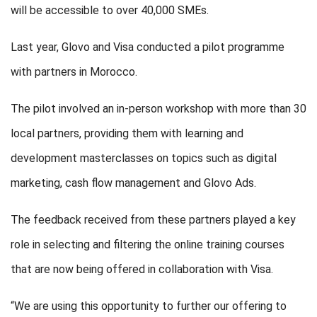
will be accessible to over 40,000 SMEs.
Last year, Glovo and Visa conducted a pilot programme
with partners in Morocco.
The pilot involved an in-person workshop with more than 30
local partners, providing them with learning and
development masterclasses on topics such as digital
marketing, cash flow management and Glovo Ads.
The feedback received from these partners played a key
role in selecting and filtering the online training courses
that are now being offered in collaboration with Visa.
“We are using this opportunity to further our offering to