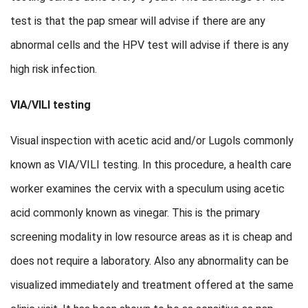
test is that the pap smear will advise if there are any
abnormal cells and the HPV test will advise if there is any
high risk infection.
VIA/VILI testing
Visual inspection with acetic acid and/or Lugols commonly
known as VIA/VILI testing. In this procedure, a health care
worker examines the cervix with a speculum using acetic
acid commonly known as vinegar. This is the primary
screening modality in low resource areas as it is cheap and
does not require a laboratory. Also any abnormality can be
visualized immediately and treatment offered at the same