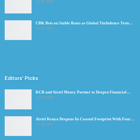
Jul 28, 2026
CBK Bets on Stable Rates as Global Turbulence Tests…
Jul 23, 2026
Editors' Picks
KCB and Airtel Money Partner to Deepen Financial…
Jul 30, 2026
Airtel Kenya Deepens Its Coastal Footprint With Four…
Jul 28, 2026