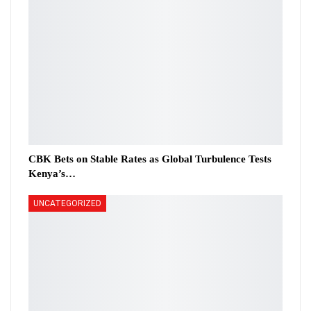
CBK Bets on Stable Rates as Global Turbulence Tests
Kenya’s…
UNCATEGORIZED