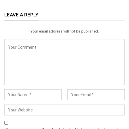
LEAVE A REPLY
Your email address will not be published.