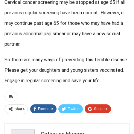
Cervical cancer screening may be stopped at age 65 if all
previous regular screening have been normal. However, it
may continue past age 65 for those who may have had a
previous abnormal pap smear or may have a new sexual
partner.
So there are many ways of preventing this terrible disease.
Please get your daughters and young sisters vaccinated.
Engage in regular screening and save your life.
Facebook
Twitter
Google+
Share
ReddIt
WhatsApp
Pinterest
Email
Catherine Muema