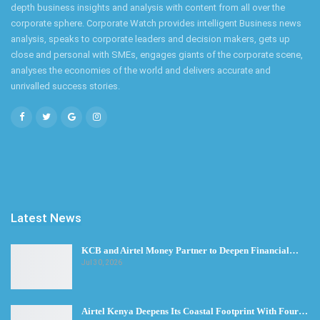
depth business insights and analysis with content from all over the
corporate sphere. Corporate Watch provides intelligent Business news
analysis, speaks to corporate leaders and decision makers, gets up
close and personal with SMEs, engages giants of the corporate scene,
analyses the economies of the world and delivers accurate and
unrivalled success stories.
Latest News
KCB and Airtel Money Partner to Deepen Financial…
Jul 30, 2026
Airtel Kenya Deepens Its Coastal Footprint With Four…