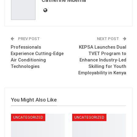
PREV POST
NEXT POST
Professionals
KEPSA Launches Dual
Experience Cutting-Edge
TVET Program to
Air Conditioning
Enhance Industry-Led
Technologies
Skilling for Youth
Employability in Kenya
You Might Also Like
UNCATEGORIZED
UNCATEGORIZED