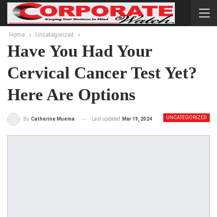
Home
Uncategorized
Have You Had Your
Cervical Cancer Test Yet?
Here Are Options
UNCATEGORIZED
Last updated
Mar 19, 2024
By
Catherine Muema