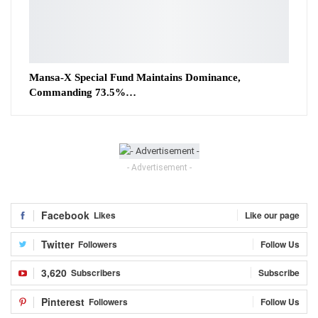
Mansa-X Special Fund Maintains Dominance,
Commanding 73.5%…
- Advertisement -
Facebook
Likes
Like our page
Twitter
Followers
Follow Us
3,620
Subscribers
Subscribe
Pinterest
Followers
Follow Us