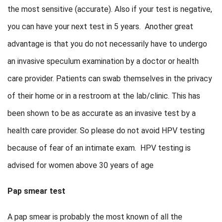
the most sensitive (accurate). Also if your test is negative,
you can have your next test in 5 years. Another great
advantage is that you do not necessarily have to undergo
an invasive speculum examination by a doctor or health
care provider. Patients can swab themselves in the privacy
of their home or in a restroom at the lab/clinic. This has
been shown to be as accurate as an invasive test by a
health care provider. So please do not avoid HPV testing
because of fear of an intimate exam. HPV testing is
advised for women above 30 years of age
Pap smear test
A pap smear is probably the most known of all the