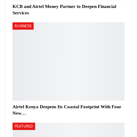
KCB and Airtel Money Partner to Deepen Financial
Services
BUSINESS
Airtel Kenya Deepens Its Coastal Footprint With Four
New…
FEATURED