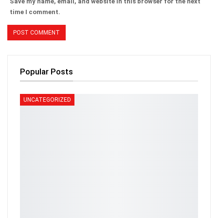
Save my name, email, and website in this browser for the next
time I comment.
Popular Posts
UNCATEGORIZED