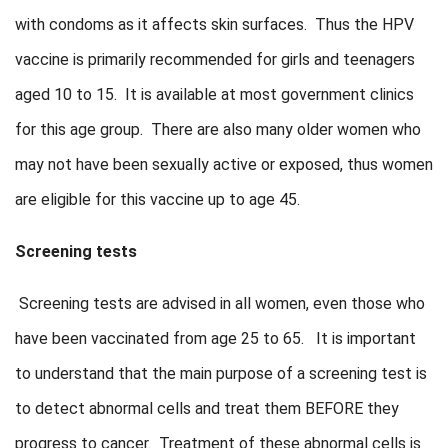
with condoms as it affects skin surfaces. Thus the HPV
vaccine is primarily recommended for girls and teenagers
aged 10 to 15. It is available at most government clinics
for this age group. There are also many older women who
may not have been sexually active or exposed, thus women
are eligible for this vaccine up to age 45.
Screening tests
Screening tests are advised in all women, even those who
have been vaccinated from age 25 to 65. It is important
to understand that the main purpose of a screening test is
to detect abnormal cells and treat them BEFORE they
progress to cancer. Treatment of these abnormal cells is