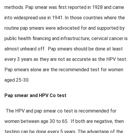
methods. Pap smear was first reported in 1928 and came
into widespread use in 1941. In those countries where the
routine pap smears were advocated for and supported by
public health financing and infrastructure, cervical cancer is
almost unheard off. Pap smears should be done at least
every 3 years as they are not as accurate as the HPV test.
Pap smears alone are the recommended test for women
aged 25-30.
Pap smear and HPV Co test
The HPV and pap smear co test is recommended for
women between age 30 to 65. If both are negative, then
testing can be done every 5 years. The advantage of the