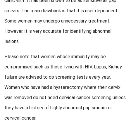
clinic visit. It has been shown to be as sensitive as pap
smears. The main drawback is that it is user dependent.
Some women may undergo unnecessary treatment.
However, it is very accurate for identifying abnormal
lesions.
Please note that women whose immunity may be
compromised such as those living with HIV, Lupus, Kidney
failure are advised to do screening tests every year.
Women who have had a hysterectomy where their cervix
was removed do not need cervical cancer screening unless
they have a history of highly abnormal pap smears or
cervical cancer.