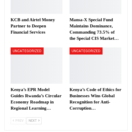
KCB and Airtel Money
Mansa-X Special Fund
Partner to Deepen
Maintains Dominance,
Financial Services
Commanding 73.5% of
the Special CIS Market…
UNCATEGORIZED
UNCATEGORIZED
Kenya’s EPR Model
Kenya’s Code of Ethics for
Guides Rwanda’s Circular
Businesses Wins Global
Economy Roadmap in
Recognition for Anti-
Regional Learning…
Corruption…
PREV
NEXT