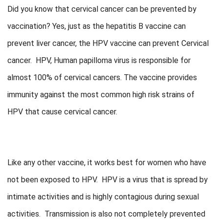
Did you know that cervical cancer can be prevented by
vaccination? Yes, just as the hepatitis B vaccine can
prevent liver cancer, the HPV vaccine can prevent Cervical
cancer. HPV, Human papilloma virus is responsible for
almost 100% of cervical cancers. The vaccine provides
immunity against the most common high risk strains of
HPV that cause cervical cancer.
Like any other vaccine, it works best for women who have
not been exposed to HPV. HPV is a virus that is spread by
intimate activities and is highly contagious during sexual
activities. Transmission is also not completely prevented