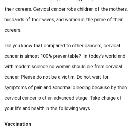
their careers. Cervical cancer robs children of the mothers,
husbands of their wives, and women in the prime of their
careers.
Did you know that compared to other cancers, cervical
cancer is almost 100% preventable? In today’s world and
with modern science no woman should die from cervical
cancer. Please do not be a victim. Do not wait for
symptoms of pain and abnormal bleeding because by then
cervical cancer is at an advanced stage. Take charge of
your life and health in the following ways
Vaccination