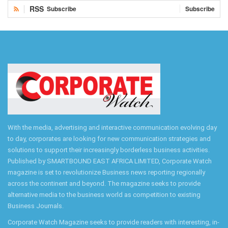
RSS
Subscribe
Subscribe
With the media, advertising and interactive communication evolving day
to day, corporates are looking for new communication strategies and
solutions to support their increasingly borderless business activities.
Published by SMARTBOUND EAST AFRICA LIMITED, Corporate Watch
magazine is set to revolutionize Business news reporting regionally
across the continent and beyond. The magazine seeks to provide
alternative media to the business world as competition to existing
Business Journals.
Corporate Watch Magazine seeks to provide readers with interesting, in-