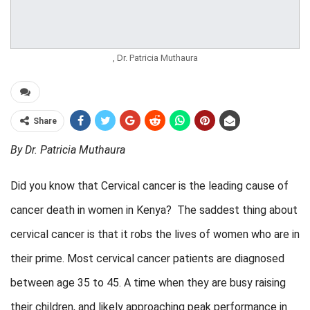
, Dr. Patricia Muthaura
Share
By Dr. Patricia Muthaura
Did you know that Cervical cancer is the leading cause of
cancer death in women in Kenya? The saddest thing about
cervical cancer is that it robs the lives of women who are in
their prime. Most cervical cancer patients are diagnosed
between age 35 to 45. A time when they are busy raising
their children, and likely approaching peak performance in