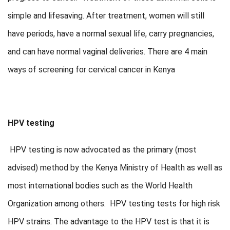
simple and lifesaving. After treatment, women will still
have periods, have a normal sexual life, carry pregnancies,
and can have normal vaginal deliveries. There are 4 main
ways of screening for cervical cancer in Kenya
HPV testing
HPV testing is now advocated as the primary (most
advised) method by the Kenya Ministry of Health as well as
most international bodies such as the World Health
Organization among others. HPV testing tests for high risk
HPV strains. The advantage to the HPV test is that it is