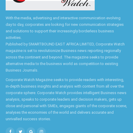
With the media, advertising and interactive communication evolving
day to day, corporates are looking for new communication strategies
and solutions to support their increasingly borderless business
activities.
Published by SMARTBOUND EAST AFRICA LIMITED, Corporate Watch
magazine is set to revolutionize Business news reporting regionally
across the continent and beyond. The magazine seeks to provide
alternative media to the business world as competition to existing
Business Journals.
Corporate Watch Magazine seeks to provide readers with interesting,
in-depth business insights and analysis with content from all over the
corporate sphere. Corporate Watch provides intelligent Business news
analysis, speaks to corporate leaders and decision makers, gets up
close and personal with SMEs, engages giants of the corporate scene,
analyses the economies of the world and delivers accurate and
unrivalled success stories.