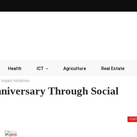
Health
ICT
Agriculture
Real Estate
Impact Initiatives
niversary Through Social
FEAT