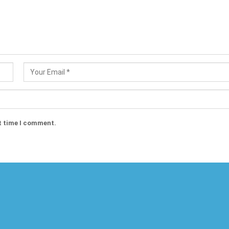
t time I comment.