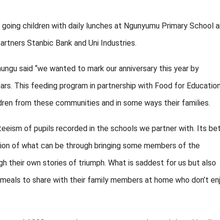
going children with daily lunches at Ngunyumu Primary School 
artners Stanbic Bank and Uni Industries.
ungu said “we wanted to mark our anniversary this year by
rs. This feeding program in partnership with Food for Educatio
ldren from these communities and in some ways their families.
nteeism of pupils recorded in the schools we partner with. Its be
ation of what can be through bringing some members of the
 their own stories of triumph. What is saddest for us but also
eir meals to share with their family members at home who don’t en