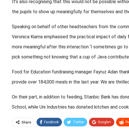
It’s also recognising that this would not be possible with
the pupils to show up meaningfully for themselves and th
Speaking on behalf of other headteachers from the comm
Veronica Kiama emphasised the practical impact of daily fe
more meaningful after this interaction ‘I sometimes go t
pick something not knowing that a cup of Java contributes
Food for Education fundraising manager Fayruz Adan than
provide over 184,000 meals in the last year. We are thrill
On their part, in addition to feeding, Stanbic Bank has d
School, while Uni Industries has donated kitchen and coo
Facebook
Twitter
Google+
Re
Share