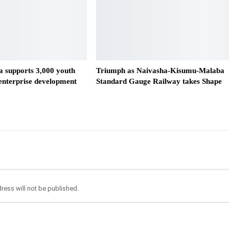
 supports 3,000 youth
Triumph as Naivasha-Kisumu-Malaba
 enterprise development
Standard Gauge Railway takes Shape
ress will not be published.