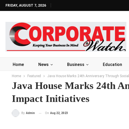
FRIDAY, AUGUST 7, 2026
Home
News
Business
Education
Home
Featured
Java House Marks 24th Anniversary Through Social 
Java House Marks 24th An
Impact Initiatives
On
Aug 22, 2023
By
Admin