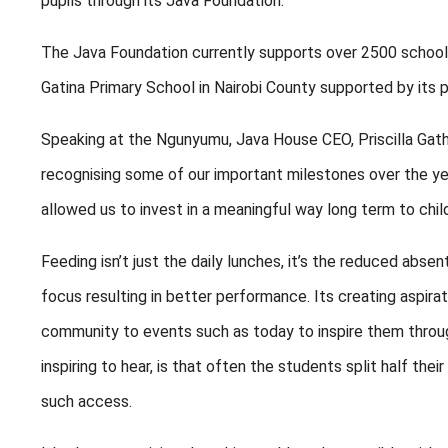
pupils through its Java Foundation.
The Java Foundation currently supports over 2500 school 
Gatina Primary School in Nairobi County supported by its p
Speaking at the Ngunyumu, Java House CEO, Priscilla Gath
recognising some of our important milestones over the yea
allowed us to invest in a meaningful way long term to chi
Feeding isn’t just the daily lunches, it’s the reduced abse
focus resulting in better performance. Its creating aspir
community to events such as today to inspire them through
inspiring to hear, is that often the students split half th
such access.