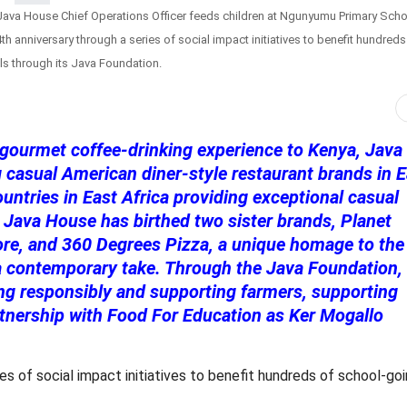
ava House Chief Operations Officer feeds children at Ngunyumu Primary Scho
anniversary through a series of social impact initiatives to benefit hundreds
s through its Java Foundation.
 gourmet coffee-drinking experience to Kenya, Java
casual American diner-style restaurant brands in E
ountries in East Africa providing exceptional casual
 Java House has birthed two sister brands, Planet
ore, and 360 Degrees Pizza, a unique homage to the
 a contemporary take. Through the Java Foundation,
ing responsibly and supporting farmers, supporting
artnership with Food For Education as Ker Mogallo
s of social impact initiatives to benefit hundreds of school-go