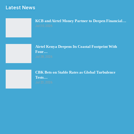
Latest News
KCB and Airtel Money Partner to Deepen Financial…
Jul 30, 2026
Airtel Kenya Deepens Its Coastal Footprint With
Four…
Jul 28, 2026
CBK Bets on Stable Rates as Global Turbulence
Tests…
Jul 23, 2026