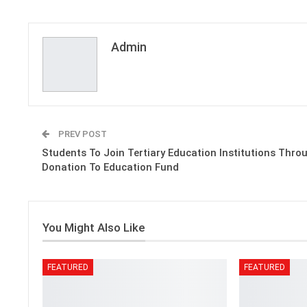
Admin
PREV POST
Students To Join Tertiary Education Institutions Thro
Donation To Education Fund
You Might Also Like
FEATURED
FEATURED