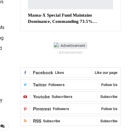
ws
Mansa-X Special Fund Maintains
Dominance, Commanding 73.5%…
 Ms
ng
d
- Advertisement -
Facebook
Likes
Like our page
Twitter
Followers
Follow Us
Youtube
Subscribers
Subscribe
ry
Pinterest
Followers
Follow Us
RSS
Subscribe
Subscribe