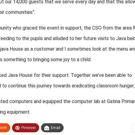
out our 14,000 guests that we serve every day and that this allo
eir communities”.
unity who graced the event in support, the CSO from the area
eding to the pupils and alluded to her future visits to Java bei
o java House as a customer and I sometimes look at the menu an
 something to bringing some joy to a child.
ked Java House for their support. Together we’ve been able to
ed to continue this journey towards eradicating classroom hunger.
onated computers and equipped the computer lab at Gatina Prima
king equipment.
ddIt
Pinterest
Email