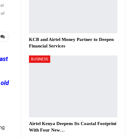
ol
 of
KCB and Airtel Money Partner to Deepen
Financial Services
ast
BUSINESS
 old
Airtel Kenya Deepens Its Coastal Footprint
ing
With Four New…