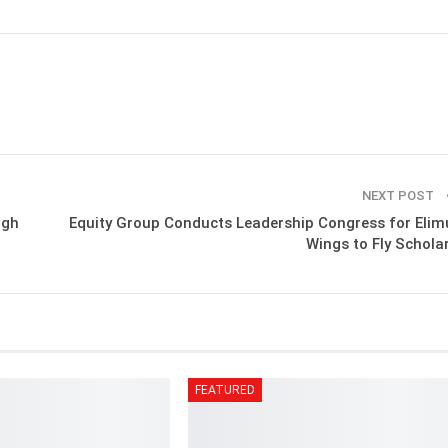
NEXT POST
ugh
Equity Group Conducts Leadership Congress for Elim
Wings to Fly Schola
FEATURED