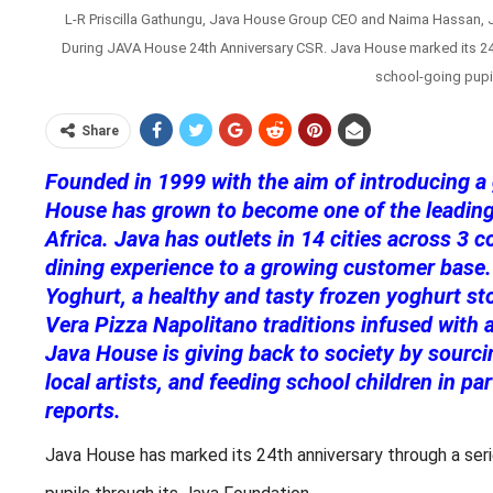
L-R Priscilla Gathungu, Java House Group CEO and Naima Hassan, J
During JAVA House 24th Anniversary CSR. Java House marked its 24th 
school-going pupil
Share
Founded in 1999 with the aim of introducing a
House has grown to become one of the leading 
Africa. Java has outlets in 14 cities across 3 c
dining experience to a growing customer base.
Yoghurt, a healthy and tasty frozen yoghurt st
Vera Pizza Napolitano traditions infused with
Java House is giving back to society by sourc
local artists, and feeding school children in p
reports.
Java House has marked its 24th anniversary through a serie