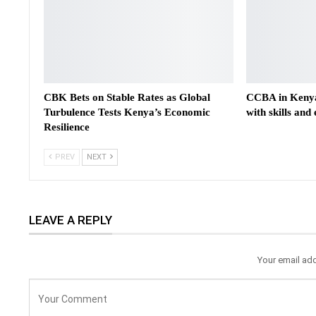
CBK Bets on Stable Rates as Global
CCBA in Kenya
Turbulence Tests Kenya’s Economic
with skills and
Resilience
PREV
NEXT
LEAVE A REPLY
Your email add