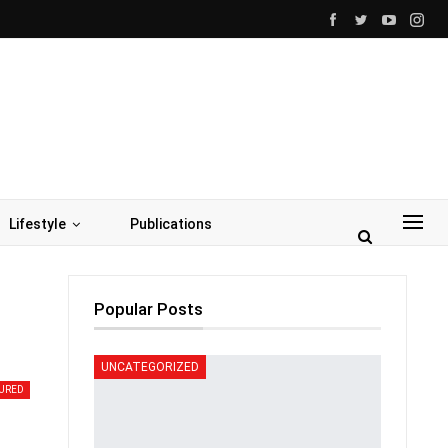
Lifestyle
Publications
Popular Posts
UNCATEGORIZED
URED