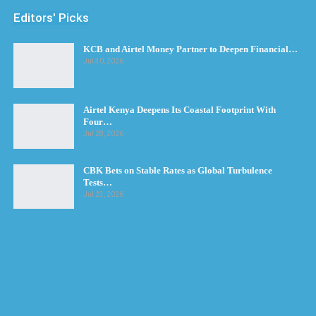
Editors' Picks
KCB and Airtel Money Partner to Deepen Financial…
Jul 30, 2026
Airtel Kenya Deepens Its Coastal Footprint With
Four…
Jul 28, 2026
CBK Bets on Stable Rates as Global Turbulence
Tests…
Jul 23, 2026