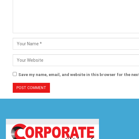
Save my name, email, and website in this browser for the nex