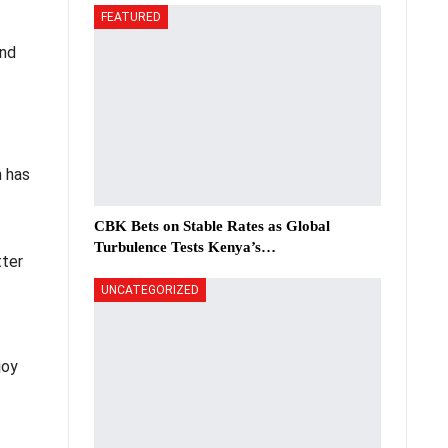
FEATURED
and
n has
CBK Bets on Stable Rates as Global
Turbulence Tests Kenya’s…
tter
UNCATEGORIZED
joy