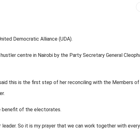
United Democratic Alliance (UDA).
ustler centre in Nairobi by the Party Secretary General Cleoph
d this is the first step of her reconciling with the Members of
r.
 benefit of the electorates.
er leader. So it is my prayer that we can work together with every