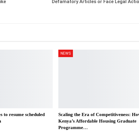
ike
Defamatory Articles or Face Legal Acti
NEWS
es to resume scheduled
Scaling the Era of Competitiveness: H
a
Kenya’s Affordable Housing Graduate
Programme…