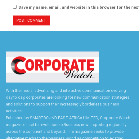
Save my name, email, and website in this browser for the nex
With the media, advertising and interactive communication evolving
day to day, corporates are looking for new communication strategies
and solutions to support their increasingly borderless business
activities.
Published by SMARTBOUND EAST AFRICA LIMITED, Corporate Watch
magazine is set to revolutionize Business news reporting regionally
across the continent and beyond. The magazine seeks to provide
alternative media to the business world as competition to existing