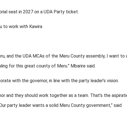
rial seat in 2027 on a UDA Party ticket.
u to work with Kawira
 Meru, and the UDA MCAs of the Meru County assembly, I want to 
ling for this great county of Meru.” Mbarire said.
e with the governor, in line with the party leader’s vision.
r and they should work together as a team. That’s the aspirati
. Our party leader wants a solid Meru County government,” said