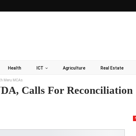
Health
ICT
Agriculture
Real Estate
with Meru MCAs
A, Calls For Reconciliation