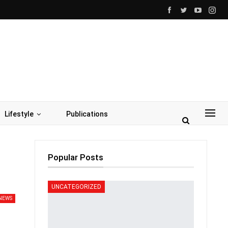
Lifestyle
Publications
Popular Posts
UNCATEGORIZED
NEWS