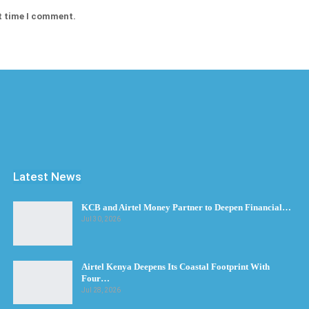
t time I comment.
Latest News
KCB and Airtel Money Partner to Deepen Financial…
Jul 30, 2026
Airtel Kenya Deepens Its Coastal Footprint With
Four…
Jul 28, 2026