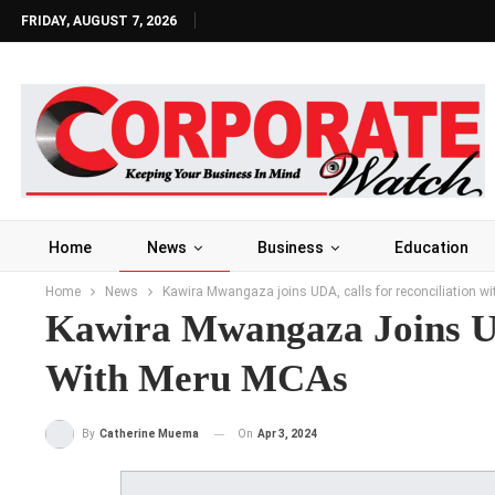
FRIDAY, AUGUST 7, 2026
Home
News
Business
Education
Home
News
Kawira Mwangaza joins UDA, calls for reconciliation 
Kawira Mwangaza Joins UD
With Meru MCAs
On
Apr 3, 2024
By
Catherine Muema