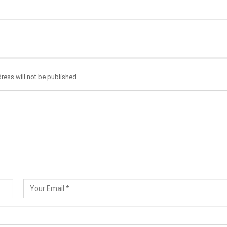
ress will not be published.