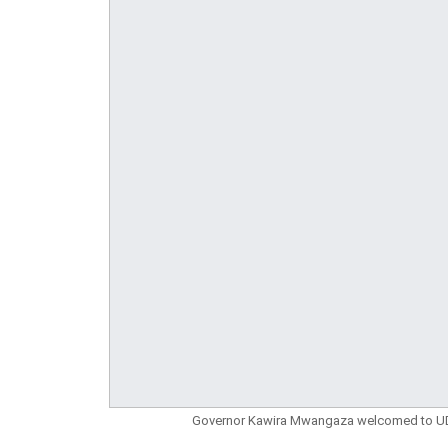
Governor Kawira Mwangaza welcomed to UDA