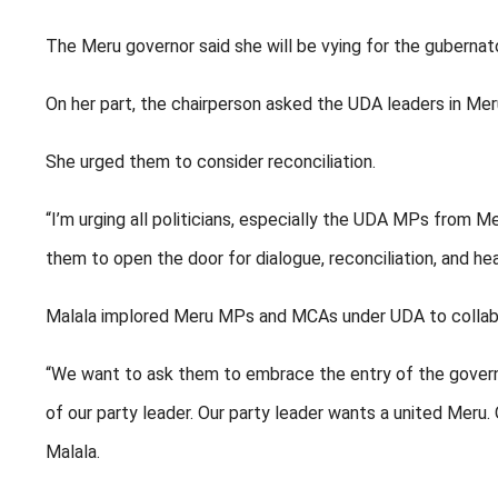
The Meru governor said she will be vying for the gubernato
On her part, the chairperson asked the UDA leaders in Mer
She urged them to consider reconciliation.
“I’m urging all politicians, especially the UDA MPs from
them to open the door for dialogue, reconciliation, and hea
Malala implored Meru MPs and MCAs under UDA to collaborat
“We want to ask them to embrace the entry of the governo
of our party leader. Our party leader wants a united Meru
Malala.