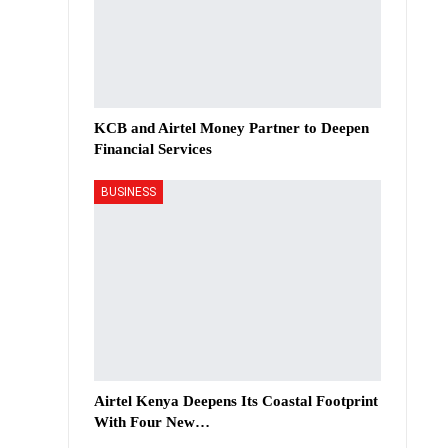
KCB and Airtel Money Partner to Deepen
Financial Services
BUSINESS
Airtel Kenya Deepens Its Coastal Footprint
With Four New…