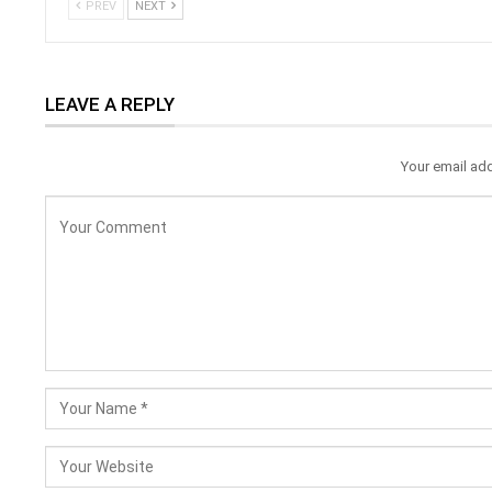
PREV
NEXT
LEAVE A REPLY
Your email add