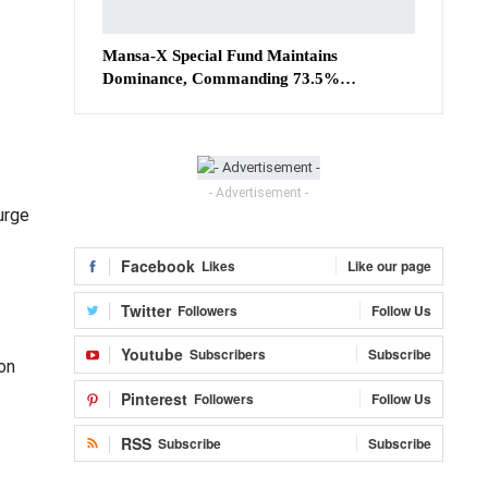
Mansa-X Special Fund Maintains
Dominance, Commanding 73.5%…
- Advertisement -
urge
Facebook
Likes
Like our page
Twitter
Followers
Follow Us
Youtube
Subscribers
Subscribe
on
Pinterest
Followers
Follow Us
RSS
Subscribe
Subscribe