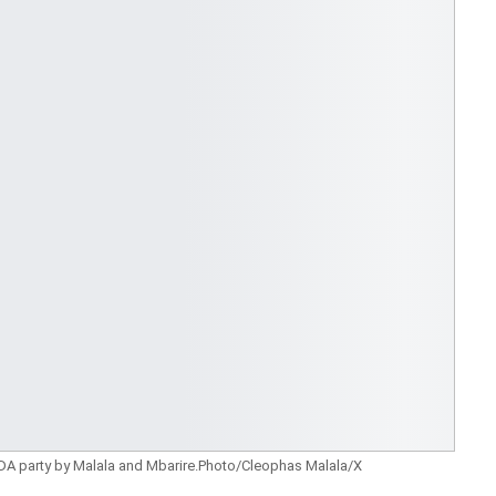
 party by Malala and Mbarire.Photo/Cleophas Malala/X