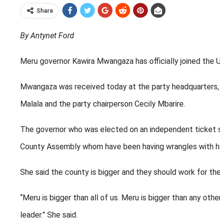
Share
By Antynet Ford
Meru governor Kawira Mwangaza has officially joined the 
Mwangaza was received today at the party headquarters, h
Malala and the party chairperson Cecily Mbarire.
The governor who was elected on an independent ticket sai
County Assembly whom have been having wrangles with he
She said the county is bigger and they should work for the
“Meru is bigger than all of us. Meru is bigger than any oth
leader.” She said.