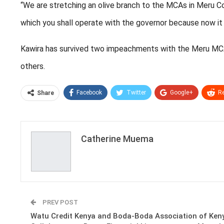
“We are stretching an olive branch to the MCAs in Meru Cou
which you shall operate with the governor because now it 
Kawira has survived two impeachments with the Meru MCA
others.
Facebook
Twitter
Google+
Re
Share
Catherine Muema
PREV POST
Watu Credit Kenya and Boda-Boda Association of Ken