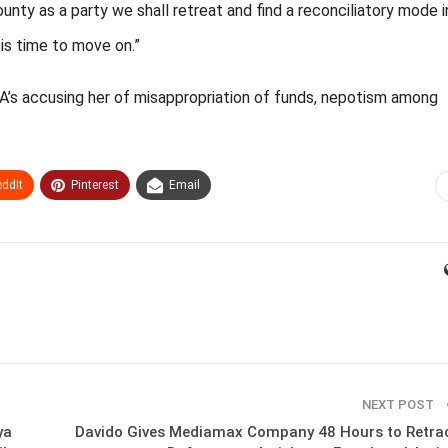
nty as a party we shall retreat and find a reconciliatory mode i
is time to move on.”
’s accusing her of misappropriation of funds, nepotism among
ddIt
Pinterest
Email
NEXT POST
ya
Davido Gives Mediamax Company 48 Hours to Retra