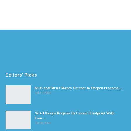
Editors' Picks
KCB and Airtel Money Partner to Deepen Financial…
Jul 30, 2026
Airtel Kenya Deepens Its Coastal Footprint With
Four…
Jul 28, 2026