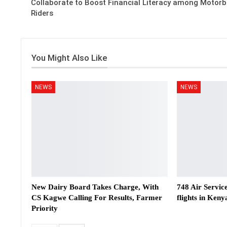
Collaborate to Boost Financial Literacy among Motorb
Riders
You Might Also Like
NEWS
NEWS
New Dairy Board Takes Charge, With
748 Air Servic
CS Kagwe Calling For Results, Farmer
flights in Keny
Priority