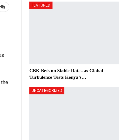
FEATURED
as
CBK Bets on Stable Rates as Global
Turbulence Tests Kenya’s…
 the
UNCATEGORIZED