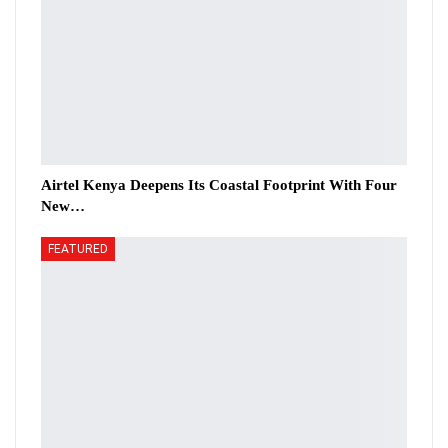
Airtel Kenya Deepens Its Coastal Footprint With Four
New…
FEATURED