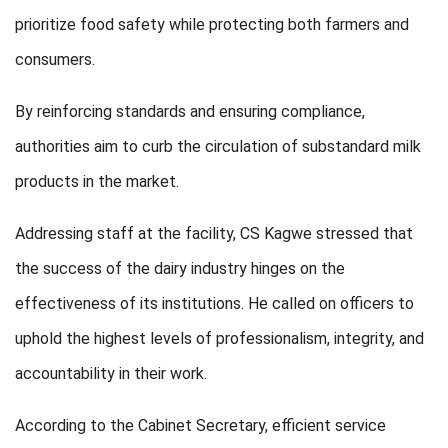
prioritize food safety while protecting both farmers and
consumers.
By reinforcing standards and ensuring compliance,
authorities aim to curb the circulation of substandard milk
products in the market.
Addressing staff at the facility, CS Kagwe stressed that
the success of the dairy industry hinges on the
effectiveness of its institutions. He called on officers to
uphold the highest levels of professionalism, integrity, and
accountability in their work.
According to the Cabinet Secretary, efficient service