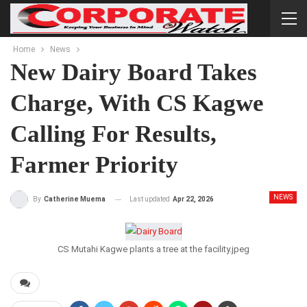
Home
News
New Dairy Board Takes
Charge, With CS Kagwe
Calling For Results,
Farmer Priority
NEWS
Last updated
Apr 22, 2026
By
Catherine Muema
CS Mutahi Kagwe plants a tree at the facility.jpeg