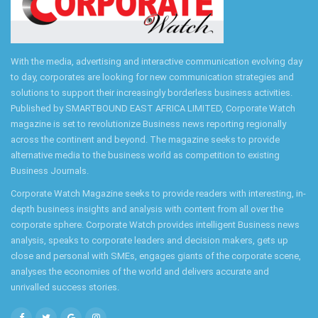
With the media, advertising and interactive communication evolving day
to day, corporates are looking for new communication strategies and
solutions to support their increasingly borderless business activities.
Published by SMARTBOUND EAST AFRICA LIMITED, Corporate Watch
magazine is set to revolutionize Business news reporting regionally
across the continent and beyond. The magazine seeks to provide
alternative media to the business world as competition to existing
Business Journals.
Corporate Watch Magazine seeks to provide readers with interesting, in-
depth business insights and analysis with content from all over the
corporate sphere. Corporate Watch provides intelligent Business news
analysis, speaks to corporate leaders and decision makers, gets up
close and personal with SMEs, engages giants of the corporate scene,
analyses the economies of the world and delivers accurate and
unrivalled success stories.