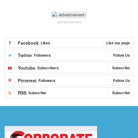
- Advertisement -
Facebook
Likes
Like our page
Twitter
Followers
Follow Us
Youtube
Subscribers
Subscribe
Pinterest
Followers
Follow Us
RSS
Subscribe
Subscribe