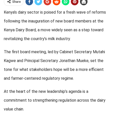
Share
Kenya’s dairy sector is poised for a fresh wave of reforms
following the inauguration of new board members at the
Kenya Dairy Board, a move widely seen as a step toward
revitalizing the country’s milk industry.
The first board meeting, led by Cabinet Secretary Mutahi
Kagwe and Principal Secretary Jonathan Mueke, set the
tone for what stakeholders hope will be a more efficient
and farmer-centered regulatory regime.
At the heart of the new leadership’s agenda is a
commitment to strengthening regulation across the dairy
value chain.