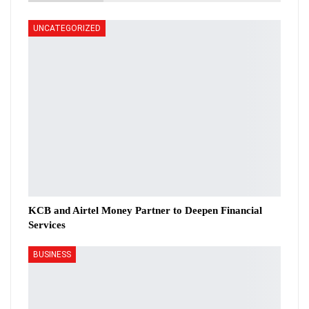
UNCATEGORIZED
KCB and Airtel Money Partner to Deepen Financial
Services
BUSINESS