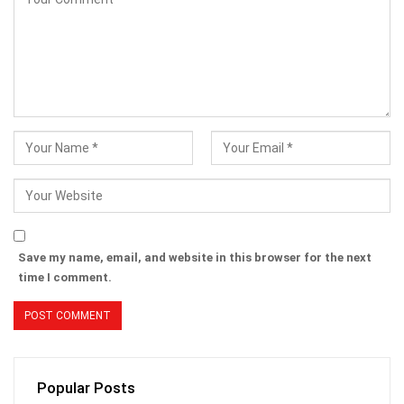
Save my name, email, and website in this browser for the next
time I comment.
Popular Posts