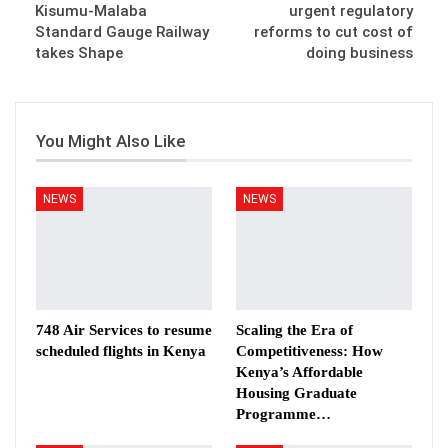
Kisumu-Malaba
urgent regulatory
Standard Gauge Railway
reforms to cut cost of
takes Shape
doing business
You Might Also Like
NEWS
NEWS
748 Air Services to resume
Scaling the Era of
scheduled flights in Kenya
Competitiveness: How
Kenya’s Affordable
Housing Graduate
Programme…