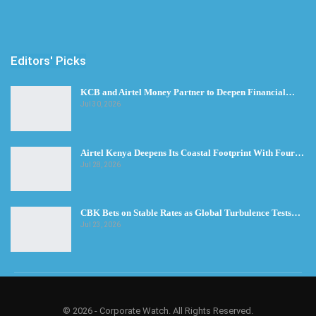
Editors' Picks
KCB and Airtel Money Partner to Deepen Financial…
Jul 30, 2026
Airtel Kenya Deepens Its Coastal Footprint With Four…
Jul 28, 2026
CBK Bets on Stable Rates as Global Turbulence Tests…
Jul 23, 2026
© 2026 - Corporate Watch. All Rights Reserved.