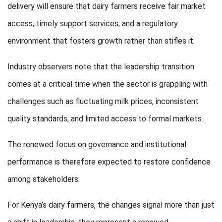
delivery will ensure that dairy farmers receive fair market
access, timely support services, and a regulatory
environment that fosters growth rather than stifles it.
Industry observers note that the leadership transition
comes at a critical time when the sector is grappling with
challenges such as fluctuating milk prices, inconsistent
quality standards, and limited access to formal markets.
The renewed focus on governance and institutional
performance is therefore expected to restore confidence
among stakeholders.
For Kenya’s dairy farmers, the changes signal more than just