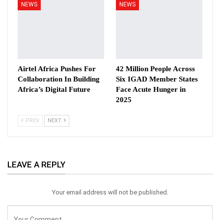
NEWS
NEWS
Airtel Africa Pushes For
42 Million People Across
Collaboration In Building
Six IGAD Member States
Africa’s Digital Future
Face Acute Hunger in
2025
PREV
NEXT
LEAVE A REPLY
Your email address will not be published.