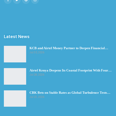
Latest News
KCB and Airtel Money Partner to Deepen Financial…
Jul 30, 2026
Airtel Kenya Deepens Its Coastal Footprint With Four…
Jul 28, 2026
CBK Bets on Stable Rates as Global Turbulence Tests…
Jul 23, 2026