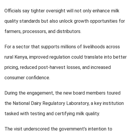
Officials say tighter oversight will not only enhance milk
quality standards but also unlock growth opportunities for
farmers, processors, and distributors.
For a sector that supports millions of livelihoods across
rural Kenya, improved regulation could translate into better
pricing, reduced post-harvest losses, and increased
consumer confidence.
During the engagement, the new board members toured
the National Dairy Regulatory Laboratory, a key institution
tasked with testing and certifying milk quality.
The visit underscored the government’s intention to