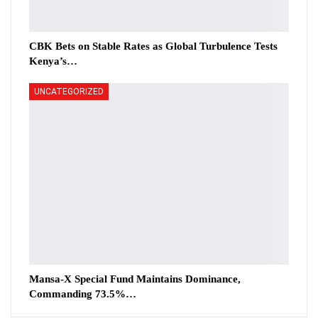
CBK Bets on Stable Rates as Global Turbulence Tests
Kenya’s…
UNCATEGORIZED
Mansa-X Special Fund Maintains Dominance,
Commanding 73.5%…