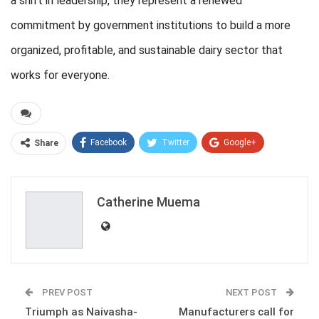
a shift in leadership, they represent a renewed
commitment by government institutions to build a more
organized, profitable, and sustainable dairy sector that
works for everyone.
Facebook
Twitter
Google+
Share
ReddIt
WhatsApp
Pinterest
Email
Catherine Muema
PREV POST
NEXT POST
Triumph as Naivasha-
Manufacturers call for