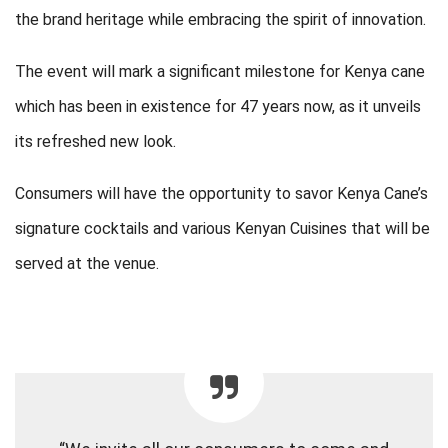
the brand heritage while embracing the spirit of innovation.
The event will mark a significant milestone for Kenya cane
which has been in existence for 47 years now, as it unveils
its refreshed new look.
Consumers will have the opportunity to savor Kenya Cane’s
signature cocktails and various Kenyan Cuisines that will be
served at the venue.