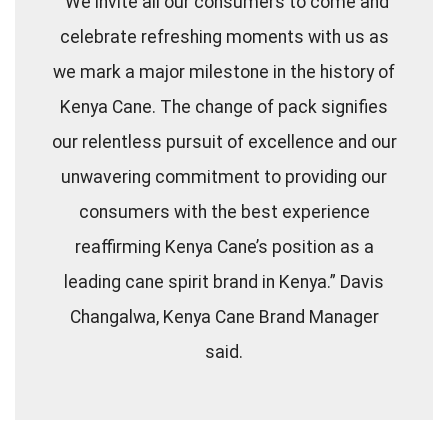
“We invite all our consumers to come and
celebrate refreshing moments with us as
we mark a major milestone in the history of
Kenya Cane. The change of pack signifies
our relentless pursuit of excellence and our
unwavering commitment to providing our
consumers with the best experience
reaffirming Kenya Cane’s position as a
leading cane spirit brand in Kenya.” Davis
Changalwa, Kenya Cane Brand Manager
said.