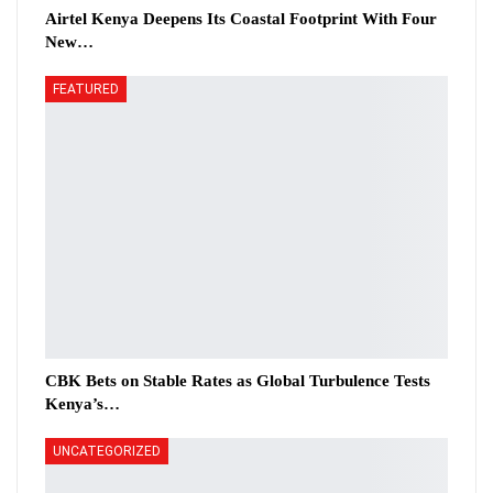
Airtel Kenya Deepens Its Coastal Footprint With Four
New…
FEATURED
CBK Bets on Stable Rates as Global Turbulence Tests
Kenya’s…
UNCATEGORIZED