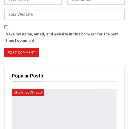
Save my name, email, and website in this browser for the next
time I comment.
Popular Posts
UNCATEGORIZED