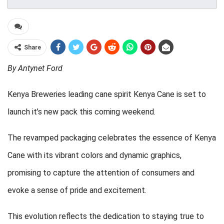
Share
By Antynet Ford
Kenya Breweries leading cane spirit Kenya Cane is set to
launch it’s new pack this coming weekend.
The revamped packaging celebrates the essence of Kenya
Cane with its vibrant colors and dynamic graphics,
promising to capture the attention of consumers and
evoke a sense of pride and excitement.
This evolution reflects the dedication to staying true to