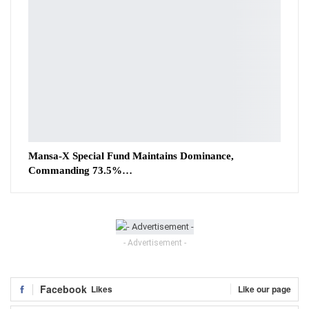
Mansa-X Special Fund Maintains Dominance,
Commanding 73.5%…
- Advertisement -
Facebook
Likes
Like our page