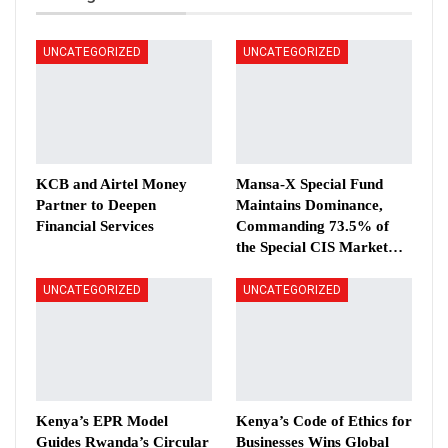
UNCATEGORIZED
UNCATEGORIZED
KCB and Airtel Money
Mansa-X Special Fund
Partner to Deepen
Maintains Dominance,
Financial Services
Commanding 73.5% of
the Special CIS Market…
UNCATEGORIZED
UNCATEGORIZED
Kenya’s EPR Model
Kenya’s Code of Ethics for
Guides Rwanda’s Circular
Businesses Wins Global