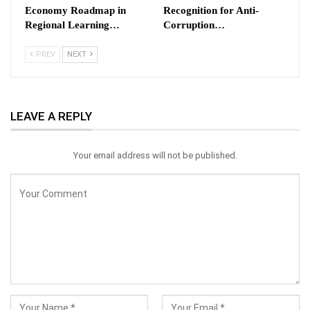
Economy Roadmap in
Recognition for Anti-
Regional Learning…
Corruption…
PREV
NEXT
LEAVE A REPLY
Your email address will not be published.