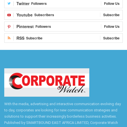
Twitter
Followers
Follow Us
Youtube
Subscribers
Subscribe
Pinterest
Followers
Follow Us
RSS
Subscribe
Subscribe
With the media, advertising and interactive communication evolving day
to day, corporates are looking for new communication strategies and
solutions to support their increasingly borderless business activities.
Published by SMARTBOUND EAST AFRICA LIMITED, Corporate Watch