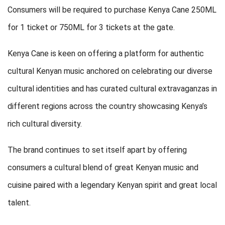
Consumers will be required to purchase Kenya Cane 250ML
for 1 ticket or 750ML for 3 tickets at the gate.
Kenya Cane is keen on offering a platform for authentic
cultural Kenyan music anchored on celebrating our diverse
cultural identities and has curated cultural extravaganzas in
different regions across the country showcasing Kenya’s
rich cultural diversity.
The brand continues to set itself apart by offering
consumers a cultural blend of great Kenyan music and
cuisine paired with a legendary Kenyan spirit and great local
talent.