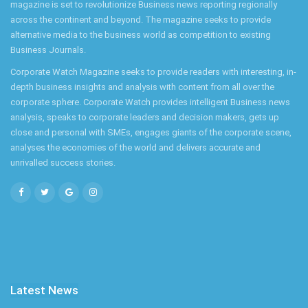
magazine is set to revolutionize Business news reporting regionally
across the continent and beyond. The magazine seeks to provide
alternative media to the business world as competition to existing
Business Journals.
Corporate Watch Magazine seeks to provide readers with interesting, in-
depth business insights and analysis with content from all over the
corporate sphere. Corporate Watch provides intelligent Business news
analysis, speaks to corporate leaders and decision makers, gets up
close and personal with SMEs, engages giants of the corporate scene,
analyses the economies of the world and delivers accurate and
unrivalled success stories.
Latest News