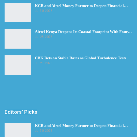
KCB and Airtel Money Partner to Deepen Financial…
Jul 30, 2026
Airtel Kenya Deepens Its Coastal Footprint With Four…
Jul 28, 2026
CBK Bets on Stable Rates as Global Turbulence Tests…
Jul 23, 2026
Editors' Picks
KCB and Airtel Money Partner to Deepen Financial…
Jul 30, 2026