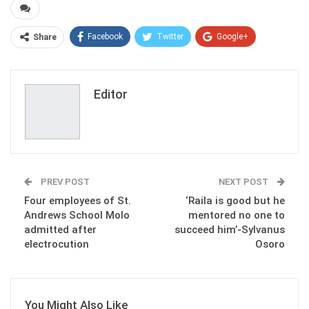
Facebook
Twitter
Google+
Share
ReddIt
WhatsApp
Pinterest
Email
Editor
PREV POST
NEXT POST
Four employees of St.
‘Raila is good but he
Andrews School Molo
mentored no one to
admitted after
succeed him’-Sylvanus
electrocution
Osoro
You Might Also Like