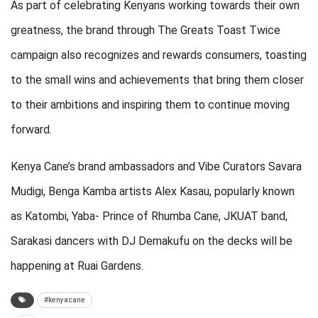
As part of celebrating Kenyans working towards their own
greatness, the brand through The Greats Toast Twice
campaign also recognizes and rewards consumers, toasting
to the small wins and achievements that bring them closer
to their ambitions and inspiring them to continue moving
forward.
Kenya Cane’s brand ambassadors and Vibe Curators Savara
Mudigi, Benga Kamba artists Alex Kasau, popularly known
as Katombi, Yaba- Prince of Rhumba Cane, JKUAT band,
Sarakasi dancers with DJ Demakufu on the decks will be
happening at Ruai Gardens.
#kenyacane