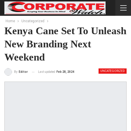
Home
Uncategorized
Kenya Cane Set To Unleash
New Branding Next
Weekend
UNCATEGORIZED
Last updated
Feb 28, 2024
By
Editor