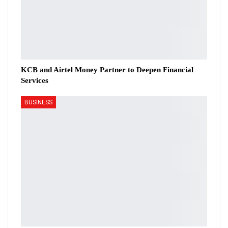
KCB and Airtel Money Partner to Deepen Financial
Services
BUSINESS