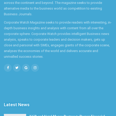
across the continent and beyond. The magazine seeks to provide
alternative media to the business world as competition to existing
Business Journals.
Corporate Watch Magazine seeks to provide readers with interesting, in-
depth business insights and analysis with content from all over the
corporate sphere. Corporate Watch provides intelligent Business news
analysis, speaks to corporate leaders and decision makers, gets up
close and personal with SMEs, engages giants of the corporate scene,
analyses the economies of the world and delivers accurate and
unrivalled success stories.
Latest News