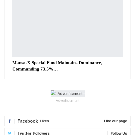
Mansa-X Special Fund Maintains Dominance,
Commanding 73.5%…
- Advertisement -
Facebook
Likes
Like our page
Twitter
Followers
Follow Us