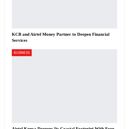
KCB and Airtel Money Partner to Deepen Financial
Services
BUSINESS
Airtel Kenya Deepens Its Coastal Footprint With Four