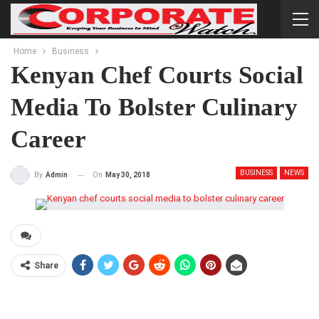
Home
Business
Kenyan Chef Courts Social
Media To Bolster Culinary
Career
BUSINESS
NEWS
On
May 30, 2018
By
Admin
Share