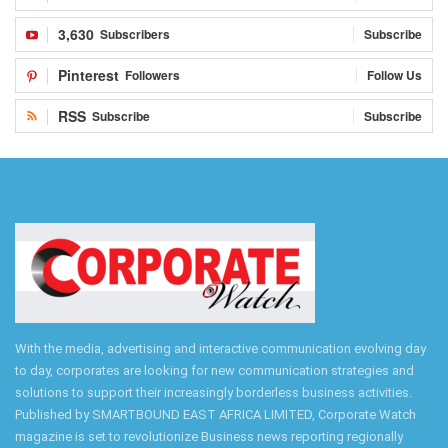
3,630
Subscribers
Subscribe
Pinterest
Followers
Follow Us
RSS
Subscribe
Subscribe
With the media, advertising and interactive communication evolving day
to day, corporates are looking for new communication strategies and
solutions to support their increasingly borderless business activities.
Published by SMARTBOUND EAST AFRICA LIMITED, Corporate Watch
magazine is set to revolutionize Business news reporting regionally