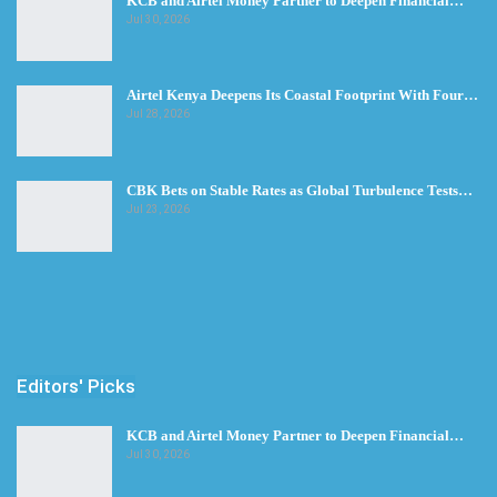
KCB and Airtel Money Partner to Deepen Financial…
Jul 30, 2026
Airtel Kenya Deepens Its Coastal Footprint With Four…
Jul 28, 2026
CBK Bets on Stable Rates as Global Turbulence Tests…
Jul 23, 2026
Editors' Picks
KCB and Airtel Money Partner to Deepen Financial…
Jul 30, 2026