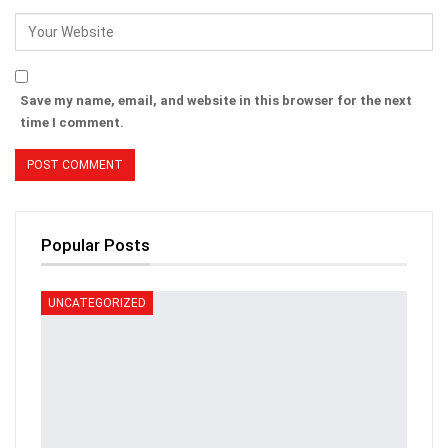
Save my name, email, and website in this browser for the next
time I comment.
Popular Posts
UNCATEGORIZED