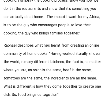
cooking. I simplify the cooking process, show you how we
do it in the restaurants and show that it’s something you
can actually do at home… The impact I want for my Africa,
is to be the guy who encourages people to love their
cooking, the guy who brings families together.”
Raphael describes what he’s learnt from creating an online
community of home cooks: “Having worked literally all over
the world, in many different kitchens, the fact is, no matter
where you are, an onion is the same, beef is the same,
tomatoes are the same, the ingredients are all the same.
What is different is how they come together to create one
dish. So, food brings us together.”