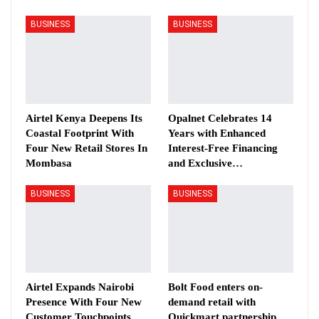
BUSINESS
BUSINESS
Airtel Kenya Deepens Its
Opalnet Celebrates 14
Coastal Footprint With
Years with Enhanced
Four New Retail Stores In
Interest-Free Financing
Mombasa
and Exclusive…
BUSINESS
BUSINESS
Airtel Expands Nairobi
Bolt Food enters on-
Presence With Four New
demand retail with
Customer Touchpoints
Quickmart partnership