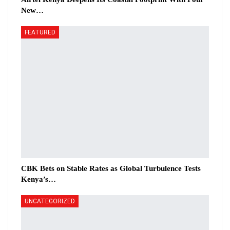
New…
FEATURED
CBK Bets on Stable Rates as Global Turbulence Tests
Kenya’s…
UNCATEGORIZED