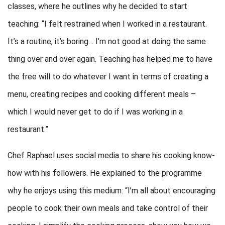
classes, where he outlines why he decided to start
teaching: “I felt restrained when I worked in a restaurant.
It’s a routine, it’s boring… I’m not good at doing the same
thing over and over again. Teaching has helped me to have
the free will to do whatever I want in terms of creating a
menu, creating recipes and cooking different meals –
which I would never get to do if I was working in a
restaurant.”
Chef Raphael uses social media to share his cooking know-
how with his followers. He explained to the programme
why he enjoys using this medium: “I’m all about encouraging
people to cook their own meals and take control of their