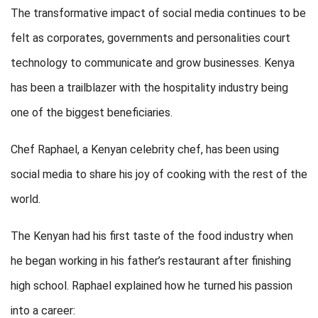
The transformative impact of social media continues to be
felt as corporates, governments and personalities court
technology to communicate and grow businesses. Kenya
has been a trailblazer with the hospitality industry being
one of the biggest beneficiaries.
Chef Raphael, a Kenyan celebrity chef, has been using
social media to share his joy of cooking with the rest of the
world.
The Kenyan had his first taste of the food industry when
he began working in his father’s restaurant after finishing
high school. Raphael explained how he turned his passion
into a career: