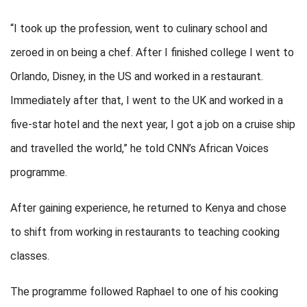
“I took up the profession, went to culinary school and
zeroed in on being a chef. After I finished college I went to
Orlando, Disney, in the US and worked in a restaurant.
Immediately after that, I went to the UK and worked in a
five-star hotel and the next year, I got a job on a cruise ship
and travelled the world,” he told CNN’s African Voices
programme.
After gaining experience, he returned to Kenya and chose
to shift from working in restaurants to teaching cooking
classes.
The programme followed Raphael to one of his cooking