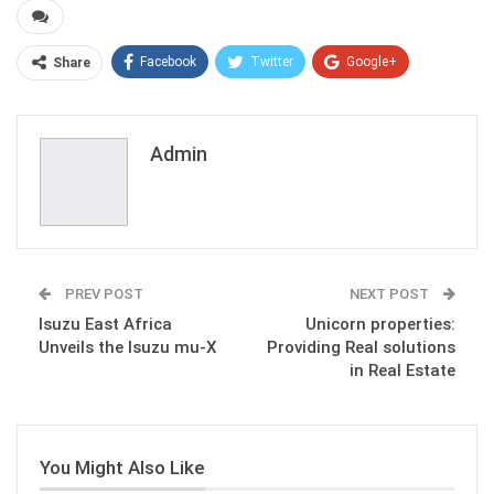
Facebook
Twitter
Google+
Share
ReddIt
WhatsApp
Pinterest
Email
Admin
PREV POST
NEXT POST
Isuzu East Africa
Unicorn properties:
Unveils the Isuzu mu-X
Providing Real solutions
in Real Estate
You Might Also Like