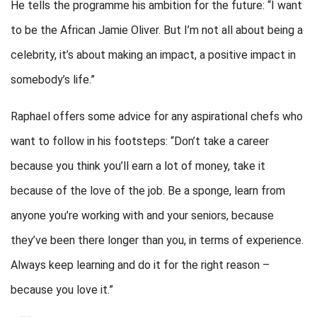
He tells the programme his ambition for the future: “I want
to be the African Jamie Oliver. But I’m not all about being a
celebrity, it’s about making an impact, a positive impact in
somebody’s life.”
Raphael offers some advice for any aspirational chefs who
want to follow in his footsteps: “Don’t take a career
because you think you’ll earn a lot of money, take it
because of the love of the job. Be a sponge, learn from
anyone you’re working with and your seniors, because
they’ve been there longer than you, in terms of experience.
Always keep learning and do it for the right reason –
because you love it.”