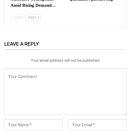
Amid Rising Demand…
PREV
NEXT
LEAVE A REPLY
Your email address will not be published.