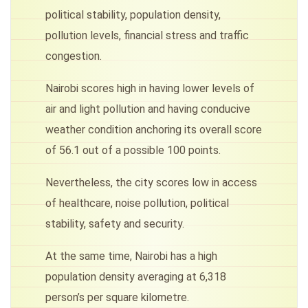
political stability, population density,
pollution levels, financial stress and traffic
congestion.
Nairobi scores high in having lower levels of
air and light pollution and having conducive
weather condition anchoring its overall score
of 56.1 out of a possible 100 points.
Nevertheless, the city scores low in access
of healthcare, noise pollution, political
stability, safety and security.
At the same time, Nairobi has a high
population density averaging at 6,318
person’s per square kilometre.