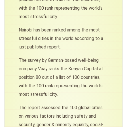
with the 100 rank representing the world’s
most stressful city.
Nairobi has been ranked among the most
stressful cities in the world according to a
just published report.
The survey by German-based well-being
company Vaay ranks the Kenyan Capital at
position 80 out of a list of 100 countries,
with the 100 rank representing the world’s
most stressful city.
The report assessed the 100 global cities
on various factors including safety and
security, gender & minority equality, social-