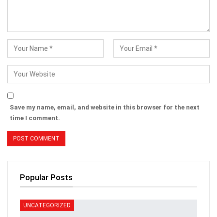
Save my name, email, and website in this browser for the next
time I comment.
Popular Posts
UNCATEGORIZED