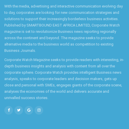
With the media, advertising and interactive communication evolving day
to day, corporates are looking for new communication strategies and
solutions to support their increasingly borderless business activities.
Published by SMARTBOUND EAST AFRICA LIMITED, Corporate Watch
magazine is set to revolutionize Business news reporting regionally
across the continent and beyond. The magazine seeks to provide
alternative media to the business world as competition to existing
Business Journals.
Corporate Watch Magazine seeks to provide readers with interesting, in-
depth business insights and analysis with content from all over the
corporate sphere. Corporate Watch provides intelligent Business news
analysis, speaks to corporate leaders and decision makers, gets up
close and personal with SMEs, engages giants of the corporate scene,
analyses the economies of the world and delivers accurate and
unrivalled success stories.