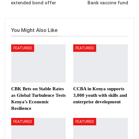
extended bond offer
Bank vaccine fund
You Might Also Like
FEATURED
FEATURED
CBK Bets on Stable Rates
CCBA in Kenya supports
as Global Turbulence Tests
3,000 youth with skills and
Kenya’s Economic
enterprise development
Resilience
FEATURED
FEATURED