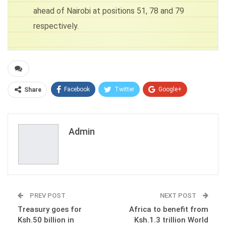
ahead of Nairobi at positions 51, 78 and 79
respectively.
Facebook
Twitter
Google+
Share
ReddIt
WhatsApp
Pinterest
Email
Admin
PREV POST
NEXT POST
Treasury goes for
Africa to benefit from
Ksh.50 billion in
Ksh.1.3 trillion World