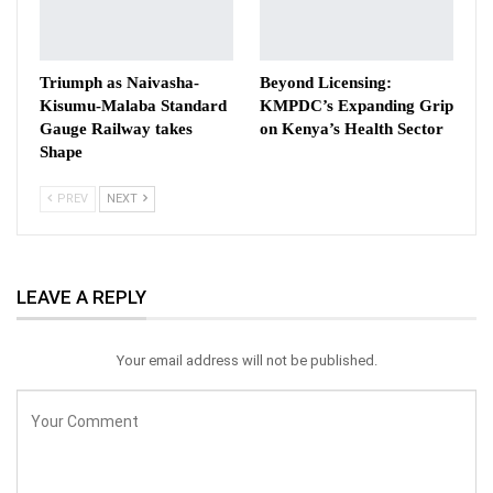
Triumph as Naivasha-
Beyond Licensing:
Kisumu-Malaba Standard
KMPDC’s Expanding Grip
Gauge Railway takes
on Kenya’s Health Sector
Shape
PREV
NEXT
LEAVE A REPLY
Your email address will not be published.