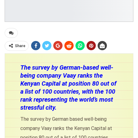
Share
The survey by German-based well-
being company Vaay ranks the
Kenyan Capital at position 80 out of
a list of 100 countries, with the 100
rank representing the world’s most
stressful city.
The survey by German based well-being
company Vaay ranks the Kenyan Capital at
position 80 out of a list of 100 countries,