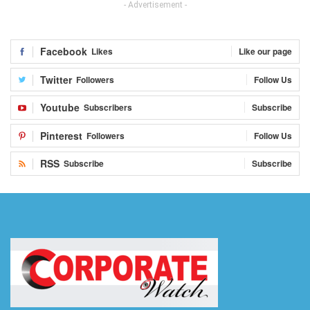
- Advertisement -
Facebook
Likes
Like our page
Twitter
Followers
Follow Us
Youtube
Subscribers
Subscribe
Pinterest
Followers
Follow Us
RSS
Subscribe
Subscribe