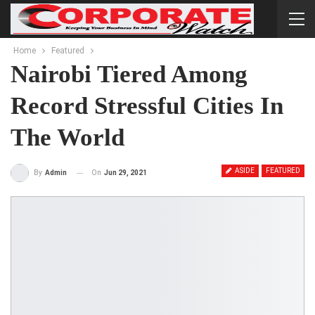
Home
Featured
Nairobi Tiered Among
Record Stressful Cities In
The World
ASIDE
FEATURED
On
Jun 29, 2021
By
Admin