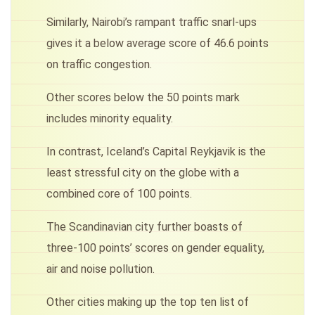
Similarly, Nairobi’s rampant traffic snarl-ups
gives it a below average score of 46.6 points
on traffic congestion.
Other scores below the 50 points mark
includes minority equality.
In contrast, Iceland’s Capital Reykjavik is the
least stressful city on the globe with a
combined core of 100 points.
The Scandinavian city further boasts of
three-100 points’ scores on gender equality,
air and noise pollution.
Other cities making up the top ten list of