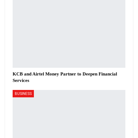
KCB and Airtel Money Partner to Deepen Financial
Services
BUSINESS