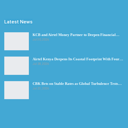
Latest News
KCB and Airtel Money Partner to Deepen Financial…
Jul 30, 2026
Airtel Kenya Deepens Its Coastal Footprint With Four…
Jul 28, 2026
CBK Bets on Stable Rates as Global Turbulence Tests…
Jul 23, 2026