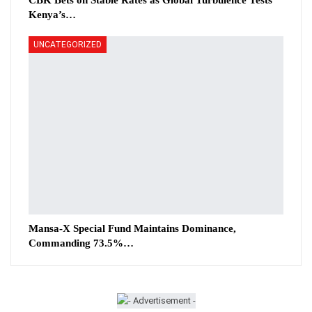
CBK Bets on Stable Rates as Global Turbulence Tests
Kenya’s…
UNCATEGORIZED
Mansa-X Special Fund Maintains Dominance,
Commanding 73.5%…