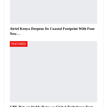
Airtel Kenya Deepens Its Coastal Footprint With Four
New…
FEATURED