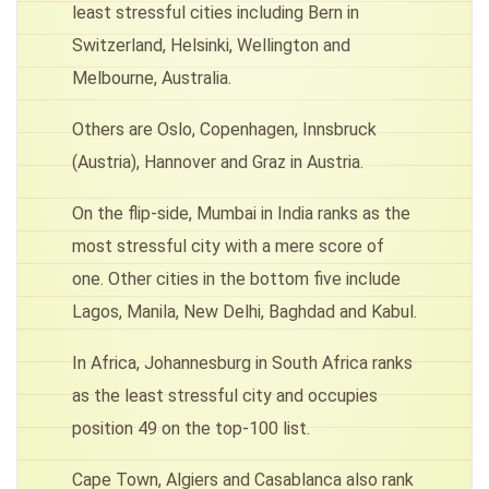
least stressful cities including Bern in
Switzerland, Helsinki, Wellington and
Melbourne, Australia.
Others are Oslo, Copenhagen, Innsbruck
(Austria), Hannover and Graz in Austria.
On the flip-side, Mumbai in India ranks as the
most stressful city with a mere score of
one. Other cities in the bottom five include
Lagos, Manila, New Delhi, Baghdad and Kabul.
In Africa, Johannesburg in South Africa ranks
as the least stressful city and occupies
position 49 on the top-100 list.
Cape Town, Algiers and Casablanca also rank