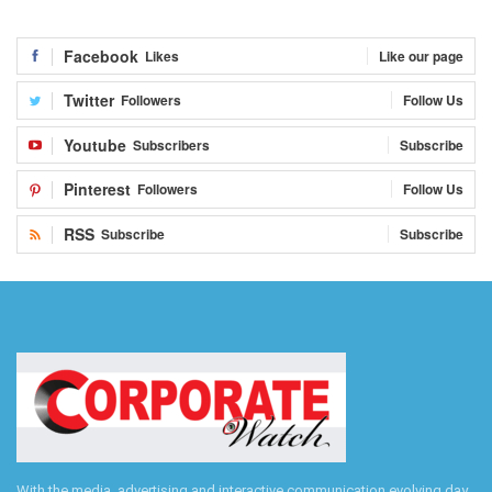
Facebook
Likes
Like our page
Twitter
Followers
Follow Us
Youtube
Subscribers
Subscribe
Pinterest
Followers
Follow Us
RSS
Subscribe
Subscribe
With the media, advertising and interactive communication evolving day