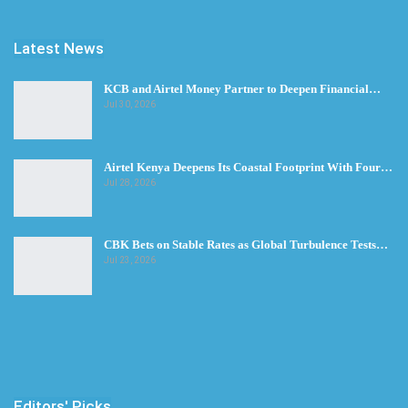
Latest News
KCB and Airtel Money Partner to Deepen Financial…
Jul 30, 2026
Airtel Kenya Deepens Its Coastal Footprint With Four…
Jul 28, 2026
CBK Bets on Stable Rates as Global Turbulence Tests…
Jul 23, 2026
Editors' Picks