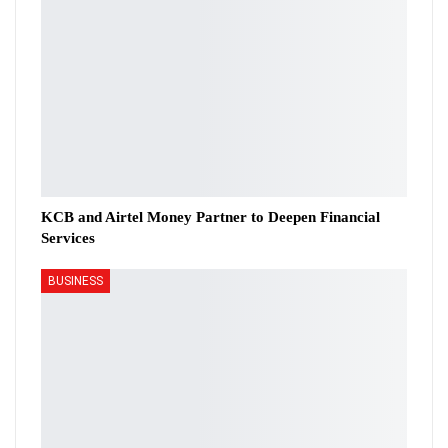
KCB and Airtel Money Partner to Deepen Financial
Services
BUSINESS