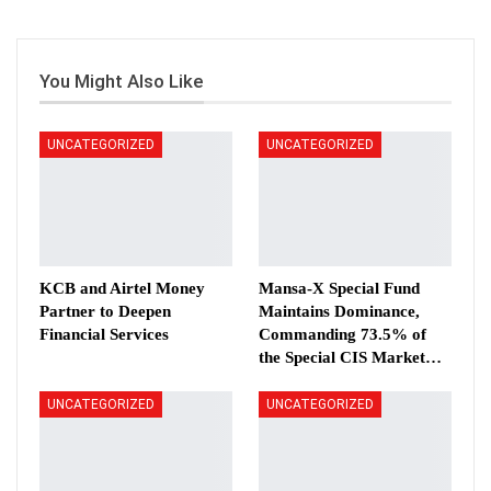
You Might Also Like
UNCATEGORIZED
UNCATEGORIZED
KCB and Airtel Money
Mansa-X Special Fund
Partner to Deepen
Maintains Dominance,
Financial Services
Commanding 73.5% of
the Special CIS Market…
UNCATEGORIZED
UNCATEGORIZED