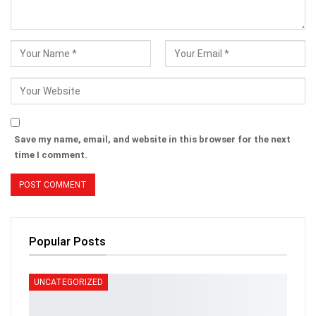
Save my name, email, and website in this browser for the next
time I comment.
Popular Posts
UNCATEGORIZED