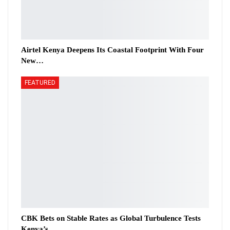
Airtel Kenya Deepens Its Coastal Footprint With Four
New…
FEATURED
CBK Bets on Stable Rates as Global Turbulence Tests
Kenya’s…