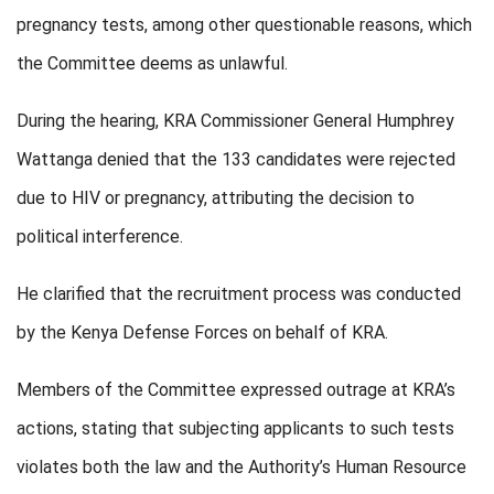
pregnancy tests, among other questionable reasons, which
the Committee deems as unlawful.
During the hearing, KRA Commissioner General Humphrey
Wattanga denied that the 133 candidates were rejected
due to HIV or pregnancy, attributing the decision to
political interference.
He clarified that the recruitment process was conducted
by the Kenya Defense Forces on behalf of KRA.
Members of the Committee expressed outrage at KRA’s
actions, stating that subjecting applicants to such tests
violates both the law and the Authority’s Human Resource