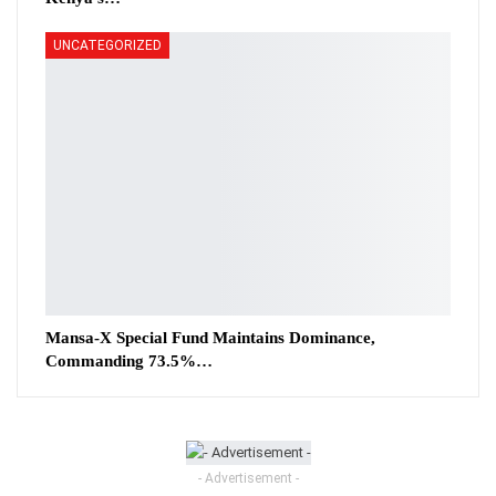
UNCATEGORIZED
Mansa-X Special Fund Maintains Dominance,
Commanding 73.5%…
- Advertisement -