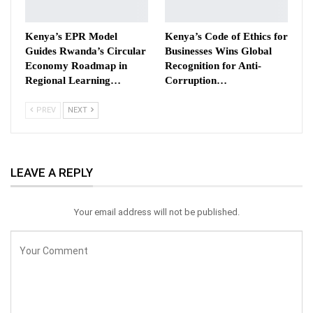
Kenya’s EPR Model
Kenya’s Code of Ethics for
Guides Rwanda’s Circular
Businesses Wins Global
Economy Roadmap in
Recognition for Anti-
Regional Learning…
Corruption…
PREV
NEXT
LEAVE A REPLY
Your email address will not be published.