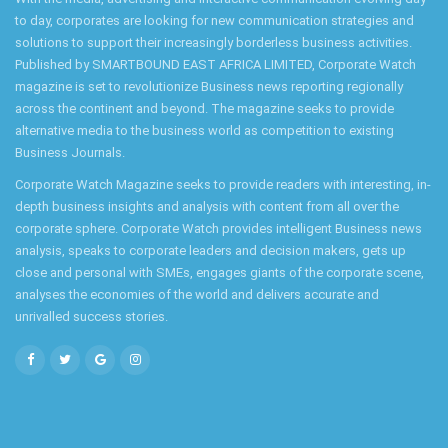
to day, corporates are looking for new communication strategies and
solutions to support their increasingly borderless business activities.
Published by SMARTBOUND EAST AFRICA LIMITED, Corporate Watch
magazine is set to revolutionize Business news reporting regionally
across the continent and beyond. The magazine seeks to provide
alternative media to the business world as competition to existing
Business Journals.
Corporate Watch Magazine seeks to provide readers with interesting, in-
depth business insights and analysis with content from all over the
corporate sphere. Corporate Watch provides intelligent Business news
analysis, speaks to corporate leaders and decision makers, gets up
close and personal with SMEs, engages giants of the corporate scene,
analyses the economies of the world and delivers accurate and
unrivalled success stories.