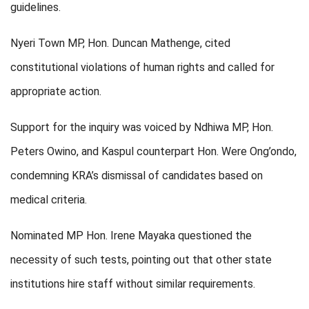
guidelines.
Nyeri Town MP, Hon. Duncan Mathenge, cited
constitutional violations of human rights and called for
appropriate action.
Support for the inquiry was voiced by Ndhiwa MP, Hon.
Peters Owino, and Kaspul counterpart Hon. Were Ong’ondo,
condemning KRA’s dismissal of candidates based on
medical criteria.
Nominated MP Hon. Irene Mayaka questioned the
necessity of such tests, pointing out that other state
institutions hire staff without similar requirements.