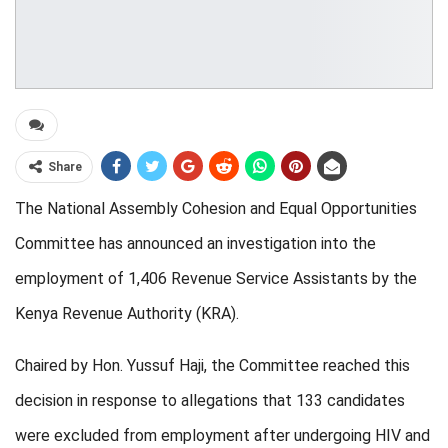
Share
The National Assembly Cohesion and Equal Opportunities
Committee has announced an investigation into the
employment of 1,406 Revenue Service Assistants by the
Kenya Revenue Authority (KRA).
Chaired by Hon. Yussuf Haji, the Committee reached this
decision in response to allegations that 133 candidates
were excluded from employment after undergoing HIV and