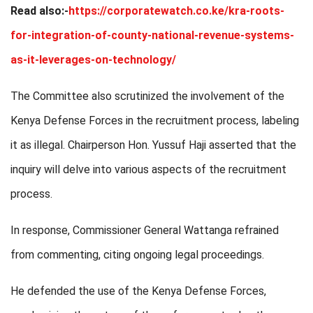
Read also:-
https://corporatewatch.co.ke/kra-roots-
for-integration-of-county-national-revenue-systems-
as-it-leverages-on-technology/
The Committee also scrutinized the involvement of the
Kenya Defense Forces in the recruitment process, labeling
it as illegal. Chairperson Hon. Yussuf Haji asserted that the
inquiry will delve into various aspects of the recruitment
process.
In response, Commissioner General Wattanga refrained
from commenting, citing ongoing legal proceedings.
He defended the use of the Kenya Defense Forces,