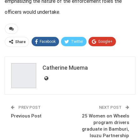
emphasizing the nature of the enforcement roles the
officers would undertake.
Facebook
Twitter
Google+
Share
ReddIt
WhatsApp
Pinterest
Email
Catherine Muema
PREV POST
NEXT POST
Previous Post
25 Women on Wheels
program drivers
graduate in Bamburi,
Isuzu Partnership