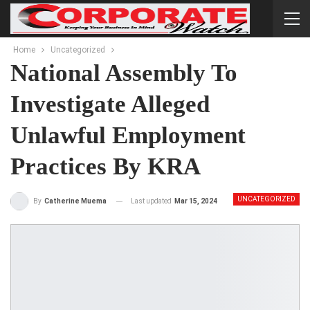
Home
Uncategorized
National Assembly To
Investigate Alleged
Unlawful Employment
Practices By KRA
UNCATEGORIZED
Last updated
Mar 15, 2024
By
Catherine Muema