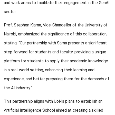
and work areas to facilitate their engagement in the GenAI
sector.
Prof. Stephen Kiama, Vice-Chancellor of the University of
Nairobi, emphasized the significance of this collaboration,
stating, “Our partnership with Sama presents a significant
step forward for students and faculty, providing a unique
platform for students to apply their academic knowledge
in a real-world setting, enhancing their learning and
experience, and better preparing them for the demands of
the AI industry.”
This partnership aligns with UoN’s plans to establish an
Artificial Intelligence School aimed at creating a skilled