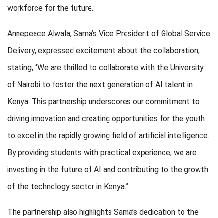
workforce for the future.
Annepeace Alwala, Sama’s Vice President of Global Service
Delivery, expressed excitement about the collaboration,
stating, “We are thrilled to collaborate with the University
of Nairobi to foster the next generation of AI talent in
Kenya. This partnership underscores our commitment to
driving innovation and creating opportunities for the youth
to excel in the rapidly growing field of artificial intelligence.
By providing students with practical experience, we are
investing in the future of AI and contributing to the growth
of the technology sector in Kenya.”
The partnership also highlights Sama’s dedication to the