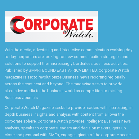
With the media, advertising and interactive communication evolving day
to day, corporates are looking for new communication strategies and
solutions to support their increasingly borderless business activities.
Published by SMARTBOUND EAST AFRICA LIMITED, Corporate Watch
magazine is set to revolutionize Business news reporting regionally
across the continent and beyond. The magazine seeks to provide
alternative media to the business world as competition to existing
Business Journals.
Corporate Watch Magazine seeks to provide readers with interesting, in-
depth business insights and analysis with content from all over the
corporate sphere. Corporate Watch provides intelligent Business news
analysis, speaks to corporate leaders and decision makers, gets up
close and personal with SMEs, engages giants of the corporate scene,