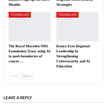
Months
Strategies
TECHNOLOGY
TECHNOLOGY
The Royal Marsden NHS
Kenya Eyes Regional
Foundation Trust, using AI
Leadership by
to push boundaries of
Strengthening
cancer…
Cybersecurity and AI
Education
PREV
NEXT
LEAVE A REPLY