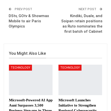
PREV POST
NEXT POST
DStv, GOtv & Showmax
Kindiki, Duale, and
Mobile to air Paris
Soipan retain positions
Olympics
as Ruto nominates the
first batch of Cabinet
You Might Also Like
TECHNOLOGY
TECHNOLOGY
Microsoft-Powered AI App
Microsoft Launches
Auni Surpasses 3,500
Initiative to Strengthen
Business Sign-ups in Three
Regional Cybersecurity