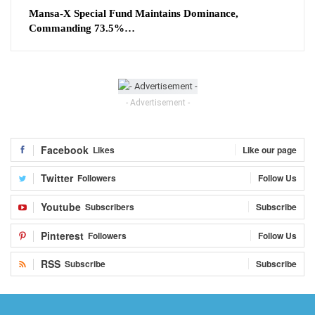
Mansa-X Special Fund Maintains Dominance,
Commanding 73.5%…
- Advertisement -
Facebook
Likes
Like our page
Twitter
Followers
Follow Us
Youtube
Subscribers
Subscribe
Pinterest
Followers
Follow Us
RSS
Subscribe
Subscribe