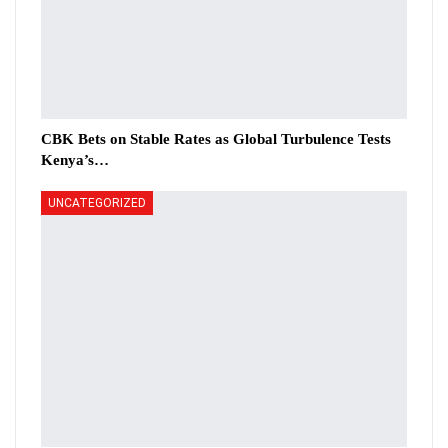
CBK Bets on Stable Rates as Global Turbulence Tests
Kenya’s…
UNCATEGORIZED