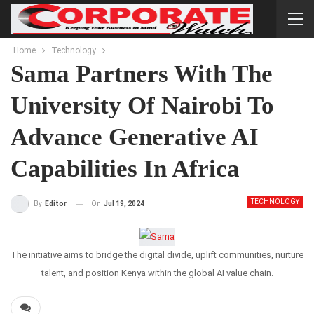
Home
Technology
Sama Partners With The
University Of Nairobi To
Advance Generative AI
Capabilities In Africa
TECHNOLOGY
On
Jul 19, 2024
By
Editor
The initiative aims to bridge the digital divide, uplift communities, nurture
talent, and position Kenya within the global AI value chain.