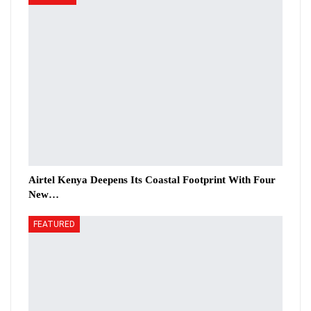
Airtel Kenya Deepens Its Coastal Footprint With Four
New…
FEATURED