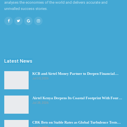
analyses the economies of the world and delivers accurate and
unrivalled success stories.
Latest News
KCB and Airtel Money Partner to Deepen Financial…
Jul 30, 2026
Airtel Kenya Deepens Its Coastal Footprint With Four…
Jul 28, 2026
CBK Bets on Stable Rates as Global Turbulence Tests…