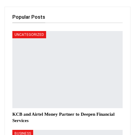
Popular Posts
UNCATEGORIZED
KCB and Airtel Money Partner to Deepen Financial
Services
BUSINESS