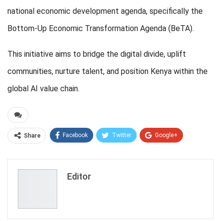
national economic development agenda, specifically the
Bottom-Up Economic Transformation Agenda (BeTA).
This initiative aims to bridge the digital divide, uplift
communities, nurture talent, and position Kenya within the
global AI value chain.
Facebook
Twitter
Google+
Share
ReddIt
WhatsApp
Pinterest
Email
Editor