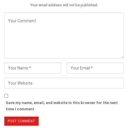
Your email address will not be published.
Save my name, email, and website in this browser for the next
time I comment.