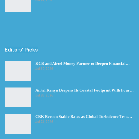
Jul 23, 2026
Editors' Picks
KCB and Airtel Money Partner to Deepen Financial…
Jul 30, 2026
Airtel Kenya Deepens Its Coastal Footprint With Four…
Jul 28, 2026
CBK Bets on Stable Rates as Global Turbulence Tests…
Jul 23, 2026