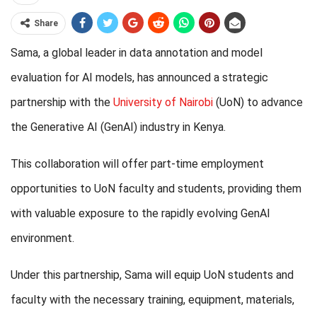
Share
Sama, a global leader in data annotation and model
evaluation for AI models, has announced a strategic
partnership with the
University of Nairobi
(UoN) to advance
the Generative AI (GenAI) industry in Kenya.
This collaboration will offer part-time employment
opportunities to UoN faculty and students, providing them
with valuable exposure to the rapidly evolving GenAI
environment.
Under this partnership, Sama will equip UoN students and
faculty with the necessary training, equipment, materials,