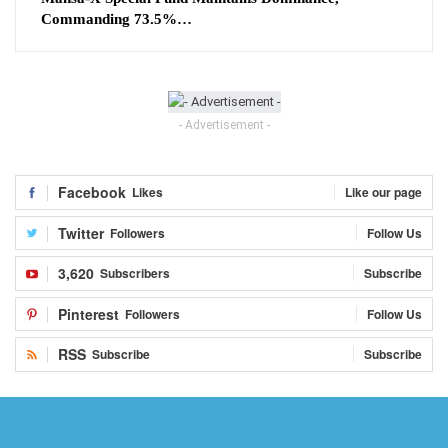
Commanding 73.5%…
- Advertisement -
Facebook
Likes
Like our page
Twitter
Followers
Follow Us
3,620
Subscribers
Subscribe
Pinterest
Followers
Follow Us
RSS
Subscribe
Subscribe