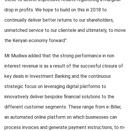
drop in profits. We hope to build on this in 2018 to
continually deliver better returns to our shareholders,
unmatched service to our clientele and ultimately, to move
the Kenyan economy forward”.
Mr Mudiwa added that the strong performance in non
interest revenue is as a result of the succesful closure of
key deals in Investment Banking and the continuous
strategic focus on leveraging digital platforms to
innovatively deliver bespoke financial solutions to the
different customer segments. These range from e-Biller,
an automated online platform on which businesses can
process invoices and generate payment instructions; to m-