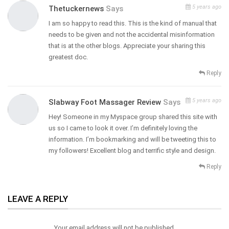
5 years ago
Thetuckernews
Says
I am so happy to read this. This is the kind of manual that
needs to be given and not the accidental misinformation
that is at the other blogs. Appreciate your sharing this
greatest doc.
Reply
5 years ago
Slabway Foot Massager Review
Says
Hey! Someone in my Myspace group shared this site with
us so I came to look it over. I’m definitely loving the
information. I’m bookmarking and will be tweeting this to
my followers! Excellent blog and terrific style and design.
Reply
LEAVE A REPLY
Your email address will not be published.