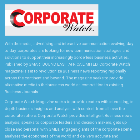
With the media, advertising and interactive communication evolving day
to day, corporates are looking for new communication strategies and
solutions to support their increasingly borderless business activities.
Published by SMARTBOUND EAST AFRICA LIMITED, Corporate Watch
magazine is set to revolutionize Business news reporting regionally
across the continent and beyond. The magazine seeks to provide
alternative media to the business world as competition to existing
Business Journals.
Corporate Watch Magazine seeks to provide readers with interesting, in-
depth business insights and analysis with content from all over the
corporate sphere. Corporate Watch provides intelligent Business news
analysis, speaks to corporate leaders and decision makers, gets up
close and personal with SMEs, engages giants of the corporate scene,
analyses the economies of the world and delivers accurate and