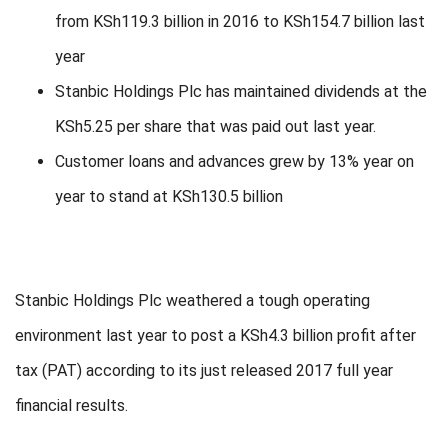
from KSh119.3 billion in 2016 to KSh154.7 billion last
year
Stanbic Holdings Plc has maintained dividends at the
KSh5.25 per share that was paid out last year.
Customer loans and advances grew by 13% year on
year to stand at KSh130.5 billion
Stanbic Holdings Plc weathered a tough operating
environment last year to post a KSh4.3 billion profit after
tax (PAT) according to its just released 2017 full year
financial results.