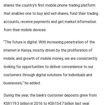
shares the country’s first mobile phone trading platform
that enables one to buy and sell shares, fund their trading
accounts, receive payments and get market information
from their mobile devices.
“The future is digital. With increasing penetration of the
internet in Kenya, mostly driven by the proliferation of
mobile, and growth of mobile money, we are consistently
looking for opportunities to deliver convenience to our
customers through digital solutions for individuals and
businesses,” he added.
During the year, the bank’s customer deposits grew from
KSh119.3 billion in 2016 to KSh154.7 billion last year.