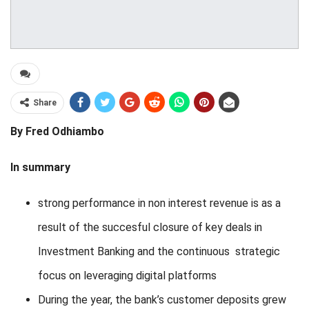
Share
By Fred Odhiambo
In summary
strong performance in non interest revenue is as a
result of the succesful closure of key deals in
Investment Banking and the continuous strategic
focus on leveraging digital platforms
During the year, the bank’s customer deposits grew