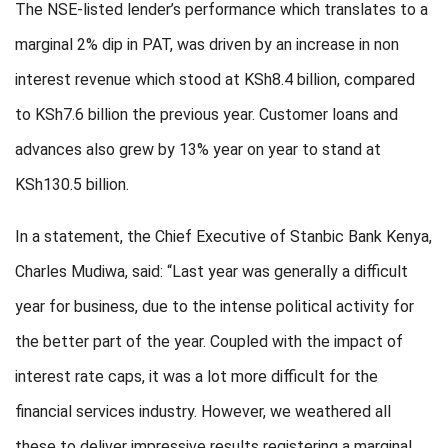
The NSE-listed lender’s performance which translates to a
marginal 2% dip in PAT, was driven by an increase in non
interest revenue which stood at KSh8.4 billion, compared
to KSh7.6 billion the previous year. Customer loans and
advances also grew by 13% year on year to stand at
KSh130.5 billion.
In a statement, the Chief Executive of Stanbic Bank Kenya,
Charles Mudiwa, said: “Last year was generally a difficult
year for business, due to the intense political activity for
the better part of the year. Coupled with the impact of
interest rate caps, it was a lot more difficult for the
financial services industry. However, we weathered all
these to deliver impressive results registering a marginal