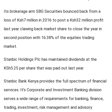
Its brokerage arm SBG Securities bounced back from a
loss of Ksh7 million in 2016 to post a Ksh32 million profit
last year clawing back market share to close the year in
second position with 16.38% of the equities trading
market.
Stanbic Holdings Plc has maintained dividends at the
KSh5.25 per share that was paid out last year.
Stanbic Bank Kenya provides the full spectrum of financial
services. It’s Corporate and Investment Banking division
serves a wide range of requirements for banking, finance,
trading, investment, risk management and advisory