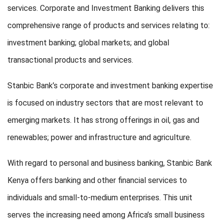
services. Corporate and Investment Banking delivers this
comprehensive range of products and services relating to:
investment banking; global markets; and global
transactional products and services.
Stanbic Bank’s corporate and investment banking expertise
is focused on industry sectors that are most relevant to
emerging markets. It has strong offerings in oil, gas and
renewables; power and infrastructure and agriculture.
With regard to personal and business banking, Stanbic Bank
Kenya offers banking and other financial services to
individuals and small-to-medium enterprises. This unit
serves the increasing need among Africa’s small business