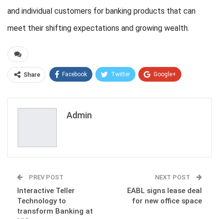
and individual customers for banking products that can
meet their shifting expectations and growing wealth.
Facebook
Twitter
Google+
Share
ReddIt
WhatsApp
Pinterest
Email
Admin
PREV POST
NEXT POST
Interactive Teller
EABL signs lease deal
Technology to
for new office space
transform Banking at