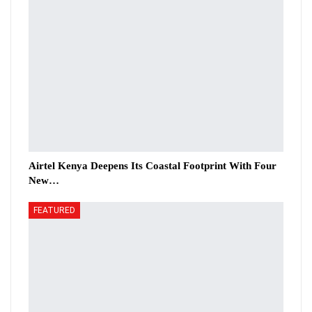
Airtel Kenya Deepens Its Coastal Footprint With Four
New…
FEATURED