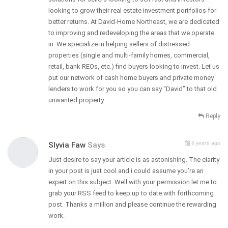
looking to grow their real estate investment portfolios for
better returns. At David-Home Northeast, we are dedicated
to improving and redeveloping the areas that we operate
in. We specialize in helping sellers of distressed
properties (single and multi-family homes, commercial,
retail, bank REOs, etc.) find buyers looking to invest. Let us
put our network of cash home buyers and private money
lenders to work for you so you can say “David” to that old
unwanted property.
Reply
6 years ago
Slyvia Faw
Says
Just desire to say your article is as astonishing. The clarity
in your post is just cool and i could assume you’re an
expert on this subject. Well with your permission let me to
grab your RSS feed to keep up to date with forthcoming
post. Thanks a million and please continue the rewarding
work.