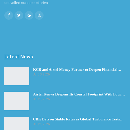
unrivalled success stories.
Latest News
KCB and Airtel Money Partner to Deepen Financial…
Jul 30, 2026
Airtel Kenya Deepens Its Coastal Footprint With Four…
Jul 28, 2026
CBK Bets on Stable Rates as Global Turbulence Tests…
Jul 23, 2026