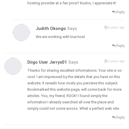
hosting provider at a fair price? Kudos, I appreciate it!
Reply
6 years ago
Judith Okongo
Says
We are working with true host
Reply
5 years ago
Diigo User Jerrys01
Says
Thanks for sharing excellent informations. Your site is so
cool. I am impressed by the details that you have on this
website. It reveals how nicely you perceive this subject.
Bookmarked this website page, will come back for more
articles. You, my friend, ROCK! I found simply the
information I already searched all over the place and
simply could not come across. What a perfect web site.
Reply