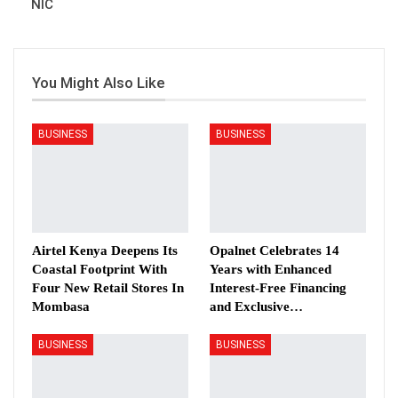
NIC
You Might Also Like
BUSINESS
BUSINESS
Airtel Kenya Deepens Its
Opalnet Celebrates 14
Coastal Footprint With
Years with Enhanced
Four New Retail Stores In
Interest-Free Financing
Mombasa
and Exclusive…
BUSINESS
BUSINESS