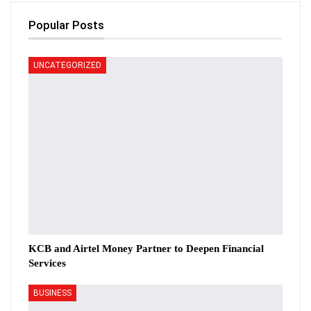
Popular Posts
UNCATEGORIZED
KCB and Airtel Money Partner to Deepen Financial
Services
BUSINESS