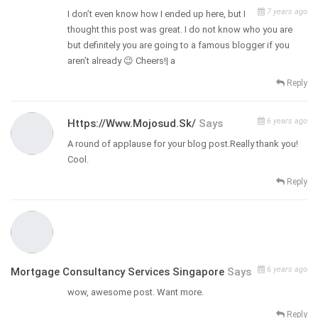
7 years ago
I don’t even know how I ended up here, but I
thought this post was great. I do not know who you are
but definitely you are going to a famous blogger if you
aren’t already 😉 Cheers!| а
Reply
6 years ago
Https://www.mojosud.sk/
Says
A round of applause for your blog post.Really thank you!
Cool.
Reply
6 years ago
Mortgage Consultancy Services Singapore
Says
wow, awesome post. Want more.
Reply