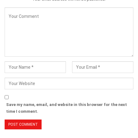
Save my name, email, and website in this browser for the next
time I comment.