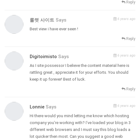
Reply
6 years ago
룰렛 사이트
Says
Best view i have ever seen !
Reply
6 years ago
Digitoimisto
Says
As I site possessor I believe the content material here is
rattling great , appreciate it for your efforts. You should
keep it up forever! Best of luck.
Reply
6 years ago
Lonnie
Says
Hi there would you mind letting me know which hosting
company you’re working with? I’ve loaded your blog in 3
different web browsers and I must say this blog loads a
lot quicker then most. Can you suggest a good web