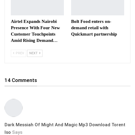
Airtel Expands Nairobi
Bolt Food enters on-
Presence With Four New
demand retail with
Customer Touchpoints
Quickmart partnership
Amid Rising Demand…
PREV
NEXT
14 Comments
Dark Messiah Of Might And Magic Mp3 Download Torent
Iso
Says