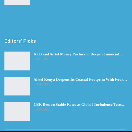
Editors' Picks
KCB and Airtel Money Partner to Deepen Financial…
Jul 30, 2026
Airtel Kenya Deepens Its Coastal Footprint With Four…
Jul 28, 2026
CBK Bets on Stable Rates as Global Turbulence Tests…
Jul 23, 2026