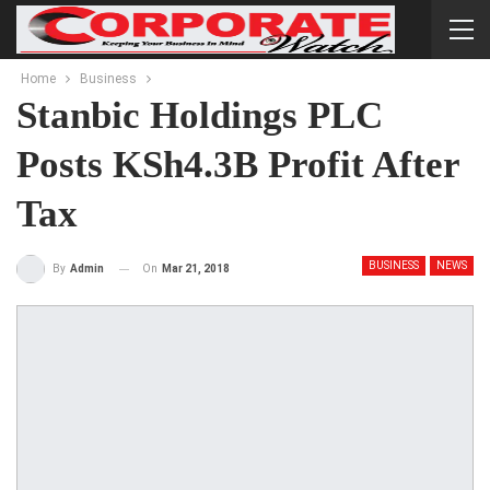
Home
Business
Stanbic Holdings PLC
Posts KSh4.3B Profit After
Tax
BUSINESS
NEWS
On
Mar 21, 2018
By
Admin