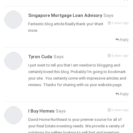
Singapore Mortgage Loan Advisory
Says
6 years ago
Fantastic blog article.Really thank you! Want
more.
Reply
6 years ago
Tyron Cuda
Says
I just want to tell you that I am newbie to blogging and
certainly loved this blog. Probably I’m going to bookmark
your site . You certainly come with impressive articles and
reviews. Thanks for sharing with us your website page.
Reply
6 years ago
I Buy Homes
Says
David-Home Northeast is your premier source for all of
your Real Estate investing needs. We provide a variety of
solutions for sellers looking to sell fast and investors