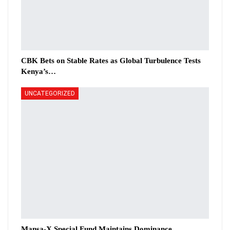
CBK Bets on Stable Rates as Global Turbulence Tests
Kenya’s…
UNCATEGORIZED
Mansa-X Special Fund Maintains Dominance,