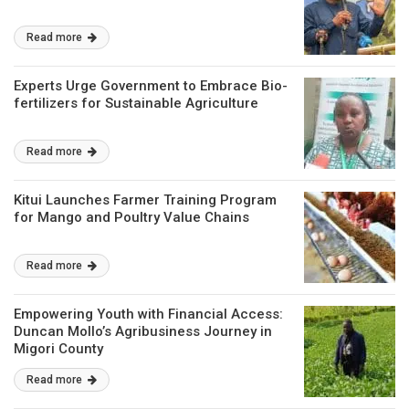
Read more
Experts Urge Government to Embrace Bio-
fertilizers for Sustainable Agriculture
Read more
Kitui Launches Farmer Training Program
for Mango and Poultry Value Chains
Read more
Empowering Youth with Financial Access:
Duncan Mollo’s Agribusiness Journey in
Migori County
Read more