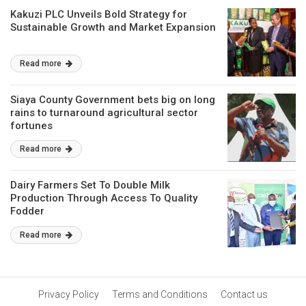
Kakuzi PLC Unveils Bold Strategy for
Sustainable Growth and Market Expansion
Read more
Siaya County Government bets big on long
rains to turnaround agricultural sector
fortunes
Read more
Dairy Farmers Set To Double Milk
Production Through Access To Quality
Fodder
Read more
Privacy Policy
Terms and Conditions
Contact us