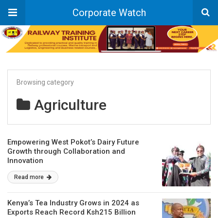
Corporate Watch
Browsing category
Agriculture
Empowering West Pokot’s Dairy Future
Growth through Collaboration and
Innovation
Read more
Kenya’s Tea Industry Grows in 2024 as
Exports Reach Record Ksh215 Billion