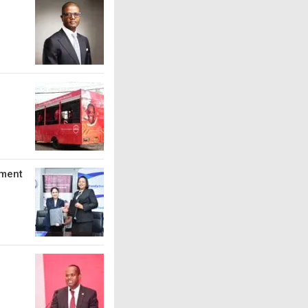
tment