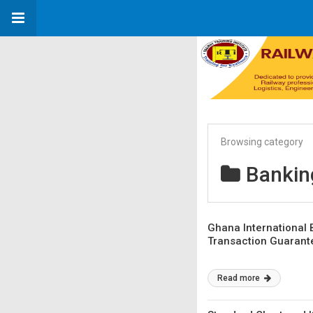
Browsing category
Bankin
Ghana International
Transaction Guarant
Read more