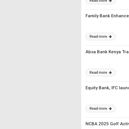
Read more
Family Bank Enhances
Read more
Absa Bank Kenya Trai
Read more
Equity Bank, IFC laun
Read more
NCBA 2025 Golf Activ