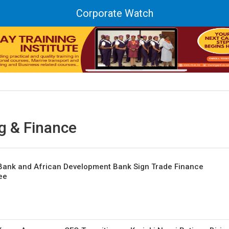
Corporate Watch
g & Finance
 Bank and African Development Bank Sign Trade Finance
ee