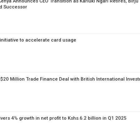
enya Announces CEO Transition as Kariuki Ngari Retires, Birju
d Successor
nitiative to accelerate card usage
20 Million Trade Finance Deal with British International Inves
ers 4% growth in net profit to Kshs.6.2 billion in Q1 2025