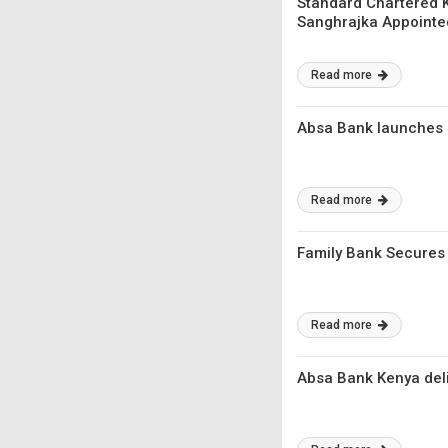
Standard Chartered K
Sanghrajka Appointe
Read more
Absa Bank launches i
Read more
Family Bank Secures $
Read more
Absa Bank Kenya deliv