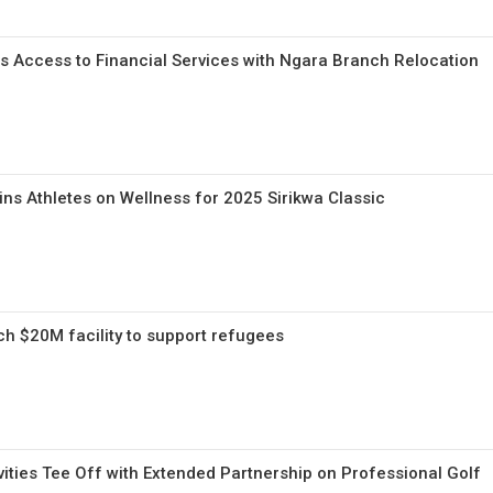
 Access to Financial Services with Ngara Branch Relocation
ns Athletes on Wellness for 2025 Sirikwa Classic
ch $20M facility to support refugees
ities Tee Off with Extended Partnership on Professional Golf