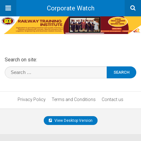
Corporate Watch
Search on site:
Privacy Policy
Terms and Conditions
Contact us
View Desktop Version