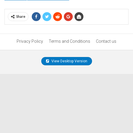
Share
Privacy Policy
Terms and Conditions
Contact us
View Desktop Version