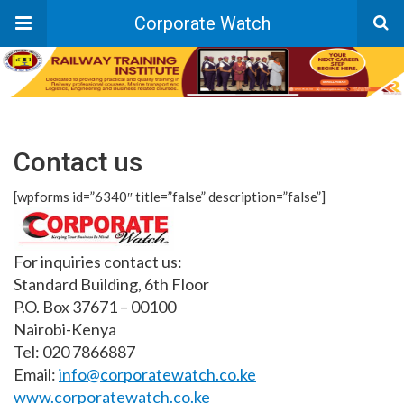
Corporate Watch
Contact us
[wpforms id=”6340″ title=”false” description=”false”]
For inquiries contact us:
Standard Building, 6th Floor
P.O. Box 37671 – 00100
Nairobi-Kenya
Tel: 020 7866887
Email:
info@corporatewatch.co.ke
www.corporatewatch.co.ke