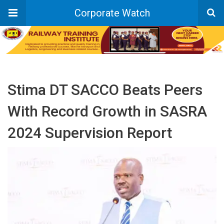
Corporate Watch
Stima DT SACCO Beats Peers
With Record Growth in SASRA
2024 Supervision Report