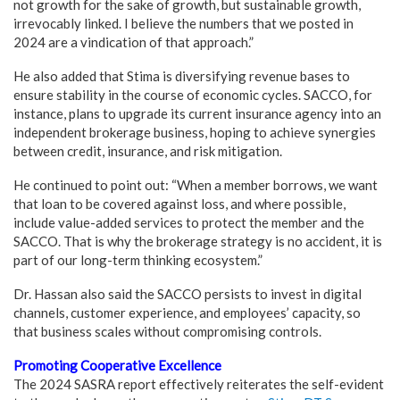
not growth for the sake of growth, but sustainable growth,
irrevocably linked. I believe the numbers that we posted in
2024 are a vindication of that approach.”
He also added that Stima is diversifying revenue bases to
ensure stability in the course of economic cycles. SACCO, for
instance, plans to upgrade its current insurance agency into an
independent brokerage business, hoping to achieve synergies
between credit, insurance, and risk mitigation.
He continued to point out: “When a member borrows, we want
that loan to be covered against loss, and where possible,
include value-added services to protect the member and the
SACCO. That is why the brokerage strategy is no accident, it is
part of our long-term thinking ecosystem.”
Dr. Hassan also said the SACCO persists to invest in digital
channels, customer experience, and employees’ capacity, so
that business scales without compromising controls.
Promoting Cooperative Excellence
The 2024 SASRA report effectively reiterates the self-evident