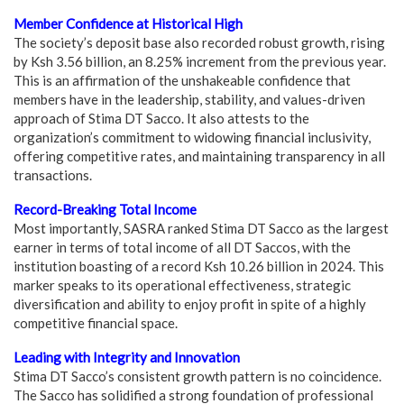
Member Confidence at Historical High
The society’s deposit base also recorded robust growth, rising
by Ksh 3.56 billion, an 8.25% increment from the previous year.
This is an affirmation of the unshakeable confidence that
members have in the leadership, stability, and values-driven
approach of Stima DT Sacco. It also attests to the
organization’s commitment to widowing financial inclusivity,
offering competitive rates, and maintaining transparency in all
transactions.
Record-Breaking Total Income
Most importantly, SASRA ranked Stima DT Sacco as the largest
earner in terms of total income of all DT Saccos, with the
institution boasting of a record Ksh 10.26 billion in 2024. This
marker speaks to its operational effectiveness, strategic
diversification and ability to enjoy profit in spite of a highly
competitive financial space.
Leading with Integrity and Innovation
Stima DT Sacco’s consistent growth pattern is no coincidence.
The Sacco has solidified a strong foundation of professional