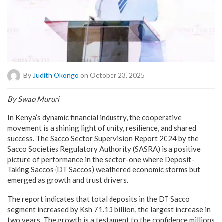
By
Judith Okongo
on October 23, 2025
By Swao Mururi
In Kenya’s dynamic financial industry, the cooperative
movement is a shining light of unity, resilience, and shared
success. The Sacco Sector Supervision Report 2024 by the
Sacco Societies Regulatory Authority (SASRA) is a positive
picture of performance in the sector-one where Deposit-
Taking Saccos (DT Saccos) weathered economic storms but
emerged as growth and trust drivers.
The report indicates that total deposits in the DT Sacco
segment increased by Ksh 71.13 billion, the largest increase in
two years. The growth is a testament to the confidence millions