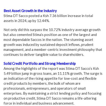
Best Asset Growth in the Industry
Stima DT Sacco posted a Ksh 7.36 billion increase in total
assets in 2024, up by 12.44%.
Not only did this surpass the 10.72% industry average growth
but also cemented Stima’s position as one of the largest and
most dependable Saccos in the nation. The stunning asset
growth was induced by sustained deposit inflows, prudent
management, and a member-centric investment philosophy that
continues to deliver tangible value to shareholders.
Solid Credit Portfolio and Strong Membership
Among the highlights of the report was Stima DT Sacco’s Ksh
5.49 billion jump in gross loans, an 11.11% growth. The surge is
an indication of the rising appetite for low-cost and flexible
credit products by members, the bulk of whom are
professionals, entrepreneurs, and operators of small
enterprises. By maintaining a strict lending policy and focusing
on productive credit, Stima DT Sacco remains a life-altering
force in individual and business advancement.