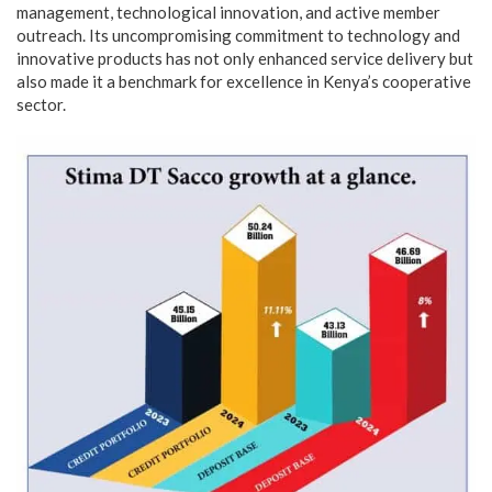
management, technological innovation, and active member
outreach. Its uncompromising commitment to technology and
innovative products has not only enhanced service delivery but
also made it a benchmark for excellence in Kenya’s cooperative
sector.