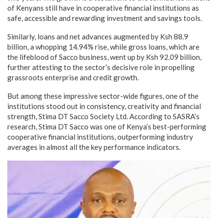
of Kenyans still have in cooperative financial institutions as
safe, accessible and rewarding investment and savings tools.
Similarly, loans and net advances augmented by Ksh 88.9
billion, a whopping 14.94% rise, while gross loans, which are
the lifeblood of Sacco business, went up by Ksh 92.09 billion,
further attesting to the sector’s decisive role in propelling
grassroots enterprise and credit growth.
But among these impressive sector-wide figures, one of the
institutions stood out in consistency, creativity and financial
strength, Stima DT Sacco Society Ltd. According to SASRA’s
research, Stima DT Sacco was one of Kenya’s best-performing
cooperative financial institutions, outperforming industry
averages in almost all the key performance indicators.