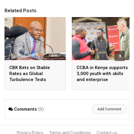
Related Posts
CBK Bets on Stable
CCBA in Kenya supports
Rates as Global
3,000 youth with skills
Turbulence Tests
and enterprise
Kenya’s Economic
development
Resilience
Comments
(0)
Add Comment
Privacy Policy
Terms and Conditions
Contact us