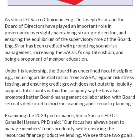
As stima DT Sacco Chairman, Eng. Dr. Joseph Siror and the
Board of Directors have played an important role in
governance oversight, maintaining strategic direction, and
ensuring the equilibrium of the supervisory role of the Board.
Eng. Siror has been credited with promoting sound risk
management, increasing the SACCO’s capital cushion, and
being a proponent of member education.
Under his leadership, the Board has underlined fiscal discipline
e.g., requiring prudential ratios from SASRA, regular risk stress
testing, and ensuring credit growth does not outstrip liquidity
support. Informants within the company say he has also
promoted better Board-management collaboration, with Board
retreats dedicated to horizon scanning and scenario planning.
Examining the 2024 performance, Stima Sacco CEO Dr.
Gamaliel Hassan, PhD said: “Our focus has always been to
manage members’ funds prudently, while ensuring the
resources finance productive lending. We see those two goals,