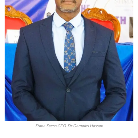
Stima Sacco CEO, Dr Gamaliel Hassan