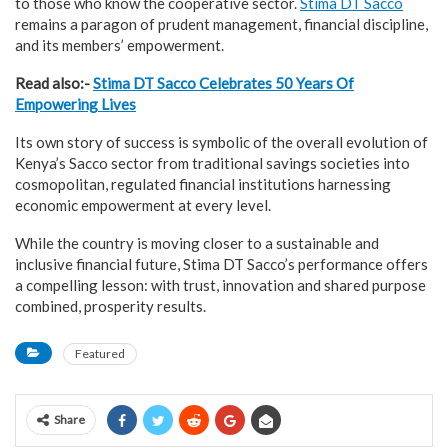
to those who know the cooperative sector.
Stima DT Sacco
remains a paragon of prudent management, financial discipline,
and its members’ empowerment.
Read also:-
Stima DT Sacco Celebrates 50 Years Of
Empowering Lives
Its own story of success is symbolic of the overall evolution of
Kenya’s Sacco sector from traditional savings societies into
cosmopolitan, regulated financial institutions harnessing
economic empowerment at every level.
While the country is moving closer to a sustainable and
inclusive financial future, Stima DT Sacco’s performance offers
a compelling lesson: with trust, innovation and shared purpose
combined, prosperity results.
Featured
Share