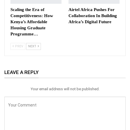
Scaling the Era of
Airtel Africa Pushes For
Competitiveness: How
Collaboration In Building
Kenya’s Affordable
Africa’s Digital Future
Housing Graduate
Programme…
PREV
NEXT
LEAVE A REPLY
Your email address will not be published.