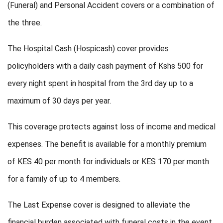
(Funeral) and Personal Accident covers or a combination of
the three.
The Hospital Cash (Hospicash) cover provides
policyholders with a daily cash payment of Kshs 500 for
every night spent in hospital from the 3rd day up to a
maximum of 30 days per year.
This coverage protects against loss of income and medical
expenses. The benefit is available for a monthly premium
of KES 40 per month for individuals or KES 170 per month
for a family of up to 4 members.
The Last Expense cover is designed to alleviate the
financial burden associated with funeral costs in the event