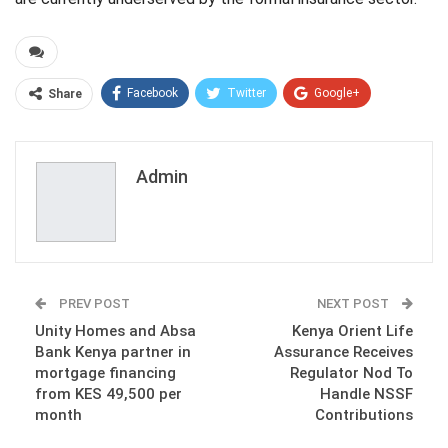
Facebook
Twitter
Google+
Share
ReddIt
WhatsApp
Pinterest
Email
Admin
PREV POST
NEXT POST
Unity Homes and Absa
Kenya Orient Life
Bank Kenya partner in
Assurance Receives
mortgage financing
Regulator Nod To
from KES 49,500 per
Handle NSSF
month
Contributions