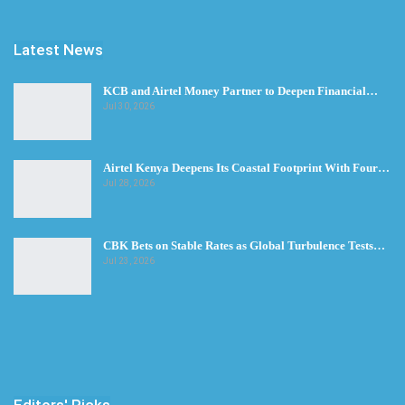
Latest News
KCB and Airtel Money Partner to Deepen Financial…
Jul 30, 2026
Airtel Kenya Deepens Its Coastal Footprint With Four…
Jul 28, 2026
CBK Bets on Stable Rates as Global Turbulence Tests…
Jul 23, 2026
Editors' Picks