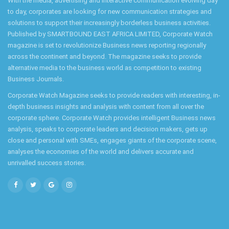
With the media, advertising and interactive communication evolving day
to day, corporates are looking for new communication strategies and
solutions to support their increasingly borderless business activities.
Published by SMARTBOUND EAST AFRICA LIMITED, Corporate Watch
magazine is set to revolutionize Business news reporting regionally
across the continent and beyond. The magazine seeks to provide
alternative media to the business world as competition to existing
Business Journals.
Corporate Watch Magazine seeks to provide readers with interesting, in-
depth business insights and analysis with content from all over the
corporate sphere. Corporate Watch provides intelligent Business news
analysis, speaks to corporate leaders and decision makers, gets up
close and personal with SMEs, engages giants of the corporate scene,
analyses the economies of the world and delivers accurate and
unrivalled success stories.