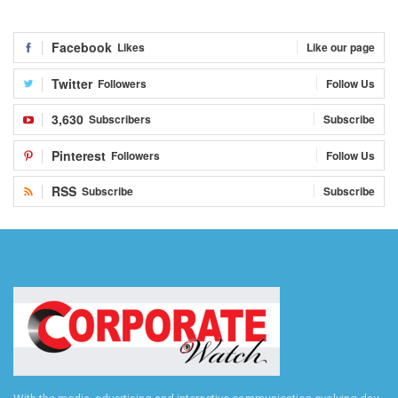
Facebook
Likes
Like our page
Twitter
Followers
Follow Us
3,630
Subscribers
Subscribe
Pinterest
Followers
Follow Us
RSS
Subscribe
Subscribe