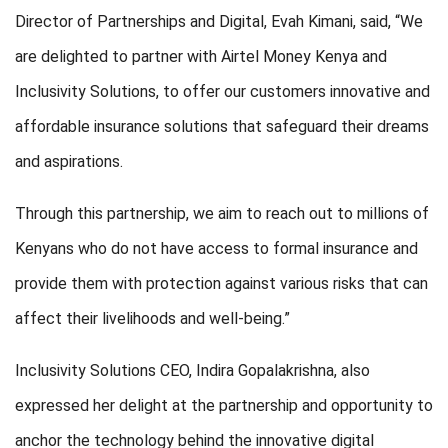
Director of Partnerships and Digital, Evah Kimani, said, “We
are delighted to partner with Airtel Money Kenya and
Inclusivity Solutions, to offer our customers innovative and
affordable insurance solutions that safeguard their dreams
and aspirations.
Through this partnership, we aim to reach out to millions of
Kenyans who do not have access to formal insurance and
provide them with protection against various risks that can
affect their livelihoods and well-being.”
Inclusivity Solutions CEO, Indira Gopalakrishna, also
expressed her delight at the partnership and opportunity to
anchor the technology behind the innovative digital