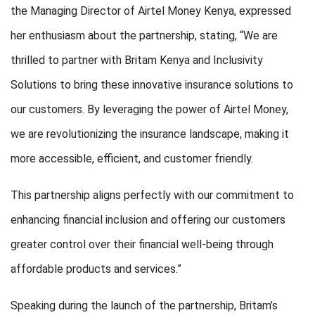
the Managing Director of Airtel Money Kenya, expressed
her enthusiasm about the partnership, stating, “We are
thrilled to partner with Britam Kenya and Inclusivity
Solutions to bring these innovative insurance solutions to
our customers. By leveraging the power of Airtel Money,
we are revolutionizing the insurance landscape, making it
more accessible, efficient, and customer friendly.
This partnership aligns perfectly with our commitment to
enhancing financial inclusion and offering our customers
greater control over their financial well-being through
affordable products and services.”
Speaking during the launch of the partnership, Britam’s