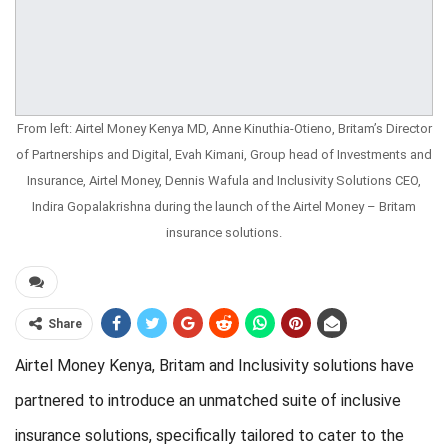
From left: Airtel Money Kenya MD, Anne Kinuthia-Otieno, Britam’s Director
of Partnerships and Digital, Evah Kimani, Group head of Investments and
Insurance, Airtel Money, Dennis Wafula and Inclusivity Solutions CEO,
Indira Gopalakrishna during the launch of the Airtel Money – Britam
insurance solutions.
Share
Airtel Money Kenya, Britam and Inclusivity solutions have
partnered to introduce an unmatched suite of inclusive
insurance solutions, specifically tailored to cater to the