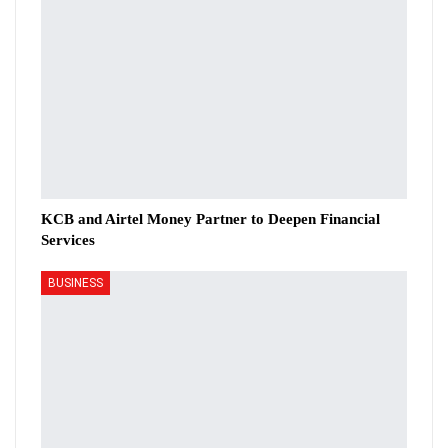
KCB and Airtel Money Partner to Deepen Financial
Services
BUSINESS