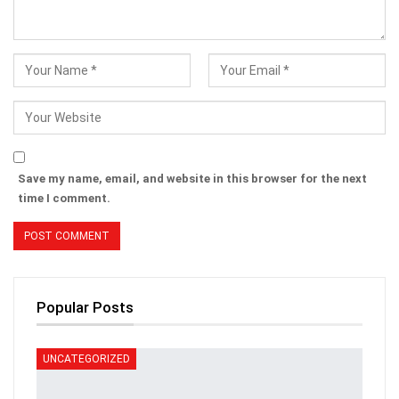
Save my name, email, and website in this browser for the next
time I comment.
Popular Posts
UNCATEGORIZED