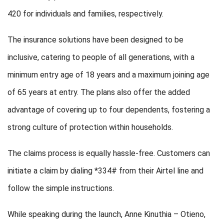
420 for individuals and families, respectively.
The insurance solutions have been designed to be
inclusive, catering to people of all generations, with a
minimum entry age of 18 years and a maximum joining age
of 65 years at entry. The plans also offer the added
advantage of covering up to four dependents, fostering a
strong culture of protection within households.
The claims process is equally hassle-free. Customers can
initiate a claim by dialing *334# from their Airtel line and
follow the simple instructions.
While speaking during the launch, Anne Kinuthia – Otieno,