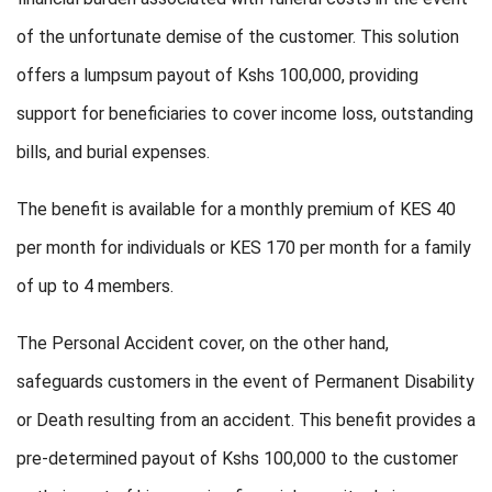
of the unfortunate demise of the customer. This solution
offers a lumpsum payout of Kshs 100,000, providing
support for beneficiaries to cover income loss, outstanding
bills, and burial expenses.
The benefit is available for a monthly premium of KES 40
per month for individuals or KES 170 per month for a family
of up to 4 members.
The Personal Accident cover, on the other hand,
safeguards customers in the event of Permanent Disability
or Death resulting from an accident. This benefit provides a
pre-determined payout of Kshs 100,000 to the customer