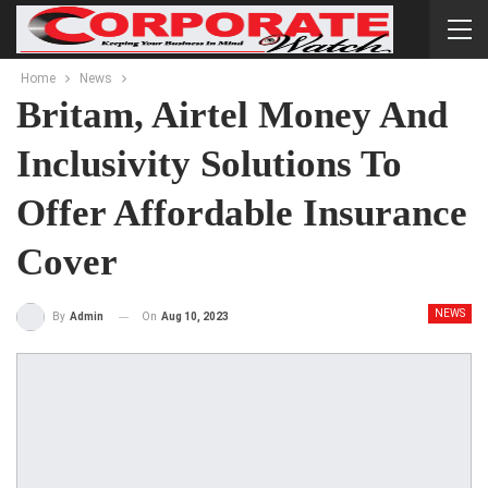
Home
News
Britam, Airtel Money And
Inclusivity Solutions To
Offer Affordable Insurance
Cover
NEWS
On
Aug 10, 2023
By
Admin