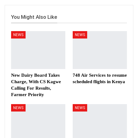
You Might Also Like
NEWS
NEWS
New Dairy Board Takes
748 Air Services to resume
Charge, With CS Kagwe
scheduled flights in Kenya
Calling For Results,
Farmer Priority
NEWS
NEWS