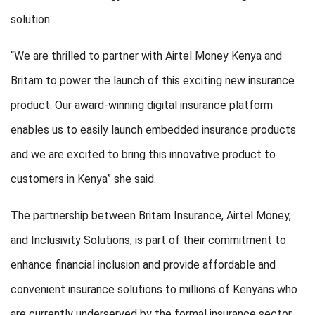
solution.
“We are thrilled to partner with Airtel Money Kenya and
Britam to power the launch of this exciting new insurance
product. Our award-winning digital insurance platform
enables us to easily launch embedded insurance products
and we are excited to bring this innovative product to
customers in Kenya” she said.
The partnership between Britam Insurance, Airtel Money,
and Inclusivity Solutions, is part of their commitment to
enhance financial inclusion and provide affordable and
convenient insurance solutions to millions of Kenyans who
are currently underserved by the formal insurance sector.