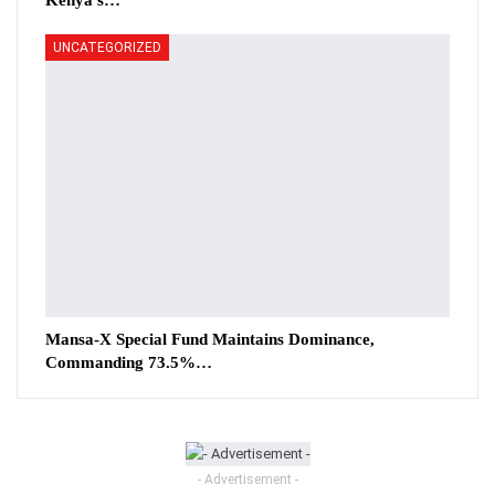
Kenya’s…
UNCATEGORIZED
Mansa-X Special Fund Maintains Dominance,
Commanding 73.5%…
- Advertisement -