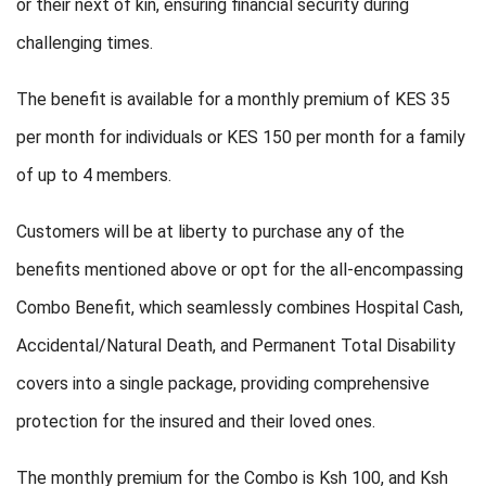
or their next of kin, ensuring financial security during
challenging times.
The benefit is available for a monthly premium of KES 35
per month for individuals or KES 150 per month for a family
of up to 4 members.
Customers will be at liberty to purchase any of the
benefits mentioned above or opt for the all-encompassing
Combo Benefit, which seamlessly combines Hospital Cash,
Accidental/Natural Death, and Permanent Total Disability
covers into a single package, providing comprehensive
protection for the insured and their loved ones.
The monthly premium for the Combo is Ksh 100, and Ksh