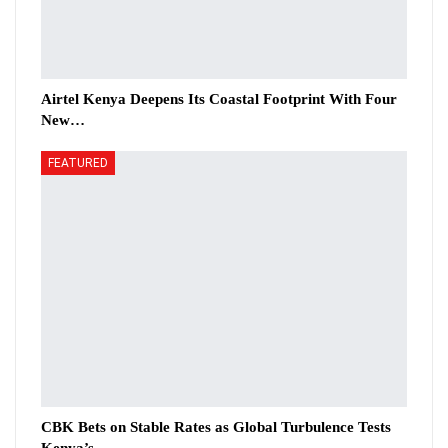
Airtel Kenya Deepens Its Coastal Footprint With Four
New…
FEATURED
CBK Bets on Stable Rates as Global Turbulence Tests