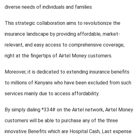
diverse needs of individuals and families.
This strategic collaboration aims to revolutionize the
insurance landscape by providing affordable, market-
relevant, and easy access to comprehensive coverage,
right at the fingertips of Airtel Money customers.
Moreover, it is dedicated to extending insurance benefits
to millions of Kenyans who have been excluded from such
services mainly due to access affordability.
By simply dialing *334# on the Airtel network, Airtel Money
customers will be able to purchase any of the three
innovative Benefits which are Hospital Cash, Last expense