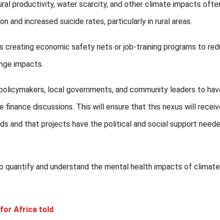
al productivity, water scarcity, and other climate impacts ofte
n and increased suicide rates, particularly in rural areas.
creating economic safety nets or job-training programs to re
ange impacts.
policymakers, local governments, and community leaders to hav
finance discussions. This will ensure that this nexus will recei
eds and that projects have the political and social support need
 to quantify and understand the mental health impacts of climate
for Africa told