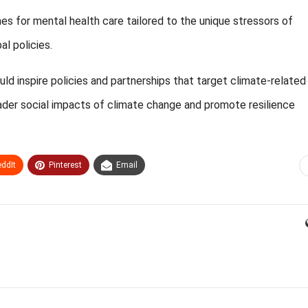
ines for mental health care tailored to the unique stressors of
l policies.
 inspire policies and partnerships that target climate-related
roader social impacts of climate change and promote resilience
ddIt
Pinterest
Email