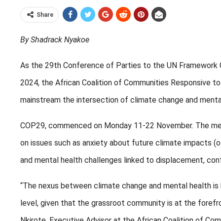
Share
By Shadrack Nyakoe
As the 29th Conference of Parties to the UN Framework 
2024, the African Coalition of Communities Responsive t
mainstream the intersection of climate change and mental 
COP29, commenced on Monday 11-22 November. The mental
on issues such as anxiety about future climate impacts (
and mental health challenges linked to displacement, confl
“The nexus between climate change and mental health is b
level, given that the grassroot community is at the forefr
Nkirote, Executive Advisor at the African Coalition of C