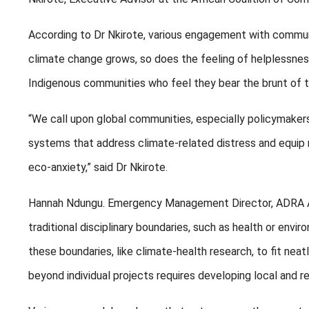
According to Dr Nkirote, various engagement with commu
climate change grows, so does the feeling of helplessnes
Indigenous communities who feel they bear the brunt of th
“We call upon global communities, especially policymaker
systems that address climate-related distress and equip 
eco-anxiety,” said Dr Nkirote.
Hannah Ndungu. Emergency Management Director, ADRA Afr
traditional disciplinary boundaries, such as health or envir
these boundaries, like climate-health research, to fit neat
beyond individual projects requires developing local and re