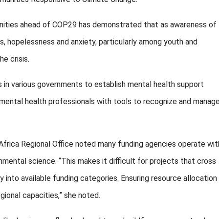
nities ahead of COP29 has demonstrated that as awareness of
s, hopelessness and anxiety, particularly among youth and
e crisis.
s in various governments to establish mental health support
mental health professionals with tools to recognize and manag
ica Regional Office noted many funding agencies operate wit
onmental science. “This makes it difficult for projects that cross
ly into available funding categories. Ensuring resource allocation
gional capacities,” she noted.