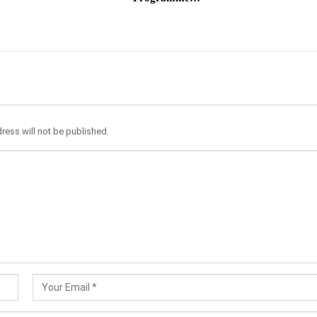
ress will not be published.