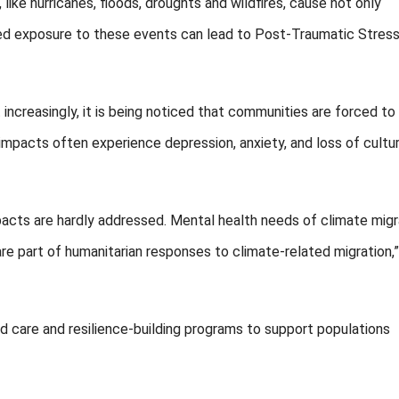
ke hurricanes, floods, droughts and wildfires, cause not only
ed exposure to these events can lead to Post-Traumatic Stres
ncreasingly, it is being noticed that communities are forced to
 impacts often experience depression, anxiety, and loss of cultur
acts are hardly addressed. Mental health needs of climate mig
 are part of humanitarian responses to climate-related migration,
d care and resilience-building programs to support populations