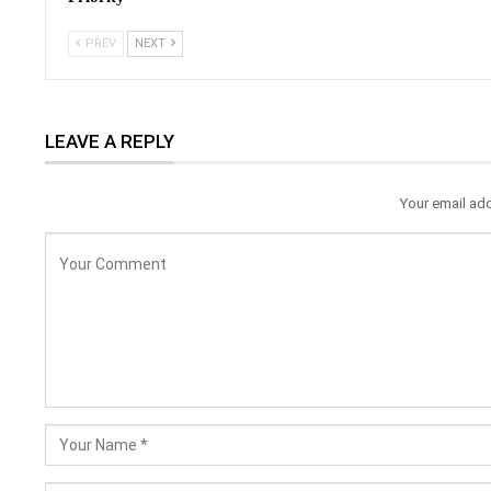
PREV
NEXT
LEAVE A REPLY
Your email add