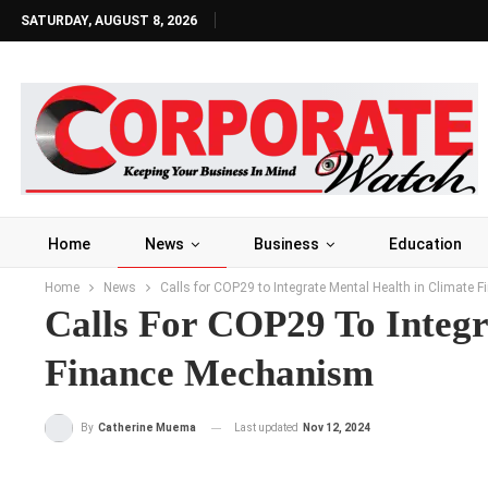
SATURDAY, AUGUST 8, 2026
Home
News
Business
Education
Home
News
Calls for COP29 to Integrate Mental Health in Climate
Calls For COP29 To Integr
Finance Mechanism
Last updated
Nov 12, 2024
By
Catherine Muema