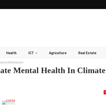
Health
ICT
Agriculture
Real Estate
 Finance Mechanism
ate Mental Health In Climate