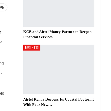
KCB and Airtel Money Partner to Deepen
1,
Financial Services
o
BUSINESS
ng
s,
old
Airtel Kenya Deepens Its Coastal Footprint
With Four New…