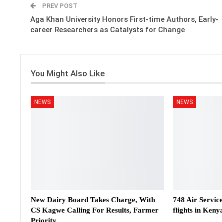
PREV POST
Aga Khan University Honors First-time Authors, Early-
career Researchers as Catalysts for Change
You Might Also Like
NEWS
NEWS
New Dairy Board Takes Charge, With
748 Air Servic
CS Kagwe Calling For Results, Farmer
flights in Keny
Priority