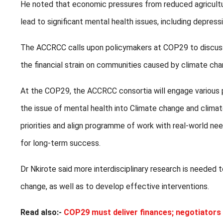
He noted that economic pressures from reduced agricultur
lead to significant mental health issues, including depressio
The ACCRCC calls upon policymakers at COP29 to discuss 
the financial strain on communities caused by climate ch
At the COP29, the ACCRCC consortia will engage various 
the issue of mental health into Climate change and climate 
priorities and align programme of work with real-world ne
for long-term success.
Dr Nkirote said more interdisciplinary research is needed
change, as well as to develop effective interventions.
Read also:-
COP29 must deliver finances; negotiators 