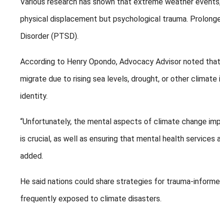
Various research has shown that extreme weather events, li
physical displacement but psychological trauma. Prolong
Disorder (PTSD).
According to Henry Opondo, Advocacy Advisor noted that i
migrate due to rising sea levels, drought, or other climate
identity.
“Unfortunately, the mental aspects of climate change imp
is crucial, as well as ensuring that mental health services
added.
He said nations could share strategies for trauma-informe
frequently exposed to climate disasters.