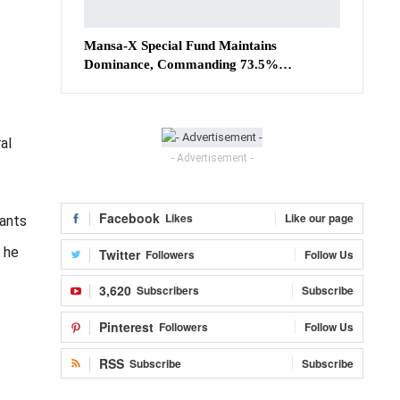
s
Mansa-X Special Fund Maintains
Dominance, Commanding 73.5%…
al
- Advertisement -
Facebook
Likes
Like our page
rants
” he
Twitter
Followers
Follow Us
3,620
Subscribers
Subscribe
Pinterest
Followers
Follow Us
RSS
Subscribe
Subscribe