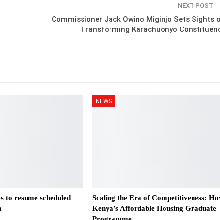
NEXT POST
Commissioner Jack Owino Miginjo Sets Sights 
Transforming Karachuonyo Constituen
NEWS
es to resume scheduled
Scaling the Era of Competitiveness: H
a
Kenya’s Affordable Housing Graduate
Programme…