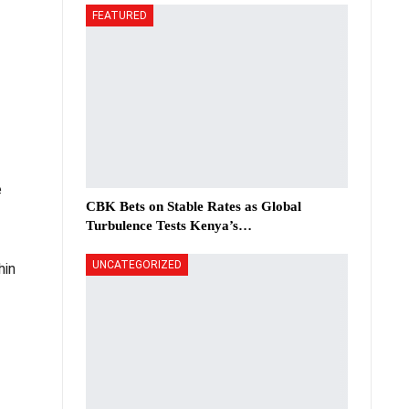
FEATURED
e
CBK Bets on Stable Rates as Global
Turbulence Tests Kenya’s…
UNCATEGORIZED
hin