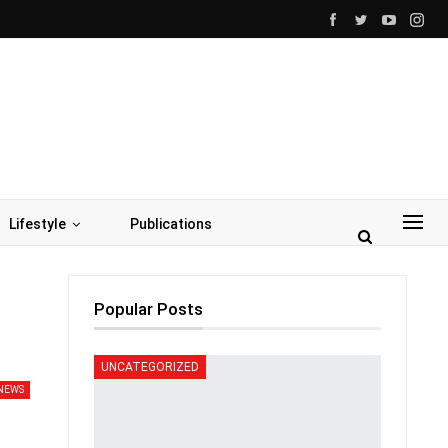
Lifestyle
Publications
Popular Posts
UNCATEGORIZED
NEWS