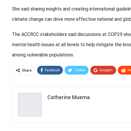
She said sharing insights and creating international guidel
climate change can drive more effective national and globa
The ACCRCC stakeholders said discussions at COP29 should
mental health issues at all levels to help mitigate the b
among vulnerable populations.
Facebook
Twitter
Google+
Re
Share
Catherine Muema