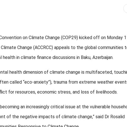
Convention on Climate Change (COP29) kicked off on Monday 1
o Climate Change (ACCRCC) appeals to the global communities t
health in climate finance discussions in Baku, Azerbaijan.
 health dimension of climate change is multifaceted, touchi
often called “eco-anxiety”), trauma from extreme weather event
ict for resources, economic stress, and loss of livelihoods.
ecoming an increasingly critical issue at the vulnerable househ
ont of the negative impacts of climate change,” said Dr Rosalid
ommunities Responsive to Climate Change.