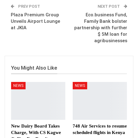
PREV POST
NEXT POST
Plaza Premium Group
Eco.business Fund,
Unveils Airport Lounge
Family Bank bolster
at JKIA
partnership with further
$ 5M loan for
agribusinesses
You Might Also Like
NEWS
NEWS
New Dairy Board Takes
748 Air Services to resume
Charge, With CS Kagwe
scheduled flights in Kenya