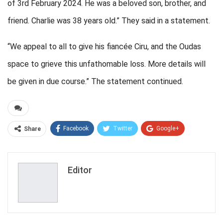
of 3rd February 2024. He was a beloved son, brother, and
friend. Charlie was 38 years old.” They said in a statement.
“We appeal to all to give his fiancée Ciru, and the Oudas
space to grieve this unfathomable loss. More details will
be given in due course.” The statement continued.
Facebook
Twitter
Google+
Share
ReddIt
WhatsApp
Pinterest
Email
Editor