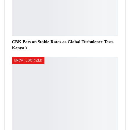
CBK Bets on Stable Rates as Global Turbulence Tests
Kenya’s…
UNCATEGORIZED