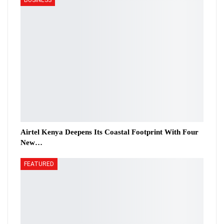
Airtel Kenya Deepens Its Coastal Footprint With Four
New…
FEATURED