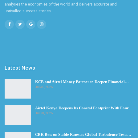
analyses the economies of the world and delivers accurate and
unrivalled success stories.
Latest News
KCB and Airtel Money Partner to Deepen Financial…
Jul 30, 2026
Airtel Kenya Deepens Its Coastal Footprint With Four…
Jul 28, 2026
CBK Bets on Stable Rates as Global Turbulence Tests…