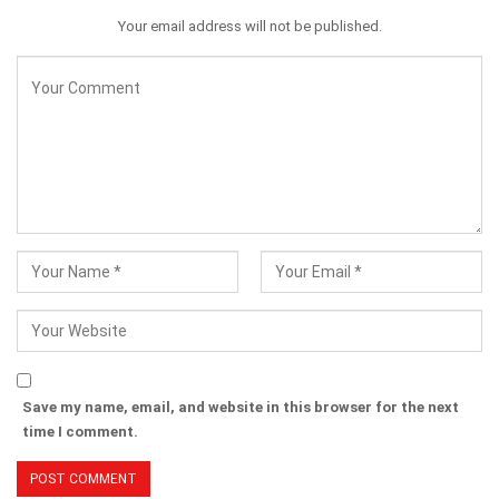
Your email address will not be published.
Save my name, email, and website in this browser for the next
time I comment.