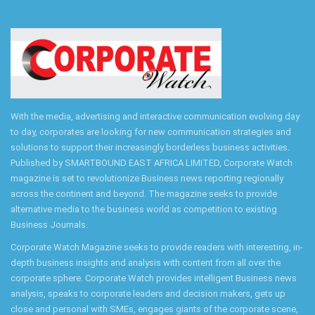
With the media, advertising and interactive communication evolving day
to day, corporates are looking for new communication strategies and
solutions to support their increasingly borderless business activities.
Published by SMARTBOUND EAST AFRICA LIMITED, Corporate Watch
magazine is set to revolutionize Business news reporting regionally
across the continent and beyond. The magazine seeks to provide
alternative media to the business world as competition to existing
Business Journals.
Corporate Watch Magazine seeks to provide readers with interesting, in-
depth business insights and analysis with content from all over the
corporate sphere. Corporate Watch provides intelligent Business news
analysis, speaks to corporate leaders and decision makers, gets up
close and personal with SMEs, engages giants of the corporate scene,