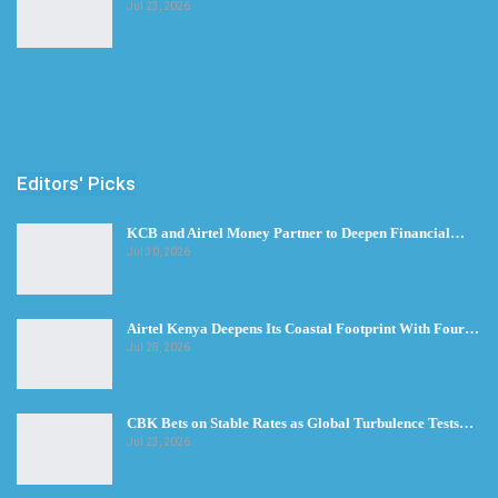
Jul 23, 2026
Editors' Picks
KCB and Airtel Money Partner to Deepen Financial…
Jul 30, 2026
Airtel Kenya Deepens Its Coastal Footprint With Four…
Jul 28, 2026
CBK Bets on Stable Rates as Global Turbulence Tests…
Jul 23, 2026