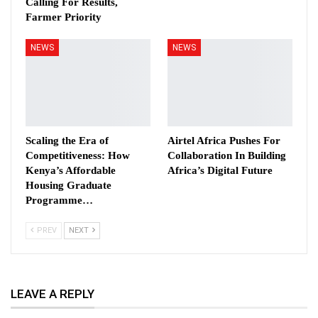
Calling For Results,
Farmer Priority
NEWS
NEWS
Scaling the Era of
Airtel Africa Pushes For
Competitiveness: How
Collaboration In Building
Kenya’s Affordable
Africa’s Digital Future
Housing Graduate
Programme…
PREV
NEXT
LEAVE A REPLY