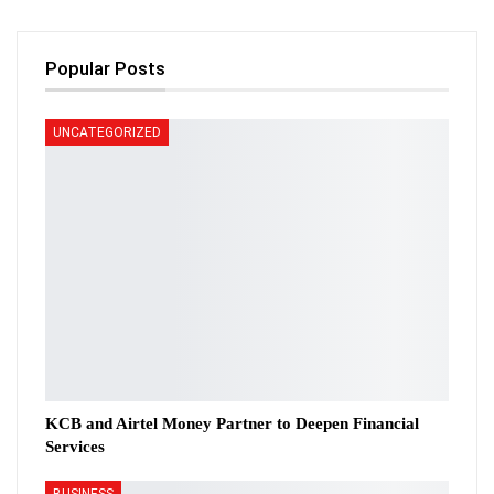
Popular Posts
UNCATEGORIZED
KCB and Airtel Money Partner to Deepen Financial
Services
BUSINESS