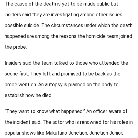
The cause of the death is yet to be made public but
insiders said they are investigating among other issues
possible suicide. The circumstances under which the death
happened are among the reasons the homicide team joined
the probe.
Insiders said the team talked to those who attended the
scene first. They left and promised to be back as the
probe went on. An autopsy is planned on the body to
establish how he died.
“They want to know what happened.” An officer aware of
the incident said. The actor who is renowned for his roles in
popular shows like Makutano Junction, Junction Junior,