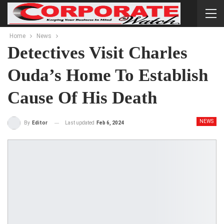
Home
News
Detectives Visit Charles
Ouda’s Home To Establish
Cause Of His Death
NEWS
Last updated
Feb 6, 2024
By
Editor