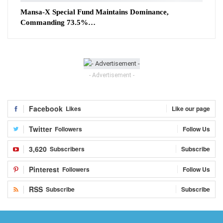
Mansa-X Special Fund Maintains Dominance,
Commanding 73.5%…
- Advertisement -
Facebook
Likes
Like our page
Twitter
Followers
Follow Us
3,620
Subscribers
Subscribe
Pinterest
Followers
Follow Us
RSS
Subscribe
Subscribe