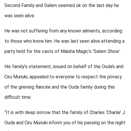
Second Family and Salem seemed ok on the last day he
was seen alive.
He was not suffering from any known ailments, according
to those who know him. He was last seen alive attending a
party held for the casts of Maisha Magic’s ‘Salem Show.’
His family’s statement, issued on behalf of the Ouda’s and
Ciru Muriuki, appealed to everyone to respect the privacy
of the grieving fiancée and the Ouda family during this
difficult time.
“It is with deep sorrow that the family of Charles ‘Charlie’ J.
Ouda and Ciru Muriuki inform you of his passing on the night