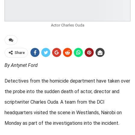
Actor Charles Ouda
Share
By Antynet Ford
Detectives from the homicide department have taken over
the probe into the sudden death of actor, director and
scriptwriter Charles Ouda. A team from the DCI
headquarters visited the scene in Westlands, Nairobi on
Monday as part of the investigations into the incident.