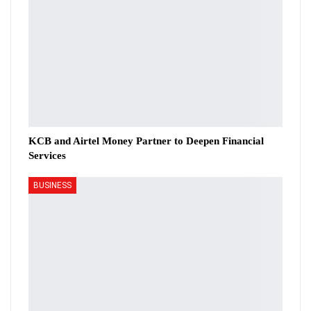
KCB and Airtel Money Partner to Deepen Financial
Services
BUSINESS