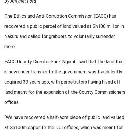
By Antynet Ford
The Ethics and Anti-Corruption Commission (EACC) has
recovered a public parcel of land valued at Sh100 million in
Nakuru and called for grabbers to voluntarily surrender
more.
EACC Deputy Director Erick Ngumbi said that the land that
is now under transfer to the government was fraudulently
acquired 30 years ago, with perpetrators having hived off
land meant for the expansion of the County Commissioners
offices.
“We have recovered a half-acre piece of public land valued
at Sh100m opposite the DCI offices, which was meant for