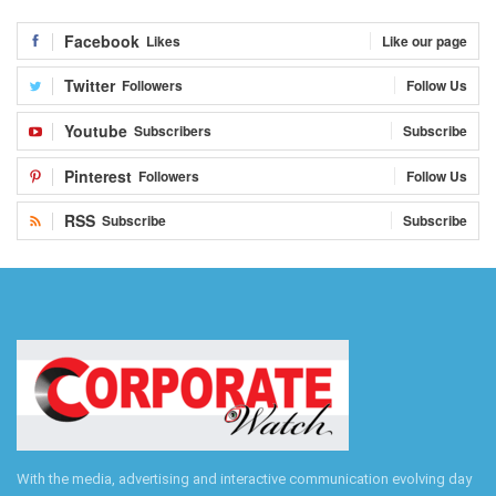
Facebook
Likes
Like our page
Twitter
Followers
Follow Us
Youtube
Subscribers
Subscribe
Pinterest
Followers
Follow Us
RSS
Subscribe
Subscribe
With the media, advertising and interactive communication evolving day