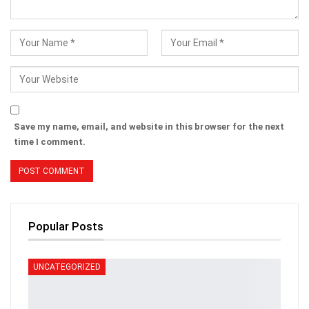
Save my name, email, and website in this browser for the next
time I comment.
Popular Posts
UNCATEGORIZED