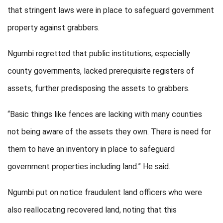
that stringent laws were in place to safeguard government
property against grabbers.
Ngumbi regretted that public institutions, especially
county governments, lacked prerequisite registers of
assets, further predisposing the assets to grabbers.
“Basic things like fences are lacking with many counties
not being aware of the assets they own. There is need for
them to have an inventory in place to safeguard
government properties including land.” He said.
Ngumbi put on notice fraudulent land officers who were
also reallocating recovered land, noting that this