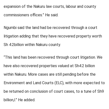
expansion of the Nakuru law courts, labour and county
commissioners offices.” He said.
Ngumbi said the land had be recovered through a court
litigation adding that they have recovered property worth
Sh 4.2billion within Nakuru county.
“This land has been recovered through court litigation. We
have also recovered properties valued at Sh4.2 billion
within Nakuru. More cases are still pending before the
Environment and Land Courts (ELC), with more expected to
be returned on conclusion of court cases, to a tune of Sh9
billion,l.” He added.