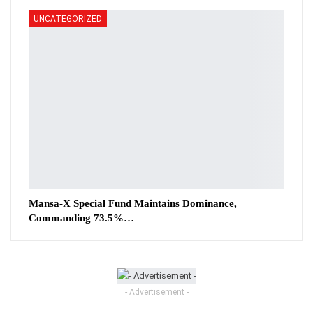
UNCATEGORIZED
Mansa-X Special Fund Maintains Dominance,
Commanding 73.5%…
- Advertisement -