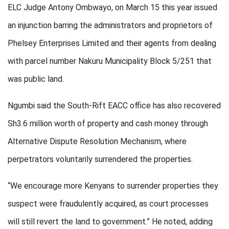
ELC Judge Antony Ombwayo, on March 15 this year issued
an injunction barring the administrators and proprietors of
Phelsey Enterprises Limited and their agents from dealing
with parcel number Nakuru Municipality Block 5/251 that
was public land.
Ngumbi said the South-Rift EACC office has also recovered
Sh3.6 million worth of property and cash money through
Alternative Dispute Resolution Mechanism, where
perpetrators voluntarily surrendered the properties.
“We encourage more Kenyans to surrender properties they
suspect were fraudulently acquired, as court processes
will still revert the land to government.” He noted, adding