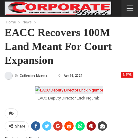
Home
News
EACC Recovers 100M
Land Meant For Court
Expansion
NEWS
On
Apr 16, 2024
By
Catherine Muema
EACC Deputy Director Erick Ngumbi
Share