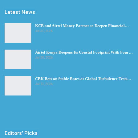
Latest News
KCB and Airtel Money Partner to Deepen Financial…
Jul 30, 2026
Airtel Kenya Deepens Its Coastal Footprint With Four…
Jul 28, 2026
CBK Bets on Stable Rates as Global Turbulence Tests…
Jul 23, 2026
Editors' Picks