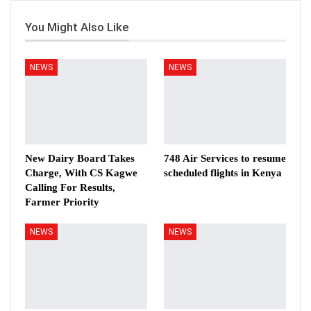
You Might Also Like
NEWS
NEWS
New Dairy Board Takes
748 Air Services to resume
Charge, With CS Kagwe
scheduled flights in Kenya
Calling For Results,
Farmer Priority
NEWS
NEWS