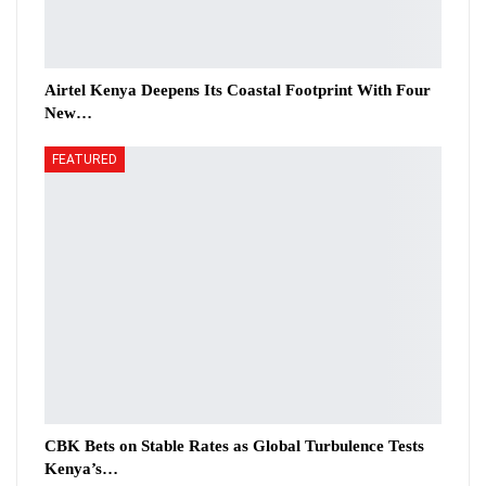
Airtel Kenya Deepens Its Coastal Footprint With Four
New…
FEATURED
CBK Bets on Stable Rates as Global Turbulence Tests
Kenya’s…