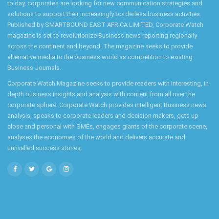
to day, corporates are looking for new communication strategies and
solutions to support their increasingly borderless business activities.
Published by SMARTBOUND EAST AFRICA LIMITED, Corporate Watch
magazine is set to revolutionize Business news reporting regionally
across the continent and beyond. The magazine seeks to provide
alternative media to the business world as competition to existing
Business Journals.
Corporate Watch Magazine seeks to provide readers with interesting, in-
depth business insights and analysis with content from all over the
corporate sphere. Corporate Watch provides intelligent Business news
analysis, speaks to corporate leaders and decision makers, gets up
close and personal with SMEs, engages giants of the corporate scene,
analyses the economies of the world and delivers accurate and
unrivalled success stories.