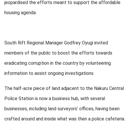
jeopardised the efforts meant to support the affordable
housing agenda.
South Rift Regional Manager Godfrey Oyugi invited
members of the public to boost the efforts towards
eradicating corruption in the country by volunteering
information to assist ongoing investigations.
The half-acre piece of land adjacent to the Nakuru Central
Police Station is now a business hub, with several
businesses, including land surveyors’ offices, having been
crafted around and inside what was then a police cafeteria.