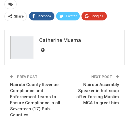
Facebook
Twitter
Google+
Share
ReddIt
WhatsApp
Pinterest
Email
Catherine Muema
PREV POST
NEXT POST
Nairobi County Revenue
Nairobi Assembly
Compliance and
Speaker in hot soup
Enforcement teams to
after forcing Muslim
Ensure Compliance in all
MCA to greet him
Seventeen (17) Sub-
Counties