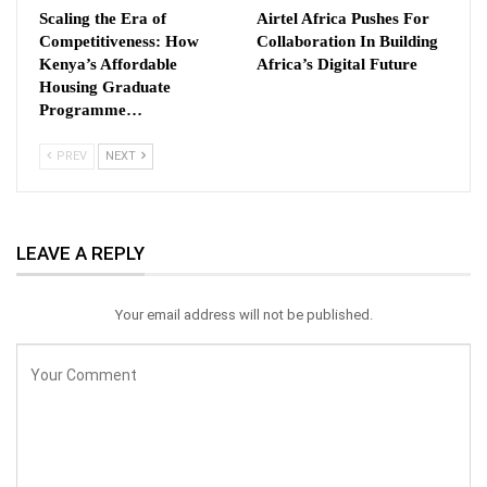
Scaling the Era of
Airtel Africa Pushes For
Competitiveness: How
Collaboration In Building
Kenya’s Affordable
Africa’s Digital Future
Housing Graduate
Programme…
PREV
NEXT
LEAVE A REPLY
Your email address will not be published.