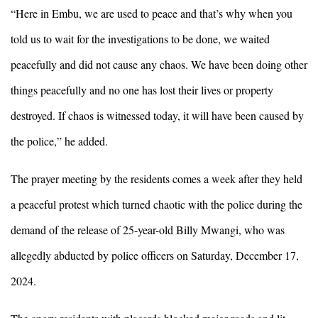
“Here in Embu, we are used to peace and that’s why when you
told us to wait for the investigations to be done, we waited
peacefully and did not cause any chaos. We have been doing other
things peacefully and no one has lost their lives or property
destroyed. If chaos is witnessed today, it will have been caused by
the police,” he added.
The prayer meeting by the residents comes a week after they held
a peaceful protest which turned chaotic with the police during the
demand of the release of 25-year-old Billy Mwangi, who was
allegedly abducted by police officers on Saturday, December 17,
2024.