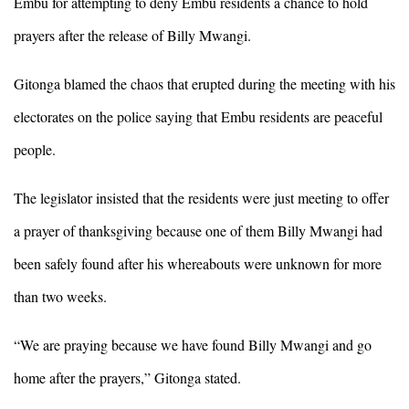
Embu for attempting to deny Embu residents a chance to hold
prayers after the release of Billy Mwangi.
Gitonga blamed the chaos that erupted during the meeting with his
electorates on the police saying that Embu residents are peaceful
people.
The legislator insisted that the residents were just meeting to offer
a prayer of thanksgiving because one of them Billy Mwangi had
been safely found after his whereabouts were unknown for more
than two weeks.
“We are praying because we have found Billy Mwangi and go
home after the prayers,” Gitonga stated.