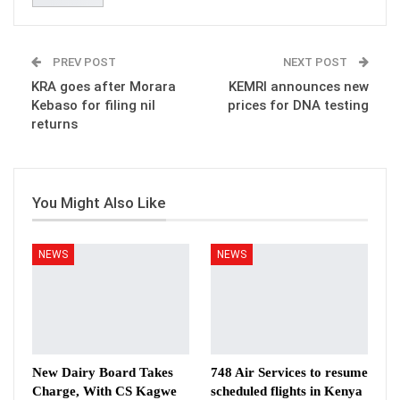
PREV POST
NEXT POST
KRA goes after Morara
KEMRI announces new
Kebaso for filing nil
prices for DNA testing
returns
You Might Also Like
NEWS
NEWS
New Dairy Board Takes
748 Air Services to resume
Charge, With CS Kagwe
scheduled flights in Kenya