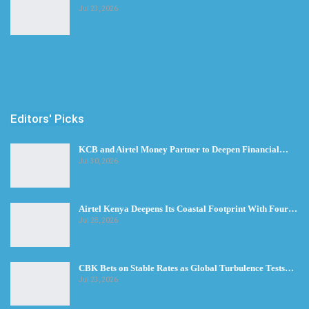
Jul 23, 2026
Editors' Picks
KCB and Airtel Money Partner to Deepen Financial…
Jul 30, 2026
Airtel Kenya Deepens Its Coastal Footprint With Four…
Jul 28, 2026
CBK Bets on Stable Rates as Global Turbulence Tests…
Jul 23, 2026