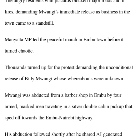
The angry residents with placards blocked major roads and lit
fires, demanding Mwangi’s immediate release as business in the
town came to a standstill.
Manyatta MP led the peaceful march in Embu town before it
turned chaotic.
Thousands turned up for the protest demanding the unconditional
release of Billy Mwangi whose whereabouts were unknown.
Mwangi was abducted from a barber shop in Embu by four
armed, masked men traveling in a silver double-cabin pickup that
sped off towards the Embu-Nairobi highway.
His abduction followed shortly after he shared AI-generated