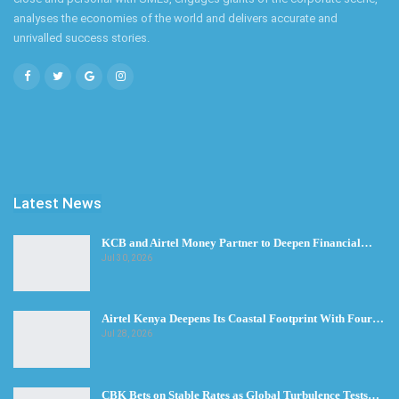
analyses the economies of the world and delivers accurate and
unrivalled success stories.
Latest News
KCB and Airtel Money Partner to Deepen Financial…
Jul 30, 2026
Airtel Kenya Deepens Its Coastal Footprint With Four…
Jul 28, 2026
CBK Bets on Stable Rates as Global Turbulence Tests…