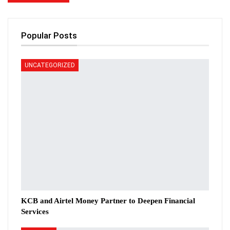
Popular Posts
UNCATEGORIZED
KCB and Airtel Money Partner to Deepen Financial
Services