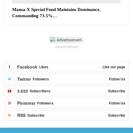
Mansa-X Special Fund Maintains Dominance,
Commanding 73.5%…
- Advertisement -
Facebook
Likes
Like our page
Twitter
Followers
Follow Us
3,620
Subscribers
Subscribe
Pinterest
Followers
Follow Us
RSS
Subscribe
Subscribe