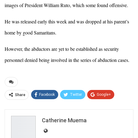
images of President William Ruto, which some found offensive.
He was released early this week and was dropped at his parent’s
home by good Samaritans.
However, the abductors are yet to be established as security
personnel denied being involved in the series of abduction cases.
Facebook
Twitter
Google+
Share
ReddIt
WhatsApp
Pinterest
Email
Catherine Muema