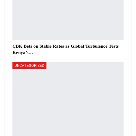
CBK Bets on Stable Rates as Global Turbulence Tests
Kenya’s…
UNCATEGORIZED