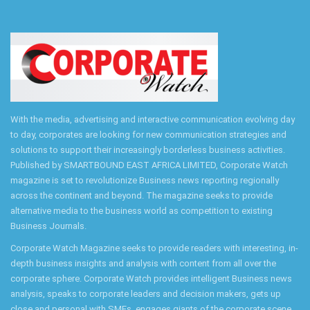
With the media, advertising and interactive communication evolving day
to day, corporates are looking for new communication strategies and
solutions to support their increasingly borderless business activities.
Published by SMARTBOUND EAST AFRICA LIMITED, Corporate Watch
magazine is set to revolutionize Business news reporting regionally
across the continent and beyond. The magazine seeks to provide
alternative media to the business world as competition to existing
Business Journals.
Corporate Watch Magazine seeks to provide readers with interesting, in-
depth business insights and analysis with content from all over the
corporate sphere. Corporate Watch provides intelligent Business news
analysis, speaks to corporate leaders and decision makers, gets up
close and personal with SMEs, engages giants of the corporate scene,