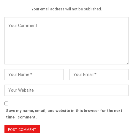
Your email address will not be published.
Save my name, email, and website in this browser for the next
time I comment.