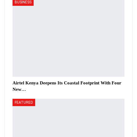
BUSINESS
Airtel Kenya Deepens Its Coastal Footprint With Four
New…
FEATURED