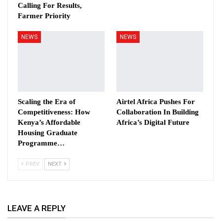
Calling For Results,
Farmer Priority
NEWS
NEWS
Scaling the Era of
Airtel Africa Pushes For
Competitiveness: How
Collaboration In Building
Kenya’s Affordable
Africa’s Digital Future
Housing Graduate
Programme…
PREV
NEXT
LEAVE A REPLY