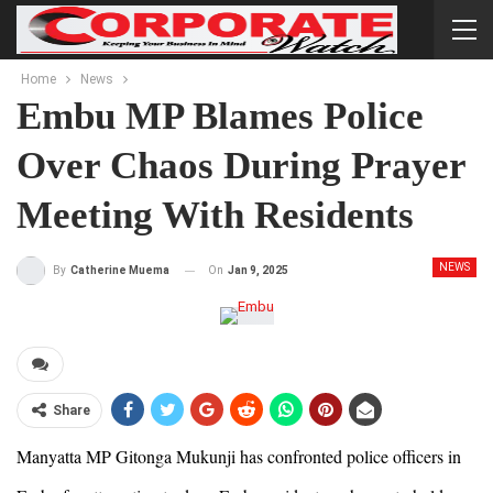
Home
News
Embu MP Blames Police
Over Chaos During Prayer
Meeting With Residents
NEWS
On
Jan 9, 2025
By
Catherine Muema
Share
Manyatta MP Gitonga Mukunji has confronted police officers in