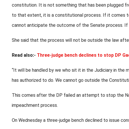
constitution. It is not something that has been plugged fro
to that extent, it is a constitutional process. If it come
cannot anticipate the outcome of the Senate process. If i
She said that the process will not be outside the law after
Read also:-
Three-judge bench declines to stop DP G
“It will be handled by we who sit it in the Judiciary in th
has authorized to do. We cannot go outside the Constituti
This comes after the DP failed an attempt to stop the N
impeachment process.
On Wednesday a three-judge bench declined to issue cons