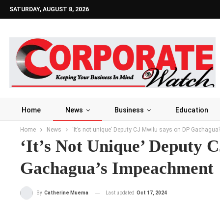
SATURDAY, AUGUST 8, 2026
Home
News
Business
Education
Home
News
‘It’s not unique’ Deputy CJ Mwilu says on DP Gachagu
‘It’s Not Unique’ Deputy 
Gachagua’s Impeachment
Last updated
Oct 17, 2024
By
Catherine Muema