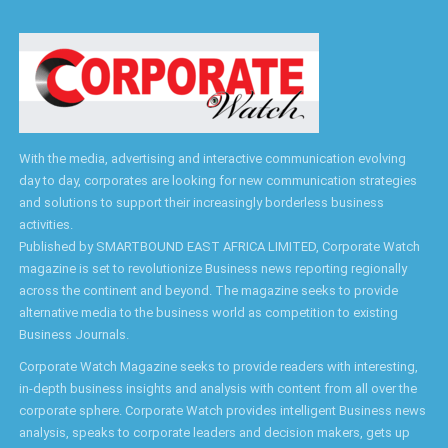
With the media, advertising and interactive communication evolving
day to day, corporates are looking for new communication strategies
and solutions to support their increasingly borderless business
activities.
Published by SMARTBOUND EAST AFRICA LIMITED, Corporate Watch
magazine is set to revolutionize Business news reporting regionally
across the continent and beyond. The magazine seeks to provide
alternative media to the business world as competition to existing
Business Journals.
Corporate Watch Magazine seeks to provide readers with interesting,
in-depth business insights and analysis with content from all over the
corporate sphere. Corporate Watch provides intelligent Business news
analysis, speaks to corporate leaders and decision makers, gets up