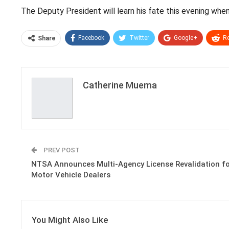
The Deputy President will learn his fate this evening wh
Facebook
Twitter
Google+
Re
Share
Catherine Muema
PREV POST
NTSA Announces Multi-Agency License Revalidation f
Motor Vehicle Dealers
You Might Also Like