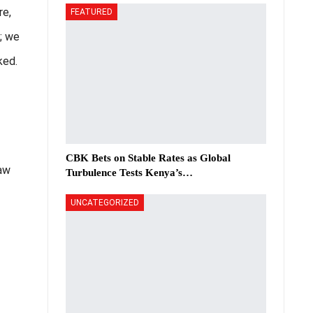
re,
FEATURED
w; we
ked.
CBK Bets on Stable Rates as Global
law
Turbulence Tests Kenya’s…
UNCATEGORIZED