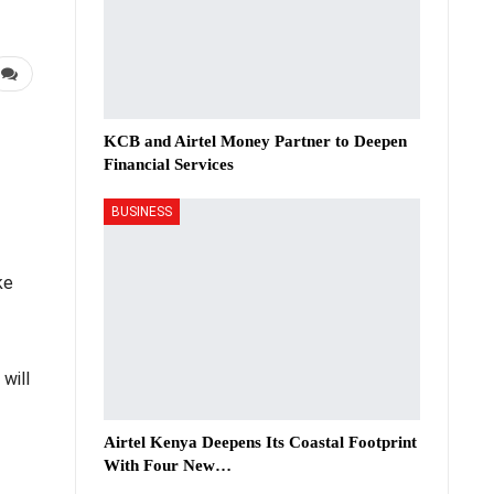
KCB and Airtel Money Partner to Deepen
Financial Services
BUSINESS
ke
will
Airtel Kenya Deepens Its Coastal Footprint
With Four New…