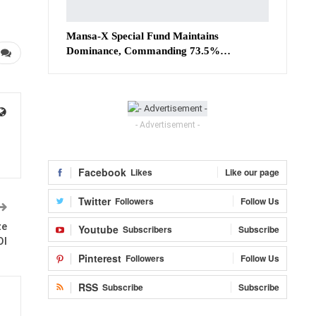
Mansa-X Special Fund Maintains
Dominance, Commanding 73.5%…
- Advertisement -
Facebook
Likes
Like our page
Twitter
Followers
Follow Us
ze
Youtube
Subscribers
Subscribe
OI
Pinterest
Followers
Follow Us
RSS
Subscribe
Subscribe