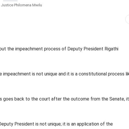
 Justice Philomena Mwilu
out the impeachment process of Deputy President Rigathi
impeachment is not unique and it is a constitutional process li
 goes back to the court after the outcome from the Senate, it 
uty President is not unique; it is an application of the