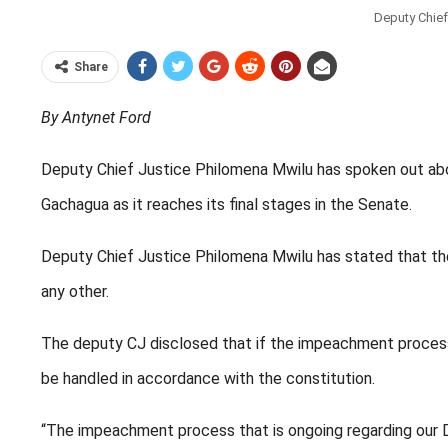
Deputy Chief
Share
By Antynet Ford
Deputy Chief Justice Philomena Mwilu has spoken out ab
Gachagua as it reaches its final stages in the Senate.
Deputy Chief Justice Philomena Mwilu has stated that the 
any other.
The deputy CJ disclosed that if the impeachment process
be handled in accordance with the constitution.
“The impeachment process that is ongoing regarding our Dep