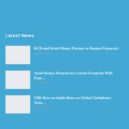
Latest News
KCB and Airtel Money Partner to Deepen Financial…
Jul 30, 2026
Airtel Kenya Deepens Its Coastal Footprint With
Four…
Jul 28, 2026
CBK Bets on Stable Rates as Global Turbulence
Tests…
Jul 23, 2026