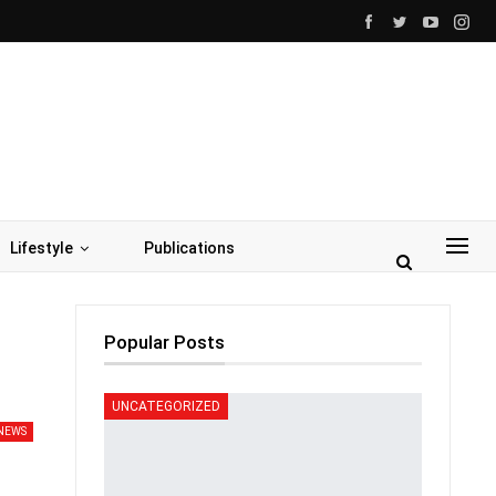
Lifestyle
Publications
Popular Posts
UNCATEGORIZED
NEWS