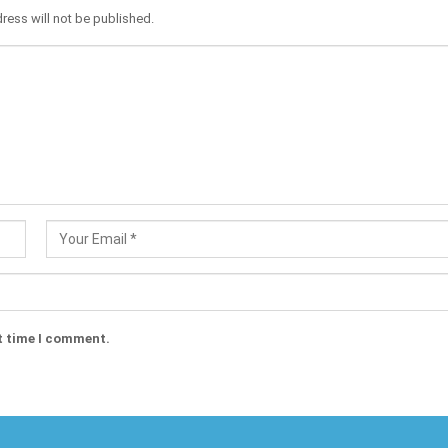
ress will not be published.
t time I comment.