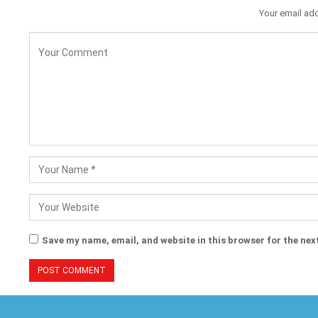
Your email add
Save my name, email, and website in this browser for the nex