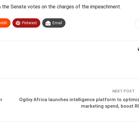
en the Senate votes on the charges of the impeachment.
ddIt
Pinterest
Email
NEXT POST
or
Ogilvy Africa launches intelligence platform to optimi
marketing spend, boost R