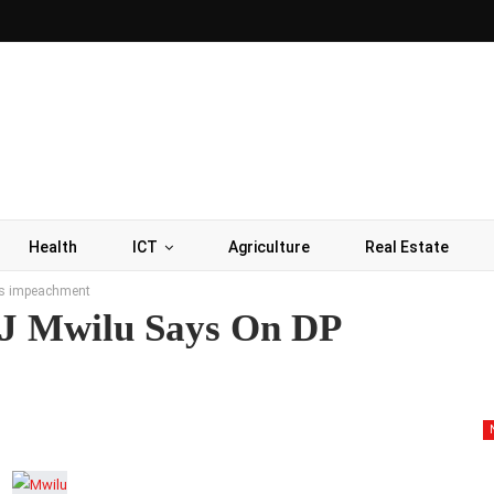
Health
ICT
Agriculture
Real Estate
a’s impeachment
CJ Mwilu Says On DP