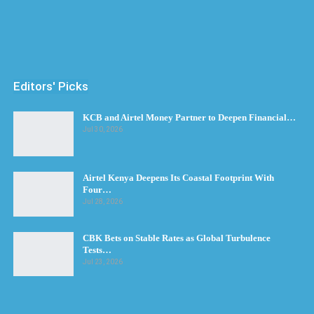
Editors' Picks
KCB and Airtel Money Partner to Deepen Financial…
Jul 30, 2026
Airtel Kenya Deepens Its Coastal Footprint With
Four…
Jul 28, 2026
CBK Bets on Stable Rates as Global Turbulence
Tests…
Jul 23, 2026