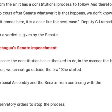
m the air; it has a constitutional process to follow. And therefo
s to court after Senate whatever it is that happens, we don’t kno
t comes here, it is a case like the next case.” Deputy CJ remar
 a verdict is given by the Senate.
achagua’s Senate impeachment
e manner the constitution has authorized to do, in the manner the 
on; we cannot go outside the law.” She stated.
ational Assembly and the Senate from continuing with the
ervatory orders to stop the process.