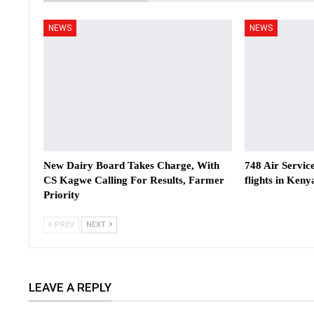
NEWS
NEWS
New Dairy Board Takes Charge, With
748 Air Servic
CS Kagwe Calling For Results, Farmer
flights in Keny
Priority
PREV
NEXT
LEAVE A REPLY