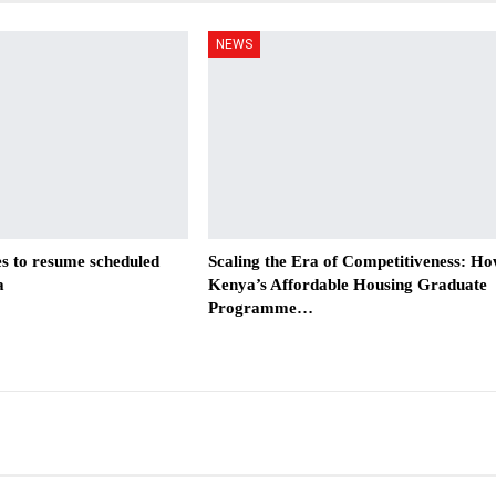
NEWS
es to resume scheduled
Scaling the Era of Competitiveness: H
a
Kenya’s Affordable Housing Graduate
Programme…