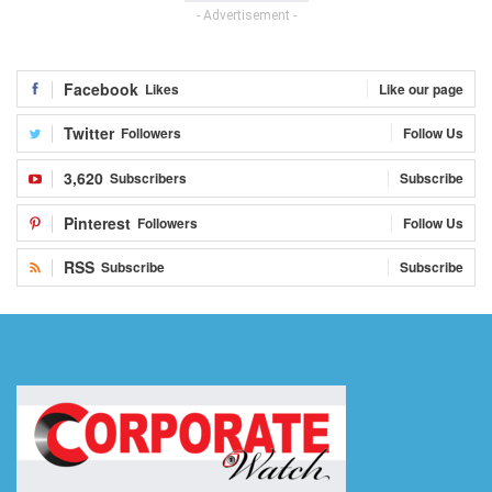
- Advertisement -
Facebook
Likes
Like our page
Twitter
Followers
Follow Us
3,620
Subscribers
Subscribe
Pinterest
Followers
Follow Us
RSS
Subscribe
Subscribe