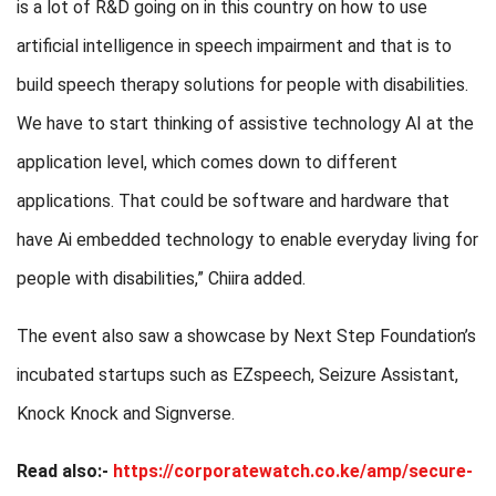
is a lot of R&D going on in this country on how to use
artificial intelligence in speech impairment and that is to
build speech therapy solutions for people with disabilities.
We have to start thinking of assistive technology AI at the
application level, which comes down to different
applications. That could be software and hardware that
have Ai embedded technology to enable everyday living for
people with disabilities,” Chiira added.
The event also saw a showcase by Next Step Foundation’s
incubated startups such as EZspeech, Seizure Assistant,
Knock Knock and Signverse.
Read also:-
https://corporatewatch.co.ke/amp/secure-