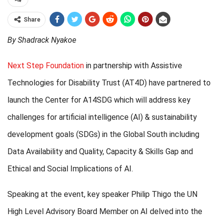
Share
By Shadrack Nyakoe
Next Step Foundation
in partnership with Assistive
Technologies for Disability Trust (AT4D) have partnered to
launch the Center for A14SDG which will address key
challenges for artificial intelligence (AI) & sustainability
development goals (SDGs) in the Global South including
Data Availability and Quality, Capacity & Skills Gap and
Ethical and Social Implications of AI.
Speaking at the event, key speaker Philip Thigo the UN
High Level Advisory Board Member on AI delved into the