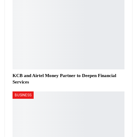
KCB and Airtel Money Partner to Deepen Financial
Services
BUSINESS