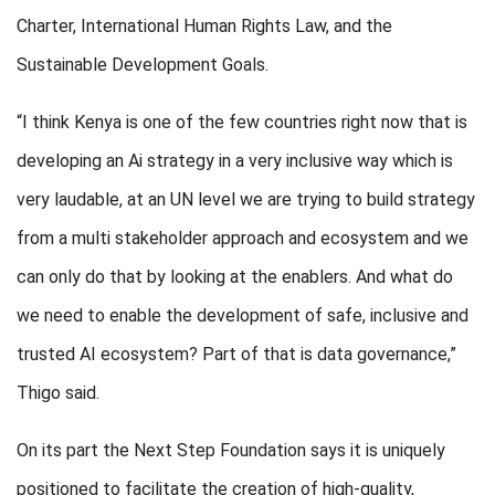
Charter, International Human Rights Law, and the
Sustainable Development Goals.
“I think Kenya is one of the few countries right now that is
developing an Ai strategy in a very inclusive way which is
very laudable, at an UN level we are trying to build strategy
from a multi stakeholder approach and ecosystem and we
can only do that by looking at the enablers. And what do
we need to enable the development of safe, inclusive and
trusted AI ecosystem? Part of that is data governance,”
Thigo said.
On its part the Next Step Foundation says it is uniquely
positioned to facilitate the creation of high-quality,