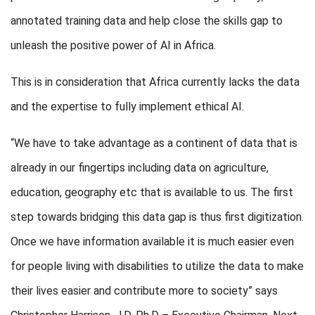
annotated training data and help close the skills gap to
unleash the positive power of AI in Africa.
This is in consideration that Africa currently lacks the data
and the expertise to fully implement ethical AI.
“We have to take advantage as a continent of data that is
already in our fingertips including data on agriculture,
education, geography etc that is available to us. The first
step towards bridging this data gap is thus first digitization.
Once we have information available it is much easier even
for people living with disabilities to utilize the data to make
their lives easier and contribute more to society” says