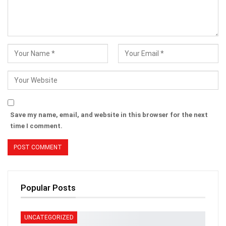
Save my name, email, and website in this browser for the next
time I comment.
Popular Posts
UNCATEGORIZED