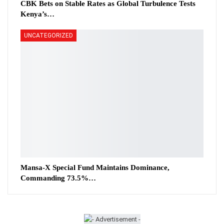
CBK Bets on Stable Rates as Global Turbulence Tests
Kenya’s…
UNCATEGORIZED
Mansa-X Special Fund Maintains Dominance,
Commanding 73.5%…