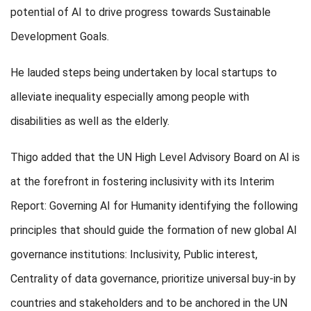
potential of AI to drive progress towards Sustainable
Development Goals.
He lauded steps being undertaken by local startups to
alleviate inequality especially among people with
disabilities as well as the elderly.
Thigo added that the UN High Level Advisory Board on AI is
at the forefront in fostering inclusivity with its Interim
Report: Governing AI for Humanity identifying the following
principles that should guide the formation of new global AI
governance institutions: Inclusivity, Public interest,
Centrality of data governance, prioritize universal buy-in by
countries and stakeholders and to be anchored in the UN