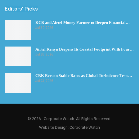
Editors' Picks
KCB and Airtel Money Partner to Deepen Financial…
Jul 30, 2026
Airtel Kenya Deepens Its Coastal Footprint With Four…
Jul 28, 2026
CBK Bets on Stable Rates as Global Turbulence Tests…
Jul 23, 2026
© 2026 - Corporate Watch. All Rights Reserved.
Website Design:
Corporate Watch