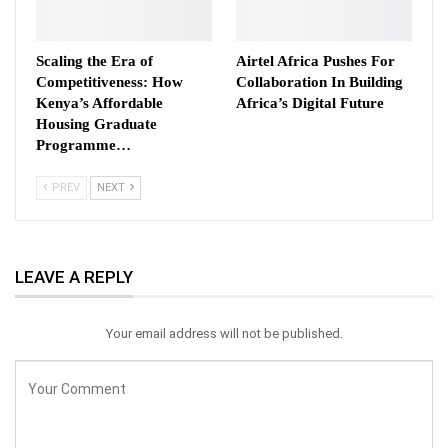
Scaling the Era of
Airtel Africa Pushes For
Competitiveness: How
Collaboration In Building
Kenya’s Affordable
Africa’s Digital Future
Housing Graduate
Programme…
PREV
NEXT
LEAVE A REPLY
Your email address will not be published.