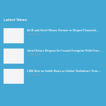
Latest News
KCB and Airtel Money Partner to Deepen Financial…
Jul 30, 2026
Airtel Kenya Deepens Its Coastal Footprint With Four…
Jul 28, 2026
CBK Bets on Stable Rates as Global Turbulence Tests…
Jul 23, 2026