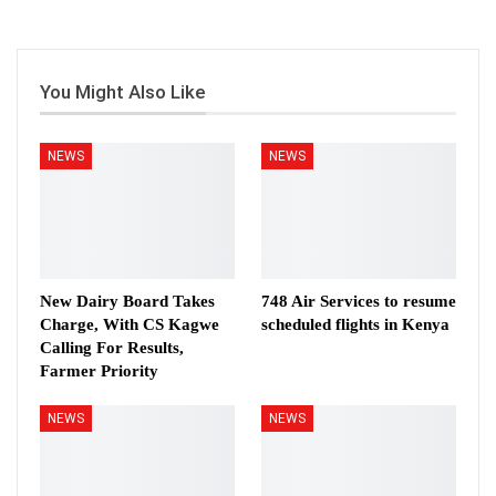
You Might Also Like
NEWS
NEWS
New Dairy Board Takes
748 Air Services to resume
Charge, With CS Kagwe
scheduled flights in Kenya
Calling For Results,
Farmer Priority
NEWS
NEWS