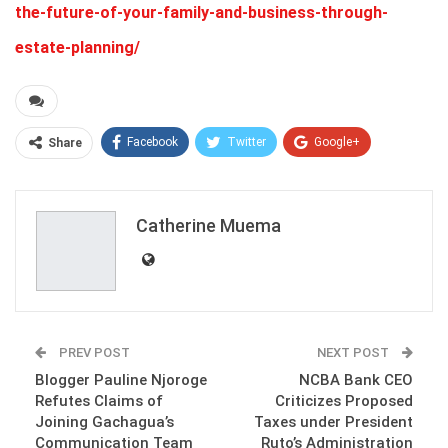
the-future-of-your-family-and-business-through-
estate-planning/
Facebook
Twitter
Google+
Share
ReddIt
WhatsApp
Pinterest
Email
Catherine Muema
PREV POST
NEXT POST
Blogger Pauline Njoroge
NCBA Bank CEO
Refutes Claims of
Criticizes Proposed
Joining Gachagua’s
Taxes under President
Communication Team
Ruto’s Administration