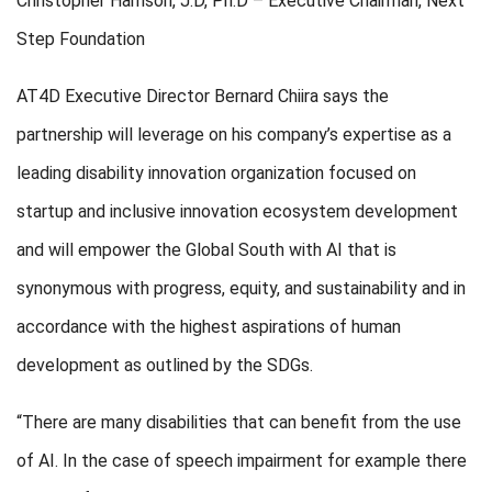
Christopher Harrison, J.D, Ph.D – Executive Chairman, Next
Step Foundation
AT4D Executive Director Bernard Chiira says the
partnership will leverage on his company’s expertise as a
leading disability innovation organization focused on
startup and inclusive innovation ecosystem development
and will empower the Global South with AI that is
synonymous with progress, equity, and sustainability and in
accordance with the highest aspirations of human
development as outlined by the SDGs.
“There are many disabilities that can benefit from the use
of AI. In the case of speech impairment for example there