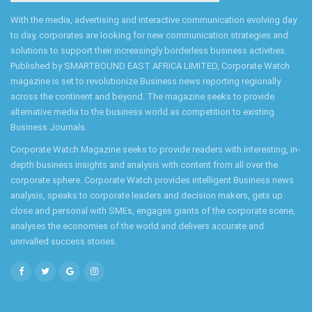
With the media, advertising and interactive communication evolving day
to day, corporates are looking for new communication strategies and
solutions to support their increasingly borderless business activities.
Published by SMARTBOUND EAST AFRICA LIMITED, Corporate Watch
magazine is set to revolutionize Business news reporting regionally
across the continent and beyond. The magazine seeks to provide
alternative media to the business world as competition to existing
Business Journals.
Corporate Watch Magazine seeks to provide readers with interesting, in-
depth business insights and analysis with content from all over the
corporate sphere. Corporate Watch provides intelligent Business news
analysis, speaks to corporate leaders and decision makers, gets up
close and personal with SMEs, engages giants of the corporate scene,
analyses the economies of the world and delivers accurate and
unrivalled success stories.