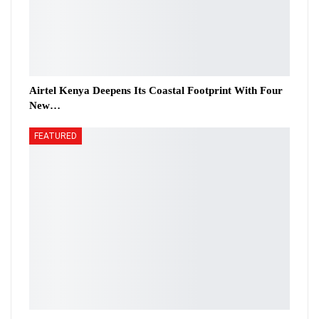
Airtel Kenya Deepens Its Coastal Footprint With Four
New…
FEATURED