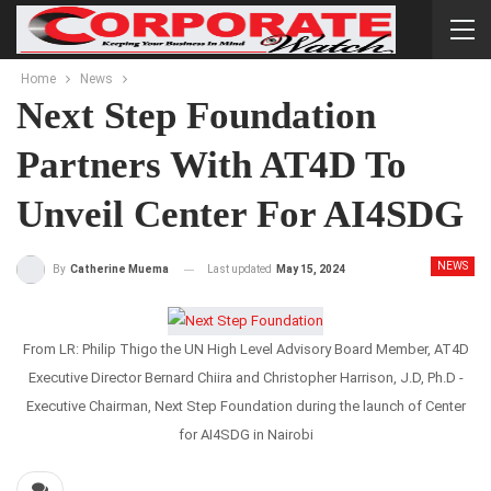
Home
News
Next Step Foundation
Partners With AT4D To
Unveil Center For AI4SDG
NEWS
Last updated
May 15, 2024
By
Catherine Muema
From LR: Philip Thigo the UN High Level Advisory Board Member, AT4D
Executive Director Bernard Chiira and Christopher Harrison, J.D, Ph.D -
Executive Chairman, Next Step Foundation during the launch of Center
for AI4SDG in Nairobi