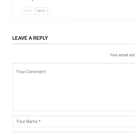
PREV
NEXT
LEAVE A REPLY
Your email add