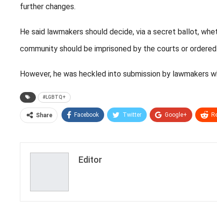
further changes.
He said lawmakers should decide, via a secret ballot, w
community should be imprisoned by the courts or ordered
However, he was heckled into submission by lawmakers w
#LGBTQ+
Facebook
Twitter
Google+
Re
Share
Editor