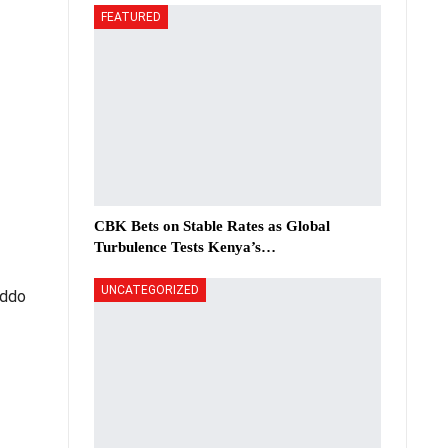
FEATURED
CBK Bets on Stable Rates as Global
Turbulence Tests Kenya’s…
UNCATEGORIZED
Addo