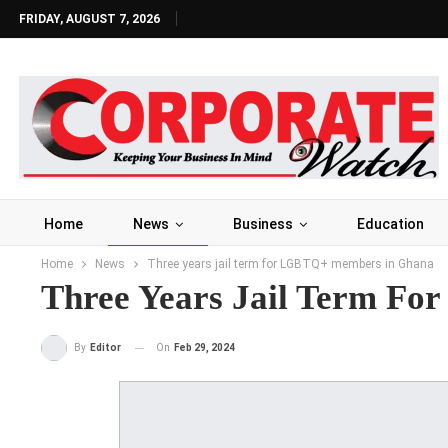
FRIDAY, AUGUST 7, 2026
Home
News
Business
Education
Home
News
Three years jail term for LGBTQ+ members in Ghana
Three Years Jail Term F
On
Feb 29, 2024
By
Editor