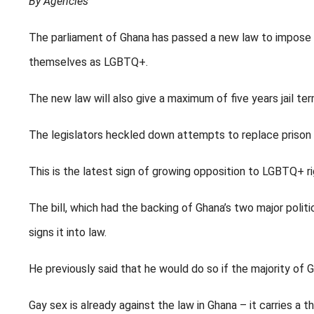
By Agencies
The parliament of Ghana has passed a new law to impose 
themselves as LGBTQ+.
The new law will also give a maximum of five years jail te
The legislators heckled down attempts to replace prison
This is the latest sign of growing opposition to LGBTQ+ ri
The bill, which had the backing of Ghana’s two major polit
signs it into law.
He previously said that he would do so if the majority of 
Gay sex is already against the law in Ghana – it carries a 