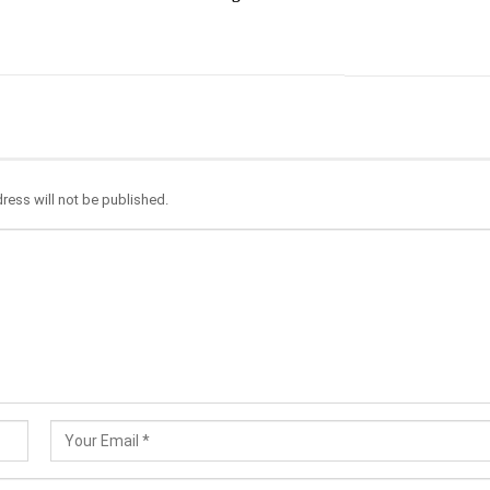
ress will not be published.