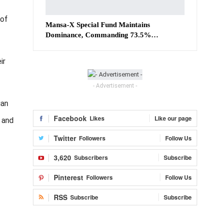
 of
Mansa-X Special Fund Maintains
Dominance, Commanding 73.5%…
ir
- Advertisement -
ian
Facebook
Likes
Like our page
, and
Twitter
Followers
Follow Us
3,620
Subscribers
Subscribe
Pinterest
Followers
Follow Us
RSS
Subscribe
Subscribe