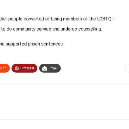
hether people convicted of being members of the LGBTQ+
 to do community service and undergo counselling.
ho supported prison sentences.
ddIt
Pinterest
Email