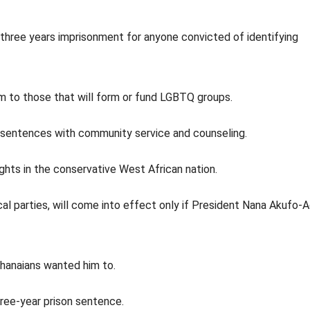
three years imprisonment for anyone convicted of identifying
rm to those that will form or fund LGBTQ groups.
 sentences with community service and counseling.
ghts in the conservative West African nation.
ical parties, will come into effect only if President Nana Akufo-
Ghanaians wanted him to.
three-year prison sentence.