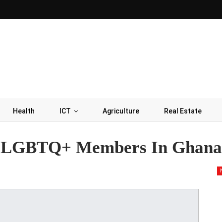
Health
ICT
Agriculture
Real Estate
or LGBTQ+ Members In Ghana