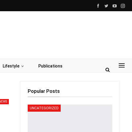
Lifestyle
Publications
Popular Posts
NEWS
UNCATEGORIZED