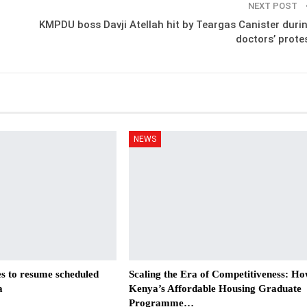
NEXT POST
KMPDU boss Davji Atellah hit by Teargas Canister duri
doctors’ prote
NEWS
es to resume scheduled
Scaling the Era of Competitiveness: H
a
Kenya’s Affordable Housing Graduate
Programme…