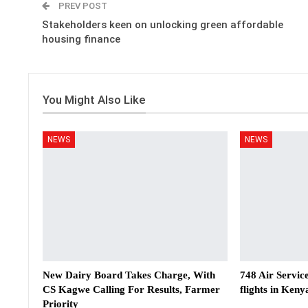
PREV POST
Stakeholders keen on unlocking green affordable
housing finance
You Might Also Like
NEWS
NEWS
New Dairy Board Takes Charge, With
748 Air Servic
CS Kagwe Calling For Results, Farmer
flights in Keny
Priority