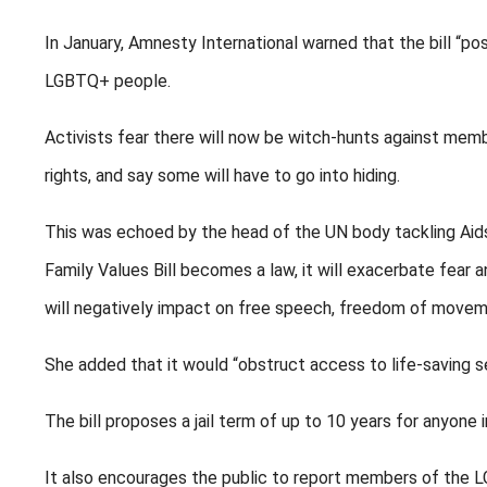
In January, Amnesty International warned that the bill “p
LGBTQ+ people.
Activists fear there will now be witch-hunts against m
rights, and say some will have to go into hiding.
This was echoed by the head of the UN body tackling Aids
Family Values Bill becomes a law, it will exacerbate fear a
will negatively impact on free speech, freedom of movem
She added that it would “obstruct access to life-saving 
The bill proposes a jail term of up to 10 years for anyon
It also encourages the public to report members of the L