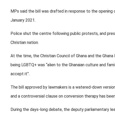
MPs said the bill was drafted in response to the opening 
January 2021.
Police shut the centre following public protests, and press
Christian nation.
At the time, the Christian Council of Ghana and the Ghana 
being LGBTQ+ was “alien to the Ghanaian culture and famil
accept it”.
The bill approved by lawmakers is a watered-down version o
and a controversial clause on conversion therapy has bee
During the days-long debate, the deputy parliamentary le