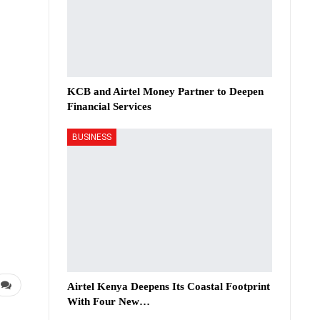
KCB and Airtel Money Partner to Deepen
Financial Services
BUSINESS
Airtel Kenya Deepens Its Coastal Footprint
With Four New…