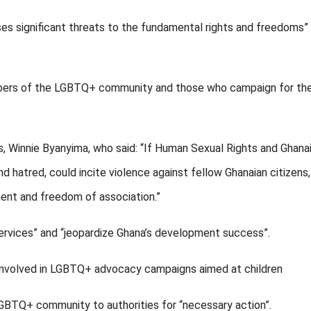
oses significant threats to the fundamental rights and freedoms”
embers of the LGBTQ+ community and those who campaign for the
, Winnie Byanyima, who said: “If Human Sexual Rights and Ghana
nd hatred, could incite violence against fellow Ghanaian citizens
ent and freedom of association.”
services” and “jeopardize Ghana’s development success”.
e involved in LGBTQ+ advocacy campaigns aimed at children
GBTQ+ community to authorities for “necessary action”.