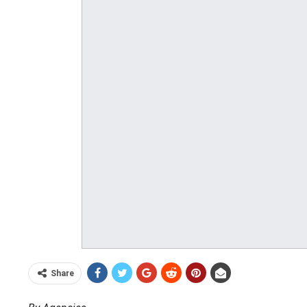
Share