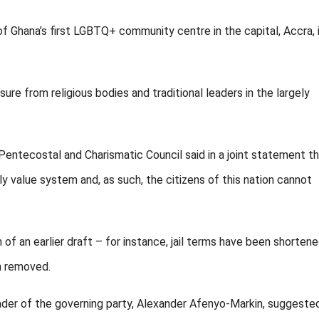
of Ghana’s first LGBTQ+ community centre in the capital, Accra, 
ure from religious bodies and traditional leaders in the largely
Pentecostal and Charismatic Council said in a joint statement t
y value system and, as such, the citizens of this nation cannot
f an earlier draft – for instance, jail terms have been shorten
n removed.
ader of the governing party, Alexander Afenyo-Markin, suggeste