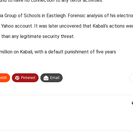
nd to have no connection to any terror activities.
a Group of Schools in Eastleigh. Forensic analysis of his electro
 Yahoo account. It was later uncovered that Kabali’s actions we
 than any legitimate security threat.
illion on Kabali, with a default punishment of five years
ddIt
Pinterest
Email