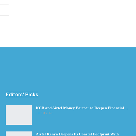
Editors' Picks
KCB and Airtel Money Partner to Deepen Financial…
Jul 30, 2026
Airtel Kenya Deepens Its Coastal Footprint With