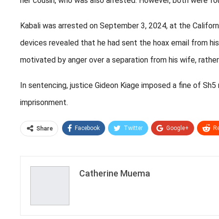
her cousin, who was also arrested. However, both were fou
Kabali was arrested on September 3, 2024, at the Californi
devices revealed that he had sent the hoax email from his
motivated by anger over a separation from his wife, rather
In sentencing, justice Gideon Kiage imposed a fine of Sh5 m
imprisonment.
Facebook
Twitter
Google+
Re
Share
Catherine Muema