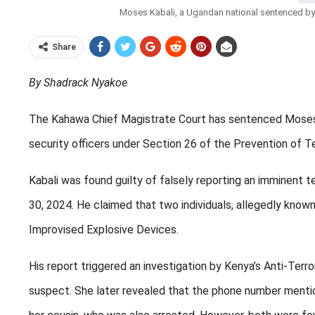
Moses Kabali, a Ugandan national sentenced by hi
Share
By Shadrack Nyakoe
The Kahawa Chief Magistrate Court has sentenced Moses Kab
security officers under Section 26 of the Prevention of T
Kabali was found guilty of falsely reporting an imminent t
30, 2024. He claimed that two individuals, allegedly known
Improvised Explosive Devices.
His report triggered an investigation by Kenya’s Anti-Terr
suspect. She later revealed that the phone number mention