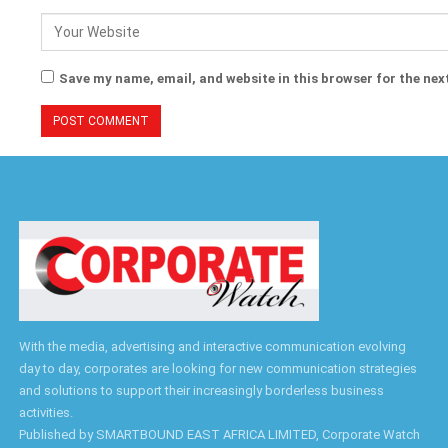
Save my name, email, and website in this browser for the nex
With the media, advertising and interactive communication evolving
day to day, corporates are looking for new communication strategies
and solutions to support their increasingly borderless business
activities.
Published by SMARTBOUND EAST AFRICA LIMITED, Corporate Watch