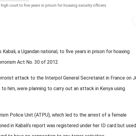
gh court to five years in prison for hoaxing security officers
ali, a Ugandan national, to five years in prison for hoaxing
errorism Act No. 30 of 2012.
errorist attack to the Interpol General Secretariat in France on 
 to him, were planning to carry out an attack in Kenya using
orism Police Unit (ATPU), which led to the arrest of a female
ed in Kabali’s report was registered under her ID card but use