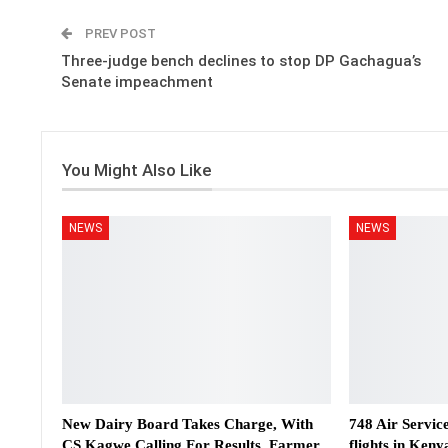
PREV POST
Three-judge bench declines to stop DP Gachagua’s
Senate impeachment
You Might Also Like
NEWS
NEWS
New Dairy Board Takes Charge, With
748 Air Servic
CS Kagwe Calling For Results, Farmer
flights in Keny