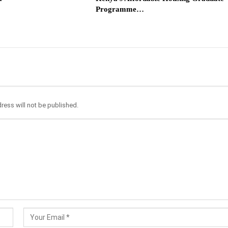
Programme…
ress will not be published.