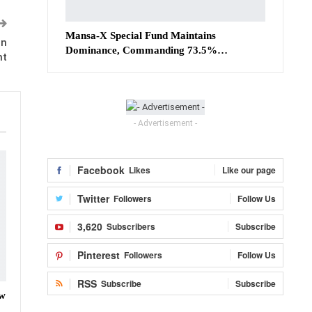
Mansa-X Special Fund Maintains
in
Dominance, Commanding 73.5%…
nt
- Advertisement -
Facebook
Likes
Like our page
Twitter
Followers
Follow Us
3,620
Subscribers
Subscribe
Pinterest
Followers
Follow Us
RSS
Subscribe
Subscribe
ow