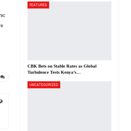
FEATURED
nic
re
CBK Bets on Stable Rates as Global
Turbulence Tests Kenya’s…
UNCATEGORIZED