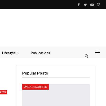
Lifestyle
Publications
Popular Posts
UNCATEGORIZED
NEWS