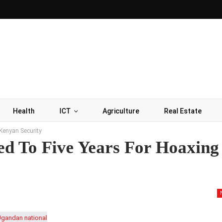
Health
ICT
Agriculture
Real Estate
Kenyan Security
ed To Five Years For Hoaxing