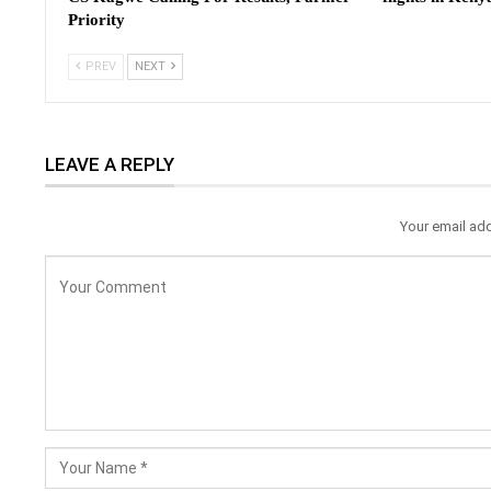
Priority
PREV
NEXT
LEAVE A REPLY
Your email add