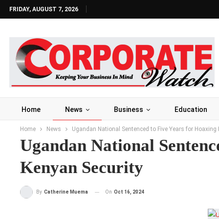
FRIDAY, AUGUST 7, 2026
Home
News
Business
Education
Home
News
Ugandan National Sentenced to Five Years for Hoaxing 
Ugandan National Sentenc
Kenyan Security
On
Oct 16, 2024
By
Catherine Muema