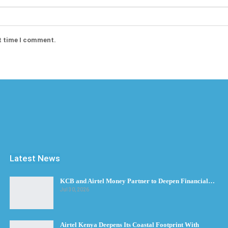
t time I comment.
Latest News
KCB and Airtel Money Partner to Deepen Financial…
Jul 30, 2026
Airtel Kenya Deepens Its Coastal Footprint With