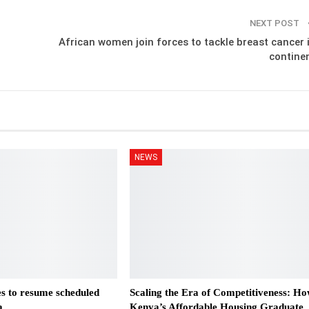
NEXT POST
African women join forces to tackle breast cancer 
contine
NEWS
es to resume scheduled
Scaling the Era of Competitiveness: H
a
Kenya’s Affordable Housing Graduate