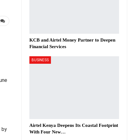
KCB and Airtel Money Partner to Deepen
Financial Services
BUSINESS
June
Airtel Kenya Deepens Its Coastal Footprint
d by
With Four New…