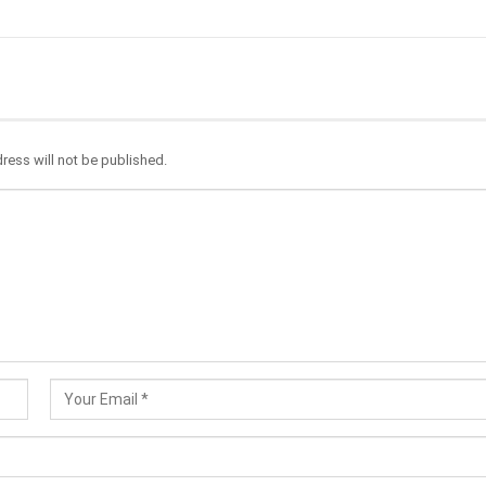
ress will not be published.