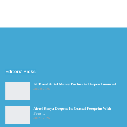
Editors' Picks
KCB and Airtel Money Partner to Deepen Financial…
Jul 30, 2026
Airtel Kenya Deepens Its Coastal Footprint With
Four…
Jul 28, 2026