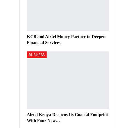
KCB and Airtel Money Partner to Deepen
Financial Services
BUSINESS
Airtel Kenya Deepens Its Coastal Footprint
With Four New…