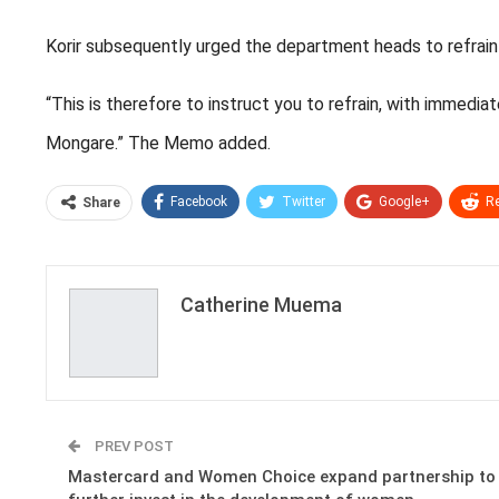
Korir subsequently urged the department heads to refrain 
“This is therefore to instruct you to refrain, with immedi
Mongare.” The Memo added.
Facebook
Twitter
Google+
Re
Share
Catherine Muema
PREV POST
Mastercard and Women Choice expand partnership to