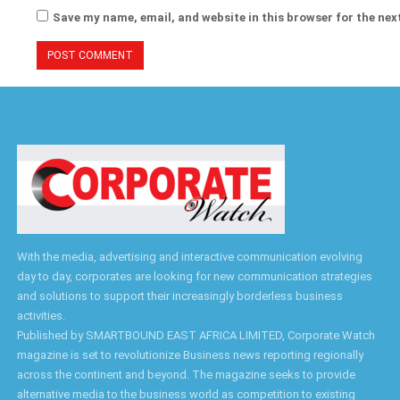
Save my name, email, and website in this browser for the nex
With the media, advertising and interactive communication evolving
day to day, corporates are looking for new communication strategies
and solutions to support their increasingly borderless business
activities.
Published by SMARTBOUND EAST AFRICA LIMITED, Corporate Watch
magazine is set to revolutionize Business news reporting regionally
across the continent and beyond. The magazine seeks to provide
alternative media to the business world as competition to existing