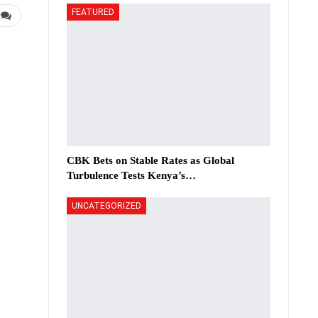
FEATURED
CBK Bets on Stable Rates as Global
Turbulence Tests Kenya’s…
UNCATEGORIZED