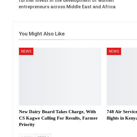
further invest in the development of women
entrepreneurs across Middle East and Africa
You Might Also Like
NEWS
NEWS
New Dairy Board Takes Charge, With
748 Air Servic
CS Kagwe Calling For Results, Farmer
flights in Keny
Priority