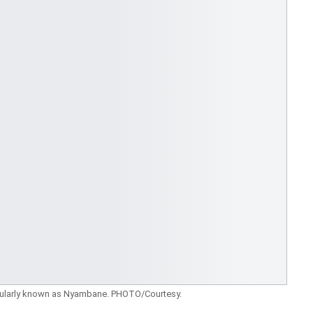
ularly known as Nyambane. PHOTO/Courtesy.