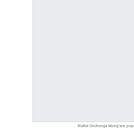
Walter Onchonga Mong'are, pop