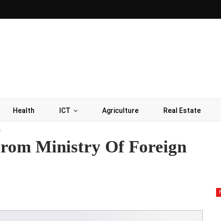
Health
ICT
Agriculture
Real Estate
s
rom Ministry Of Foreign