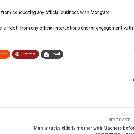
from conducting any official business with Mong’are.
ate effect, from any official interactions and/or engagement with
ddIt
Pinterest
Email
NEXT POST
Man attacks elderly mother with Machete befo