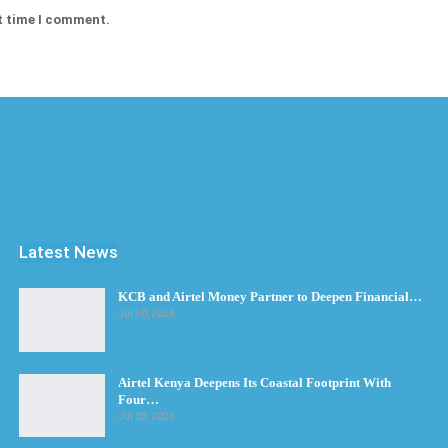
t time I comment.
Latest News
KCB and Airtel Money Partner to Deepen Financial…
Jul 30, 2026
Airtel Kenya Deepens Its Coastal Footprint With
Four…
Jul 28, 2026