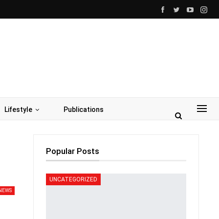
Lifestyle
Publications
Popular Posts
UNCATEGORIZED
NEWS