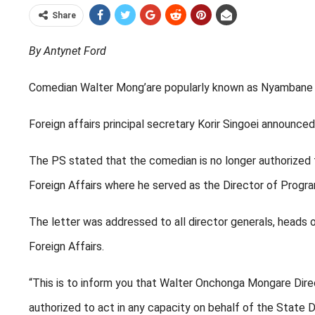
Share
By Antynet Ford
Comedian Walter Mong’are popularly known as Nyambane ha
Foreign affairs principal secretary Korir Singoei announc
The PS stated that the comedian is no longer authorized
Foreign Affairs where he served as the Director of Prog
The letter was addressed to all director generals, heads 
Foreign Affairs.
“This is to inform you that Walter Onchonga Mongare Dir
authorized to act in any capacity on behalf of the State