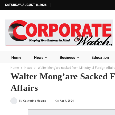
SATURDAY, AUGUST 8, 2026
Home
News
Business
Education
Home
News
Walter Mong’are sacked from Ministry of Foreign Affair
Walter Mong’are Sacked F
Affairs
On
Apr 4, 2024
By
Catherine Muema