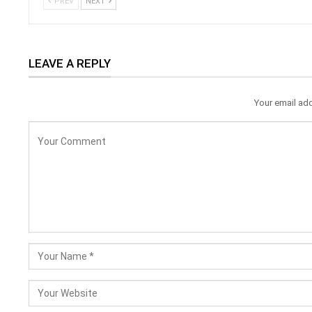
PREV
NEXT
LEAVE A REPLY
Your email add