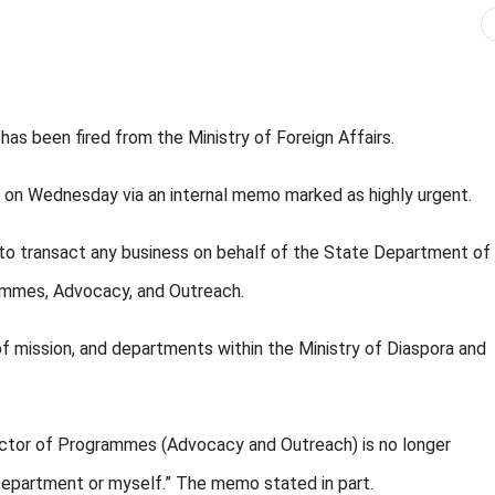
s been fired from the Ministry of Foreign Affairs.
ed on Wednesday via an internal memo marked as highly urgent.
 to transact any business on behalf of the State Department of
rammes, Advocacy, and Outreach.
of mission, and departments within the Ministry of Diaspora and
ector of Programmes (Advocacy and Outreach) is no longer
 Department or myself.” The memo stated in part.