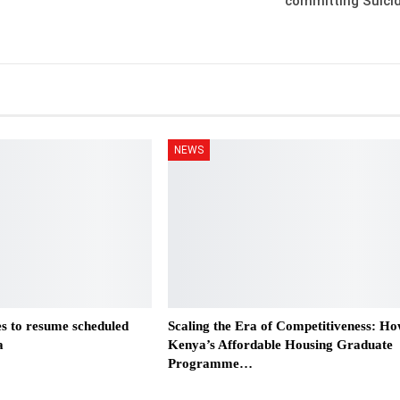
committing Suici
NEWS
es to resume scheduled
Scaling the Era of Competitiveness: H
a
Kenya’s Affordable Housing Graduate
Programme…