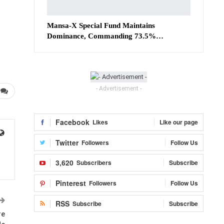
Mansa-X Special Fund Maintains
Dominance, Commanding 73.5%…
- Advertisement -
Facebook
Likes
Like our page
Twitter
Followers
Follow Us
3,620
Subscribers
Subscribe
Pinterest
Followers
Follow Us
RSS
Subscribe
Subscribe
re